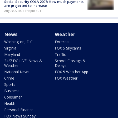
Social Security COLA 2027: How much payments
are projected to increase
August 2, 2026 1:48pm EDT
News
Weather
Washington, D.C.
Forecast
Virginia
FOX 5 Skycams
Maryland
Traffic
24/7 DC LIVE: News &
School Closings &
Weather
Delays
National News
FOX 5 Weather App
Crime
FOX Weather
Sports
Business
Consumer
Health
Personal Finance
FOX News Sunday