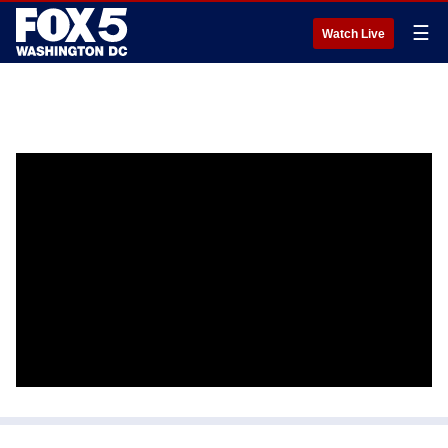
☰
Watch Live