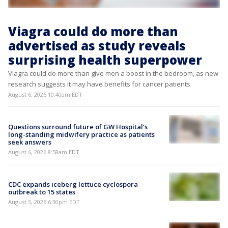
Viagra could do more than
advertised as study reveals
surprising health superpower
Viagra could do more than give men a boost in the bedroom, as new
research suggests it may have benefits for cancer patients.
August 6, 2026 10:40am EDT
Questions surround future of GW Hospital’s
long-standing midwifery practice as patients
seek answers
August 6, 2026 8:58am EDT
CDC expands iceberg lettuce cyclospora
outbreak to 15 states
August 5, 2026 6:30pm EDT