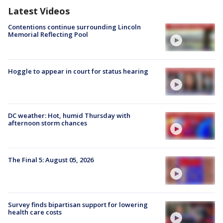
Latest Videos
Contentions continue surrounding Lincoln
Memorial Reflecting Pool
Hoggle to appear in court for status hearing
DC weather: Hot, humid Thursday with
afternoon storm chances
The Final 5: August 05, 2026
Survey finds bipartisan support for lowering
health care costs