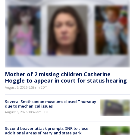
Mother of 2 missing children Catherine
Hoggle to appear in court for status hearing
August 6, 2026 6:59am EDT
Several Smithsonian museums closed Thursday
due to mechanical issues
August 6, 2026 10:49am EDT
Second beaver attack prompts DNR to close
additional areas of Maryland state park