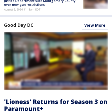
Justice Department sues Montgomery County
over new gun restrictions
August 5, 2026 11:18am EDT
Good Day DC
View More
'Lioness' Returns for Season 3 on
Paramount+