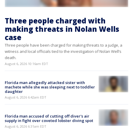
Three people charged with
making threats in Nolan Wells
case
Three people have been charged for making threats to a judge, a
witness and local officials tied to the investigation of Nolan Well’s
death.
August 6, 2026 10:16am EDT
Florida man allegedly attacked sister with
machete while she was sleeping next to toddler
daughter
August 6, 2026 6:42am EDT
Florida man accused of cutting off diver's air
supply in fight over coveted lobster diving spot
August 6, 2026 6:31am EDT