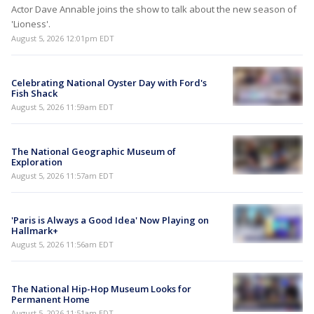
Actor Dave Annable joins the show to talk about the new season of
'Lioness'.
August 5, 2026 12:01pm EDT
Celebrating National Oyster Day with Ford's
Fish Shack
August 5, 2026 11:59am EDT
The National Geographic Museum of
Exploration
August 5, 2026 11:57am EDT
'Paris is Always a Good Idea' Now Playing on
Hallmark+
August 5, 2026 11:56am EDT
The National Hip-Hop Museum Looks for
Permanent Home
August 5, 2026 11:51am EDT