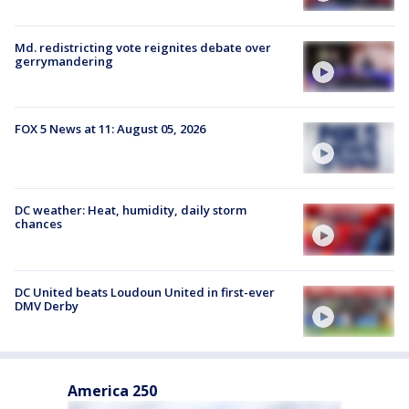
Md. redistricting vote reignites debate over
gerrymandering
FOX 5 News at 11: August 05, 2026
DC weather: Heat, humidity, daily storm
chances
DC United beats Loudoun United in first-ever
DMV Derby
America 250