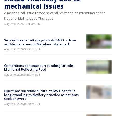
mechanical issues
A mechanical issue forced several Smithsonian museums on the
National Mall to close Thursday.
August 6, 2026 10:49am EDT
Second beaver attack prompts DNR to close
additional areas of Maryland state park
August 6, 2026 9:20am EDT
Contentions continue surrounding Lincoln
Memorial Reflecting Pool
August 6, 2026 8:58am EDT
Questions surround future of GW Hospital’s
long-standing midwifery practice as patients
seek answers
August 6, 2026 8:58am EDT