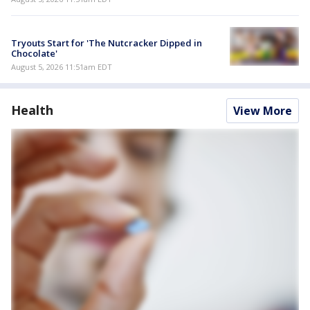
Tryouts Start for 'The Nutcracker Dipped in
Chocolate'
August 5, 2026 11:51am EDT
Health
View More