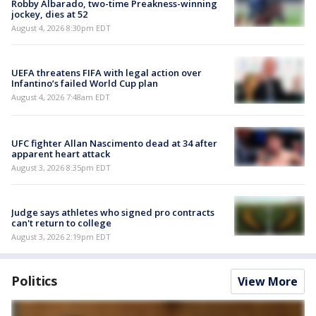
Robby Albarado, two-time Preakness-winning
jockey, dies at 52
August 4, 2026 8:30pm EDT
UEFA threatens FIFA with legal action over
Infantino’s failed World Cup plan
August 4, 2026 7:48am EDT
UFC fighter Allan Nascimento dead at 34 after
apparent heart attack
August 3, 2026 8:35pm EDT
Judge says athletes who signed pro contracts
can't return to college
August 3, 2026 2:19pm EDT
Politics
View More