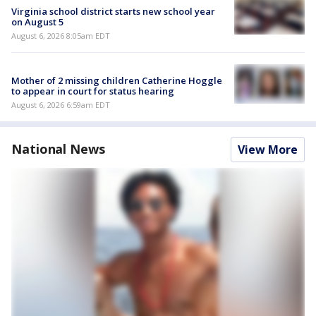
Virginia school district starts new school year
on August 5
August 6, 2026 8:05am EDT
Mother of 2 missing children Catherine Hoggle
to appear in court for status hearing
August 6, 2026 6:59am EDT
National News
View More