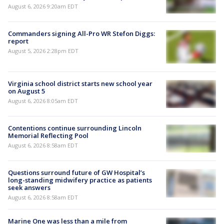
August 6, 2026 9:20am EDT
Commanders signing All-Pro WR Stefon Diggs:
report
August 5, 2026 2:28pm EDT
Virginia school district starts new school year
on August 5
August 6, 2026 8:05am EDT
Contentions continue surrounding Lincoln
Memorial Reflecting Pool
August 6, 2026 8:58am EDT
Questions surround future of GW Hospital’s
long-standing midwifery practice as patients
seek answers
August 6, 2026 8:58am EDT
Marine One was less than a mile from