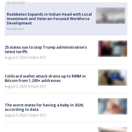
SPONSORED
Roebbelen Expands in Indian Head with Local
Investment and Veteran-Focused Workforce
Development
Roebbelen
25 states sue to stop Trump administration’s
latest tariffs
August 3, 2026 5:24pm EDT
Coldcard wallet attack drains up to $89M in
Bitcoin from 1,200+ addresses
August 3, 2026 4:25pm EDT
The worst states for having a baby in 2026,
according to data
August 3, 2026 1:34pm EDT