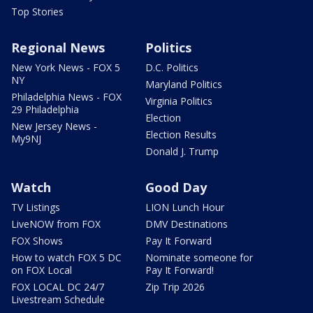
Top Stories
Regional News
Politics
New York News - FOX 5
D.C. Politics
NY
Maryland Politics
Philadelphia News - FOX
Virginia Politics
29 Philadelphia
Election
New Jersey News -
Election Results
My9NJ
Donald J. Trump
Watch
Good Day
TV Listings
LION Lunch Hour
LiveNOW from FOX
DMV Destinations
FOX Shows
Pay It Forward
How to watch FOX 5 DC
Nominate someone for
on FOX Local
Pay It Forward!
FOX LOCAL DC 24/7
Zip Trip 2026
Livestream Schedule