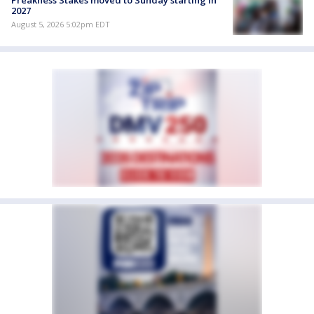
Preakness Stakes moved to Sunday starting in
2027
August 5, 2026 5:02pm EDT