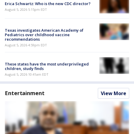
Erica Schwartz: Who is the new CDC director?
August 5, 2026 5:15pm EDT
Texas investigates American Academy of
Pediatrics over childhood vaccine
recommendations
August 5, 2026 4:59pm EDT
These states have the most underprivileged
children, study finds
August 5, 2026 10:41am EDT
Entertainment
View More