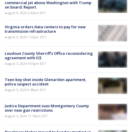
commercial jet above Washington with Trump
on board: Report
August 6, 2026 5:43am EDT
Virginia orders data centers to pay for new
transmission infrastructure
August 5, 2026 1:23pm EDT
Loudoun County Sherriff's Office reconsidering
agreement with ICE
August 5, 2026 9:05pm EDT
Teen boy shot inside Glenarden apartment,
police suspect accident
August 5, 2026 9:48pm EDT
Justice Department sues Montgomery County
over new gun restrictions
August 5, 2026 11:18am EDT