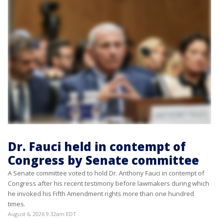
Dr. Fauci held in contempt of
Congress by Senate committee
A Senate committee voted to hold Dr. Anthony Fauci in contempt of
Congress after his recent testimony before lawmakers during which
he invoked his Fifth Amendment rights more than one hundred
times.
August 6, 2026 9:32am EDT