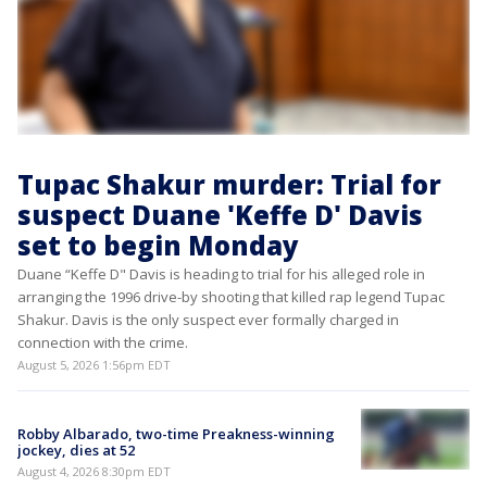
Tupac Shakur murder: Trial for
suspect Duane 'Keffe D' Davis
set to begin Monday
Duane “Keffe D" Davis is heading to trial for his alleged role in
arranging the 1996 drive-by shooting that killed rap legend Tupac
Shakur. Davis is the only suspect ever formally charged in
connection with the crime.
August 5, 2026 1:56pm EDT
Robby Albarado, two-time Preakness-winning
jockey, dies at 52
August 4, 2026 8:30pm EDT