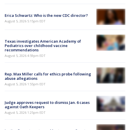
Erica Schwartz: Who is the new CDC director?
August 5, 2026 5:15pm EDT
Texas investigates American Academy of
Pediatrics over childhood vaccine
recommendations
August 5, 2026 4:59pm EDT
Rep. Max Miller calls for ethics probe following
abuse allegations
August 5, 2026 1:55pm EDT
Judge approves request to dismiss Jan. 6 cases
against Oath Keepers
August 5, 2026 1:25pm EDT