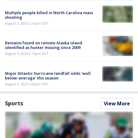
Multiple people killed in North Carolina mass
shooting
August 5, 2026 2:31pm EDT
Remains found on remote Alaska island
identified as hunter missing since 2009
August 5, 2026 2:15pm EDT
Major Atlantic hurricane landfall odds 'well
below-average' this season
August 5, 2026 2:03pm EDT
Sports
View More