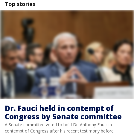
Top stories
Dr. Fauci held in contempt of
Congress by Senate committee
A Senate committee voted to hold Dr. Anthony Fauci in
contempt of Congress after his recent testimony before