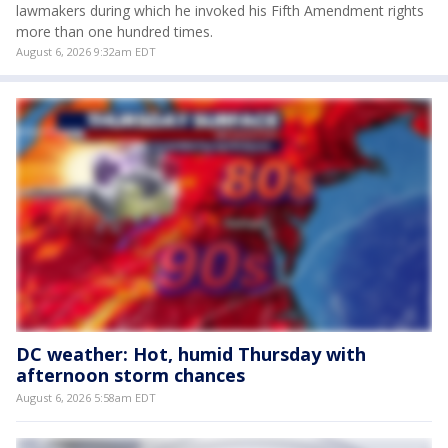
lawmakers during which he invoked his Fifth Amendment rights
more than one hundred times.
August 6, 2026 9:32am EDT
DC weather: Hot, humid Thursday with
afternoon storm chances
August 6, 2026 5:58am EDT