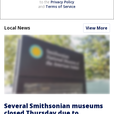
to the
Privacy Policy
and
Terms of Service
.
Local News
View More
Several Smithsonian museums
closed Thursday due to