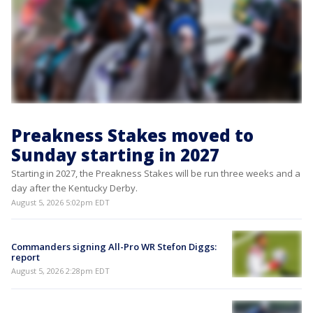
Preakness Stakes moved to
Sunday starting in 2027
Starting in 2027, the Preakness Stakes will be run three weeks and a
day after the Kentucky Derby.
August 5, 2026 5:02pm EDT
Commanders signing All-Pro WR Stefon Diggs:
report
August 5, 2026 2:28pm EDT