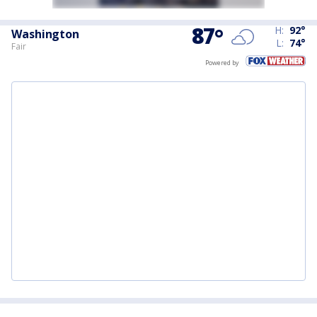
87
°
H:
92
°
Washington
L:
74
°
Fair
Powered by