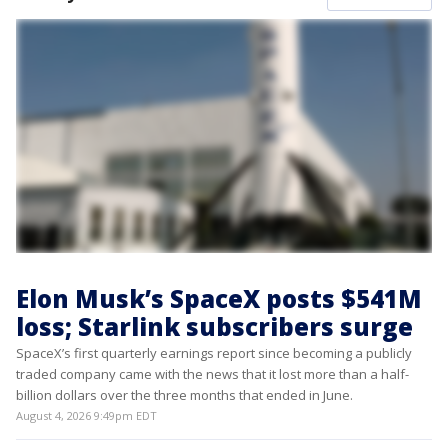
Elon Musk’s SpaceX posts $541M
loss; Starlink subscribers surge
SpaceX’s first quarterly earnings report since becoming a publicly
traded company came with the news that it lost more than a half-
billion dollars over the three months that ended in June.
August 4, 2026 9:49pm EDT