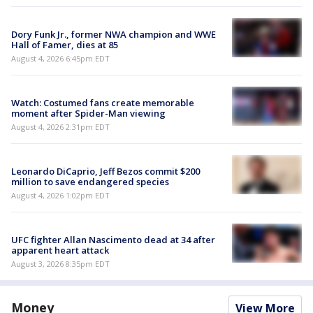
Dory Funk Jr., former NWA champion and WWE
Hall of Famer, dies at 85
August 4, 2026 6:45pm EDT
Watch: Costumed fans create memorable
moment after Spider-Man viewing
August 4, 2026 2:31pm EDT
Leonardo DiCaprio, Jeff Bezos commit $200
million to save endangered species
August 4, 2026 1:02pm EDT
UFC fighter Allan Nascimento dead at 34 after
apparent heart attack
August 3, 2026 8:35pm EDT
Money
View More