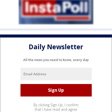
Daily Newsletter
All the news you need to know, every day
By clicking Sign Up, I confirm
that I have read and agree