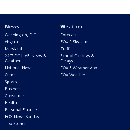
News
Weather
Washington, D.C.
Forecast
Virginia
FOX 5 Skycams
Maryland
Traffic
24/7 DC LIVE: News &
School Closings &
Weather
Delays
National News
FOX 5 Weather App
Crime
FOX Weather
Sports
Business
Consumer
Health
Personal Finance
FOX News Sunday
Top Stories