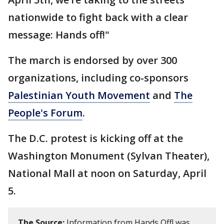
nationwide to fight back with a clear
message: Hands off!"
The march is endorsed by over 300
organizations, including co-sponsors
Palestinian Youth Movement
and
The
People's Forum
.
The D.C. protest is kicking off at the
Washington Monument (Sylvan Theater),
National Mall at noon on Saturday, April
5.
The Source:
Information from Hands Off! was