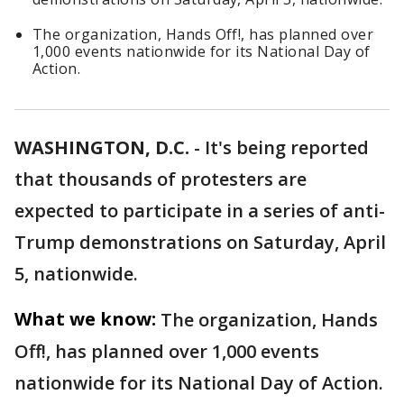
The organization, Hands Off!, has planned over
1,000 events nationwide for its National Day of
Action.
WASHINGTON, D.C.
-
It's being reported
that thousands of protesters are
expected to participate in a series of anti-
Trump demonstrations on Saturday, April
5, nationwide.
What we know:
The organization, Hands
Off!, has planned over 1,000 events
nationwide for its National Day of Action.