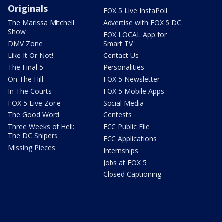
Originals
FOX 5 Live InstaPoll
The Marissa Mitchell
Advertise with FOX 5 DC
Show
FOX LOCAL App for
DMV Zone
Smart TV
Like It Or Not!
Contact Us
The Final 5
Personalities
On The Hill
FOX 5 Newsletter
In The Courts
FOX 5 Mobile Apps
FOX 5 Live Zone
Social Media
The Good Word
Contests
Three Weeks of Hell:
FCC Public File
The DC Snipers
FCC Applications
Missing Pieces
Internships
Jobs at FOX 5
Closed Captioning