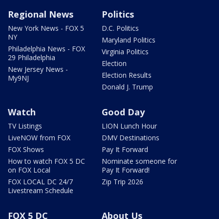
Regional News
Politics
New York News - FOX 5
D.C. Politics
NY
Maryland Politics
Philadelphia News - FOX
Virginia Politics
29 Philadelphia
Election
New Jersey News -
Election Results
My9NJ
Donald J. Trump
Watch
Good Day
TV Listings
LION Lunch Hour
LiveNOW from FOX
DMV Destinations
FOX Shows
Pay It Forward
How to watch FOX 5 DC
Nominate someone for
on FOX Local
Pay It Forward!
FOX LOCAL DC 24/7
Zip Trip 2026
Livestream Schedule
FOX 5 DC
About Us