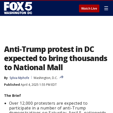
☰
Watch Live
Anti-Trump protest in DC
expected to bring thousands
to National Mall
By
Sylvia Mphofe
Washington, D.C.
Published
April 4, 2025 1:55 PM EDT
The Brief
Over 12,000 protesters are expected to
participate in a number of anti-Trump
demonstrations on Saturday, April 5, nationwide.