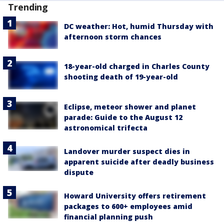
Trending
DC weather: Hot, humid Thursday with
afternoon storm chances
18-year-old charged in Charles County
shooting death of 19-year-old
Eclipse, meteor shower and planet
parade: Guide to the August 12
astronomical trifecta
Landover murder suspect dies in
apparent suicide after deadly business
dispute
Howard University offers retirement
packages to 600+ employees amid
financial planning push