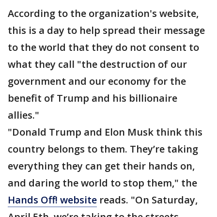
According to the organization's website,
this is a day to help spread their message
to the world that they do not consent to
what they call "the destruction of our
government and our economy for the
benefit of Trump and his billionaire
allies."
"Donald Trump and Elon Musk think this
country belongs to them. They’re taking
everything they can get their hands on,
and daring the world to stop them," the
Hands Off! website
reads. "On Saturday,
April 5th, we’re taking to the streets