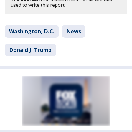
used to write this report.
Washington, D.C.
News
Donald J. Trump