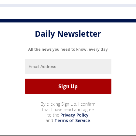
Daily Newsletter
All the news you need to know, every day
By clicking Sign Up, I confirm
that I have read and agree
to the
Privacy Policy
and
Terms of Service
.