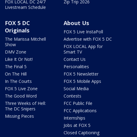
FOX LOCAL DC 24/7
Zip Trip 2026
Livestream Schedule
FOX 5 DC
About Us
Originals
FOX 5 Live InstaPoll
The Marissa Mitchell
Advertise with FOX 5 DC
Show
FOX LOCAL App for
DMV Zone
Smart TV
Like It Or Not!
Contact Us
The Final 5
Personalities
On The Hill
FOX 5 Newsletter
In The Courts
FOX 5 Mobile Apps
FOX 5 Live Zone
Social Media
The Good Word
Contests
Three Weeks of Hell:
FCC Public File
The DC Snipers
FCC Applications
Missing Pieces
Internships
Jobs at FOX 5
Closed Captioning