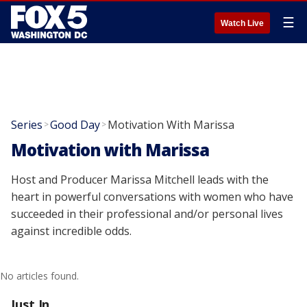
☰
Watch Live
Series
Good Day
Motivation With Marissa
>
>
Motivation with Marissa
Host and Producer Marissa Mitchell leads with the
heart in powerful conversations with women who have
succeeded in their professional and/or personal lives
against incredible odds.
No articles found.
Just In...