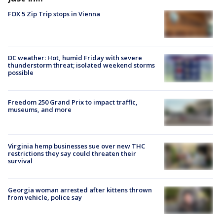
FOX 5 Zip Trip stops in Vienna
DC weather: Hot, humid Friday with severe
thunderstorm threat; isolated weekend storms
possible
Freedom 250 Grand Prix to impact traffic,
museums, and more
Virginia hemp businesses sue over new THC
restrictions they say could threaten their
survival
Georgia woman arrested after kittens thrown
from vehicle, police say