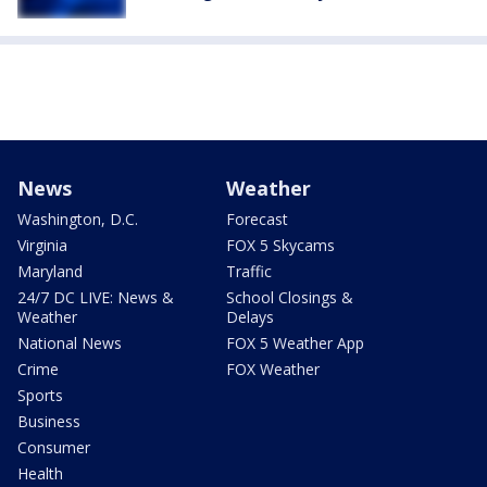
News
Weather
Washington, D.C.
Forecast
Virginia
FOX 5 Skycams
Maryland
Traffic
24/7 DC LIVE: News &
School Closings &
Weather
Delays
National News
FOX 5 Weather App
Crime
FOX Weather
Sports
Business
Consumer
Health