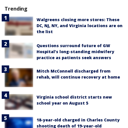
Trending
Walgreens closing more stores: These
DC, NJ, NY, and Virginia locations are on
the list
Questions surround future of GW
Hospital’s long-standing midwifery
practice as patients seek answers
Mitch McConnell discharged from
rehab, will continue recovery at home
Virginia school district starts new
school year on August 5
18-year-old charged in Charles County
shooting death of 19-year-old