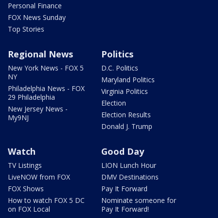
Personal Finance
FOX News Sunday
Top Stories
Regional News
Politics
New York News - FOX 5
D.C. Politics
NY
Maryland Politics
Philadelphia News - FOX
Virginia Politics
29 Philadelphia
Election
New Jersey News -
Election Results
My9NJ
Donald J. Trump
Watch
Good Day
TV Listings
LION Lunch Hour
LiveNOW from FOX
DMV Destinations
FOX Shows
Pay It Forward
How to watch FOX 5 DC
Nominate someone for
on FOX Local
Pay It Forward!