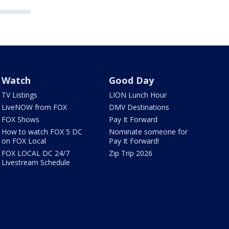
Watch
Good Day
TV Listings
LION Lunch Hour
LiveNOW from FOX
DMV Destinations
FOX Shows
Pay It Forward
How to watch FOX 5 DC
Nominate someone for
on FOX Local
Pay It Forward!
FOX LOCAL DC 24/7
Zip Trip 2026
Livestream Schedule