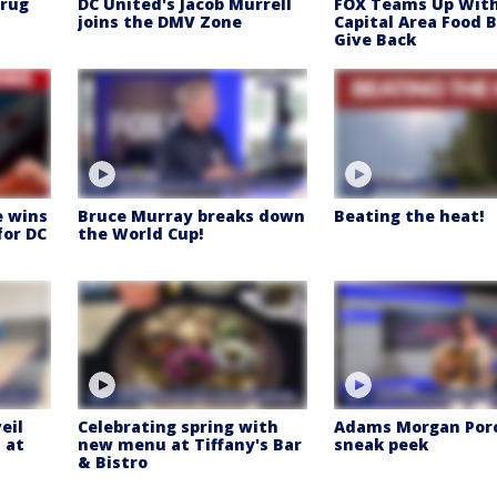
Drug
DC United's Jacob Murrell
FOX Teams Up Wit
joins the DMV Zone
Capital Area Food 
Give Back
e wins
Bruce Murray breaks down
Beating the heat!
for DC
the World Cup!
eil
Celebrating spring with
Adams Morgan Por
 at
new menu at Tiffany's Bar
sneak peek
& Bistro