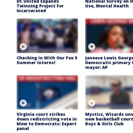
DC United Expands
National Survey on 
Twinning Project For
Use, Mental Health
Incarcerated
Checking in With Our Fox 5
Janeese Lewis Georg
Summer Interns!
Democratic primary 
mayor: AP
Virginia court strikes
Mystics, Wizards unv
down redistricting vote in
new basketball court
blow to Democrats: Expert
Boys & Girls Club
panel