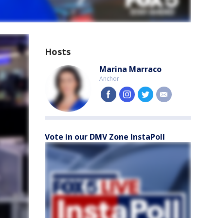
Hosts
Marina Marraco
Anchor
facebook
instagram
twitter
email
Vote in our DMV Zone InstaPoll