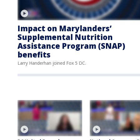
Impact on Marylanders’
Supplemental Nutrition
Assistance Program (SNAP)
benefits
Larry Handerhan joined Fox 5 DC.