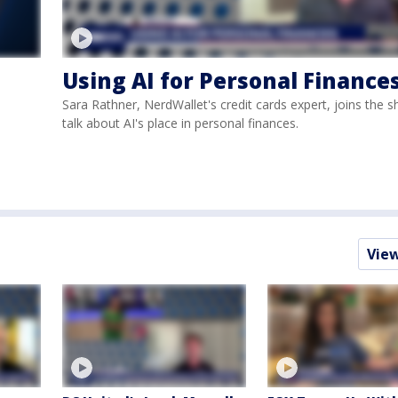
Using AI for Personal Finance
Sara Rathner, NerdWallet's credit cards expert, joins the 
talk about AI's place in personal finances.
Vie