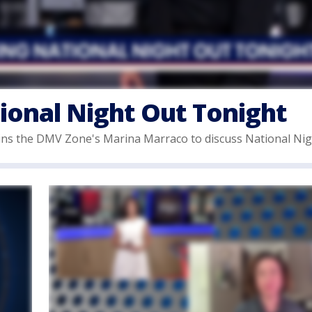
ional Night Out Tonight
s the DMV Zone's Marina Marraco to discuss National Nig