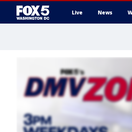
Live
News
W