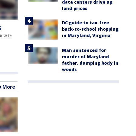
data centers drive up
land prices
DC guide to tax-free
s
back-to-school shopping
in Maryland, Virginia
show to
Man sentenced for
murder of Maryland
father, dumping body in
woods
w More