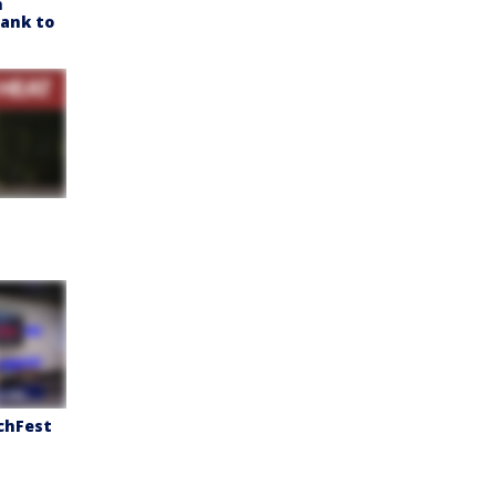
h
Bank to
chFest