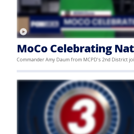
MoCo Celebrating Nat
Commander Amy Daum from MCPD's 2nd District join