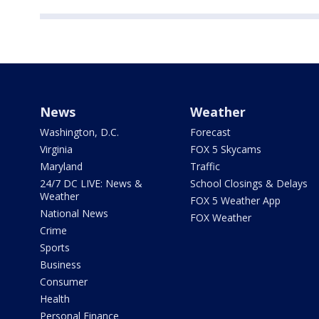
News
Weather
Washington, D.C.
Forecast
Virginia
FOX 5 Skycams
Maryland
Traffic
24/7 DC LIVE: News &
School Closings & Delays
Weather
FOX 5 Weather App
National News
FOX Weather
Crime
Sports
Business
Consumer
Health
Personal Finance