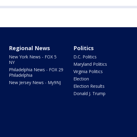
Regional News
Politics
New York News - FOX 5
D.C. Politics
NY
Maryland Politics
Philadelphia News - FOX 29
Virginia Politics
Philadelphia
Election
New Jersey News - My9NJ
Election Results
Donald J. Trump