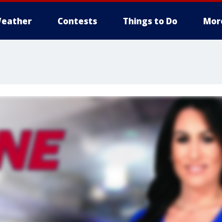
eather
Contests
Things to Do
Mor