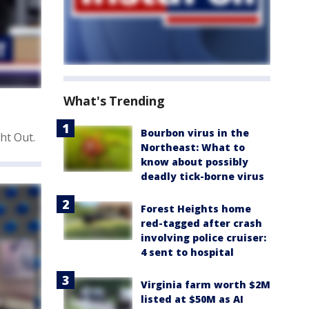
What's Trending
Bourbon virus in the
ht Out.
Northeast: What to
know about possibly
deadly tick-borne virus
Forest Heights home
red-tagged after crash
involving police cruiser:
4 sent to hospital
Virginia farm worth $2M
listed at $50M as AI