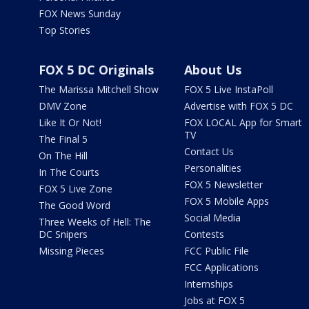
FOX News Sunday
Top Stories
FOX 5 DC Originals
About Us
The Marissa Mitchell Show
FOX 5 Live InstaPoll
DMV Zone
Advertise with FOX 5 DC
Like It Or Not!
FOX LOCAL App for Smart
TV
The Final 5
Contact Us
On The Hill
Personalities
In The Courts
FOX 5 Newsletter
FOX 5 Live Zone
FOX 5 Mobile Apps
The Good Word
Social Media
Three Weeks of Hell: The
DC Snipers
Contests
Missing Pieces
FCC Public File
FCC Applications
Internships
Jobs at FOX 5