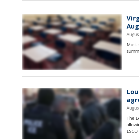
Vir
Aug
Augus
Most s
summer
Lou
agr
Augus
The L
allowi
LSCO h