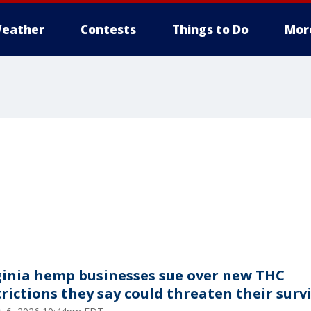
eather
Contests
Things to Do
Mor
ginia hemp businesses sue over new THC
trictions they say could threaten their surv