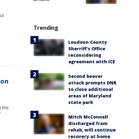
ol
Trending
Loudoun County
Sherriff's Office
reconsidering
agreement with ICE
Second beaver
oon
attack prompts DNR
to close additional
areas of Maryland
state park
n the
f
Mitch McConnell
discharged from
rehab, will continue
recovery at home