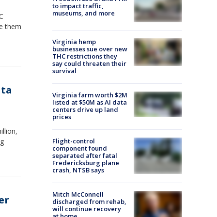
to impact traffic,
museums, and more
HC
ve them
Virginia hemp
businesses sue over new
THC restrictions they
say could threaten their
survival
ata
Virginia farm worth $2M
listed at $50M as AI data
centers drive up land
prices
llion,
ng
Flight-control
component found
separated after fatal
Fredericksburg plane
crash, NTSB says
Mitch McConnell
er
discharged from rehab,
will continue recovery
at home