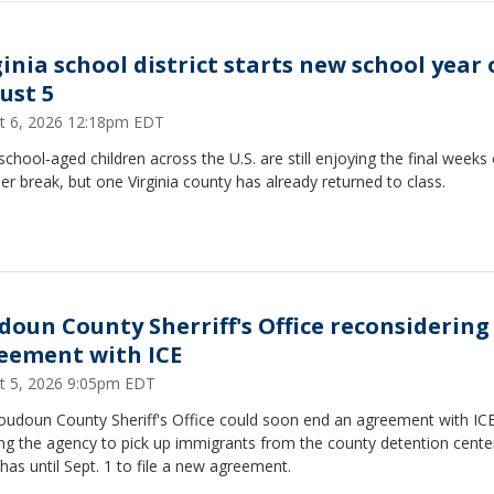
ginia school district starts new school year
ust 5
t 6, 2026 12:18pm EDT
chool‑aged children across the U.S. are still enjoying the final weeks 
 break, but one Virginia county has already returned to class.
doun County Sherriff's Office reconsidering
eement with ICE
t 5, 2026 9:05pm EDT
oudoun County Sheriff's Office could soon end an agreement with IC
ng the agency to pick up immigrants from the county detention cente
as until Sept. 1 to file a new agreement.