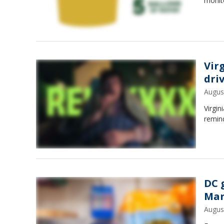
monito
Vir
dri
Augus
Virgin
remind
DC 
Mar
Augus