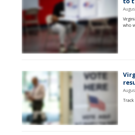
to 
Augus
Virgin
who w
Vir
res
Augus
Track 