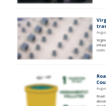
Vir
tra
Augus
Virgin
infras
costs 
Roa
Cou
Augus
Road s
above 