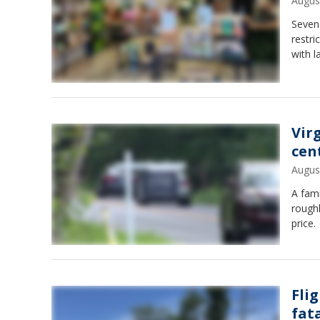
Augus
Seven
restri
with l
Vir
cen
Augus
A fami
roughl
price.
Fli
fat