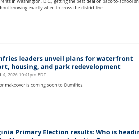
rents in Washington, D.C., getting the best deal on back-to-school s
 about knowing exactly when to cross the district line.
fries leaders unveil plans for waterfront
ort, housing, and park redevelopment
t 4, 2026 10:41pm EDT
or makeover is coming soon to Dumfries.
ginia Primary Election results: Who is headi