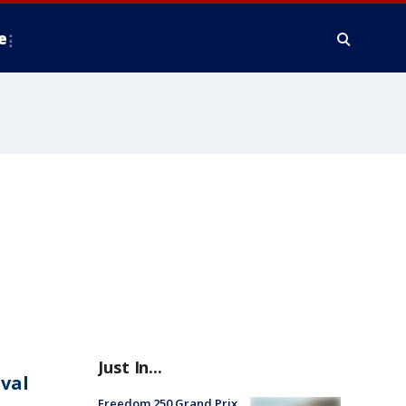
e
Just In...
ival
Freedom 250 Grand Prix