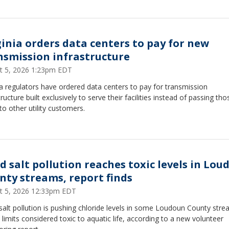
ginia orders data centers to pay for new
nsmission infrastructure
t 5, 2026 1:23pm EDT
ia regulators have ordered data centers to pay for transmission
tructure built exclusively to serve their facilities instead of passing tho
to other utility customers.
d salt pollution reaches toxic levels in Lou
nty streams, report finds
t 5, 2026 12:33pm EDT
alt pollution is pushing chloride levels in some Loudoun County str
limits considered toxic to aquatic life, according to a new volunteer