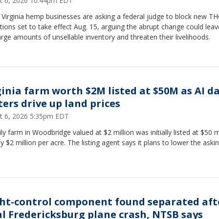
t 6, 2026 10:44pm EDT
 Virginia hemp businesses are asking a federal judge to block new T
ctions set to take effect Aug. 15, arguing the abrupt change could lea
arge amounts of unsellable inventory and threaten their livelihoods.
ginia farm worth $2M listed at $50M as AI d
ters drive up land prices
t 6, 2026 5:35pm EDT
ly farm in Woodbridge valued at $2 million was initially listed at $50 mi
y $2 million per acre. The listing agent says it plans to lower the aski
ght-control component found separated aft
al Fredericksburg plane crash, NTSB says