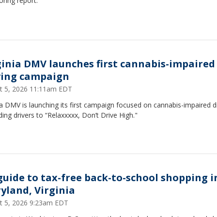
ring report.
ginia DMV launches first cannabis-impaired
ving campaign
t 5, 2026 11:11am EDT
ia DMV is launching its first campaign focused on cannabis-impaired dr
ing drivers to “Relaxxxxx, Don’t Drive High."
guide to tax-free back-to-school shopping i
yland, Virginia
t 5, 2026 9:23am EDT