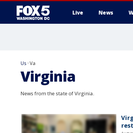
Live
News
W
Us
Va
>
Virginia
News from the state of Virginia.
Vir
res