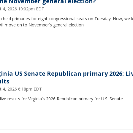
the November general election?
t 4, 2026 10:02pm EDT
ia held primaries for eight congressional seats on Tuesday. Now, we
ill move on to November's general election.
ginia US Senate Republican primary 2026: Li
ults
t 4, 2026 6:18pm EDT
live results for Virginia's 2026 Republican primary for U.S. Senate.