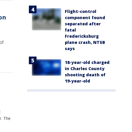
Flight-control
 on
component found
separated after
fatal
Fredericksburg
plane crash, NTSB
of
says
18-year-old charged
in Charles County
shooting death of
19-year-old
E
r. The