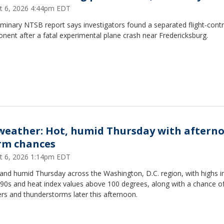
t 6, 2026 4:44pm EDT
iminary NTSB report says investigators found a separated flight-contr
ent after a fatal experimental plane crash near Fredericksburg.
weather: Hot, humid Thursday with aftern
rm chances
t 6, 2026 1:14pm EDT
and humid Thursday across the Washington, D.C. region, with highs i
 90s and heat index values above 100 degrees, along with a chance o
rs and thunderstorms later this afternoon.