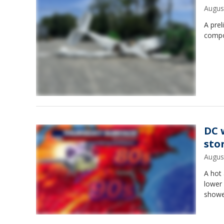
Augus
A prel
compon
DC 
sto
Augus
A hot 
lower
showe