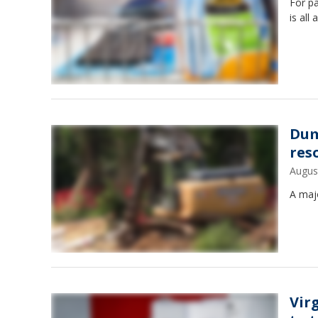
For pa
is all
Dum
res
Augus
A maj
Vir