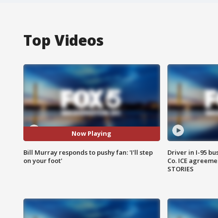
Top Videos
Now Playing
Bill Murray responds to pushy fan: 'I'll step
Driver in I-95 b
on your foot'
Co. ICE agreeme
STORIES