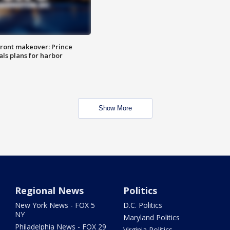
ront makeover: Prince
als plans for harbor
Show More
Regional News
Politics
New York News - FOX 5
D.C. Politics
NY
Maryland Politics
Philadelphia News - FOX 29
Virginia Politics