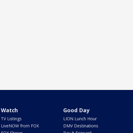
Watch
Good Day
TV Listings
LION Lunch Hour
LiveNOW from FOX
DMV Destinations
FOX Shows
Pay It Forward