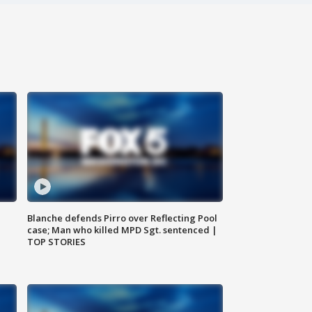
Blanche defends Pirro over Reflecting Pool
case; Man who killed MPD Sgt. sentenced |
TOP STORIES