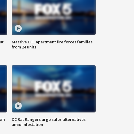
ut
Massive D.C. apartment fire forces families
from 24 units
oom
DC Rat Rangers urge safer alternatives
amid infestation