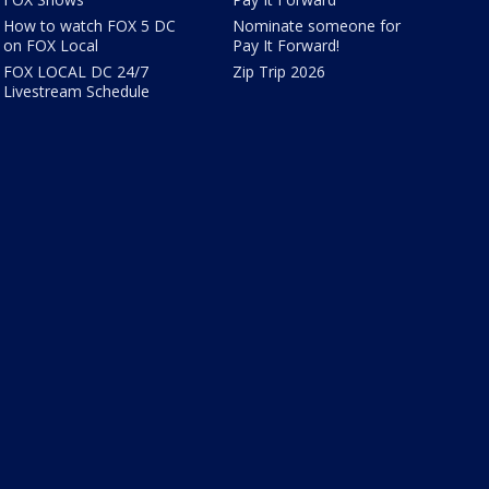
How to watch FOX 5 DC
Nominate someone for
on FOX Local
Pay It Forward!
FOX LOCAL DC 24/7
Zip Trip 2026
Livestream Schedule