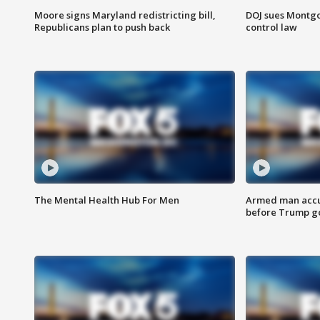
Moore signs Maryland redistricting bill,
DOJ sues Montg
Republicans plan to push back
control law
The Mental Health Hub For Men
Armed man accu
before Trump gol