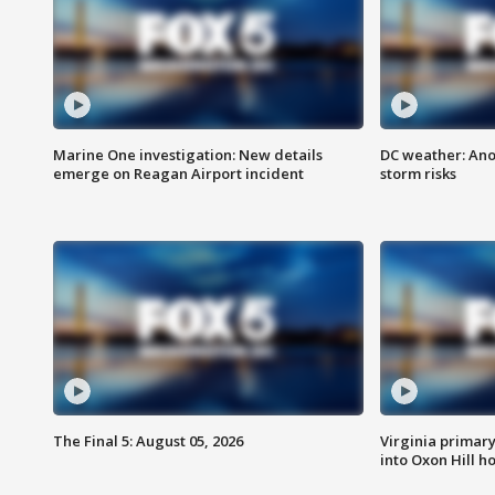
Marine One investigation: New details
DC weather: Ano
emerge on Reagan Airport incident
storm risks
The Final 5: August 05, 2026
Virginia primary 
into Oxon Hill 