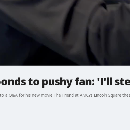
onds to pushy fan: 'I'll st
r to a Q&A for his new movie The Friend at AMC?s Lincoln Square thea