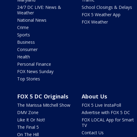
24/7 DC LIVE: News &
School Closings & Delays
Weather
FOX 5 Weather App
National News
FOX Weather
Crime
Sports
Business
Consumer
Health
Personal Finance
FOX News Sunday
Top Stories
FOX 5 DC Originals
About Us
The Marissa Mitchell Show
FOX 5 Live InstaPoll
DMV Zone
Advertise with FOX 5 DC
Like It Or Not!
FOX LOCAL App for Smart
TV
The Final 5
Contact Us
On The Hill