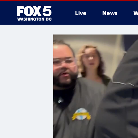
Live
News
W