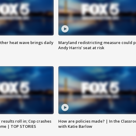
ther heat wave brings daily
Maryland redistricting measure could p
Andy Harris’ seat at risk
results roll in; Cop crashes
How are policies made? | In the Classr
home | TOP STORIES
with Katie Barlow