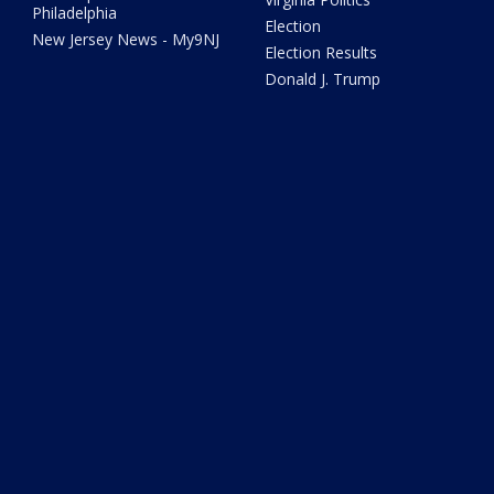
Philadelphia
Election
New Jersey News - My9NJ
Election Results
Donald J. Trump