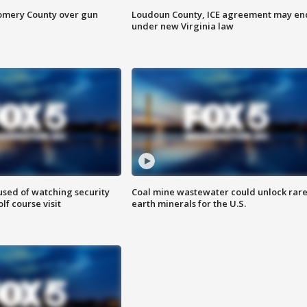
omery County over gun
Loudoun County, ICE agreement may en
under new Virginia law
sed of watching security
Coal mine wastewater could unlock rar
f course visit
earth minerals for the U.S.