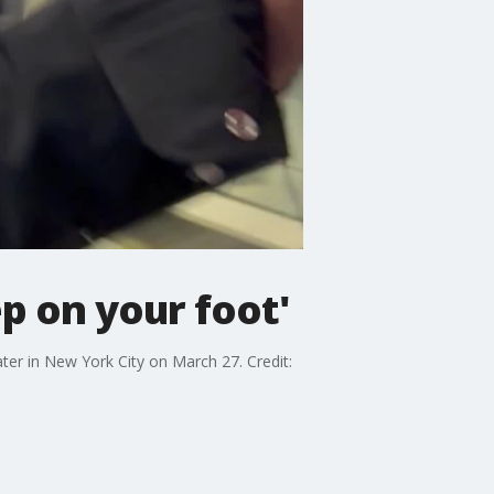
ep on your foot'
ter in New York City on March 27. Credit: