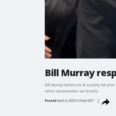
Bill Murray resp
Bill Murray lashed out at a pushy fan prio
Anton Gerasimenko via Storyful.
Posted
April 4, 2025 5:37pm EDT