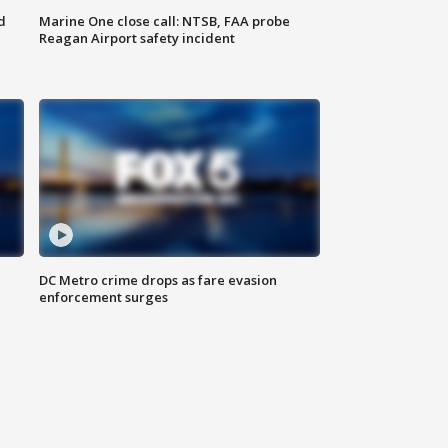
d
Marine One close call: NTSB, FAA probe
Reagan Airport safety incident
e
DC Metro crime drops as fare evasion
enforcement surges