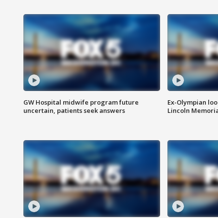
GW Hospital midwife program future
Ex-Olympian looks
uncertain, patients seek answers
Lincoln Memoria