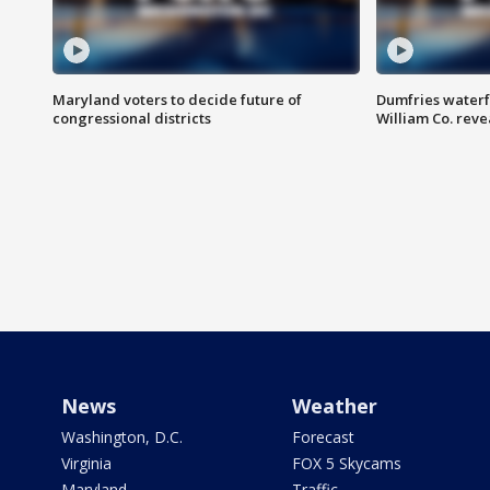
Maryland voters to decide future of
Dumfries waterf
congressional districts
William Co. reve
News
Weather
Washington, D.C.
Forecast
Virginia
FOX 5 Skycams
Maryland
Traffic