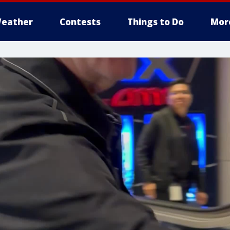
eather
Contests
Things to Do
Mor