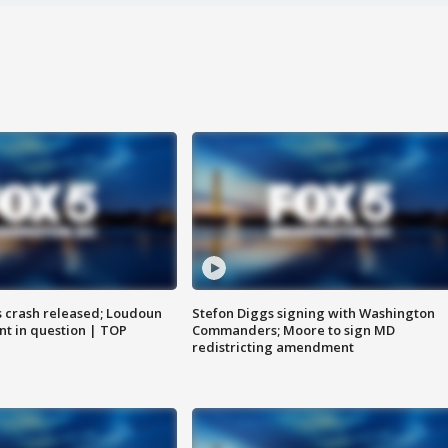
us crash released; Loudoun
Stefon Diggs signing with Washington
nt in question | TOP
Commanders; Moore to sign MD
redistricting amendment