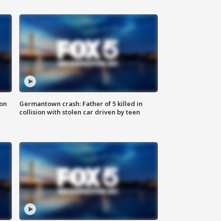
 on
Germantown crash: Father of 5 killed in
collision with stolen car driven by teen