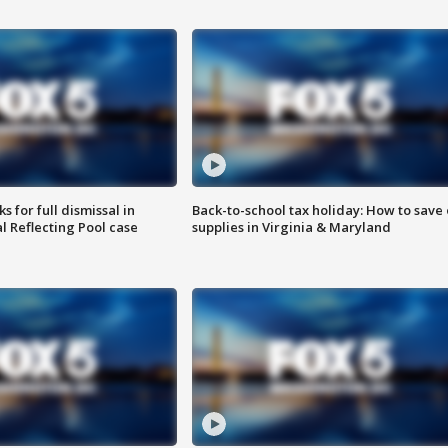
 for full dismissal in
Back-to-school tax holiday: How to save
l Reflecting Pool case
supplies in Virginia & Maryland