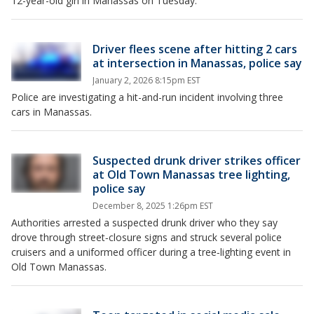
12-year-old girl in Manassas on Tuesday.
Driver flees scene after hitting 2 cars
at intersection in Manassas, police say
January 2, 2026 8:15pm EST
Police are investigating a hit-and-run incident involving three
cars in Manassas.
Suspected drunk driver strikes officer
at Old Town Manassas tree lighting,
police say
December 8, 2025 1:26pm EST
Authorities arrested a suspected drunk driver who they say
drove through street‑closure signs and struck several police
cruisers and a uniformed officer during a tree‑lighting event in
Old Town Manassas.