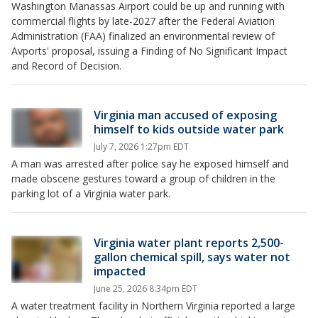
Washington Manassas Airport could be up and running with
commercial flights by late-2027 after the Federal Aviation
Administration (FAA) finalized an environmental review of
Avports' proposal, issuing a Finding of No Significant Impact
and Record of Decision.
Virginia man accused of exposing
himself to kids outside water park
July 7, 2026 1:27pm EDT
A man was arrested after police say he exposed himself and
made obscene gestures toward a group of children in the
parking lot of a Virginia water park.
Virginia water plant reports 2,500-
gallon chemical spill, says water not
impacted
June 25, 2026 8:34pm EDT
A water treatment facility in Northern Virginia reported a large