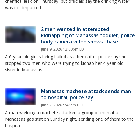
chemical leak on Thursday, but officials say the drinking water
was not impacted.
2 men wanted in attempted
kidnapping of Manassas toddler; police
body camera video shows chase
June 9, 2026 12:00pm EDT
A 6‑year‑old girl is being hailed as a hero after police say she
stopped two men who were trying to kidnap her 4‑year‑old
sister in Manassas.
Manassas machete attack sends man
to hospital, police say
June 2, 2026 9:42am EDT
A man wielding a machete attacked a group of men at a
Manassas gas station Sunday night, sending one of them to the
hospital.