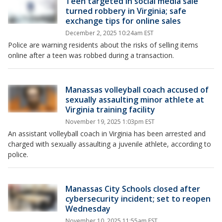
Teen targeted in social media sale
turned robbery in Virginia; safe
exchange tips for online sales
December 2, 2025 10:24am EST
Police are warning residents about the risks of selling items
online after a teen was robbed during a transaction.
Manassas volleyball coach accused of
sexually assaulting minor athlete at
Virginia training facility
November 19, 2025 1:03pm EST
An assistant volleyball coach in Virginia has been arrested and
charged with sexually assaulting a juvenile athlete, according to
police.
Manassas City Schools closed after
cybersecurity incident; set to reopen
Wednesday
November 10, 2025 11:55am EST