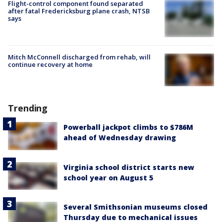
Flight-control component found separated
after fatal Fredericksburg plane crash, NTSB
says
Mitch McConnell discharged from rehab, will
continue recovery at home
Trending
Powerball jackpot climbs to $786M
ahead of Wednesday drawing
Virginia school district starts new
school year on August 5
Several Smithsonian museums closed
Thursday due to mechanical issues