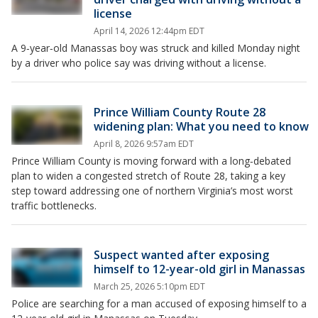
license
April 14, 2026 12:44pm EDT
A 9‑year‑old Manassas boy was struck and killed Monday night
by a driver who police say was driving without a license.
Prince William County Route 28
widening plan: What you need to know
April 8, 2026 9:57am EDT
Prince William County is moving forward with a long‑debated
plan to widen a congested stretch of Route 28, taking a key
step toward addressing one of northern Virginia’s most worst
traffic bottlenecks.
Suspect wanted after exposing
himself to 12-year-old girl in Manassas
March 25, 2026 5:10pm EDT
Police are searching for a man accused of exposing himself to a