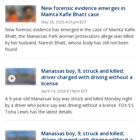
New forensic evidence emerges in
Mamta Kafle Bhatt case
May 26, 2026 4:31pm EDT
New forensic evidence has emerged in the case of Mamta Kafle
Bhatt, the Manassas Park woman prosecutors allege was killed
by her husband, Naresh Bhatt, whose body has still not been
found.
Manassas boy, 9, struck and killed;
driver charged with driving without a
license
April 14, 2026 8:16pm EDT
A 9‑year‑old Manassas boy was struck and killed Monday night
by a driver who police say was driving without a license. FOX 5's
Tisha Lewis has the latest details.
Manassas boy, 9, struck and killed;
driver charged with driving without a