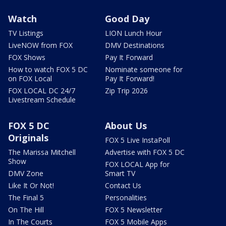
Watch
Good Day
TV Listings
LION Lunch Hour
LiveNOW from FOX
DMV Destinations
FOX Shows
Pay It Forward
How to watch FOX 5 DC
Nominate someone for
on FOX Local
Pay It Forward!
FOX LOCAL DC 24/7
Zip Trip 2026
Livestream Schedule
FOX 5 DC
About Us
Originals
FOX 5 Live InstaPoll
The Marissa Mitchell
Advertise with FOX 5 DC
Show
FOX LOCAL App for
DMV Zone
Smart TV
Like It Or Not!
Contact Us
The Final 5
Personalities
On The Hill
FOX 5 Newsletter
In The Courts
FOX 5 Mobile Apps