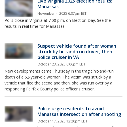
Live Virginia 2025 election results:
Manassas
November 4, 2025 6:07pm EST
Polls close in Virginia at 7:00 p.m. on Election Day. See the
results in real time for Manassas.
Suspect vehicle found after woman
struck by hit-and-run driver, then
police cruiser in VA
October 23, 2025 6:06pm EDT
New developments came Thursday in the tragic hit-and-run
death of a 62-year-old woman. The victim was struck by a
vehicle that fled the scene and then, she was run over by a
responding Fairfax County police officer's cruiser.
Police urge residents to avoid
Manassas intersection after shooting
October 17, 2025 12:20pm EDT