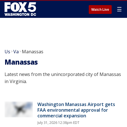
☰
Watch Live
Us
Va
Manassas
>
>
Manassas
Latest news from the unincorporated city of Manassas
in Virginia.
Washington Manassas Airport gets
FAA environmental approval for
commercial expansion
July 31, 2026 12:38pm EDT