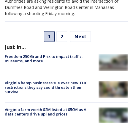
Authorities are asking residents to avoid the intersection of
Dumfries Road and Wellington Road Center in Manassas
following a shooting Friday morning.
1
2
Next
Just In...
Freedom 250 Grand Prix to impact traffic,
museums, and more
Virginia hemp businesses sue over new THC
restrictions they say could threaten their
survival
Virginia farm worth $2M listed at $50M as AI
data centers drive up land prices