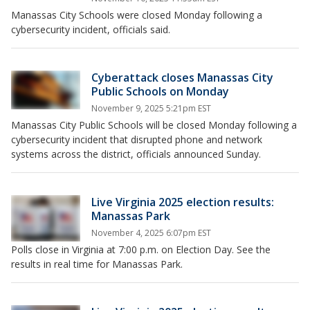
Manassas City Schools were closed Monday following a
cybersecurity incident, officials said.
Cyberattack closes Manassas City
Public Schools on Monday
November 9, 2025 5:21pm EST
Manassas City Public Schools will be closed Monday following a
cybersecurity incident that disrupted phone and network
systems across the district, officials announced Sunday.
Live Virginia 2025 election results:
Manassas Park
November 4, 2025 6:07pm EST
Polls close in Virginia at 7:00 p.m. on Election Day. See the
results in real time for Manassas Park.