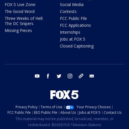
FOX 5 Live Zone
Social Media
The Good Word
Contests
Three Weeks of Hell:
FCC Public File
The DC Snipers
FCC Applications
Missing Pieces
Internships
Jobs at FOX 5
Closed Captioning
youtube
facebook
twitter
instagram
tiktok
email
Privacy Policy
Terms of Use
Your Privacy Choices
FCC Public File
EEO Public File
About Us
Jobs at FOX 5
Contact Us
This material may not be published, broadcast, rewritten, or
redistributed. ©2026 FOX Television Stations