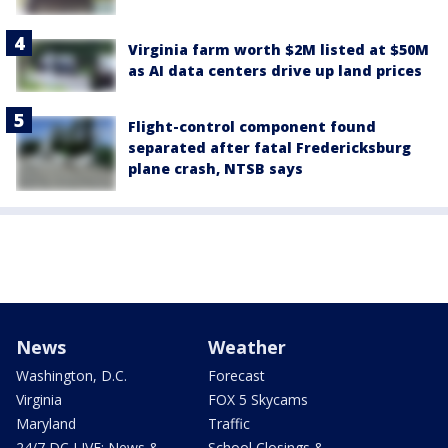
Virginia farm worth $2M listed at $50M
as AI data centers drive up land prices
Flight-control component found
separated after fatal Fredericksburg
plane crash, NTSB says
News
Weather
Washington, D.C.
Forecast
Virginia
FOX 5 Skycams
Maryland
Traffic
24/7 DC LIVE: News &
School Closings &