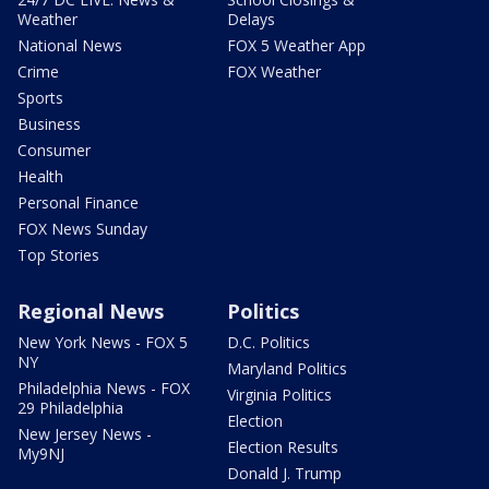
Weather
Delays
National News
FOX 5 Weather App
Crime
FOX Weather
Sports
Business
Consumer
Health
Personal Finance
FOX News Sunday
Top Stories
Regional News
Politics
New York News - FOX 5
D.C. Politics
NY
Maryland Politics
Philadelphia News - FOX
Virginia Politics
29 Philadelphia
Election
New Jersey News -
Election Results
My9NJ
Donald J. Trump