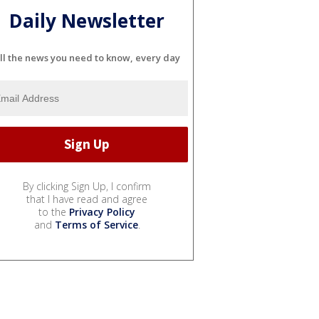
Daily Newsletter
ll the news you need to know, every day
By clicking Sign Up, I confirm
that I have read and agree
to the
Privacy Policy
and
Terms of Service
.