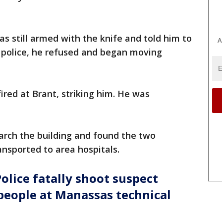
s still armed with the knife and told him to
A
 police, he refused and began moving
ired at Brant, striking him. He was
.
earch the building and found the two
ansported to area hospitals.
olice fatally shoot suspect
people at Manassas technical