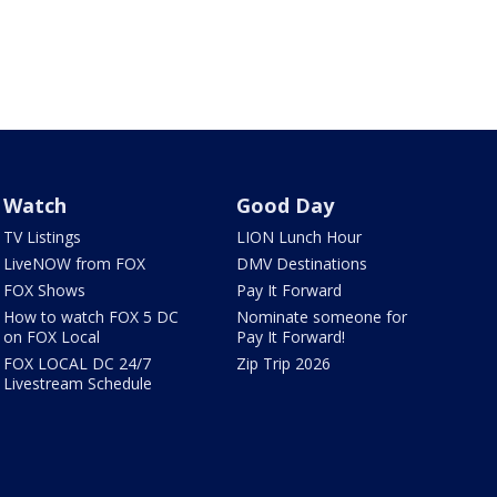
Watch
Good Day
TV Listings
LION Lunch Hour
LiveNOW from FOX
DMV Destinations
FOX Shows
Pay It Forward
How to watch FOX 5 DC
Nominate someone for
on FOX Local
Pay It Forward!
FOX LOCAL DC 24/7
Zip Trip 2026
Livestream Schedule