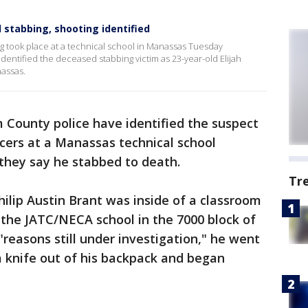
 stabbing, shooting identified
g took place at a technical school in Manassas Tuesday
dentified the deceased stabbing victim as 23-year-old Elijah
nassas.
m County police have identified the suspect
icers at a Manassas technical school
 they say he stabbed to death.
Tr
hilip Austin Brant was inside of a classroom
 the JATC/NECA school in the 7000 block of
"reasons still under investigation," he went
a knife out of his backpack and began