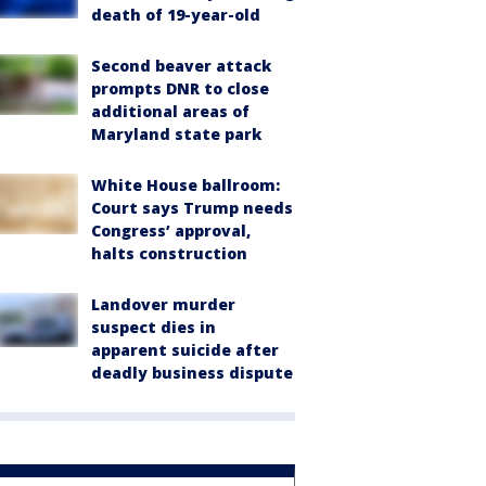
death of 19-year-old
Second beaver attack
prompts DNR to close
additional areas of
Maryland state park
White House ballroom:
Court says Trump needs
Congress’ approval,
halts construction
Landover murder
suspect dies in
apparent suicide after
deadly business dispute