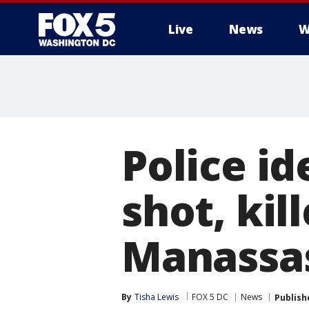
Live
News
W
Police id
shot, kil
Manassas
By
Tisha Lewis
FOX 5 DC
News
Publish