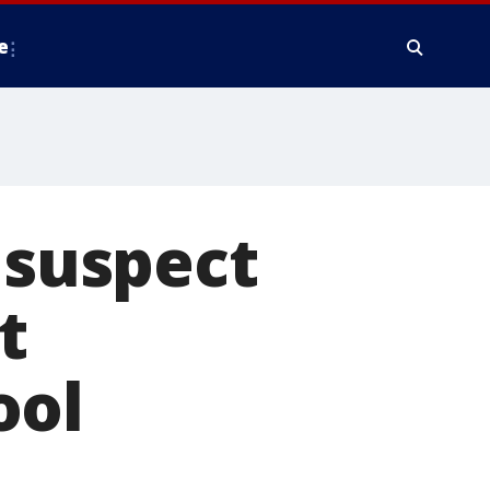
e
 suspect
t
ool