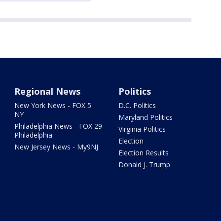
Regional News
Politics
New York News - FOX 5
D.C. Politics
NY
Maryland Politics
Philadelphia News - FOX 29
Virginia Politics
Philadelphia
Election
New Jersey News - My9NJ
Election Results
Donald J. Trump