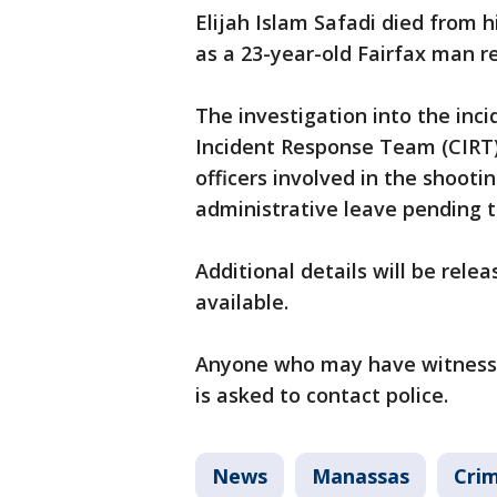
Elijah Islam Safadi died from hi
as a 23-year-old Fairfax man re
The investigation into the inci
Incident Response Team (CIRT).
officers involved in the shooti
administrative leave pending 
Additional details will be rel
available.
Anyone who may have witnessed
is asked to contact police.
News
Manassas
Crim