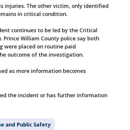
s injuries. The other victim, only identified
mains in critical condition.
dent continues to be led by the Critical
 Prince William County police say both
ng were placed on routine paid
the outcome of the investigation.
eased as more information becomes
 the incident or has further information
e and Public Safety