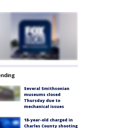
ending
Several Smithsonian
museums closed
Thursday due to
mechanical issues
18-year-old charged in
Charles County shooting