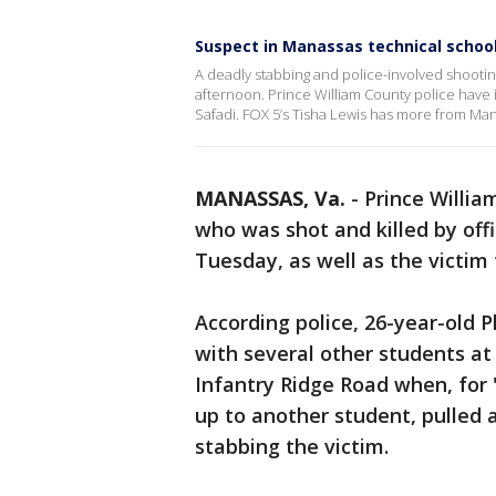
Suspect in Manassas technical school
A deadly stabbing and police-involved shootin
afternoon. Prince William County police have i
Safadi. FOX 5’s Tisha Lewis has more from Ma
MANASSAS, Va.
-
Prince Willia
who was shot and killed by off
Tuesday, as well as the victim
According police, 26-year-old P
with several other students at
Infantry Ridge Road when, for 
up to another student, pulled 
stabbing the victim.