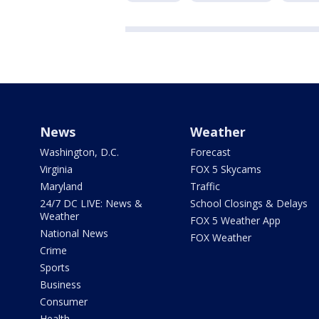
News
Weather
Washington, D.C.
Forecast
Virginia
FOX 5 Skycams
Maryland
Traffic
24/7 DC LIVE: News &
School Closings & Delays
Weather
FOX 5 Weather App
National News
FOX Weather
Crime
Sports
Business
Consumer
Health