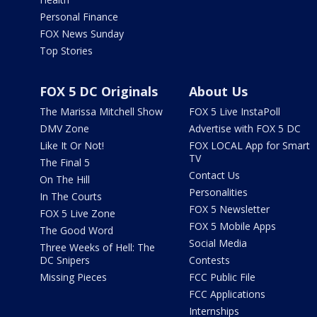
Personal Finance
FOX News Sunday
Top Stories
FOX 5 DC Originals
About Us
The Marissa Mitchell Show
FOX 5 Live InstaPoll
DMV Zone
Advertise with FOX 5 DC
Like It Or Not!
FOX LOCAL App for Smart
TV
The Final 5
Contact Us
On The Hill
Personalities
In The Courts
FOX 5 Newsletter
FOX 5 Live Zone
FOX 5 Mobile Apps
The Good Word
Social Media
Three Weeks of Hell: The
DC Snipers
Contests
Missing Pieces
FCC Public File
FCC Applications
Internships