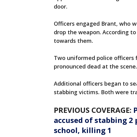
door.
Officers engaged Brant, who wa
drop the weapon. According to
towards them.
Two uniformed police officers f
pronounced dead at the scene
Additional officers began to s
stabbing victims. Both were tr
PREVIOUS COVERAGE:
P
accused of stabbing 2 
school, killing 1