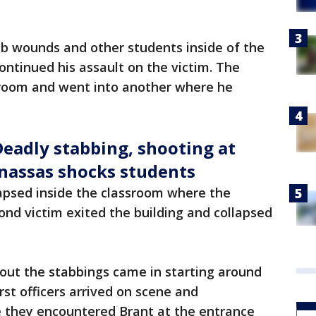
ab wounds and other students inside of the
ontinued his assault on the victim. The
sroom and went into another where he
Deadly stabbing, shooting at
anassas shocks students
llapsed inside the classroom where the
ond victim exited the building and collapsed
about the stabbings came in starting around
irst officers arrived on scene and
 they encountered Brant at the entrance