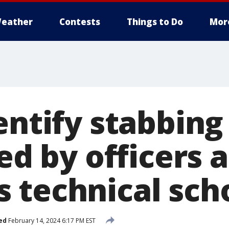
eather
Contests
Things to Do
Mor
entify stabbing
led by officers a
 technical sch
ed
February 14, 2024 6:17 PM EST