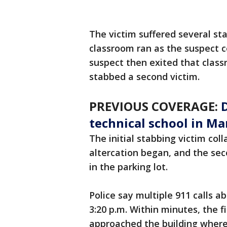
The victim suffered several st
classroom ran as the suspect c
suspect then exited that clas
stabbed a second victim.
PREVIOUS COVERAGE:
technical school in M
The initial stabbing victim co
altercation began, and the sec
in the parking lot.
Police say multiple 911 calls 
3:20 p.m. Within minutes, the f
approached the building where