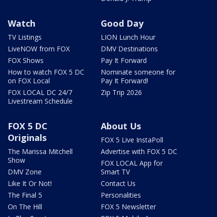
Watch
Good Day
TV Listings
LION Lunch Hour
LiveNOW from FOX
DMV Destinations
FOX Shows
Pay It Forward
How to watch FOX 5 DC
Nominate someone for
on FOX Local
Pay It Forward!
FOX LOCAL DC 24/7
Zip Trip 2026
Livestream Schedule
FOX 5 DC
About Us
Originals
FOX 5 Live InstaPoll
The Marissa Mitchell
Advertise with FOX 5 DC
Show
FOX LOCAL App for
DMV Zone
Smart TV
Like It Or Not!
Contact Us
The Final 5
Personalities
On The Hill
FOX 5 Newsletter