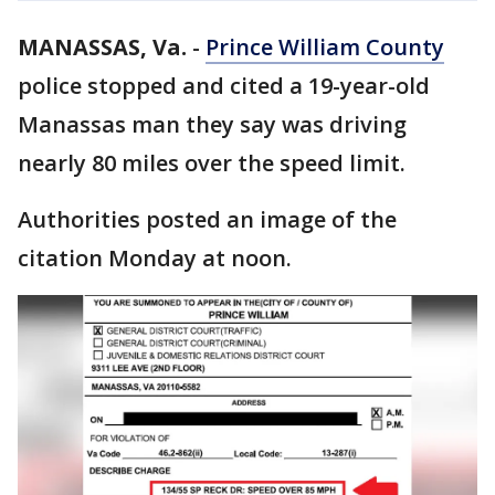
MANASSAS, Va.
-
Prince William County
police stopped and cited a 19-year-old
Manassas man they say was driving
nearly 80 miles over the speed limit.
Authorities posted an image of the
citation Monday at noon.