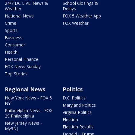
24/7 DC LIVE: News &
School Closings &
Weather
Delays
National News
FOX 5 Weather App
Crime
FOX Weather
Sports
Business
Consumer
Health
Personal Finance
FOX News Sunday
Top Stories
Regional News
Politics
New York News - FOX 5
D.C. Politics
NY
Maryland Politics
Philadelphia News - FOX
Virginia Politics
29 Philadelphia
Election
New Jersey News -
Election Results
My9NJ
Donald J. Trump