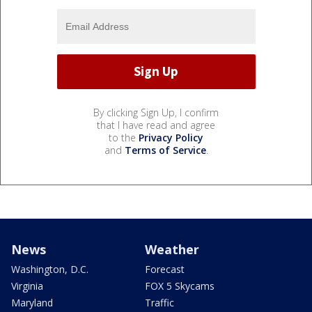
By clicking Sign Up, I confirm
that I have read and agree
to the
Privacy Policy
and
Terms of Service
.
News
Weather
Washington, D.C.
Forecast
Virginia
FOX 5 Skycams
Maryland
Traffic