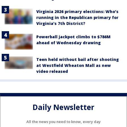
Virginia 2026 primary elections: Who's
running in the Republican primary for
Virginia's 7th District?
Powerball jackpot climbs to $786M
ahead of Wednesday drawing
Teen held without bail after shooting
at Westfield Wheaton Mall as new
video released
Daily Newsletter
All the news you need to know, every day