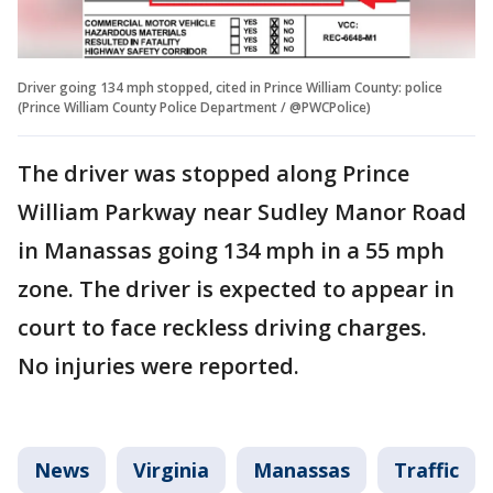
Driver going 134 mph stopped, cited in Prince William County: police
(Prince William County Police Department / @PWCPolice)
The driver was stopped along Prince
William Parkway near Sudley Manor Road
in Manassas going 134 mph in a 55 mph
zone. The driver is expected to appear in
court to face reckless driving charges.
No injuries were reported.
News
Virginia
Manassas
Traffic