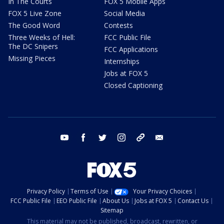
In The Courts
FOX 5 Mobile Apps
FOX 5 Live Zone
Social Media
The Good Word
Contests
Three Weeks of Hell:
FCC Public File
The DC Snipers
FCC Applications
Missing Pieces
Internships
Jobs at FOX 5
Closed Captioning
youtube
facebook
twitter
instagram
tiktok
email
Privacy Policy
Terms of Use
Your Privacy Choices
FCC Public File
EEO Public File
About Us
Jobs at FOX 5
Contact Us
Sitemap
This material may not be published, broadcast, rewritten, or