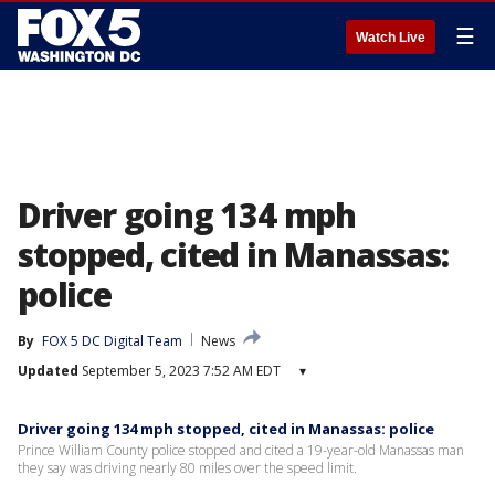
☰
Watch Live
Driver going 134 mph
stopped, cited in Manassas:
police
By
FOX 5 DC Digital Team
News
Updated
September 5, 2023 7:52 AM EDT
▾
Driver going 134 mph stopped, cited in Manassas: police
Prince William County police stopped and cited a 19-year-old Manassas man
they say was driving nearly 80 miles over the speed limit.