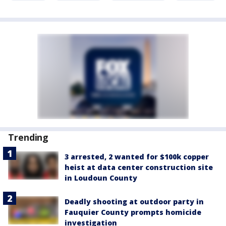
Trending
3 arrested, 2 wanted for $100k copper
heist at data center construction site
in Loudoun County
Deadly shooting at outdoor party in
Fauquier County prompts homicide
investigation