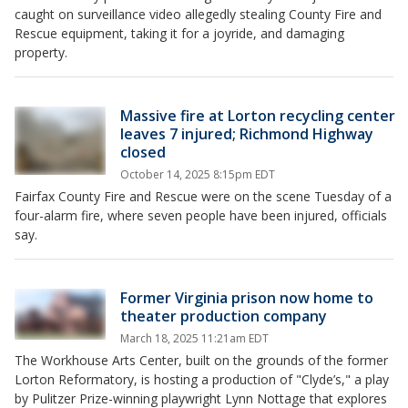
caught on surveillance video allegedly stealing County Fire and
Rescue equipment, taking it for a joyride, and damaging
property.
Massive fire at Lorton recycling center
leaves 7 injured; Richmond Highway
closed
October 14, 2025 8:15pm EDT
Fairfax County Fire and Rescue were on the scene Tuesday of a
four-alarm fire, where seven people have been injured, officials
say.
Former Virginia prison now home to
theater production company
March 18, 2025 11:21am EDT
The Workhouse Arts Center, built on the grounds of the former
Lorton Reformatory, is hosting a production of "Clyde’s," a play
by Pulitzer Prize-winning playwright Lynn Nottage that explores