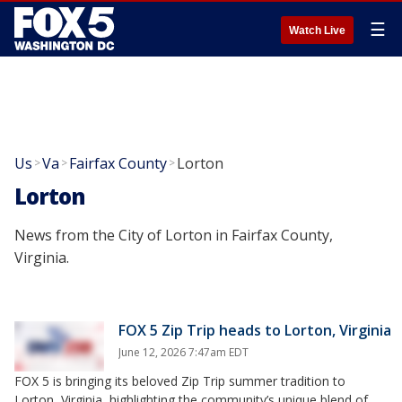
☰
Watch Live
Us
Va
Fairfax County
Lorton
>
>
>
Lorton
News from the City of Lorton in Fairfax County,
Virginia.
FOX 5 Zip Trip heads to Lorton, Virginia
June 12, 2026 7:47am EDT
FOX 5 is bringing its beloved Zip Trip summer tradition to
Lorton, Virginia, highlighting the community’s unique blend of