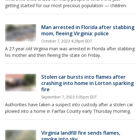
getting started for our most precious population — children.
Man arrested in Florida after stabbing
mom, fleeing Virginia: police
October 7, 2023 4:28pm EDT
A 27-year-old Virginia man was arrested in Florida after stabbing
his mother and then fleeing the state on Friday.
Stolen car bursts into flames after
crashing into home in Lorton sparking
fire
September 7, 2023 5:05pm EDT
Authorities have taken a suspect into custody after a stolen car
plowed into a home in Fairfax County early Thursday morning.
Virginia landfill fire sends flames,
smoke into sky