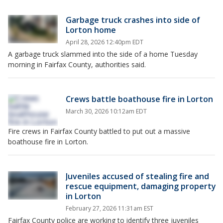
Garbage truck crashes into side of
Lorton home
April 28, 2026 12:40pm EDT
A garbage truck slammed into the side of a home Tuesday
morning in Fairfax County, authorities said.
Crews battle boathouse fire in Lorton
March 30, 2026 10:12am EDT
Fire crews in Fairfax County battled to put out a massive
boathouse fire in Lorton.
Juveniles accused of stealing fire and
rescue equipment, damaging property
in Lorton
February 27, 2026 11:31am EST
Fairfax County police are working to identify three juveniles