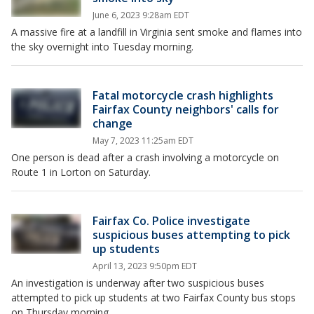
June 6, 2023 9:28am EDT
A massive fire at a landfill in Virginia sent smoke and flames into
the sky overnight into Tuesday morning.
Fatal motorcycle crash highlights
Fairfax County neighbors' calls for
change
May 7, 2023 11:25am EDT
One person is dead after a crash involving a motorcycle on
Route 1 in Lorton on Saturday.
Fairfax Co. Police investigate
suspicious buses attempting to pick
up students
April 13, 2023 9:50pm EDT
An investigation is underway after two suspicious buses
attempted to pick up students at two Fairfax County bus stops
on Thursday morning.