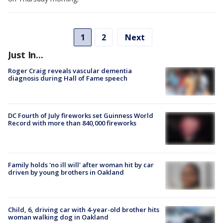
1
2
Next
Just In...
Roger Craig reveals vascular dementia
diagnosis during Hall of Fame speech
DC Fourth of July fireworks set Guinness World
Record with more than 840,000 fireworks
Family holds 'no ill will' after woman hit by car
driven by young brothers in Oakland
Child, 6, driving car with 4-year-old brother hits
woman walking dog in Oakland