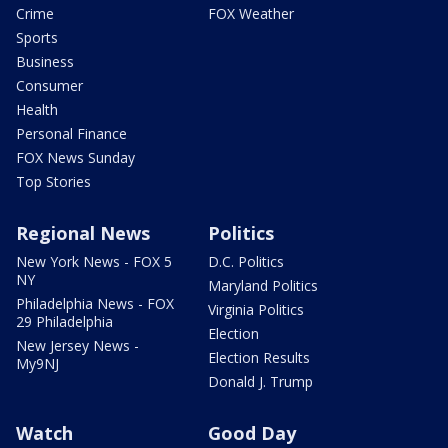
Crime
FOX Weather
Sports
Business
Consumer
Health
Personal Finance
FOX News Sunday
Top Stories
Regional News
Politics
New York News - FOX 5
D.C. Politics
NY
Maryland Politics
Philadelphia News - FOX
Virginia Politics
29 Philadelphia
Election
New Jersey News -
Election Results
My9NJ
Donald J. Trump
Watch
Good Day