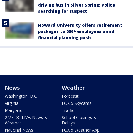
driving bus in Silver Spring; Police
searching for suspect
Howard University offers retirement
packages to 600+ employees amid
financial planning push
News
Weather
Washington, D.C.
Forecast
Virginia
FOX 5 Skycams
Maryland
Traffic
24/7 DC LIVE: News &
School Closings &
Weather
Delays
National News
FOX 5 Weather App