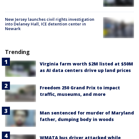
New Jersey launches civil rights investigation
into Delaney Hall, ICE detention center in
Newark
Trending
Virginia farm worth $2M listed at $50M
as AI data centers drive up land prices
Freedom 250 Grand Prix to impact
traffic, museums, and more
Man sentenced for murder of Maryland
father, dumping body in woods
WMATA bus driver attacked while