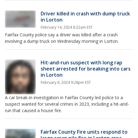
Driver killed in crash with dump truck
in Lorton
February 14, 2024 8:22am EST
Fairfax County police say a driver was killed after a crash
involving a dump truck on Wednesday morning in Lorton.
Hit-and-run suspect with long rap
sheet arrested for breaking into cars
in Lorton
February 6, 2024 9:28pm EST
A car break-in investigation in Fairfax County led police to a
suspect wanted for several crimes in 2023, including a hit-and-
run that caused a house fire.
Fairfax County Fire units respond to