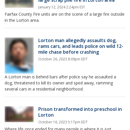
large scrap pile fire in Lorton area
January 12, 2024 2:24pm EST
Fairfax County Fire units are on the scene of a large fire outside
in the Lorton area.
Lorton man allegedly assaults dog,
rams cars, and leads police on wild 12-
mile chase before crashing
October 26, 2023 8:09pm EDT
A Lorton man is behind bars after police say he assaulted a
dog, threatened to kill its owner and sped away, ramming
several cars in a residential neighborhood.
Prison transformed into preschool in
Lorton
October 16, 2023 5:17pm EDT
Where life once ended for many people is where it is just