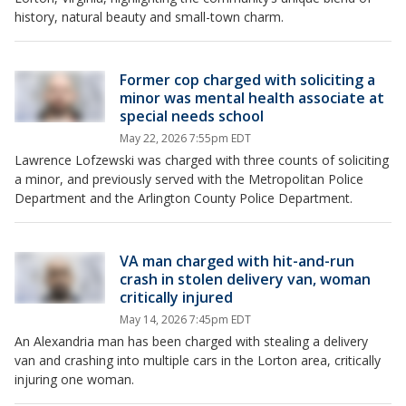
history, natural beauty and small-town charm.
Former cop charged with soliciting a
minor was mental health associate at
special needs school
May 22, 2026 7:55pm EDT
Lawrence Lofzewski was charged with three counts of soliciting
a minor, and previously served with the Metropolitan Police
Department and the Arlington County Police Department.
VA man charged with hit-and-run
crash in stolen delivery van, woman
critically injured
May 14, 2026 7:45pm EDT
An Alexandria man has been charged with stealing a delivery
van and crashing into multiple cars in the Lorton area, critically
injuring one woman.