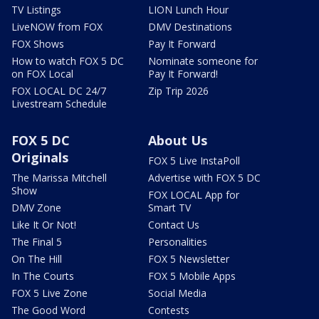
TV Listings
LION Lunch Hour
LiveNOW from FOX
DMV Destinations
FOX Shows
Pay It Forward
How to watch FOX 5 DC
Nominate someone for
on FOX Local
Pay It Forward!
FOX LOCAL DC 24/7
Zip Trip 2026
Livestream Schedule
FOX 5 DC
About Us
Originals
FOX 5 Live InstaPoll
The Marissa Mitchell
Advertise with FOX 5 DC
Show
FOX LOCAL App for
DMV Zone
Smart TV
Like It Or Not!
Contact Us
The Final 5
Personalities
On The Hill
FOX 5 Newsletter
In The Courts
FOX 5 Mobile Apps
FOX 5 Live Zone
Social Media
The Good Word
Contests