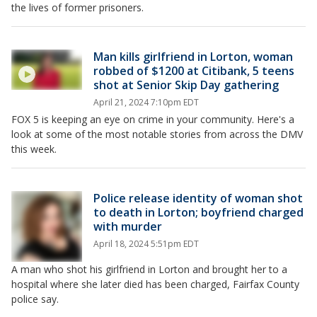
the lives of former prisoners.
Man kills girlfriend in Lorton, woman
robbed of $1200 at Citibank, 5 teens
shot at Senior Skip Day gathering
April 21, 2024 7:10pm EDT
FOX 5 is keeping an eye on crime in your community. Here's a
look at some of the most notable stories from across the DMV
this week.
Police release identity of woman shot
to death in Lorton; boyfriend charged
with murder
April 18, 2024 5:51pm EDT
A man who shot his girlfriend in Lorton and brought her to a
hospital where she later died has been charged, Fairfax County
police say.