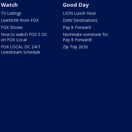
Watch
Good Day
TV Listings
LION Lunch Hour
LiveNOW from FOX
DMV Destinations
FOX Shows
Pay It Forward
How to watch FOX 5 DC
Nominate someone for
on FOX Local
Pay It Forward!
FOX LOCAL DC 24/7
Zip Trip 2026
Livestream Schedule