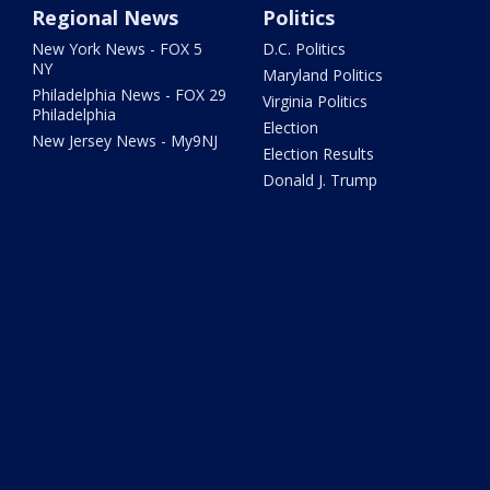
Regional News
Politics
New York News - FOX 5
D.C. Politics
NY
Maryland Politics
Philadelphia News - FOX 29
Virginia Politics
Philadelphia
Election
New Jersey News - My9NJ
Election Results
Donald J. Trump