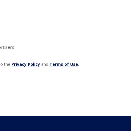
rtisers
 to the
Privacy Policy
and
Terms of Use
.