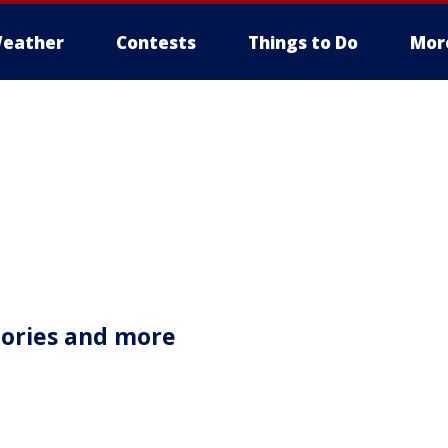
eather
Contests
Things to Do
Mor
tories and more