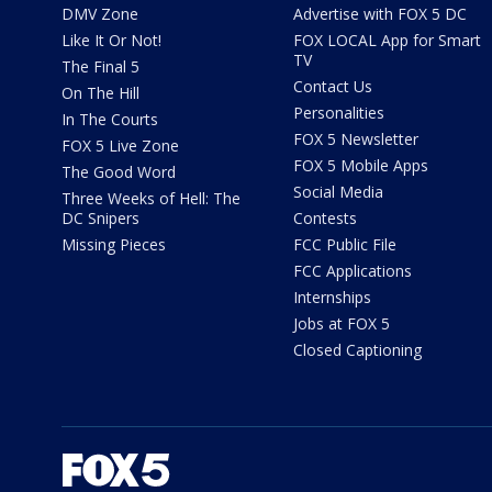
DMV Zone
Advertise with FOX 5 DC
Like It Or Not!
FOX LOCAL App for Smart
TV
The Final 5
Contact Us
On The Hill
Personalities
In The Courts
FOX 5 Newsletter
FOX 5 Live Zone
FOX 5 Mobile Apps
The Good Word
Social Media
Three Weeks of Hell: The
DC Snipers
Contests
Missing Pieces
FCC Public File
FCC Applications
Internships
Jobs at FOX 5
Closed Captioning