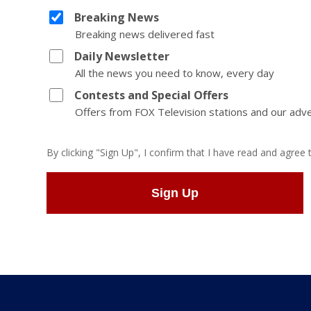
Breaking News
Breaking news delivered fast
Daily Newsletter
All the news you need to know, every day
Contests and Special Offers
Offers from FOX Television stations and our adve
By clicking "Sign Up", I confirm that I have read and agree
Sign Up