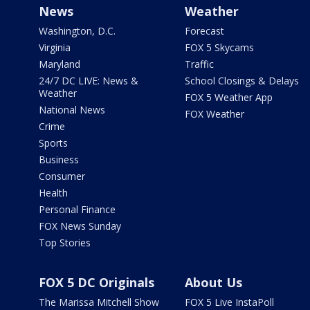
News
Weather
Washington, D.C.
Forecast
Virginia
FOX 5 Skycams
Maryland
Traffic
24/7 DC LIVE: News &
School Closings & Delays
Weather
FOX 5 Weather App
National News
FOX Weather
Crime
Sports
Business
Consumer
Health
Personal Finance
FOX News Sunday
Top Stories
FOX 5 DC Originals
About Us
The Marissa Mitchell Show
FOX 5 Live InstaPoll