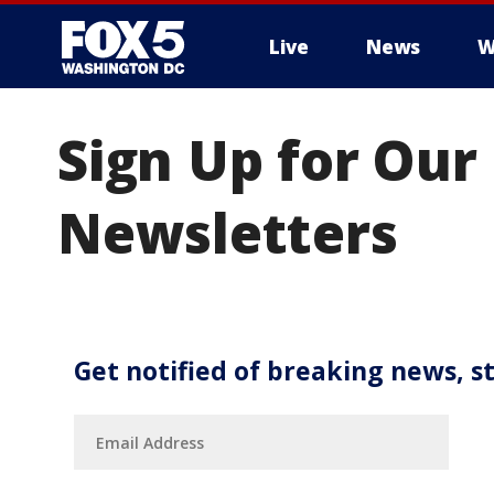
Live
News
W
Sign Up for Our
Newsletters
Get notified of breaking news, s