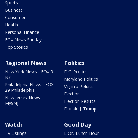
Sports
Business
Consumer
Health
Personal Finance
FOX News Sunday
Top Stories
Regional News
Politics
New York News - FOX 5
D.C. Politics
NY
Maryland Politics
Philadelphia News - FOX
Virginia Politics
29 Philadelphia
Election
New Jersey News -
Election Results
My9NJ
Donald J. Trump
Watch
Good Day
TV Listings
LION Lunch Hour