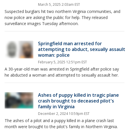
March 5, 2025 2:03am EST
Suspected burglars hit two northern Virginia communities, and
now police are asking the public for help. They released
surveillance images Tuesday afternoon.
Springfield man arrested for
attempting to abduct, sexually assault
woman: police
February 5, 2025 12:51pm EST
A 30-year-old man was arrested in Springfield after police say
he abducted a woman and attempted to sexually assault her.
Ashes of puppy killed in tragic plane
crash brought to deceased pilot's
family in Virginia
December 2, 2024 10:59pm EST
The ashes of a pilot and a puppy killed in a plane crash last
month were brought to the pilot's family in Northern Virginia.