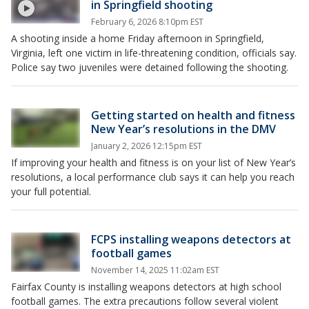
in Springfield shooting
February 6, 2026 8:10pm EST
A shooting inside a home Friday afternoon in Springfield,
Virginia, left one victim in life-threatening condition, officials say.
Police say two juveniles were detained following the shooting.
Getting started on health and fitness
New Year’s resolutions in the DMV
January 2, 2026 12:15pm EST
If improving your health and fitness is on your list of New Year’s
resolutions, a local performance club says it can help you reach
your full potential.
FCPS installing weapons detectors at
football games
November 14, 2025 11:02am EST
Fairfax County is installing weapons detectors at high school
football games. The extra precautions follow several violent