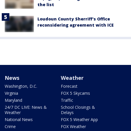
the list
Loudoun County Sherriff's Office
reconsidering agreement with ICE
News
Weather
Washington, D.C.
Forecast
Virginia
FOX 5 Skycams
Maryland
Traffic
24/7 DC LIVE: News &
School Closings &
Weather
Delays
National News
FOX 5 Weather App
Crime
FOX Weather