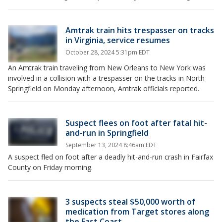
Amtrak train hits trespasser on tracks
in Virginia, service resumes
October 28, 2024 5:31pm EDT
An Amtrak train traveling from New Orleans to New York was
involved in a collision with a trespasser on the tracks in North
Springfield on Monday afternoon, Amtrak officials reported.
Suspect flees on foot after fatal hit-
and-run in Springfield
September 13, 2024 8:46am EDT
A suspect fled on foot after a deadly hit-and-run crash in Fairfax
County on Friday morning.
3 suspects steal $50,000 worth of
medication from Target stores along
the East Coast