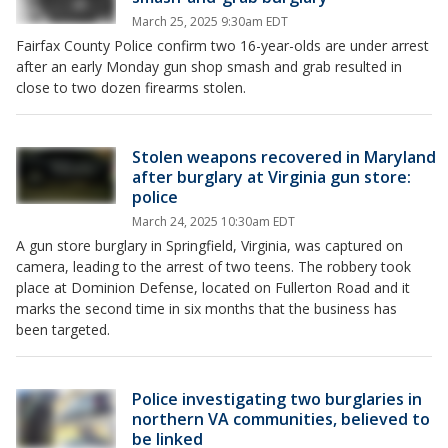
March 25, 2025 9:30am EDT
Fairfax County Police confirm two 16-year-olds are under arrest
after an early Monday gun shop smash and grab resulted in
close to two dozen firearms stolen.
Stolen weapons recovered in Maryland
after burglary at Virginia gun store:
police
March 24, 2025 10:30am EDT
A gun store burglary in Springfield, Virginia, was captured on
camera, leading to the arrest of two teens. The robbery took
place at Dominion Defense, located on Fullerton Road and it
marks the second time in six months that the business has
been targeted.
Police investigating two burglaries in
northern VA communities, believed to
be linked