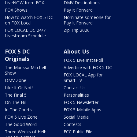
LiveNOW from FOX
DMV Destinations
FOX Shows
Pay It Forward
How to watch FOX 5 DC
Nominate someone for
on FOX Local
Pay It Forward!
FOX LOCAL DC 24/7
Zip Trip 2026
Livestream Schedule
FOX 5 DC
About Us
Originals
FOX 5 Live InstaPoll
The Marissa Mitchell
Advertise with FOX 5 DC
Show
FOX LOCAL App for
DMV Zone
Smart TV
Like It Or Not!
Contact Us
The Final 5
Personalities
On The Hill
FOX 5 Newsletter
In The Courts
FOX 5 Mobile Apps
FOX 5 Live Zone
Social Media
The Good Word
Contests
Three Weeks of Hell:
FCC Public File