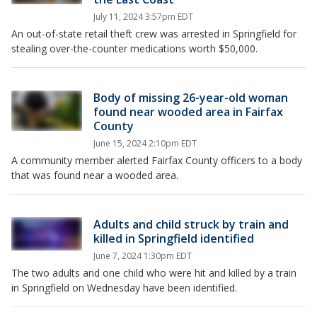
July 11, 2024 3:57pm EDT
An out-of-state retail theft crew was arrested in Springfield for
stealing over-the-counter medications worth $50,000.
Body of missing 26-year-old woman
found near wooded area in Fairfax
County
June 15, 2024 2:10pm EDT
A community member alerted Fairfax County officers to a body
that was found near a wooded area.
Adults and child struck by train and
killed in Springfield identified
June 7, 2024 1:30pm EDT
The two adults and one child who were hit and killed by a train
in Springfield on Wednesday have been identified.