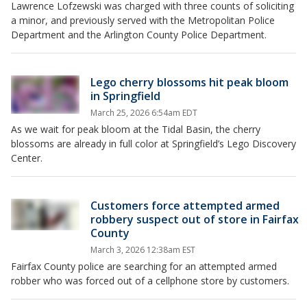
Lawrence Lofzewski was charged with three counts of soliciting
a minor, and previously served with the Metropolitan Police
Department and the Arlington County Police Department.
Lego cherry blossoms hit peak bloom
in Springfield
March 25, 2026 6:54am EDT
As we wait for peak bloom at the Tidal Basin, the cherry
blossoms are already in full color at Springfield’s Lego Discovery
Center.
Customers force attempted armed
robbery suspect out of store in Fairfax
County
March 3, 2026 12:38am EST
Fairfax County police are searching for an attempted armed
robber who was forced out of a cellphone store by customers.