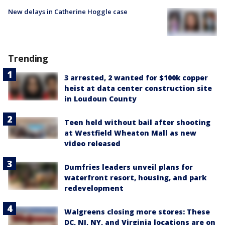
New delays in Catherine Hoggle case
Trending
3 arrested, 2 wanted for $100k copper
heist at data center construction site
in Loudoun County
Teen held without bail after shooting
at Westfield Wheaton Mall as new
video released
Dumfries leaders unveil plans for
waterfront resort, housing, and park
redevelopment
Walgreens closing more stores: These
DC, NJ, NY, and Virginia locations are on