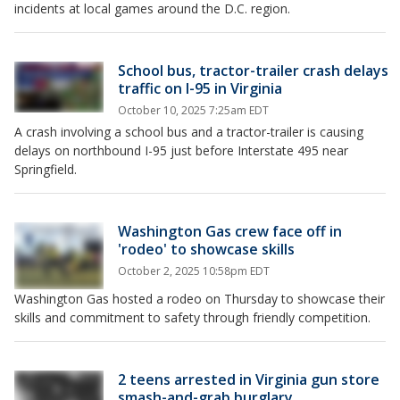
incidents at local games around the D.C. region.
School bus, tractor-trailer crash delays
traffic on I-95 in Virginia
October 10, 2025 7:25am EDT
A crash involving a school bus and a tractor-trailer is causing
delays on northbound I-95 just before Interstate 495 near
Springfield.
Washington Gas crew face off in
'rodeo' to showcase skills
October 2, 2025 10:58pm EDT
Washington Gas hosted a rodeo on Thursday to showcase their
skills and commitment to safety through friendly competition.
2 teens arrested in Virginia gun store
smash-and-grab burglary