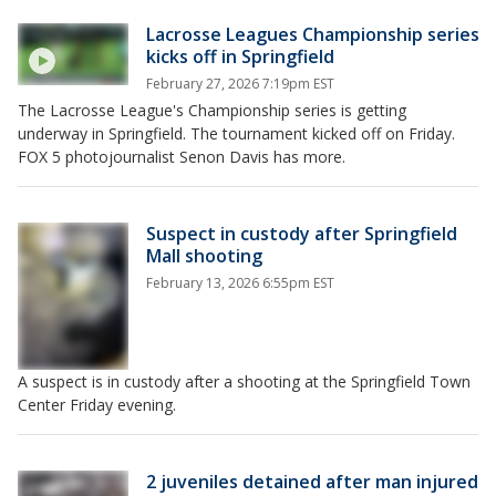
Lacrosse Leagues Championship series
kicks off in Springfield
February 27, 2026 7:19pm EST
The Lacrosse League's Championship series is getting
underway in Springfield. The tournament kicked off on Friday.
FOX 5 photojournalist Senon Davis has more.
Suspect in custody after Springfield
Mall shooting
February 13, 2026 6:55pm EST
A suspect is in custody after a shooting at the Springfield Town
Center Friday evening.
2 juveniles detained after man injured