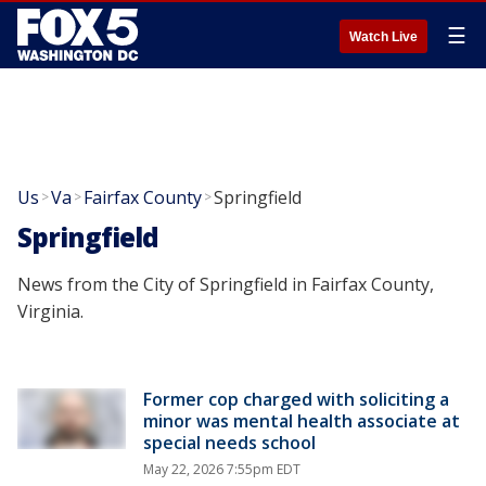
☰
Watch Live
Us
Va
Fairfax County
Springfield
>
>
>
Springfield
News from the City of Springfield in Fairfax County,
Virginia.
Former cop charged with soliciting a
minor was mental health associate at
special needs school
May 22, 2026 7:55pm EDT