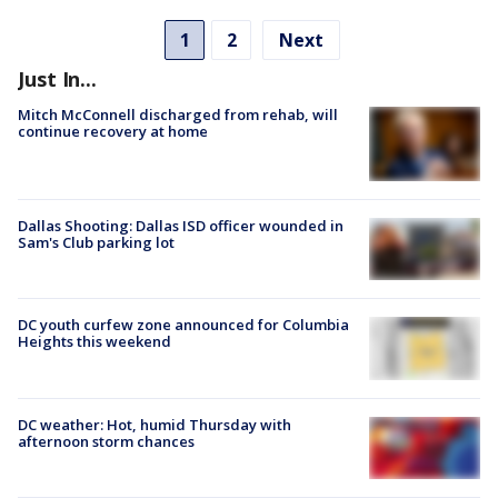
1
2
Next
Just In...
Mitch McConnell discharged from rehab, will
continue recovery at home
Dallas Shooting: Dallas ISD officer wounded in
Sam's Club parking lot
DC youth curfew zone announced for Columbia
Heights this weekend
DC weather: Hot, humid Thursday with
afternoon storm chances