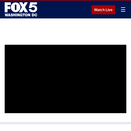
☰
Watch Live