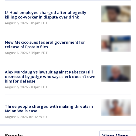
U-Haul employee charged after allegedly
killing co-worker in dispute over drink
August 6, 2026 5:05pm EDT
New Mexico sues federal government for
release of Epstein files
August 6, 2026 3:35pm EDT
Alex Murdaugh’s lawsuit against Rebecca Hill
dismissed by judge who says clerk doesn’t owe
him for defense
August 6, 2026 2:03pm EDT
Three people charged with making threats in
Nolan Wells case
August 6, 2026 10:16am EDT
Sports