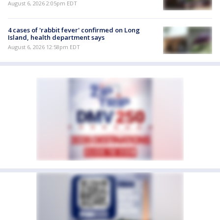
August 6, 2026 2:05pm EDT
4 cases of 'rabbit fever' confirmed on Long
Island, health department says
August 6, 2026 12:58pm EDT