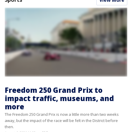
View More
Freedom 250 Grand Prix to
impact traffic, museums, and
more
The Freedom 250 Grand Prix is now a little more than two weeks
away, but the impact of the race will be felt in the District before
then.