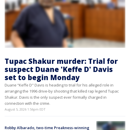
Tupac Shakur murder: Trial for
suspect Duane 'Keffe D' Davis
set to begin Monday
Duane “Keffe D" Davis is heading to trial for his alleged role in
arranging the 1996 drive-by shooting that killed rap legend Tupac
Shakur. Davis is the only suspect ever formally charged in
connection with the crime.
August 5, 2026 1:56pm EDT
Robby Albarado, two-time Preakness-winning