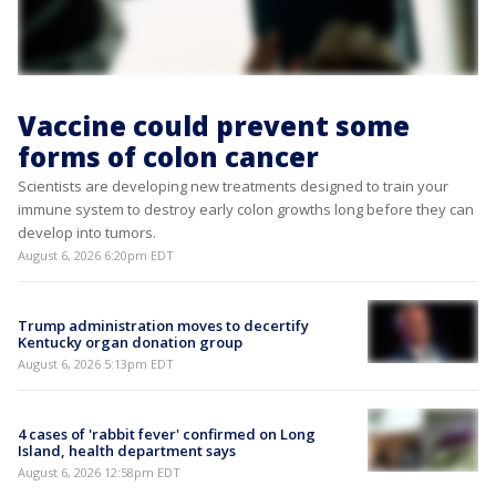
Vaccine could prevent some
forms of colon cancer
Scientists are developing new treatments designed to train your
immune system to destroy early colon growths long before they can
develop into tumors.
August 6, 2026 6:20pm EDT
Trump administration moves to decertify
Kentucky organ donation group
August 6, 2026 5:13pm EDT
4 cases of 'rabbit fever' confirmed on Long
Island, health department says
August 6, 2026 12:58pm EDT