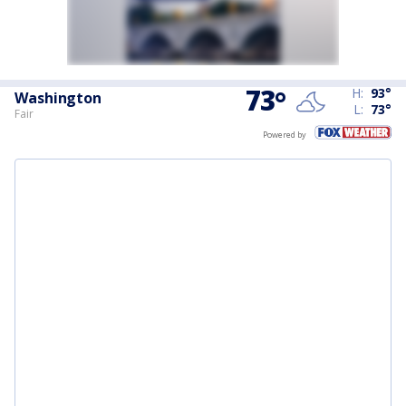
73
°
H:
93
°
Washington
L:
73
°
Fair
Powered by