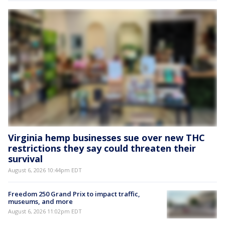
Virginia hemp businesses sue over new THC
restrictions they say could threaten their
survival
August 6, 2026 10:44pm EDT
Freedom 250 Grand Prix to impact traffic,
museums, and more
August 6, 2026 11:02pm EDT