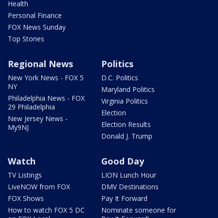
Health
Personal Finance
FOX News Sunday
Top Stories
Regional News
Politics
New York News - FOX 5
D.C. Politics
NY
Maryland Politics
Philadelphia News - FOX
Virginia Politics
29 Philadelphia
Election
New Jersey News -
Election Results
My9NJ
Donald J. Trump
Watch
Good Day
TV Listings
LION Lunch Hour
LiveNOW from FOX
DMV Destinations
FOX Shows
Pay It Forward
How to watch FOX 5 DC
Nominate someone for