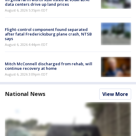
data centers drive up land prices
August 6, 2026 5:35pm EDT
Flight-control component found separated
after fatal Fredericksburg plane crash, NTSB
says
August 6, 2026 4:44pm EDT
Mitch McConnell discharged from rehab, will
continue recovery at home
August 6, 2026 3:09pm EDT
National News
View More