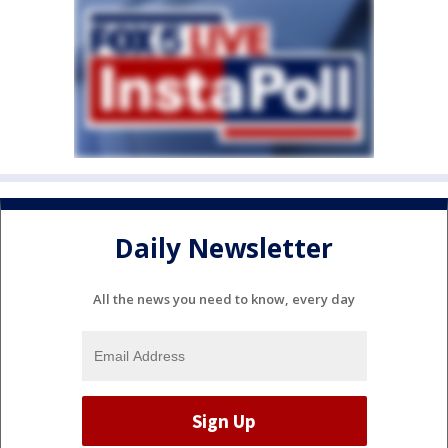
Daily Newsletter
All the news you need to know, every day