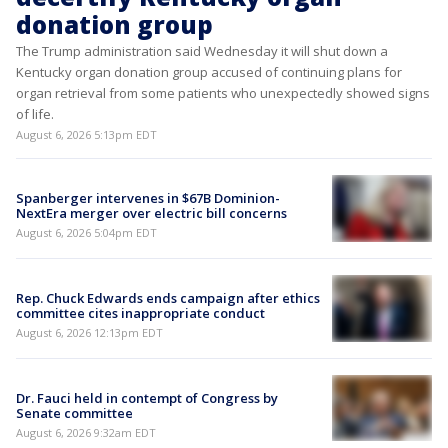
donation group
The Trump administration said Wednesday it will shut down a
Kentucky organ donation group accused of continuing plans for
organ retrieval from some patients who unexpectedly showed signs
of life.
August 6, 2026 5:13pm EDT
Spanberger intervenes in $67B Dominion-
NextEra merger over electric bill concerns
August 6, 2026 5:04pm EDT
Rep. Chuck Edwards ends campaign after ethics
committee cites inappropriate conduct
August 6, 2026 12:13pm EDT
Dr. Fauci held in contempt of Congress by
Senate committee
August 6, 2026 9:32am EDT