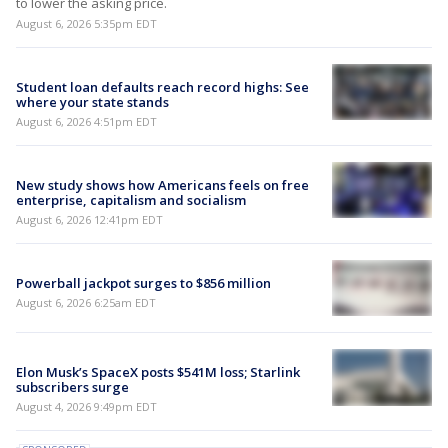
to lower the asking price.
August 6, 2026 5:35pm EDT
Student loan defaults reach record highs: See
where your state stands
August 6, 2026 4:51pm EDT
New study shows how Americans feels on free
enterprise, capitalism and socialism
August 6, 2026 12:41pm EDT
Powerball jackpot surges to $856 million
August 6, 2026 6:25am EDT
Elon Musk’s SpaceX posts $541M loss; Starlink
subscribers surge
August 4, 2026 9:49pm EDT