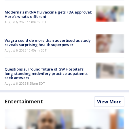
Moderna’s mRNA flu vaccine gets FDA approval:
Here's what's different
August 6, 2026 11:00am EDT
Viagra could do more than advertised as study
reveals surprising health superpower
August 6, 2026 10:40am EDT
Questions surround future of GW Hospital’s
long-standing midwifery practice as patients
seek answers
August 6, 2026 8:58am EDT
Entertainment
View More