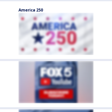
America 250