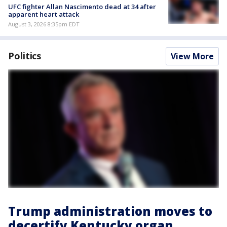
UFC fighter Allan Nascimento dead at 34 after
apparent heart attack
August 3, 2026 8:35pm EDT
Politics
View More
Trump administration moves to
decertify Kentucky organ