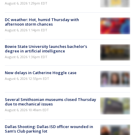
August 6, 2026 1:29pm EDT
DC weather: Hot, humid Thursday with
afternoon storm chances
August 6, 2026 1:14pm EDT
Bowie State University launches bachelor’s
degree in artificial intelligence
August 6, 2026 1:36pm EDT
New delays in Catherine Hoggle case
August 6, 2026 12:55pm EDT
Several Smithsonian museums closed Thursday
due to mechanical issues
August 6, 2026 10:49am EDT
Dallas Shooting: Dallas ISD officer wounded in
Sam's Club parking lot