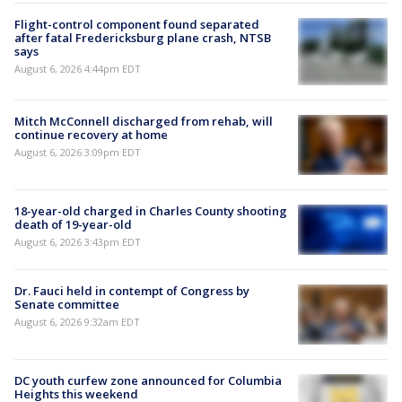
Flight-control component found separated
after fatal Fredericksburg plane crash, NTSB
says
August 6, 2026 4:44pm EDT
Mitch McConnell discharged from rehab, will
continue recovery at home
August 6, 2026 3:09pm EDT
18-year-old charged in Charles County shooting
death of 19-year-old
August 6, 2026 3:43pm EDT
Dr. Fauci held in contempt of Congress by
Senate committee
August 6, 2026 9:32am EDT
DC youth curfew zone announced for Columbia
Heights this weekend