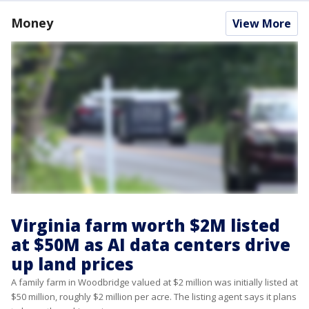
Money
View More
Virginia farm worth $2M listed
at $50M as AI data centers drive
up land prices
A family farm in Woodbridge valued at $2 million was initially listed at
$50 million, roughly $2 million per acre. The listing agent says it plans