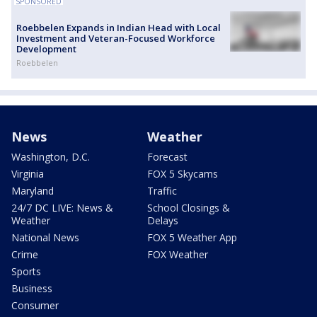
SPONSORED
Roebbelen Expands in Indian Head with Local
Investment and Veteran-Focused Workforce
Development
Roebbelen
News
Weather
Washington, D.C.
Forecast
Virginia
FOX 5 Skycams
Maryland
Traffic
24/7 DC LIVE: News &
School Closings &
Weather
Delays
National News
FOX 5 Weather App
Crime
FOX Weather
Sports
Business
Consumer