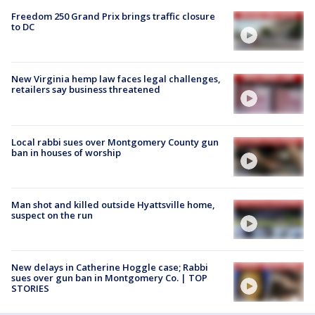
Freedom 250 Grand Prix brings traffic closure
to DC
New Virginia hemp law faces legal challenges,
retailers say business threatened
Local rabbi sues over Montgomery County gun
ban in houses of worship
Man shot and killed outside Hyattsville home,
suspect on the run
New delays in Catherine Hoggle case; Rabbi
sues over gun ban in Montgomery Co. | TOP
STORIES