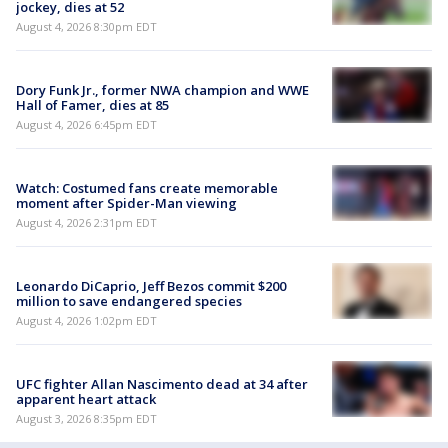
jockey, dies at 52
August 4, 2026 8:30pm EDT
Dory Funk Jr., former NWA champion and WWE
Hall of Famer, dies at 85
August 4, 2026 6:45pm EDT
Watch: Costumed fans create memorable
moment after Spider-Man viewing
August 4, 2026 2:31pm EDT
Leonardo DiCaprio, Jeff Bezos commit $200
million to save endangered species
August 4, 2026 1:02pm EDT
UFC fighter Allan Nascimento dead at 34 after
apparent heart attack
August 3, 2026 8:35pm EDT