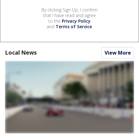
By clicking Sign Up, I confirm
that I have read and agree
to the
Privacy Policy
and
Terms of Service
.
Local News
View More