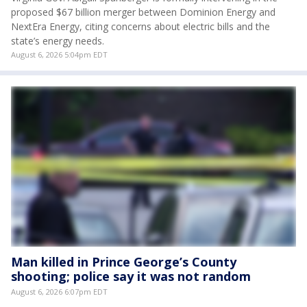
proposed $67 billion merger between Dominion Energy and
NextEra Energy, citing concerns about electric bills and the
state’s energy needs.
August 6, 2026 5:04pm EDT
Man killed in Prince George’s County
shooting; police say it was not random
August 6, 2026 6:07pm EDT