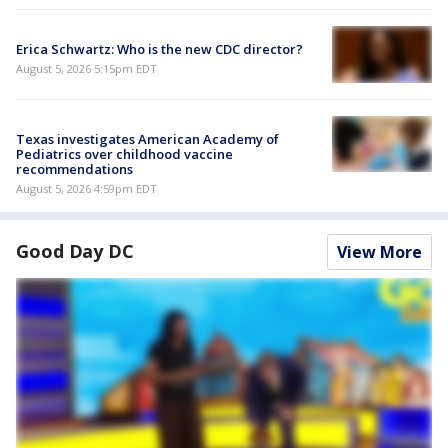
Erica Schwartz: Who is the new CDC director?
August 5, 2026 5:15pm EDT
Texas investigates American Academy of
Pediatrics over childhood vaccine
recommendations
August 5, 2026 4:59pm EDT
Good Day DC
View More