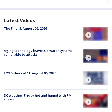
Latest Videos
The Final 5: August 06, 2026
Aging technology leaves US water systems
vulnerable to attacks
FOX 5 News at 11: August 06, 2026
DC weather: Friday hot and humid with PM
storms