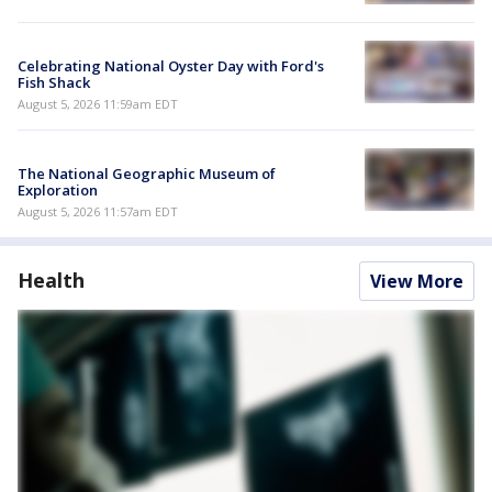
Celebrating National Oyster Day with Ford's
Fish Shack
August 5, 2026 11:59am EDT
The National Geographic Museum of
Exploration
August 5, 2026 11:57am EDT
Health
View More