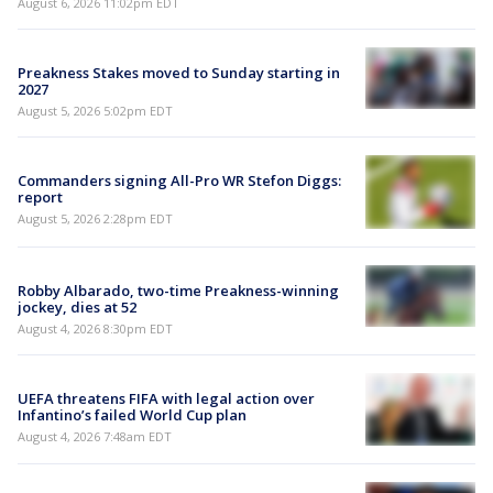
August 6, 2026 11:02pm EDT
Preakness Stakes moved to Sunday starting in
2027
August 5, 2026 5:02pm EDT
Commanders signing All-Pro WR Stefon Diggs:
report
August 5, 2026 2:28pm EDT
Robby Albarado, two-time Preakness-winning
jockey, dies at 52
August 4, 2026 8:30pm EDT
UEFA threatens FIFA with legal action over
Infantino’s failed World Cup plan
August 4, 2026 7:48am EDT