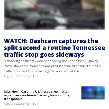
WATCH: Dashcam captures the
split second a routine Tennessee
traffic stop goes sideways
A shocking dashcam video released by the Tennessee Highway
Patrol shows the moment a patrol cruiser was blindsided during a
traffic stop, sending it crashing into another vehicle.
August 6, 2026 7:15pm EDT
Miss North Carolina USA loses crown after
organizer condemns 'racism, homophobia,
transphobia'
August 6, 2026 5:48pm EDT