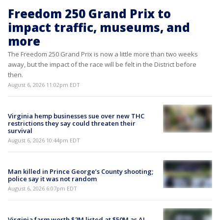
Freedom 250 Grand Prix to
impact traffic, museums, and
more
The Freedom 250 Grand Prix is now a little more than two weeks
away, but the impact of the race will be felt in the District before
then.
August 6, 2026 11:02pm EDT
Virginia hemp businesses sue over new THC
restrictions they say could threaten their
survival
August 6, 2026 10:44pm EDT
Man killed in Prince George’s County shooting;
police say it was not random
August 6, 2026 6:07pm EDT
Virginia farm worth $2M listed at $50M as AI