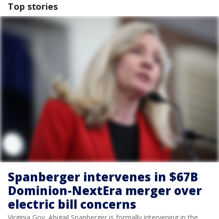
Top stories
Spanberger intervenes in $67B
Dominion-NextEra merger over
electric bill concerns
Virginia Gov. Abigail Spanberger is formally intervening in the