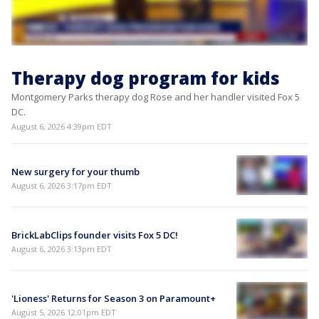
Therapy dog program for kids
Montgomery Parks therapy dog Rose and her handler visited Fox 5
DC.
August 6, 2026 4:39pm EDT
New surgery for your thumb
August 6, 2026 3:17pm EDT
BrickLabClips founder visits Fox 5 DC!
August 6, 2026 3:13pm EDT
'Lioness' Returns for Season 3 on Paramount+
August 5, 2026 12:01pm EDT