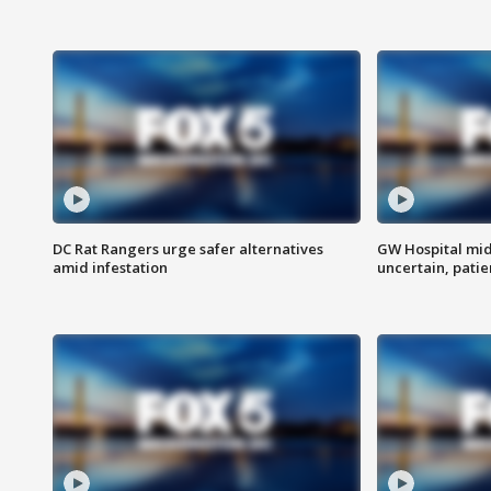
DC Rat Rangers urge safer alternatives
GW Hospital mi
amid infestation
uncertain, pati