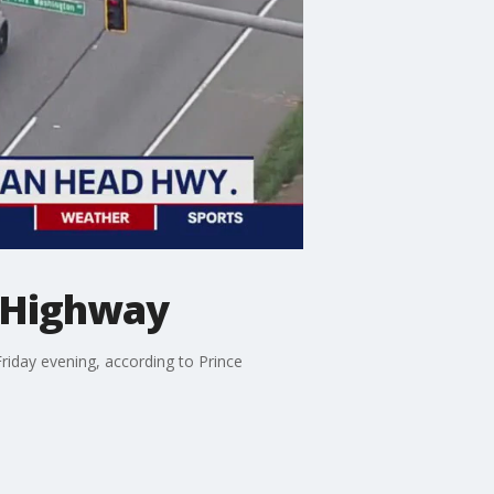
d Highway
Friday evening, according to Prince