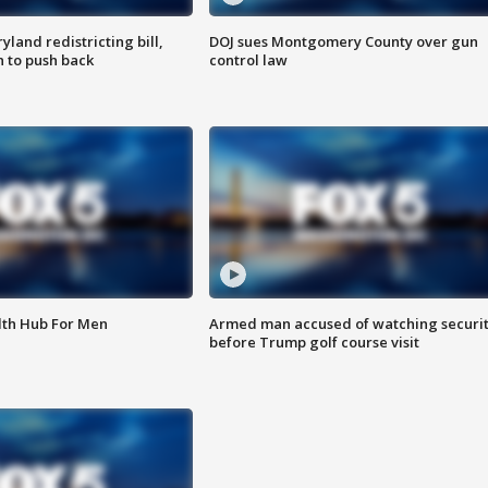
land redistricting bill,
DOJ sues Montgomery County over gun
n to push back
control law
lth Hub For Men
Armed man accused of watching securi
before Trump golf course visit