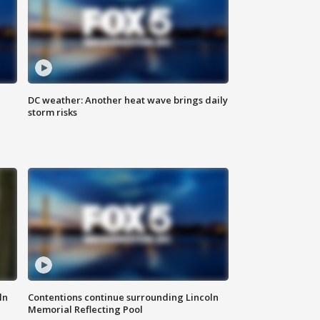
DC weather: Another heat wave brings daily
storm risks
ln
Contentions continue surrounding Lincoln
Memorial Reflecting Pool