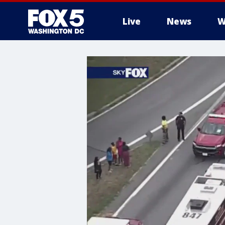
Live
News
W