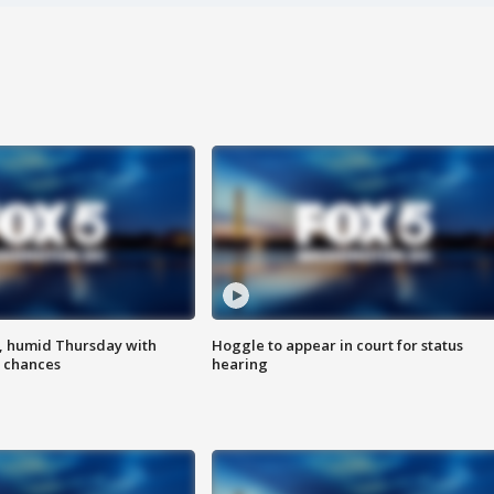
, humid Thursday with
Hoggle to appear in court for status
 chances
hearing