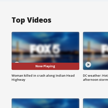
Top Videos
Now Playing
Woman killed in crash along Indian Head
DC weather: Hot
Highway
afternoon storm