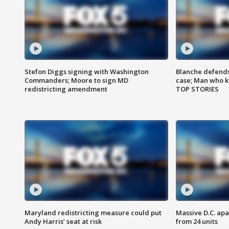
Stefon Diggs signing with Washington
Blanche defends 
Commanders; Moore to sign MD
case; Man who k
redistricting amendment
TOP STORIES
Maryland redistricting measure could put
Massive D.C. apa
Andy Harris’ seat at risk
from 24 units