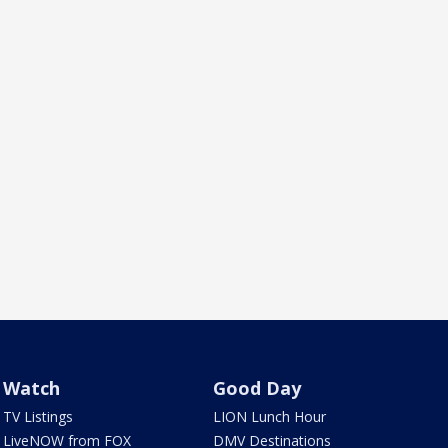
Watch
Good Day
TV Listings
LION Lunch Hour
LiveNOW from FOX
DMV Destinations