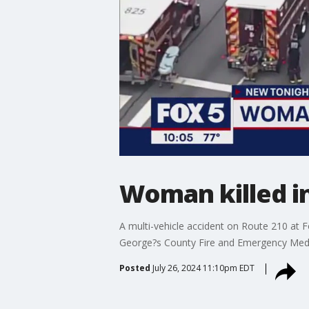
Woman killed i
A multi-vehicle accident on Route 210 at F
George?s County Fire and Emergency Medic
Posted
July 26, 2024 11:10pm EDT