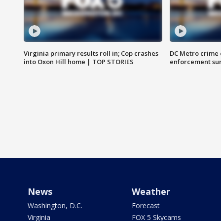
Virginia primary results roll in; Cop crashes
DC Metro crime 
into Oxon Hill home | TOP STORIES
enforcement su
News
Weather
Washington, D.C.
Forecast
Virginia
FOX 5 Skycams