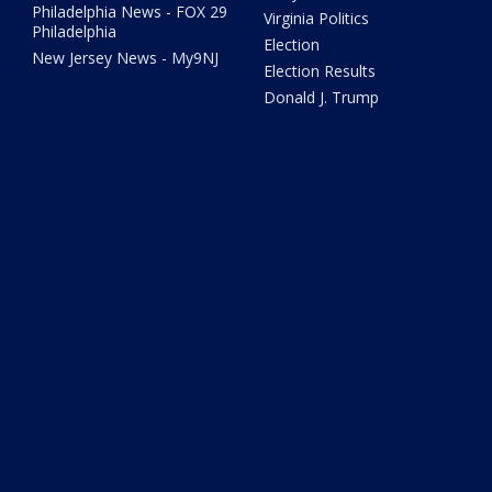
Philadelphia News - FOX 29
Virginia Politics
Philadelphia
Election
New Jersey News - My9NJ
Election Results
Donald J. Trump