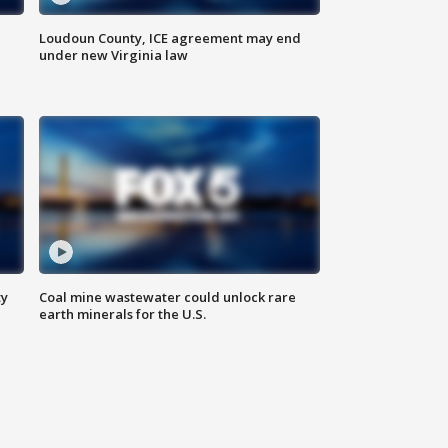
Loudoun County, ICE agreement may end
under new Virginia law
ty
Coal mine wastewater could unlock rare
earth minerals for the U.S.