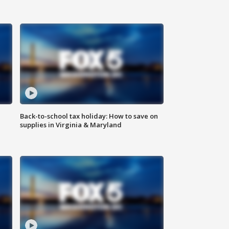
Back-to-school tax holiday: How to save on
supplies in Virginia & Maryland