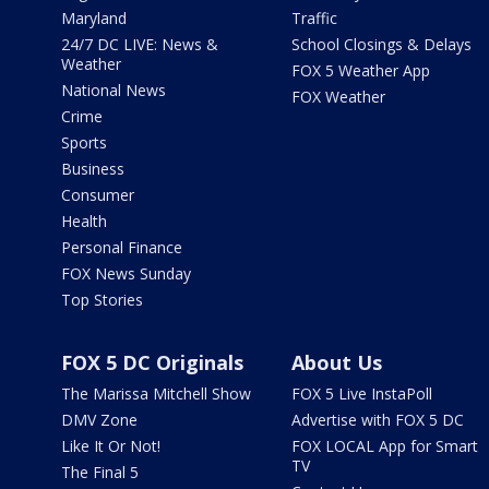
Maryland
Traffic
24/7 DC LIVE: News &
School Closings & Delays
Weather
FOX 5 Weather App
National News
FOX Weather
Crime
Sports
Business
Consumer
Health
Personal Finance
FOX News Sunday
Top Stories
FOX 5 DC Originals
About Us
The Marissa Mitchell Show
FOX 5 Live InstaPoll
DMV Zone
Advertise with FOX 5 DC
Like It Or Not!
FOX LOCAL App for Smart
TV
The Final 5