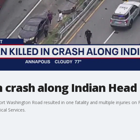
n crash along Indian Hea
ort Washington Road resulted in one fatality and multiple injuries on 
al Services.