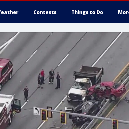
eather
Contests
Things to Do
Mor