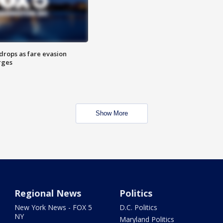
drops as fare evasion
rges
Show More
Regional News
Politics
New York News - FOX 5
D.C. Politics
NY
Maryland Politics