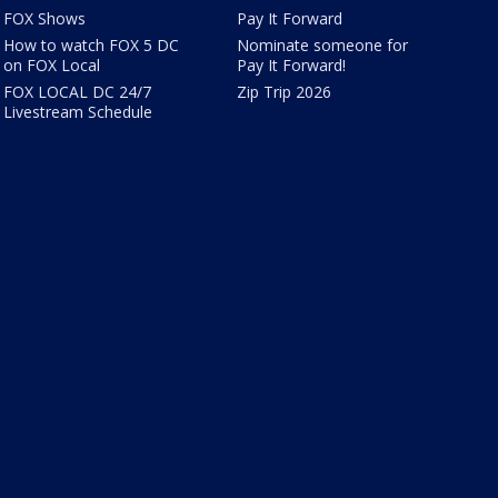
FOX Shows
Pay It Forward
How to watch FOX 5 DC
Nominate someone for
on FOX Local
Pay It Forward!
FOX LOCAL DC 24/7
Zip Trip 2026
Livestream Schedule