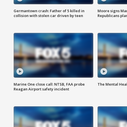
Germantown crash: Father of 5 killed in
Moore signs Mary
collision with stolen car driven by teen
Republicans pla
Marine One close call: NTSB, FAA probe
The Mental Hea
Reagan Airport safety incident