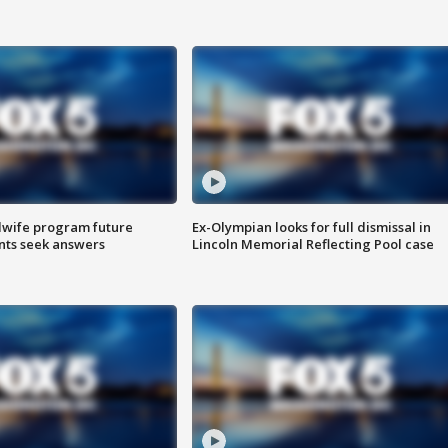
dwife program future
Ex-Olympian looks for full dismissal in
ents seek answers
Lincoln Memorial Reflecting Pool case