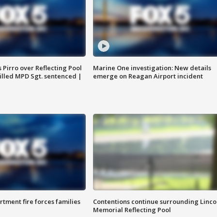
Pirro over Reflecting Pool
Marine One investigation: New details
illed MPD Sgt. sentenced |
emerge on Reagan Airport incident
rtment fire forces families
Contentions continue surrounding Linco
Memorial Reflecting Pool