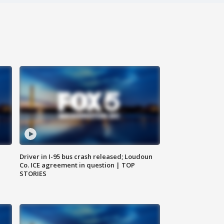
Driver in I-95 bus crash released; Loudoun
Co. ICE agreement in question | TOP
STORIES