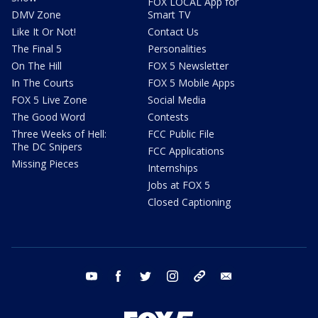
FOX LOCAL App for
DMV Zone
Smart TV
Like It Or Not!
Contact Us
The Final 5
Personalities
On The Hill
FOX 5 Newsletter
In The Courts
FOX 5 Mobile Apps
FOX 5 Live Zone
Social Media
The Good Word
Contests
Three Weeks of Hell:
FCC Public File
The DC Snipers
FCC Applications
Missing Pieces
Internships
Jobs at FOX 5
Closed Captioning
youtube
facebook
twitter
instagram
tiktok
email