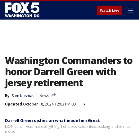
☰
Watch Live
Washington Commanders to
honor Darrell Green with
jersey retirement
By
Sam Kosmas
News
Updated
October 18, 2024 12:03 PM EDT
▾
Darrell Green dishes on what made him Great
LION Lunch Hour has everything: hot topics, celebrities, cooking, and so much
more.