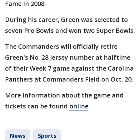
Fame in 2008.
During his career, Green was selected to
seven Pro Bowls and won two Super Bowls.
The Commanders will officially retire
Green's No. 28 jersey number at halftime
of their Week 7 game against the Carolina
Panthers at Commanders Field on Oct. 20.
More information about the game and
tickets can be found
online
.
News
Sports