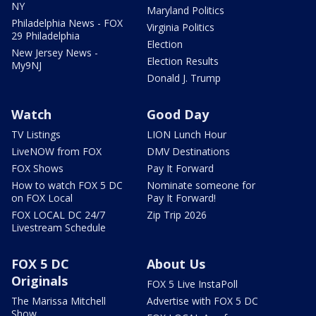
NY
Maryland Politics
Philadelphia News - FOX
Virginia Politics
29 Philadelphia
Election
New Jersey News -
Election Results
My9NJ
Donald J. Trump
Watch
Good Day
TV Listings
LION Lunch Hour
LiveNOW from FOX
DMV Destinations
FOX Shows
Pay It Forward
How to watch FOX 5 DC
Nominate someone for
on FOX Local
Pay It Forward!
FOX LOCAL DC 24/7
Zip Trip 2026
Livestream Schedule
FOX 5 DC
About Us
Originals
FOX 5 Live InstaPoll
The Marissa Mitchell
Advertise with FOX 5 DC
Show