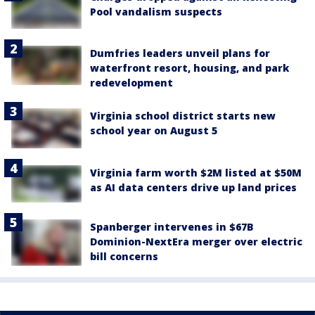
Pool vandalism suspects
Dumfries leaders unveil plans for
waterfront resort, housing, and park
redevelopment
Virginia school district starts new
school year on August 5
Virginia farm worth $2M listed at $50M
as AI data centers drive up land prices
Spanberger intervenes in $67B
Dominion-NextEra merger over electric
bill concerns