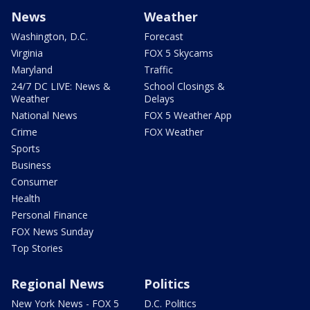
News
Weather
Washington, D.C.
Forecast
Virginia
FOX 5 Skycams
Maryland
Traffic
24/7 DC LIVE: News &
School Closings &
Weather
Delays
National News
FOX 5 Weather App
Crime
FOX Weather
Sports
Business
Consumer
Health
Personal Finance
FOX News Sunday
Top Stories
Regional News
Politics
New York News - FOX 5
D.C. Politics