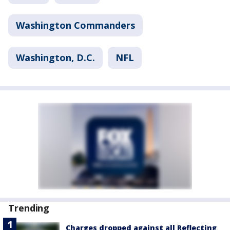
Washington Commanders
Washington, D.C.
NFL
Trending
Charges dropped against all Reflecting