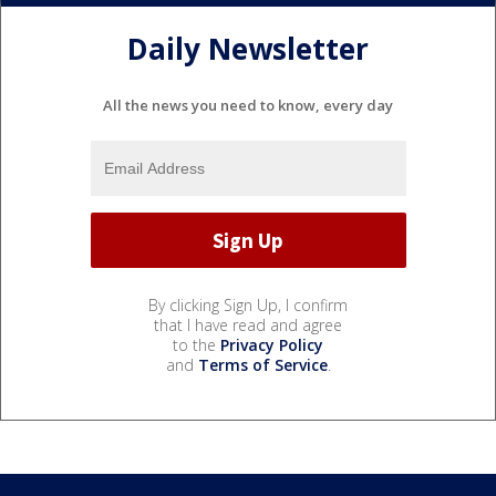
Daily Newsletter
All the news you need to know, every day
By clicking Sign Up, I confirm
that I have read and agree
to the
Privacy Policy
and
Terms of Service
.