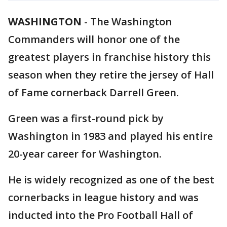
WASHINGTON
-
The Washington
Commanders will honor one of the
greatest players in franchise history this
season when they retire the jersey of Hall
of Fame cornerback Darrell Green.
Green was a first-round pick by
Washington in 1983 and played his entire
20-year career for Washington.
He is widely recognized as one of the best
cornerbacks in league history and was
inducted into the Pro Football Hall of