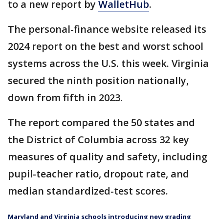
to a new report by
WalletHub
.
The personal-finance website released its
2024 report on the best and worst school
systems across the U.S. this week. Virginia
secured the ninth position nationally,
down from fifth in 2023.
The report compared the 50 states and
the District of Columbia across 32 key
measures of quality and safety, including
pupil-teacher ratio, dropout rate, and
median standardized-test scores.
Maryland and Virginia schools introducing new grading