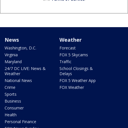
News
Weather
Washington, D.C.
Forecast
Virginia
FOX 5 Skycams
Maryland
Traffic
24/7 DC LIVE: News &
School Closings &
Weather
Delays
National News
FOX 5 Weather App
Crime
FOX Weather
Sports
Business
Consumer
Health
Personal Finance