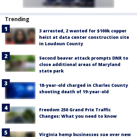
Trending
3 arrested, 2 wanted for $100k copper
heist at data center construction site
in Loudoun County
Second beaver attack prompts DNR to
close additional areas of Maryland
state park
18-year-old charged in Charles County
shooting death of 19-year-old
Freedom 250 Grand Prix Traffic
Changes: What you need to know
Virginia hemp businesses sue over new