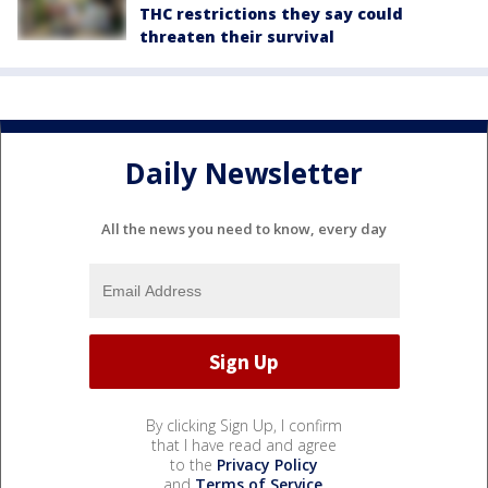
THC restrictions they say could
threaten their survival
Daily Newsletter
All the news you need to know, every day
By clicking Sign Up, I confirm
that I have read and agree
to the
Privacy Policy
and
Terms of Service
.