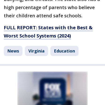
high percentage of parents who believe
their children attend safe schools.
FULL REPORT: States with the Best &
Worst School Systems (2024)
News
Virginia
Education