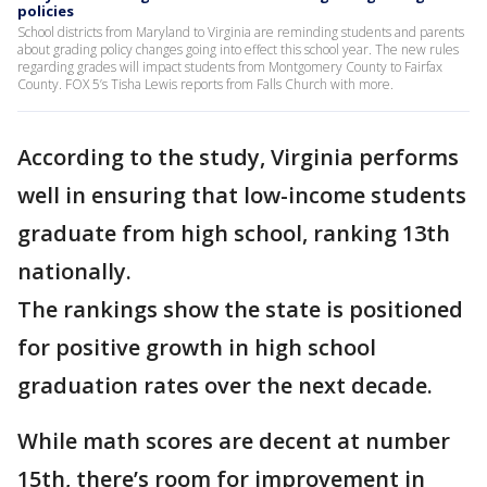
policies
School districts from Maryland to Virginia are reminding students and parents
about grading policy changes going into effect this school year. The new rules
regarding grades will impact students from Montgomery County to Fairfax
County. FOX 5’s Tisha Lewis reports from Falls Church with more.
According to the study, Virginia performs
well in ensuring that low-income students
graduate from high school, ranking 13th
nationally.
The rankings show the state is positioned
for positive growth in high school
graduation rates over the next decade.
While math scores are decent at number
15th, there’s room for improvement in