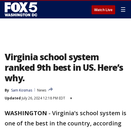
☰
Watch Live
Virginia school system
ranked 9th best in US. Here’s
why.
By
Sam Kosmas
News
Updated
July 26, 2024 12:18 PM EDT
▾
WASHINGTON
-
Virginia’s school system is
one of the best in the country, according