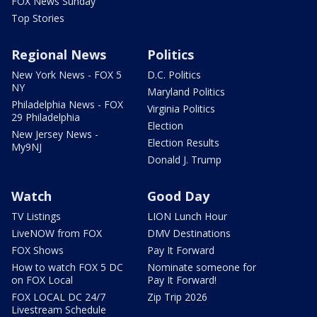
FOX News Sunday
Top Stories
Regional News
Politics
New York News - FOX 5
D.C. Politics
NY
Maryland Politics
Philadelphia News - FOX
Virginia Politics
29 Philadelphia
Election
New Jersey News -
Election Results
My9NJ
Donald J. Trump
Watch
Good Day
TV Listings
LION Lunch Hour
LiveNOW from FOX
DMV Destinations
FOX Shows
Pay It Forward
How to watch FOX 5 DC
Nominate someone for
on FOX Local
Pay It Forward!
FOX LOCAL DC 24/7
Zip Trip 2026
Livestream Schedule