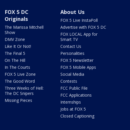
FOX 5 DC
About Us
Originals
FOX 5 Live InstaPoll
The Marissa Mitchell
Advertise with FOX 5 DC
Show
FOX LOCAL App for
DMV Zone
Smart TV
Like It Or Not!
Contact Us
The Final 5
Personalities
On The Hill
FOX 5 Newsletter
In The Courts
FOX 5 Mobile Apps
FOX 5 Live Zone
Social Media
The Good Word
Contests
Three Weeks of Hell:
FCC Public File
The DC Snipers
FCC Applications
Missing Pieces
Internships
Jobs at FOX 5
Closed Captioning