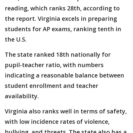
reading, which ranks 28th, according to
the report. Virginia excels in preparing
students for AP exams, ranking tenth in
the U.S.
The state ranked 18th nationally for
pupil-teacher ratio, with numbers
indicating a reasonable balance between
student enrollment and teacher
availability.
Virginia also ranks well in terms of safety,
with low incidence rates of violence,
bullying, and threats. The state also has a