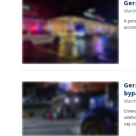
Ger
March
A pers
accord
Ger
byp
March
Crews
sinkh
say c