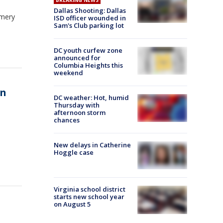
BREAKING NEWS
Dallas Shooting: Dallas
omery
ISD officer wounded in
Sam's Club parking lot
DC youth curfew zone
announced for
Columbia Heights this
weekend
in
DC weather: Hot, humid
Thursday with
afternoon storm
chances
New delays in Catherine
Hoggle case
Virginia school district
starts new school year
on August 5