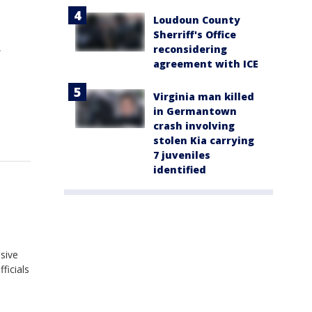
Loudoun County
Sherriff's Office
,
reconsidering
agreement with ICE
Virginia man killed
in Germantown
crash involving
stolen Kia carrying
7 juveniles
identified
sive
ficials