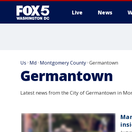
Live
News
W
Us
Md
Montgomery County
Germantown
>
>
>
Germantown
Latest news from the City of Germantown in M
Man
ins