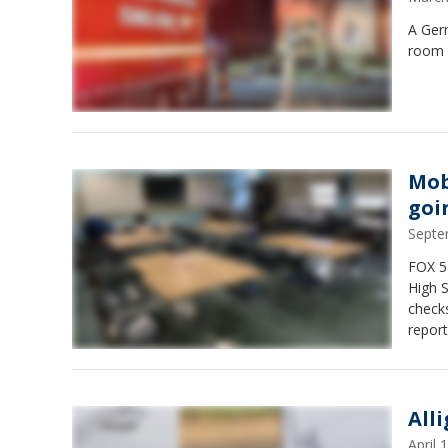
A Germ
room 
Mob
goi
Septe
FOX 5 
High 
check
repor
not p
All
April