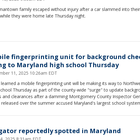
antown family escaped without injury after a car slammed into their 
while they were home late Thursday night.
ile fingerprinting unit for background che
ng to Maryland high school Thursday
mber 11, 2025 10:26am EDT
learned a mobile fingerprinting unit will be making its way to Northw
School Thursday as part of the county-wide "surge" to update backgr
s and clearances after a damming Montgomery County Inspector Gen
t released over the summer accused Maryland's largest school syste
roperly vetting hundreds of thousands of school employees.
igator reportedly spotted in Maryland
 14, 2025 8:31am EDT