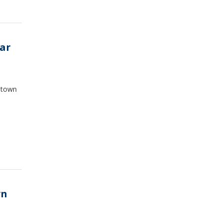
ar
antown
wn