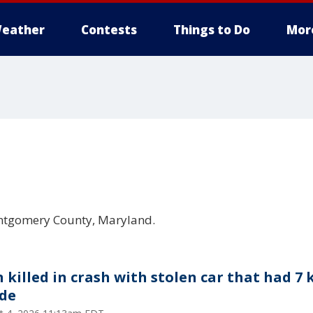
eather
Contests
Things to Do
Mor
ontgomery County, Maryland.
 killed in crash with stolen car that had 7 
ide