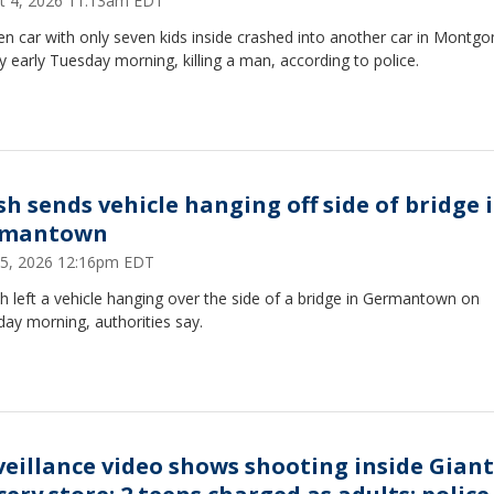
t 4, 2026 11:13am EDT
en car with only seven kids inside crashed into another car in Montg
 early Tuesday morning, killing a man, according to police.
sh sends vehicle hanging off side of bridge 
rmantown
25, 2026 12:16pm EDT
h left a vehicle hanging over the side of a bridge in Germantown on
ay morning, authorities say.
veillance video shows shooting inside Giant