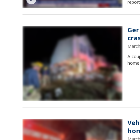
report
Ger
cra
March
A cou
home 
Veh
ho
March