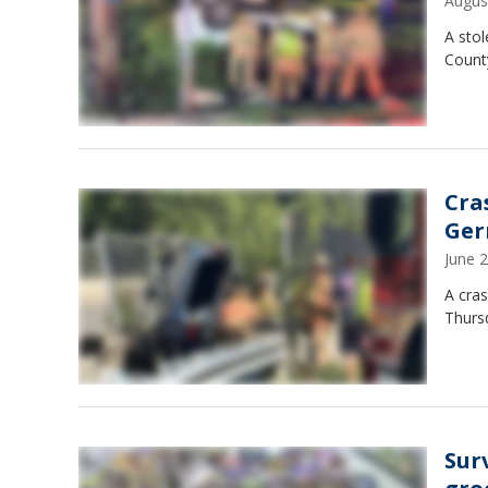
Augus
A stol
County
Cra
Ge
June 
A cras
Thursd
Sur