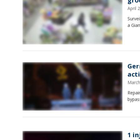
gro
April
Survei
a Gia
Ger
act
March
Repai
bypas
1 i