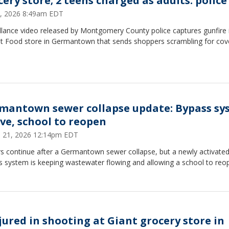
cery store; 2 teens charged as adults: police
 2, 2026 8:49am EDT
llance video released by Montgomery County police captures gunfire 
nt Food store in Germantown that sends shoppers scrambling for cov
mantown sewer collapse update: Bypass sy
ive, school to reopen
 21, 2026 12:14pm EDT
rs continue after a Germantown sewer collapse, but a newly activate
s system is keeping wastewater flowing and allowing a school to reo
njured in shooting at Giant grocery store in