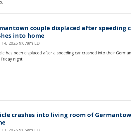
s.
mantown couple displaced after speeding c
shes into home
 14, 2026 9:07am EDT
ple has been displaced after a speeding car crashed into their Germ
Friday night.
icle crashes into living room of Germanto
me
 13, 2026 9:05am EDT