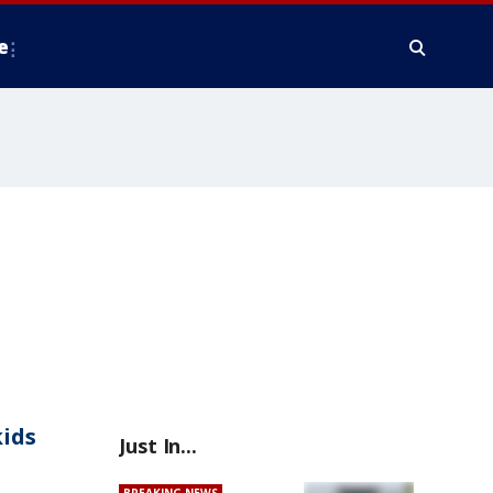
e
kids
Just In...