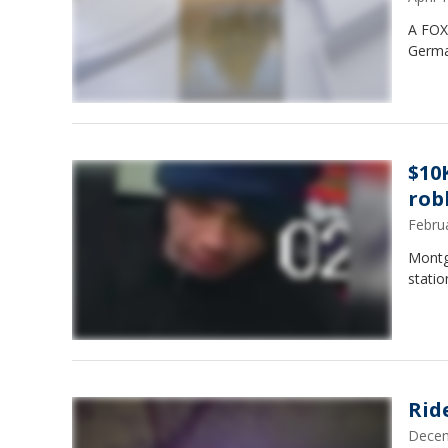
A FOX 
Germ
$10
rob
Febru
Montg
statio
Rid
Decem