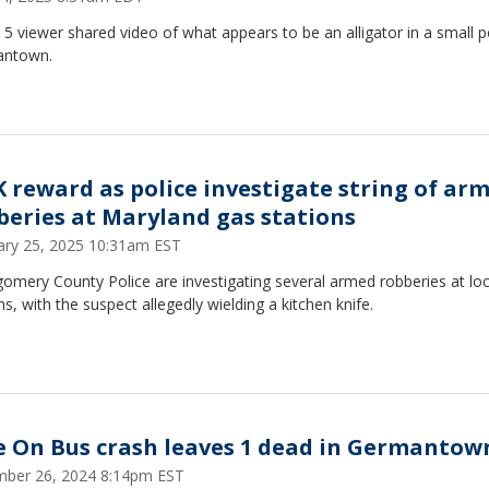
5 viewer shared video of what appears to be an alligator in a small p
antown.
K reward as police investigate string of ar
beries at Maryland gas stations
ary 25, 2025 10:31am EST
omery County Police are investigating several armed robberies at loc
ns, with the suspect allegedly wielding a kitchen knife.
e On Bus crash leaves 1 dead in Germantow
ber 26, 2024 8:14pm EST