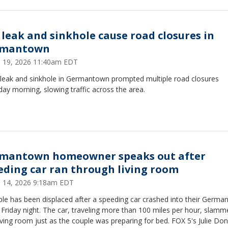
 leak and sinkhole cause road closures in
rmantown
 19, 2026 11:40am EDT
 leak and sinkhole in Germantown prompted multiple road closures
ay morning, slowing traffic across the area.
mantown homeowner speaks out after
eding car ran through living room
 14, 2026 9:18am EDT
ple has been displaced after a speeding car crashed into their Germ
riday night. The car, traveling more than 100 miles per hour, slamm
living room just as the couple was preparing for bed. FOX 5's Julie Do