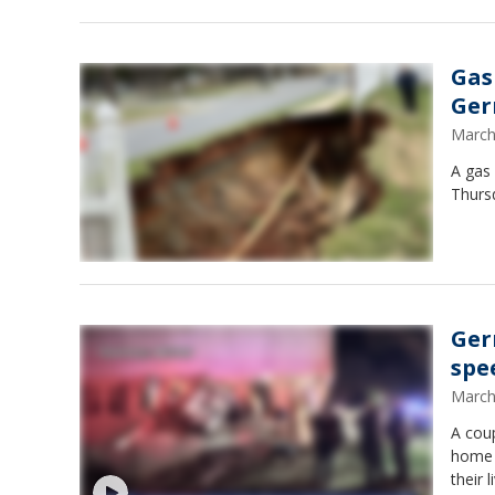
Gas
Ge
March
A gas
Thursd
Ger
spe
March
A cou
home F
their 