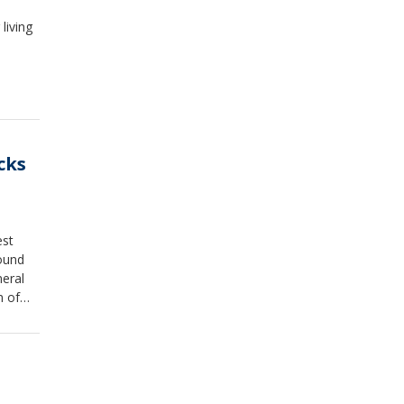
living
cks
est
ound
eral
m of