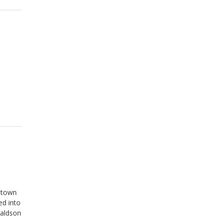
antown
ed into
naldson