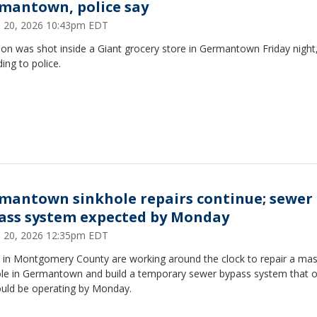
mantown, police say
 20, 2026 10:43pm EDT
on was shot inside a Giant grocery store in Germantown Friday night
ing to police.
mantown sinkhole repairs continue; sewer
ass system expected by Monday
 20, 2026 12:35pm EDT
 in Montgomery County are working around the clock to repair a mas
ole in Germantown and build a temporary sewer bypass system that of
ould be operating by Monday.