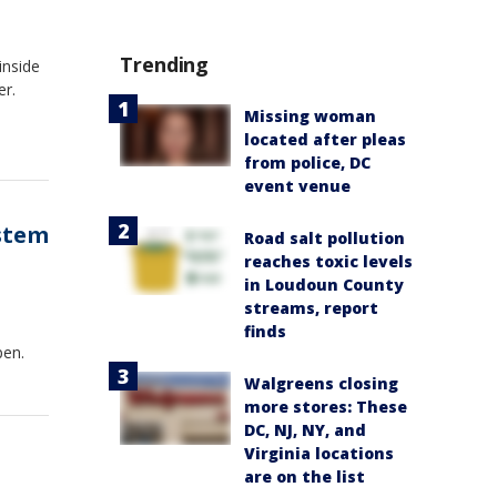
Trending
inside
er.
Missing woman
located after pleas
from police, DC
event venue
stem
Road salt pollution
reaches toxic levels
in Loudoun County
streams, report
d
finds
pen.
Walgreens closing
more stores: These
DC, NJ, NY, and
Virginia locations
are on the list