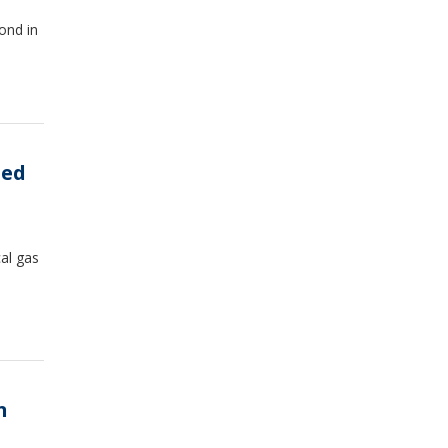
ond in
med
al gas
n