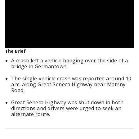
The Brief
A crash left a vehicle hanging over the side of a
bridge in Germantown.
The single‑vehicle crash was reported around 10
a.m. along Great Seneca Highway near Mateny
Road.
Great Seneca Highway was shut down in both
directions and drivers were urged to seek an
alternate route.