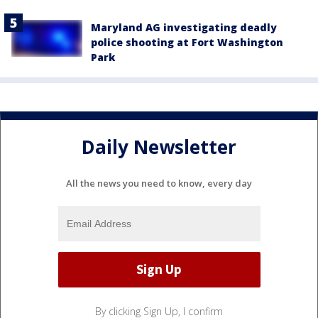
Maryland AG investigating deadly
police shooting at Fort Washington
Park
Daily Newsletter
All the news you need to know, every day
By clicking Sign Up, I confirm