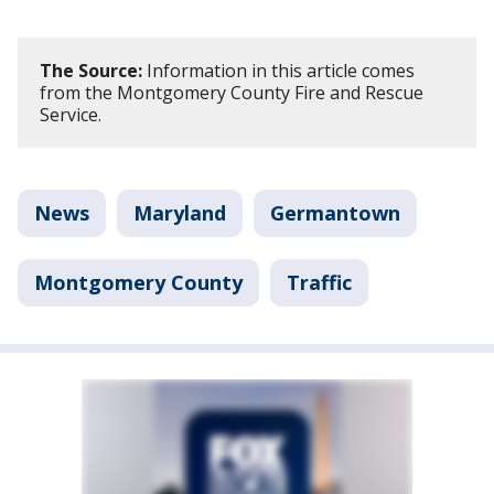
The Source:
Information in this article comes
from the Montgomery County Fire and Rescue
Service.
News
Maryland
Germantown
Montgomery County
Traffic