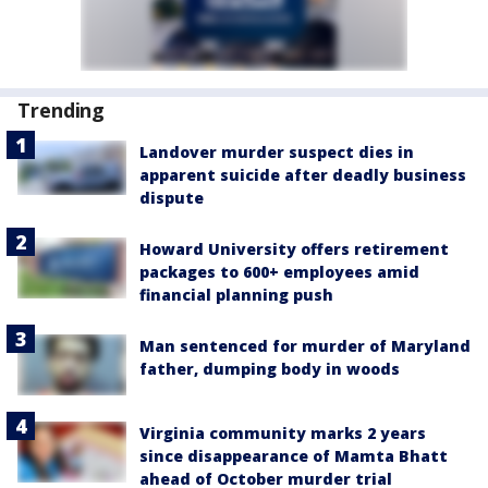
Trending
Landover murder suspect dies in
apparent suicide after deadly business
dispute
Howard University offers retirement
packages to 600+ employees amid
financial planning push
Man sentenced for murder of Maryland
father, dumping body in woods
Virginia community marks 2 years
since disappearance of Mamta Bhatt
ahead of October murder trial