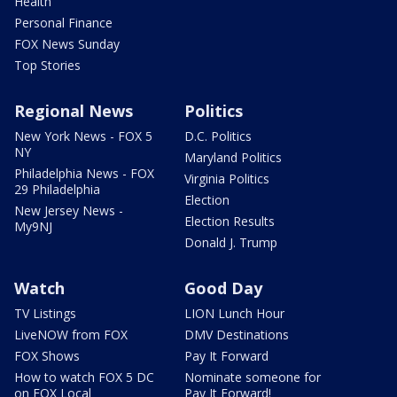
Health
Personal Finance
FOX News Sunday
Top Stories
Regional News
Politics
New York News - FOX 5
D.C. Politics
NY
Maryland Politics
Philadelphia News - FOX
Virginia Politics
29 Philadelphia
Election
New Jersey News -
Election Results
My9NJ
Donald J. Trump
Watch
Good Day
TV Listings
LION Lunch Hour
LiveNOW from FOX
DMV Destinations
FOX Shows
Pay It Forward
How to watch FOX 5 DC
Nominate someone for
on FOX Local
Pay It Forward!