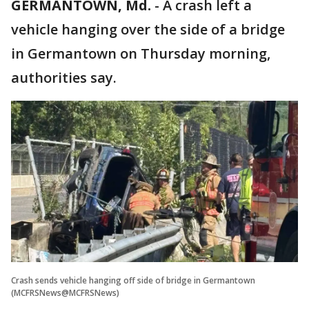
GERMANTOWN, Md.
-
A crash left a
vehicle hanging over the side of a bridge
in Germantown on Thursday morning,
authorities say.
Crash sends vehicle hanging off side of bridge in Germantown
(MCFRSNews@MCFRSNews)