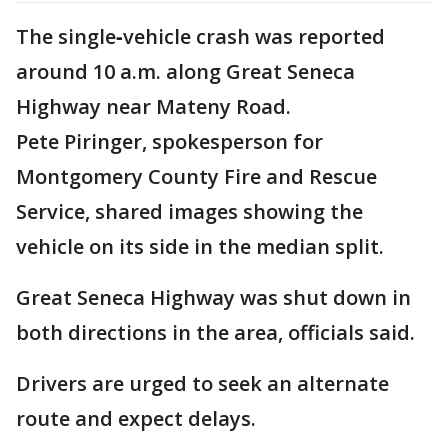
The single‑vehicle crash was reported
around 10 a.m. along Great Seneca
Highway near Mateny Road.
Pete Piringer, spokesperson for
Montgomery County Fire and Rescue
Service, shared images showing the
vehicle on its side in the median split.
Great Seneca Highway was shut down in
both directions in the area, officials said.
Drivers are urged to seek an alternate
route and expect delays.