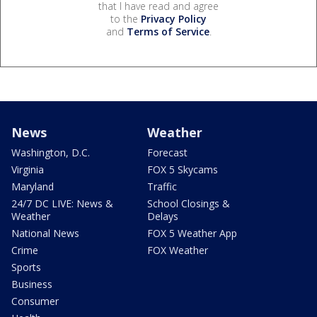
that I have read and agree
to the
Privacy Policy
and
Terms of Service
.
News
Weather
Washington, D.C.
Forecast
Virginia
FOX 5 Skycams
Maryland
Traffic
24/7 DC LIVE: News &
School Closings &
Weather
Delays
National News
FOX 5 Weather App
Crime
FOX Weather
Sports
Business
Consumer