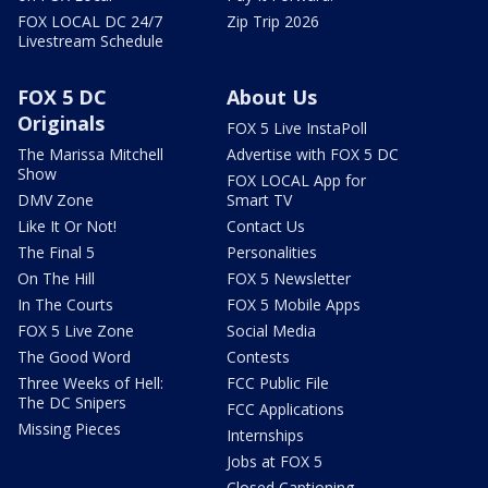
FOX LOCAL DC 24/7
Zip Trip 2026
Livestream Schedule
FOX 5 DC
About Us
Originals
FOX 5 Live InstaPoll
The Marissa Mitchell
Advertise with FOX 5 DC
Show
FOX LOCAL App for
DMV Zone
Smart TV
Like It Or Not!
Contact Us
The Final 5
Personalities
On The Hill
FOX 5 Newsletter
In The Courts
FOX 5 Mobile Apps
FOX 5 Live Zone
Social Media
The Good Word
Contests
Three Weeks of Hell:
FCC Public File
The DC Snipers
FCC Applications
Missing Pieces
Internships
Jobs at FOX 5
Closed Captioning