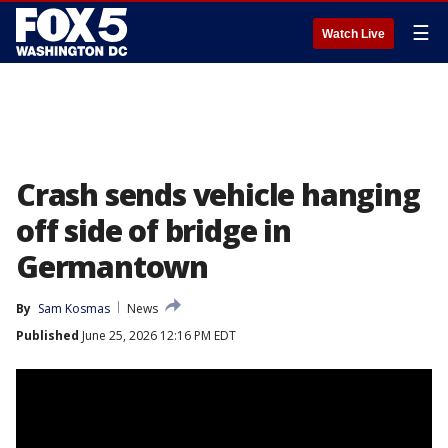
☰
Watch Live
Crash sends vehicle hanging
off side of bridge in
Germantown
By
Sam Kosmas
News
Published
June 25, 2026 12:16 PM EDT