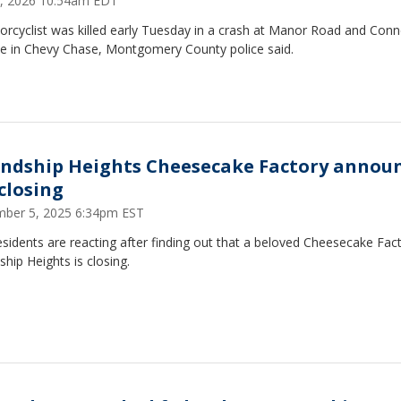
 7, 2026 10:54am EDT
rcyclist was killed early Tuesday in a crash at Manor Road and Conn
e in Chevy Chase, Montgomery County police said.
endship Heights Cheesecake Factory annou
 closing
ber 5, 2025 6:34pm EST
esidents are reacting after finding out that a beloved Cheesecake Fact
ship Heights is closing.