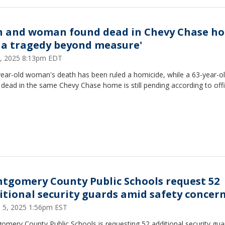
 and woman found dead in Chevy Chase h
's a tragedy beyond measure'
 4, 2025 8:13pm EDT
year-old woman's death has been ruled a homicide, while a 63-year-
dead in the same Chevy Chase home is still pending according to offi
tgomery County Public Schools request 52
itional security guards amid safety concer
 5, 2025 1:56pm EST
mery County Public Schools is requesting 52 additional security gua