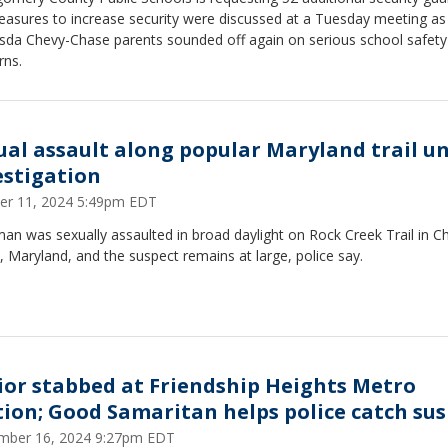
easures to increase security were discussed at a Tuesday meeting as
sda Chevy-Chase parents sounded off again on serious school safety
rns.
ual assault along popular Maryland trail u
estigation
er 11, 2024 5:49pm EDT
n was sexually assaulted in broad daylight on Rock Creek Trail in C
 Maryland, and the suspect remains at large, police say.
ior stabbed at Friendship Heights Metro
tion; Good Samaritan helps police catch su
mber 16, 2024 9:27pm EDT