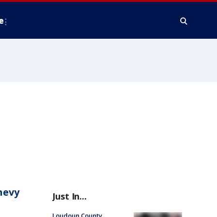
e
hevy
Just In...
Loudoun County