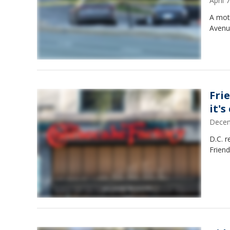
April
A moto
Avenu
Fri
it's
Decem
D.C. r
Friend