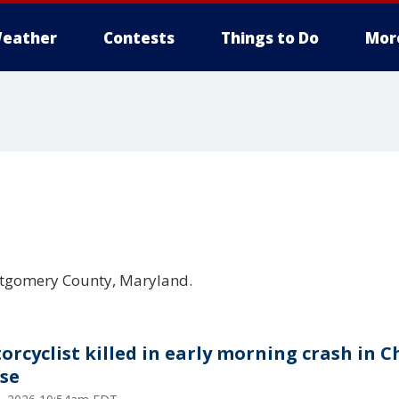
eather
Contests
Things to Do
Mor
ontgomery County, Maryland.
orcyclist killed in early morning crash in C
se