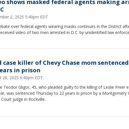
eo shows masked federal agents making ar
DC
mber 2, 2025 5:40pm EDT
bate over federal agents wearing masks continues in the District af
eceived video of two men arrested in D.C. by unidentified law enfor
d case killer of Chevy Chase mom sentenced
years in prison
t 28, 2025 6:40pm EDT
 Teodor Gligor, 45, who pleaded guilty to the killing of Leslie Preer ea
year, was sentenced Thursday to 22 years in prison by a Montgomery
t Court judge in Rockville.