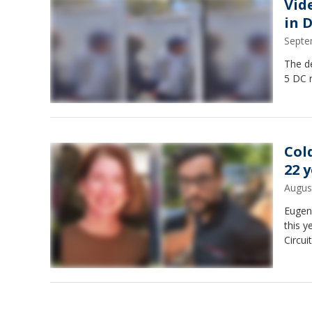
Vid
in 
Septe
The de
5 DC r
Col
22 
Augus
Eugene
this 
Circui