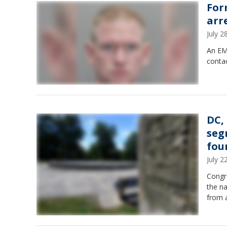
For
arr
July 
An EMT
contac
DC,
seg
fou
July 
Congr
the n
from a