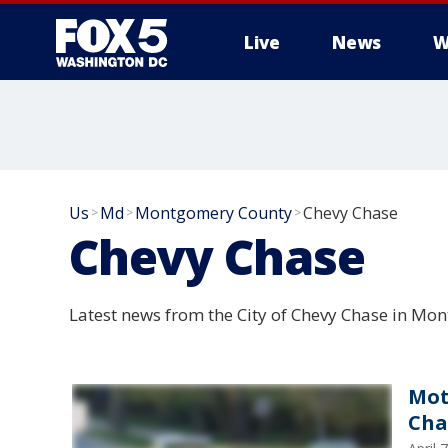
Live
News
W
Us
Md
Montgomery County
Chevy Chase
>
>
>
Chevy Chase
Latest news from the City of Chevy Chase in M
Mot
Cha