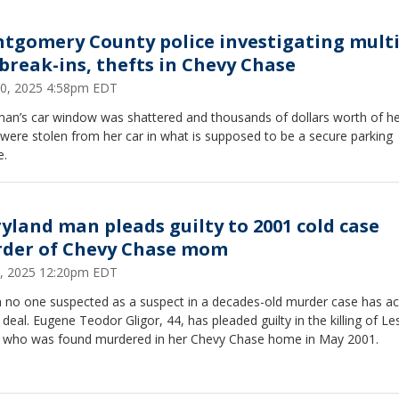
tgomery County police investigating multi
 break-ins, thefts in Chevy Chase
0, 2025 4:58pm EDT
an’s car window was shattered and thousands of dollars worth of h
were stolen from her car in what is supposed to be a secure parking
e.
yland man pleads guilty to 2001 cold case
der of Chevy Chase mom
, 2025 12:20pm EDT
 no one suspected as a suspect in a decades-old murder case has a
 deal. Eugene Teodor Gligor, 44, has pleaded guilty in the killing of Les
, who was found murdered in her Chevy Chase home in May 2001.