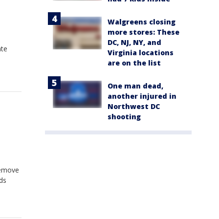
Walgreens closing
more stores: These
DC, NJ, NY, and
ate
Virginia locations
are on the list
One man dead,
another injured in
Northwest DC
shooting
remove
ds