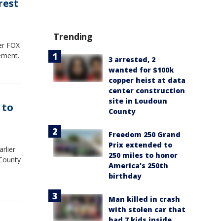
rest
Trending
ter FOX
cement.
3 arrested, 2
wanted for $100k
copper heist at data
center construction
site in Loudoun
 to
County
Freedom 250 Grand
Prix extended to
rlier
250 miles to honor
 County
America’s 250th
birthday
Man killed in crash
with stolen car that
had 7 kids inside