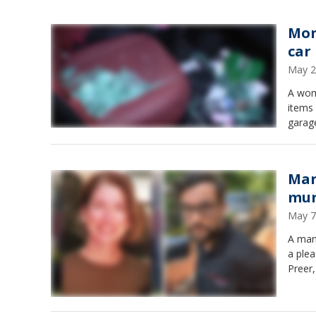
Mon
car
May 2
A wom
items 
garag
Mar
mur
May 7
A man
a plea
Preer