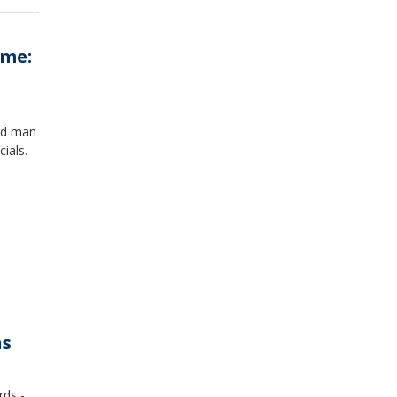
ome:
old man
cials.
ns
rds -