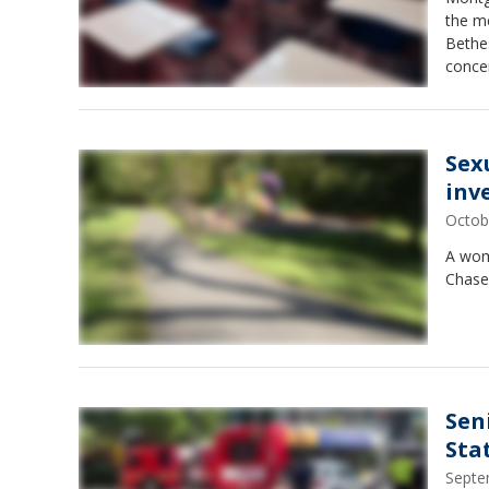
the m
Bethe
conce
Sex
inv
Octob
A woma
Chase,
Sen
Sta
Septe