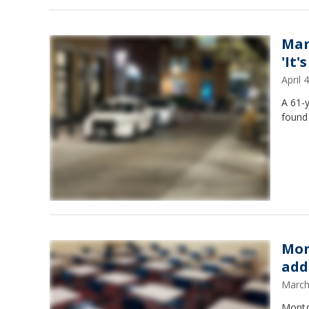
Man
'It
April
A 61-
found 
Mon
add
March
Montgo