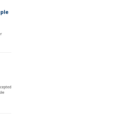
ple
er
ccepted
lie