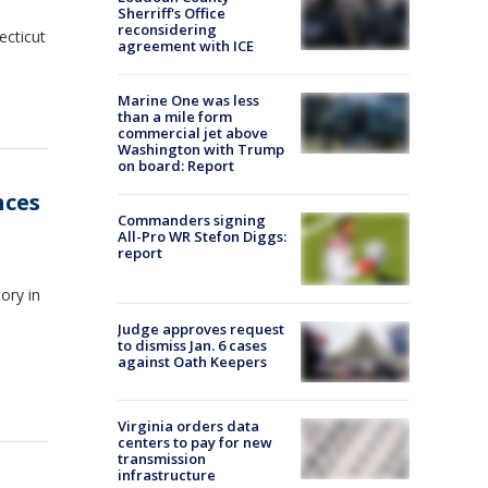
Sherriff's Office
reconsidering
ecticut
agreement with ICE
Marine One was less
than a mile form
commercial jet above
Washington with Trump
on board: Report
nces
Commanders signing
All-Pro WR Stefon Diggs:
report
ory in
Judge approves request
to dismiss Jan. 6 cases
against Oath Keepers
Virginia orders data
centers to pay for new
transmission
infrastructure