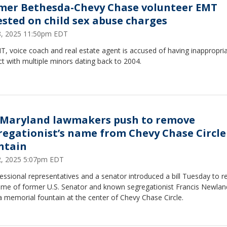
mer Bethesda-Chevy Chase volunteer EMT
ested on child sex abuse charges
28, 2025 11:50pm EDT
, voice coach and real estate agent is accused of having inappropri
t with multiple minors dating back to 2004.
 Maryland lawmakers push to remove
regationist’s name from Chevy Chase Circle
ntain
22, 2025 5:07pm EDT
essional representatives and a senator introduced a bill Tuesday to 
ame of former U.S. Senator and known segregationist Francis Newlan
 memorial fountain at the center of Chevy Chase Circle.