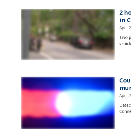
2 h
in 
April
Two p
vehic
Cou
mur
April
Detect
Conne