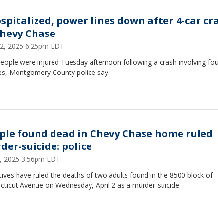
ospitalized, power lines down after 4-car cr
Chevy Chase
 22, 2025 6:25pm EDT
eople were injured Tuesday afternoon following a crash involving fou
les, Montgomery County police say.
ple found dead in Chevy Chase home ruled
der-suicide: police
 7, 2025 3:56pm EDT
ives have ruled the deaths of two adults found in the 8500 block of
cticut Avenue on Wednesday, April 2 as a murder-suicide.