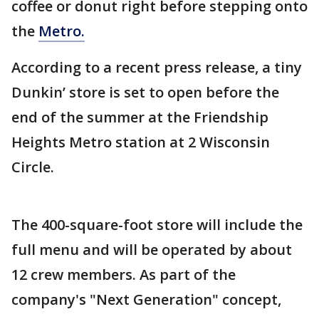
coffee or donut right before stepping onto
the
Metro.
According to a recent press release, a tiny
Dunkin’ store is set to open before the
end of the summer at the Friendship
Heights Metro station at 2 Wisconsin
Circle.
The 400-square-foot store will include the
full menu and will be operated by about
12 crew members. As part of the
company's "Next Generation" concept,