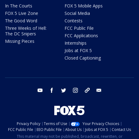
In The Courts
FOX 5 Mobile Apps
FOX 5 Live Zone
Social Media
The Good Word
Contests
Three Weeks of Hell:
FCC Public File
The DC Snipers
FCC Applications
Missing Pieces
Internships
Jobs at FOX 5
Closed Captioning
youtube
facebook
twitter
instagram
tiktok
email
Privacy Policy
Terms of Use
Your Privacy Choices
FCC Public File
EEO Public File
About Us
Jobs at FOX 5
Contact Us
This material may not be published, broadcast, rewritten, or