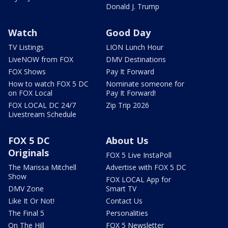
Donald J. Trump
Watch
Good Day
TV Listings
LION Lunch Hour
LiveNOW from FOX
DMV Destinations
FOX Shows
Pay It Forward
How to watch FOX 5 DC
Nominate someone for
on FOX Local
Pay It Forward!
FOX LOCAL DC 24/7
Zip Trip 2026
Livestream Schedule
FOX 5 DC
About Us
Originals
FOX 5 Live InstaPoll
The Marissa Mitchell
Advertise with FOX 5 DC
Show
FOX LOCAL App for
DMV Zone
Smart TV
Like It Or Not!
Contact Us
The Final 5
Personalities
On The Hill
FOX 5 Newsletter