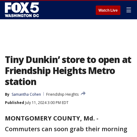
☰
Watch Live
Tiny Dunkin’ store to open at
Friendship Heights Metro
station
By
Samantha Cohen
Friendship Heights
Published
July 11, 2024 3:00 PM EDT
MONTGOMERY COUNTY, Md.
-
Commuters can soon grab their morning