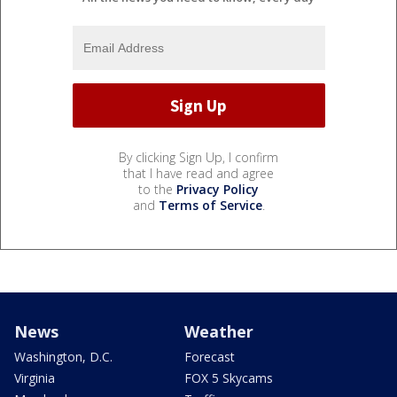
By clicking Sign Up, I confirm
that I have read and agree
to the
Privacy Policy
and
Terms of Service
.
News
Weather
Washington, D.C.
Forecast
Virginia
FOX 5 Skycams