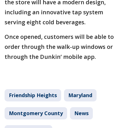
the store will have a modern design,
including an innovative tap system
serving eight cold beverages.
Once opened, customers will be able to
order through the walk-up windows or
through the Dunkin’ mobile app.
Friendship Heights
Maryland
Montgomery County
News