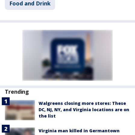
Food and Drink
Trending
Walgreens closing more stores: These
DC, NJ, NY, and Virginia locations are on
the list
Virginia man killed in Germantown