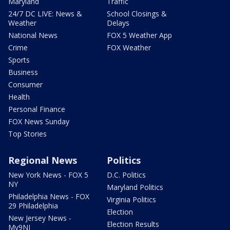
Maryland
Traffic
24/7 DC LIVE: News &
School Closings &
Weather
Delays
National News
FOX 5 Weather App
Crime
FOX Weather
Sports
Business
Consumer
Health
Personal Finance
FOX News Sunday
Top Stories
Regional News
Politics
New York News - FOX 5
D.C. Politics
NY
Maryland Politics
Philadelphia News - FOX
Virginia Politics
29 Philadelphia
Election
New Jersey News -
Election Results
My9NJ