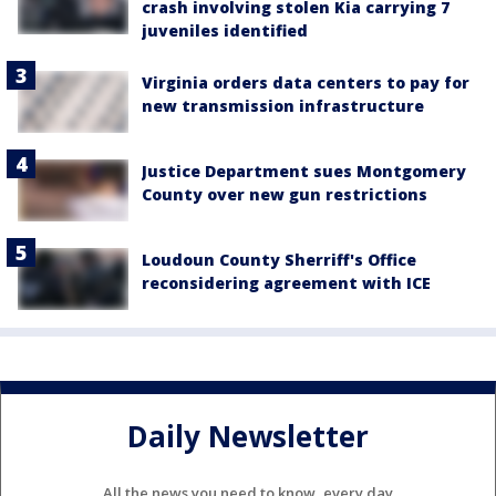
crash involving stolen Kia carrying 7
juveniles identified
Virginia orders data centers to pay for
new transmission infrastructure
Justice Department sues Montgomery
County over new gun restrictions
Loudoun County Sherriff's Office
reconsidering agreement with ICE
Daily Newsletter
All the news you need to know, every day