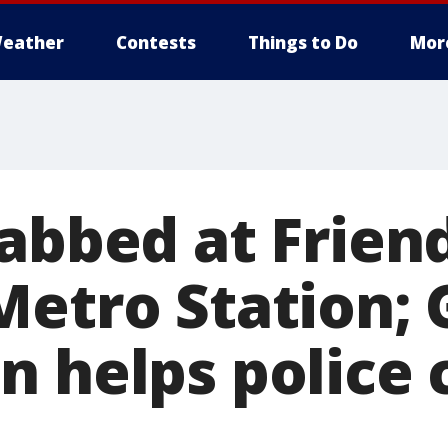
eather
Contests
Things to Do
Mor
tabbed at Frien
Metro Station;
n helps police 