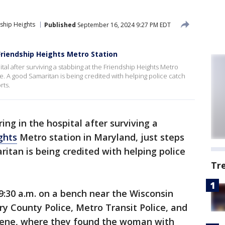
ship Heights
Published
September 16, 2024 9:27 PM EDT
riendship Heights Metro Station
tal after surviving a stabbing at the Friendship Heights Metro
ine. A good Samaritan is being credited with helping police catch
rts.
ng in the hospital after surviving a
ghts
Metro station in Maryland, just steps
ritan is being credited with helping police
Tr
9:30 a.m. on a bench near the Wisconsin
y County Police, Metro Transit Police, and
scene, where they found the woman with