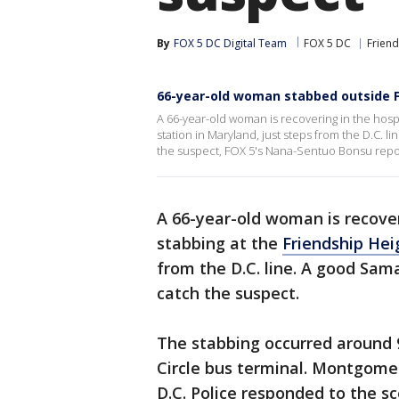
By
FOX 5 DC Digital Team
FOX 5 DC
Friend
66-year-old woman stabbed outside F
A 66-year-old woman is recovering in the hospi
station in Maryland, just steps from the D.C. l
the suspect, FOX 5's Nana-Sentuo Bonsu repo
A 66-year-old woman is recoveri
stabbing at the
Friendship Hei
from the D.C. line. A good Sama
catch the suspect.
The stabbing occurred around 
Circle bus terminal. Montgomer
D.C. Police responded to the 