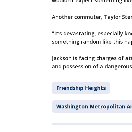
wouldn’t expect something like
Another commuter, Taylor Sten
"It’s devastating, especially 
something random like this hap
Jackson is facing charges of 
and possession of a dangerou
Friendship Heights
Washington Metropolitan Ar