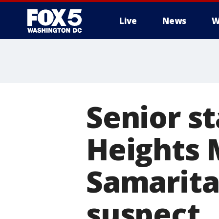
Live
News
W
Senior s
Heights 
Samarita
suspect