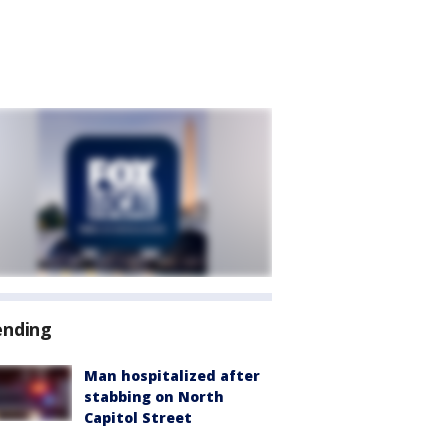
ending
Man hospitalized after
stabbing on North
Capitol Street