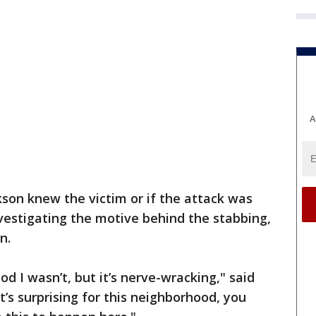
A
ackson knew the victim or if the attack was
nvestigating the motive behind the stabbing,
n.
od I wasn’t, but it’s nerve-wracking," said
It’s surprising for this neighborhood, you