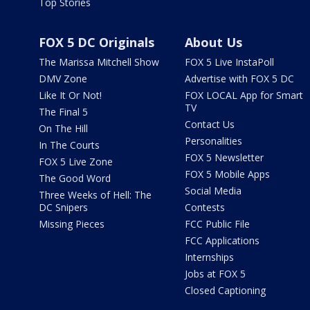
Top Stories
FOX 5 DC Originals
About Us
The Marissa Mitchell Show
FOX 5 Live InstaPoll
DMV Zone
Advertise with FOX 5 DC
Like It Or Not!
FOX LOCAL App for Smart
TV
The Final 5
Contact Us
On The Hill
Personalities
In The Courts
FOX 5 Newsletter
FOX 5 Live Zone
FOX 5 Mobile Apps
The Good Word
Social Media
Three Weeks of Hell: The
DC Snipers
Contests
Missing Pieces
FCC Public File
FCC Applications
Internships
Jobs at FOX 5
Closed Captioning