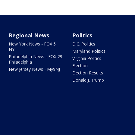
Regional News
Politics
New York News - FOX 5
D.C. Politics
NY
Maryland Politics
Philadelphia News - FOX 29
Virginia Politics
Philadelphia
Election
New Jersey News - My9NJ
Election Results
Donald J. Trump