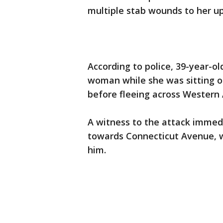
multiple stab wounds to her u
According to police, 39-year-o
woman while she was sitting o
before fleeing across Western
A witness to the attack immedi
towards Connecticut Avenue, w
him.