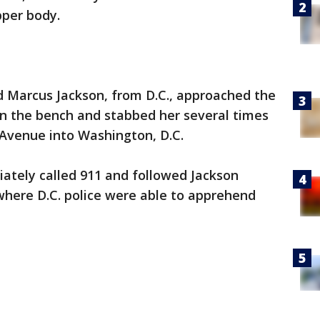
pper body.
ld Marcus Jackson, from D.C., approached the
n the bench and stabbed her several times
 Avenue into Washington, D.C.
ately called 911 and followed Jackson
here D.C. police were able to apprehend