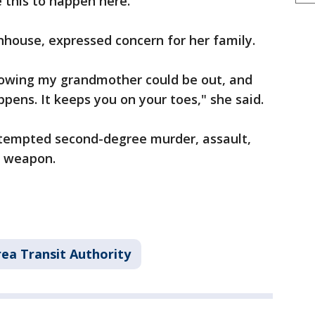
 this to happen here."
house, expressed concern for her family.
knowing my grandmother could be out, and
pens. It keeps you on your toes," she said.
attempted second-degree murder, assault,
s weapon.
ea Transit Authority