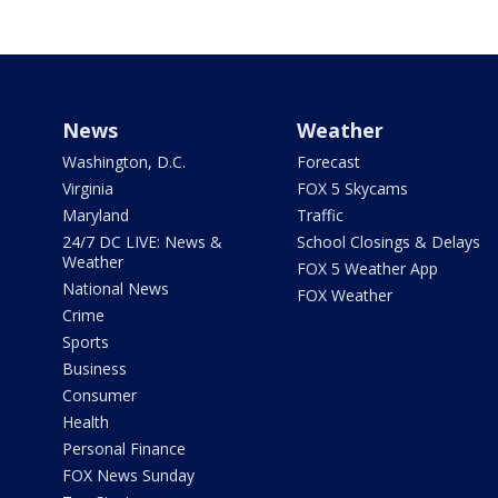
News
Weather
Washington, D.C.
Forecast
Virginia
FOX 5 Skycams
Maryland
Traffic
24/7 DC LIVE: News &
School Closings & Delays
Weather
FOX 5 Weather App
National News
FOX Weather
Crime
Sports
Business
Consumer
Health
Personal Finance
FOX News Sunday