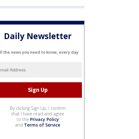
Daily Newsletter
ll the news you need to know, every day
By clicking Sign Up, I confirm
that I have read and agree
to the
Privacy Policy
and
Terms of Service
.