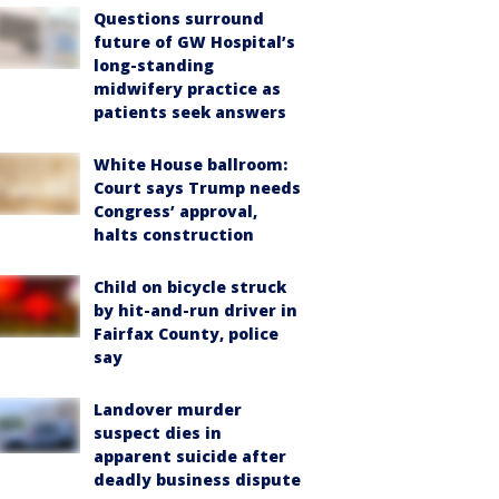
Questions surround
future of GW Hospital’s
long-standing
midwifery practice as
patients seek answers
White House ballroom:
Court says Trump needs
Congress’ approval,
halts construction
Child on bicycle struck
by hit-and-run driver in
Fairfax County, police
say
Landover murder
suspect dies in
apparent suicide after
deadly business dispute