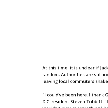
At this time, it is unclear if J
random. Authorities are still i
leaving local commuters shake
"I could’ve been here. I thank G
D.C. resident Steven Tribbitt. "