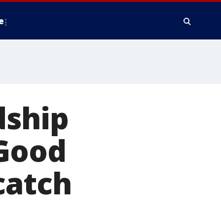
e
dship
 Good
catch