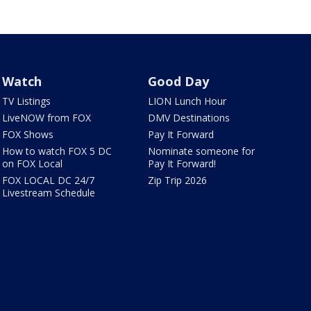
Watch
Good Day
TV Listings
LION Lunch Hour
LiveNOW from FOX
DMV Destinations
FOX Shows
Pay It Forward
How to watch FOX 5 DC
Nominate someone for
on FOX Local
Pay It Forward!
FOX LOCAL DC 24/7
Zip Trip 2026
Livestream Schedule