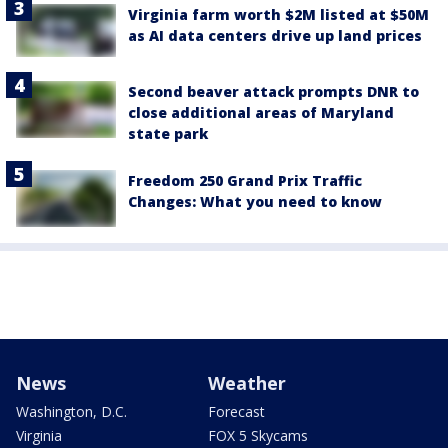
Virginia farm worth $2M listed at $50M
as AI data centers drive up land prices
Second beaver attack prompts DNR to
close additional areas of Maryland
state park
Freedom 250 Grand Prix Traffic
Changes: What you need to know
News
Weather
Washington, D.C.
Forecast
Virginia
FOX 5 Skycams