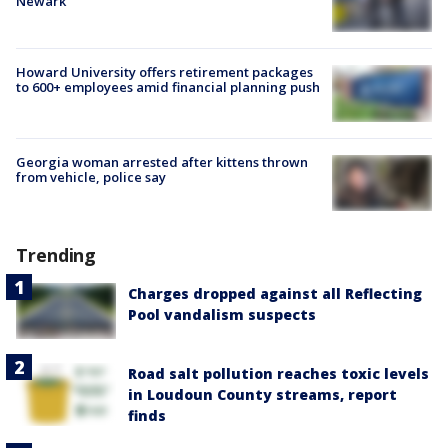
Newark
Howard University offers retirement packages
to 600+ employees amid financial planning push
Georgia woman arrested after kittens thrown
from vehicle, police say
Trending
Charges dropped against all Reflecting
Pool vandalism suspects
Road salt pollution reaches toxic levels
in Loudoun County streams, report
finds