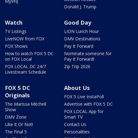
My9NJ
Donald J. Trump
Watch
Good Day
TV Listings
LION Lunch Hour
LiveNOW from FOX
DMV Destinations
FOX Shows
Pay It Forward
How to watch FOX 5 DC
Nominate someone for
on FOX Local
Pay It Forward!
FOX LOCAL DC 24/7
Zip Trip 2026
Livestream Schedule
FOX 5 DC
About Us
Originals
FOX 5 Live InstaPoll
The Marissa Mitchell
Advertise with FOX 5 DC
Show
FOX LOCAL App for
DMV Zone
Smart TV
Like It Or Not!
Contact Us
The Final 5
Personalities