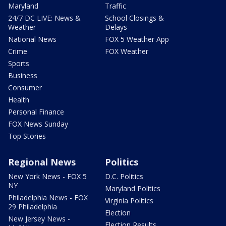
Maryland
Traffic
24/7 DC LIVE: News &
School Closings &
Weather
Delays
National News
FOX 5 Weather App
Crime
FOX Weather
Sports
Business
Consumer
Health
Personal Finance
FOX News Sunday
Top Stories
Regional News
Politics
New York News - FOX 5
D.C. Politics
NY
Maryland Politics
Philadelphia News - FOX
Virginia Politics
29 Philadelphia
Election
New Jersey News -
Election Results