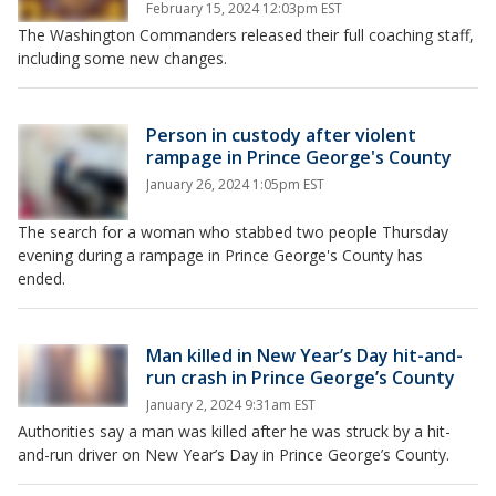
February 15, 2024 12:03pm EST
The Washington Commanders released their full coaching staff,
including some new changes.
Person in custody after violent
rampage in Prince George's County
January 26, 2024 1:05pm EST
The search for a woman who stabbed two people Thursday
evening during a rampage in Prince George's County has
ended.
Man killed in New Year’s Day hit-and-
run crash in Prince George’s County
January 2, 2024 9:31am EST
Authorities say a man was killed after he was struck by a hit-
and-run driver on New Year’s Day in Prince George’s County.