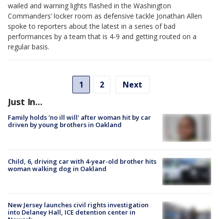
wailed and warning lights flashed in the Washington
Commanders’ locker room as defensive tackle Jonathan Allen
spoke to reporters about the latest in a series of bad
performances by a team that is 4-9 and getting routed on a
regular basis.
1
2
Next
Just In...
Family holds 'no ill will' after woman hit by car
driven by young brothers in Oakland
Child, 6, driving car with 4-year-old brother hits
woman walking dog in Oakland
New Jersey launches civil rights investigation
into Delaney Hall, ICE detention center in