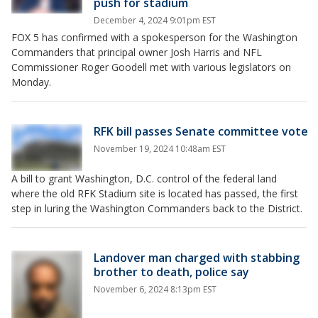
push for stadium
December 4, 2024 9:01pm EST
FOX 5 has confirmed with a spokesperson for the Washington
Commanders that principal owner Josh Harris and NFL
Commissioner Roger Goodell met with various legislators on
Monday.
RFK bill passes Senate committee vote
November 19, 2024 10:48am EST
A bill to grant Washington, D.C. control of the federal land
where the old RFK Stadium site is located has passed, the first
step in luring the Washington Commanders back to the District.
Landover man charged with stabbing
brother to death, police say
November 6, 2024 8:13pm EST