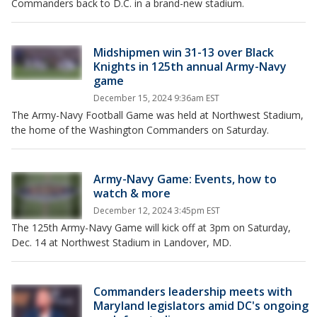
Commanders back to D.C. in a brand-new stadium.
Midshipmen win 31-13 over Black
Knights in 125th annual Army-Navy
game
December 15, 2024 9:36am EST
The Army-Navy Football Game was held at Northwest Stadium,
the home of the Washington Commanders on Saturday.
Army-Navy Game: Events, how to
watch & more
December 12, 2024 3:45pm EST
The 125th Army-Navy Game will kick off at 3pm on Saturday,
Dec. 14 at Northwest Stadium in Landover, MD.
Commanders leadership meets with
Maryland legislators amid DC's ongoing