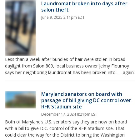
Laundromat broken into days after
salon theft
June 9, 2025 2:11pm EDT
Less than a week after bundles of hair were stolen in broad
daylight from Salon 809, local business owner Jeimy Flournoy
says her neighboring laundromat has been broken into — again.
Maryland senators on board with
passage of bill giving DC control over
RFK Stadium site
December 17, 2024 8:21pm EST
Both of Maryland’s U.S. senators say they are now on board
with a bill to give D.C. control of the RFK Stadium site. That
could clear the way for the District to bring the Washington