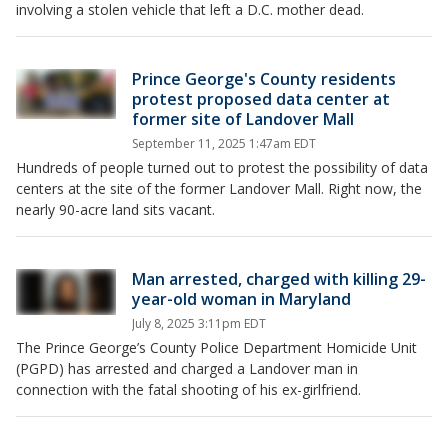
involving a stolen vehicle that left a D.C. mother dead.
Prince George's County residents
protest proposed data center at
former site of Landover Mall
September 11, 2025 1:47am EDT
Hundreds of people turned out to protest the possibility of data
centers at the site of the former Landover Mall. Right now, the
nearly 90-acre land sits vacant.
Man arrested, charged with killing 29-
year-old woman in Maryland
July 8, 2025 3:11pm EDT
The Prince George’s County Police Department Homicide Unit
(PGPD) has arrested and charged a Landover man in
connection with the fatal shooting of his ex-girlfriend.