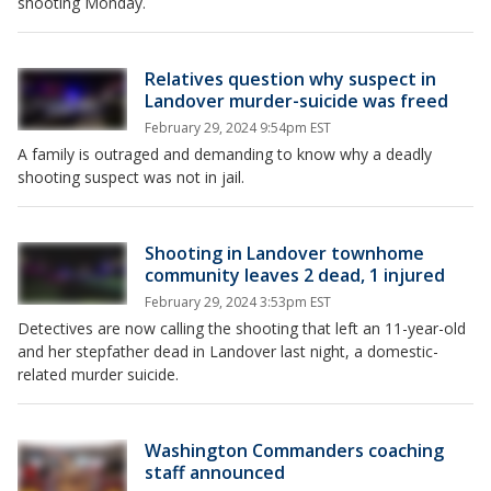
shooting Monday.
Relatives question why suspect in
Landover murder-suicide was freed
February 29, 2024 9:54pm EST
A family is outraged and demanding to know why a deadly
shooting suspect was not in jail.
Shooting in Landover townhome
community leaves 2 dead, 1 injured
February 29, 2024 3:53pm EST
Detectives are now calling the shooting that left an 11-year-old
and her stepfather dead in Landover last night, a domestic-
related murder suicide.
Washington Commanders coaching
staff announced