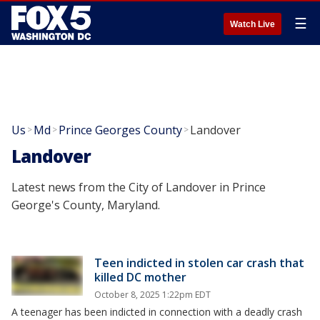
☰
Watch Live
Us
Md
Prince Georges County
Landover
>
>
>
Landover
Latest news from the City of Landover in Prince
George's County, Maryland.
Teen indicted in stolen car crash that
killed DC mother
October 8, 2025 1:22pm EDT
A teenager has been indicted in connection with a deadly crash