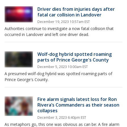
Driver dies from injuries days after
fatal car collision in Landover
December 19, 2023 10:57am EST
Authorities continue to investigate a now fatal collision that
occurred in Landover and left one driver dead.
Wolf-dog hybrid spotted roaming
parts of Prince George's County
December 5, 2023 10:00am EST
A presumed wolf-dog hybrid was spotted roaming parts of
Prince George's County.
Fire alarm signals latest loss for Ron
Rivera’s Commanders as their season
collapses
December 3, 2023 6:40pm EST
As metaphors go, this one was obvious as can be: A fire alarm