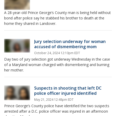
A 28-year-old Prince George’s County man is being held without
bond after police say he stabbed his brother to death at the
home they shared in Landover.
Jury selection underway for woman
accused of dismembering mom
October 24, 2024 12:10pm EDT
Day two of jury selection got underway Wednesday in the case
of a Maryland woman charged with dismembering and burning
her mother.
Suspects in shooting that left DC
police officer injured identified
May 21, 2024 12:48pm EDT
Prince George’s County police have identified the two suspects
arrested after a D.C. police officer was injured in an afternoon