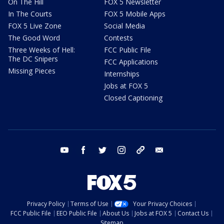
On The Hill
FOX 5 Newsletter
In The Courts
FOX 5 Mobile Apps
FOX 5 Live Zone
Social Media
The Good Word
Contests
Three Weeks of Hell:
FCC Public File
The DC Snipers
FCC Applications
Missing Pieces
Internships
Jobs at FOX 5
Closed Captioning
youtube
facebook
twitter
instagram
tiktok
email
Privacy Policy
Terms of Use
Your Privacy Choices
FCC Public File
EEO Public File
About Us
Jobs at FOX 5
Contact Us
Sitemap