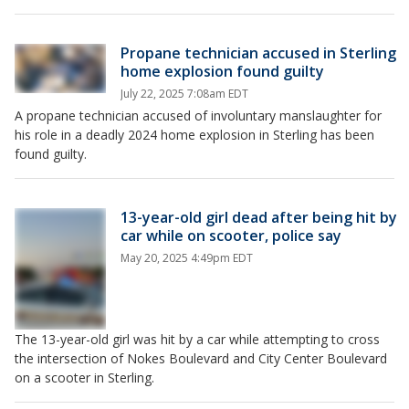
Propane technician accused in Sterling
home explosion found guilty
July 22, 2025 7:08am EDT
A propane technician accused of involuntary manslaughter for
his role in a deadly 2024 home explosion in Sterling has been
found guilty.
13-year-old girl dead after being hit by
car while on scooter, police say
May 20, 2025 4:49pm EDT
The 13-year-old girl was hit by a car while attempting to cross
the intersection of Nokes Boulevard and City Center Boulevard
on a scooter in Sterling.