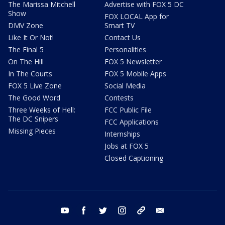
The Marissa Mitchell
Advertise with FOX 5 DC
Show
FOX LOCAL App for
DMV Zone
Smart TV
Like It Or Not!
Contact Us
The Final 5
Personalities
On The Hill
FOX 5 Newsletter
In The Courts
FOX 5 Mobile Apps
FOX 5 Live Zone
Social Media
The Good Word
Contests
Three Weeks of Hell:
FCC Public File
The DC Snipers
FCC Applications
Missing Pieces
Internships
Jobs at FOX 5
Closed Captioning
youtube
facebook
twitter
instagram
tiktok
email