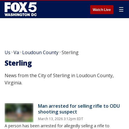
☰
Watch Live
Us
Va
Loudoun County
Sterling
>
>
>
Sterling
News from the City of Sterling in Loudoun County,
Virginia.
Man arrested for selling rifle to ODU
shooting suspect
March 13, 2026 3:12pm EDT
A person has been arrested for allegedly selling a rifle to