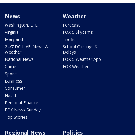
News
Weather
Washington, D.C.
Forecast
Virginia
FOX 5 Skycams
Maryland
Traffic
24/7 DC LIVE: News &
School Closings &
Weather
Delays
National News
FOX 5 Weather App
Crime
FOX Weather
Sports
Business
Consumer
Health
Personal Finance
FOX News Sunday
Top Stories
Regional News
Politics