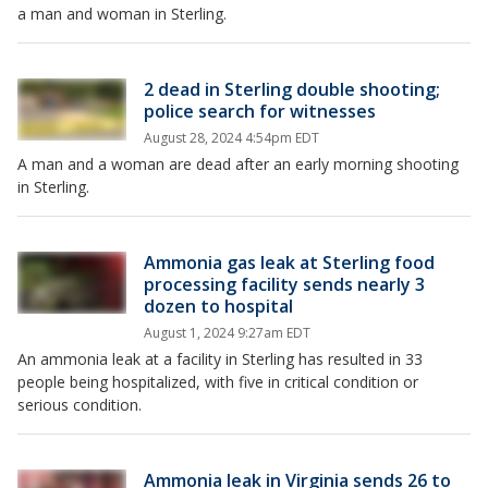
a man and woman in Sterling.
2 dead in Sterling double shooting;
police search for witnesses
August 28, 2024 4:54pm EDT
A man and a woman are dead after an early morning shooting
in Sterling.
Ammonia gas leak at Sterling food
processing facility sends nearly 3
dozen to hospital
August 1, 2024 9:27am EDT
An ammonia leak at a facility in Sterling has resulted in 33
people being hospitalized, with five in critical condition or
serious condition.
Ammonia leak in Virginia sends 26 to