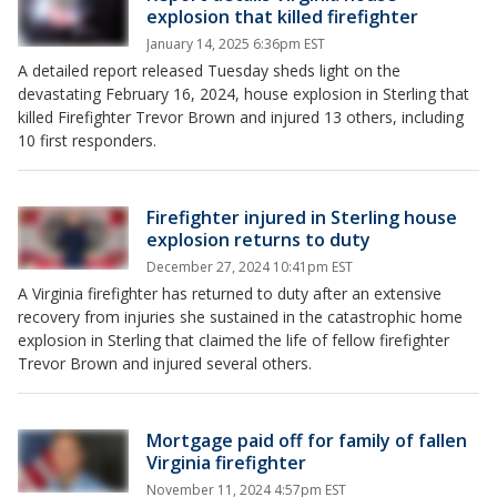
explosion that killed firefighter
January 14, 2025 6:36pm EST
A detailed report released Tuesday sheds light on the
devastating February 16, 2024, house explosion in Sterling that
killed Firefighter Trevor Brown and injured 13 others, including
10 first responders.
Firefighter injured in Sterling house
explosion returns to duty
December 27, 2024 10:41pm EST
A Virginia firefighter has returned to duty after an extensive
recovery from injuries she sustained in the catastrophic home
explosion in Sterling that claimed the life of fellow firefighter
Trevor Brown and injured several others.
Mortgage paid off for family of fallen
Virginia firefighter
November 11, 2024 4:57pm EST