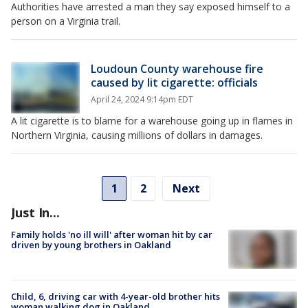
Authorities have arrested a man they say exposed himself to a
person on a Virginia trail.
Loudoun County warehouse fire
caused by lit cigarette: officials
April 24, 2024 9:14pm EDT
A lit cigarette is to blame for a warehouse going up in flames in
Northern Virginia, causing millions of dollars in damages.
1
2
Next
Just In...
Family holds 'no ill will' after woman hit by car
driven by young brothers in Oakland
Child, 6, driving car with 4-year-old brother hits
woman walking dog in Oakland