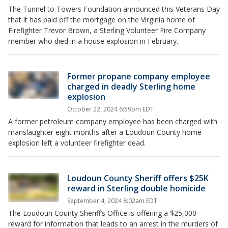
The Tunnel to Towers Foundation announced this Veterans Day
that it has paid off the mortgage on the Virginia home of
Firefighter Trevor Brown, a Sterling Volunteer Fire Company
member who died in a house explosion in February.
Former propane company employee
charged in deadly Sterling home
explosion
October 22, 2024 6:59pm EDT
A former petroleum company employee has been charged with
manslaughter eight months after a Loudoun County home
explosion left a volunteer firefighter dead.
Loudoun County Sheriff offers $25K
reward in Sterling double homicide
September 4, 2024 8:02am EDT
The Loudoun County Sheriff’s Office is offering a $25,000
reward for information that leads to an arrest in the murders of