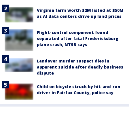
Virginia farm worth $2M listed at $50M
as AI data centers drive up land prices
Flight-control component found
separated after fatal Fredericksburg
plane crash, NTSB says
Landover murder suspect dies in
apparent suicide after deadly business
dispute
Child on bicycle struck by hit-and-run
driver in Fairfax County, police say