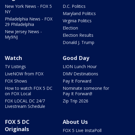
New York News - FOX 5
D.C. Politics
NY
Maryland Politics
Philadelphia News - FOX
Virginia Politics
29 Philadelphia
Election
New Jersey News -
Election Results
My9NJ
Donald J. Trump
Watch
Good Day
TV Listings
LION Lunch Hour
LiveNOW from FOX
DMV Destinations
FOX Shows
Pay It Forward
How to watch FOX 5 DC
Nominate someone for
on FOX Local
Pay It Forward!
FOX LOCAL DC 24/7
Zip Trip 2026
Livestream Schedule
FOX 5 DC
About Us
Originals
FOX 5 Live InstaPoll