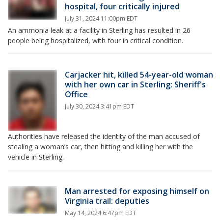
hospital, four critically injured
July 31, 2024 11:00pm EDT
An ammonia leak at a facility in Sterling has resulted in 26
people being hospitalized, with four in critical condition.
Carjacker hit, killed 54-year-old woman
with her own car in Sterling: Sheriff's
Office
July 30, 2024 3:41pm EDT
Authorities have released the identity of the man accused of
stealing a woman’s car, then hitting and killing her with the
vehicle in Sterling.
Man arrested for exposing himself on
Virginia trail: deputies
May 14, 2024 6:47pm EDT