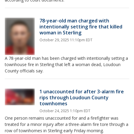
78-year-old man charged with
intentionally setting fire that killed
woman in Sterling
October 29, 2025 11:10pm EDT
A 78-year-old man has been charged with intentionally setting a
townhouse fire in Sterling that left a woman dead, Loudoun
County officials say.
1 unaccounted for after 3-alarm fire
rips through Loudoun County
townhomes
October 24, 2025 1:10pm EDT
One person remains unaccounted for and a firefighter was
treated for a minor injury after a three-alarm fire tore through a
row of townhomes in Sterling early Friday morning.