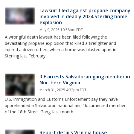
Lawsuit filed against propane company
involved in deadly 2024 Sterling home
explosion
May 9, 2025 10:58pm EDT
A wrongful death lawsuit has been filed following the
devastating propane explosion that killed a firefighter and
injured a dozen others when a home was blasted apart in
Sterling last February.
ICE arrests Salvadoran gang member in
Northern Virginia
March 31, 2025 4:32pm EDT
U.S. Immigration and Customs Enforcement say they have
apprehended a Salvadoran national and ‘documented member
of the 18th Street Gang’ last month.
Report details Virginia house