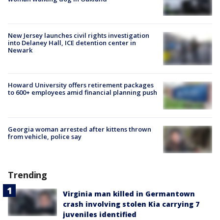
New Jersey launches civil rights investigation
into Delaney Hall, ICE detention center in
Newark
Howard University offers retirement packages
to 600+ employees amid financial planning push
Georgia woman arrested after kittens thrown
from vehicle, police say
Trending
Virginia man killed in Germantown
crash involving stolen Kia carrying 7
juveniles identified