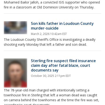
Mohamed Bailor Jalloh, a convicted ISIS supporter who opened
fire in a classroom at Old Dominion University on Thursday.
Son kills father in Loudoun County
murder-suicide
March 2, 2026 10:42am EST
The Loudoun County Sheriff’s Office is investigating a deadly
shooting early Monday that left a father and son dead.
Sterling fire suspect filed insurance
claim day after fatal blaze, court
documents say
October 30, 2025 2:11pm EDT
The 78-year-old man charged with intentionally setting a
townhouse fire in Sterling that left a woman dead was caught
on camera behind the townhomes at the time the fire was set,
according to court documents.