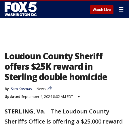
☰
Watch Live
Loudoun County Sheriff
offers $25K reward in
Sterling double homicide
By
Sam Kosmas
News
Updated
September 4, 2024 8:02 AM EDT
▾
STERLING, Va.
-
The Loudoun County
Sheriff’s Office is offering a $25,000 reward