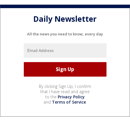
Daily Newsletter
All the news you need to know, every day
By clicking Sign Up, I confirm
that I have read and agree
to the
Privacy Policy
and
Terms of Service
.