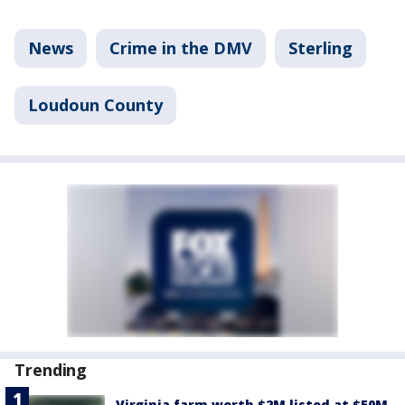
News
Crime in the DMV
Sterling
Loudoun County
Trending
Virginia farm worth $2M listed at $50M