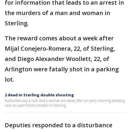
for information that leads to an arrest in
the murders of a man and woman in
Sterling.
The reward comes about a week after
Mijal Conejero-Romera, 22, of Sterling,
and Diego Alexander Woollett, 22, of
Arlington were fatally shot in a parking
lot.
2 dead in Sterling double shooting
Authorities say a man and a woman are dead after an early morning shooting
near an apartment complex in Sterling.
Deputies responded to a disturbance