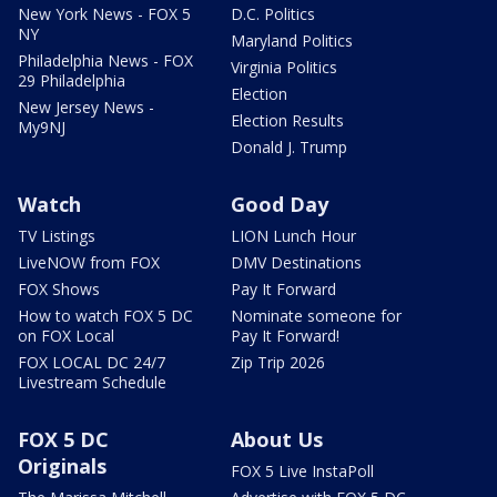
New York News - FOX 5
D.C. Politics
NY
Maryland Politics
Philadelphia News - FOX
Virginia Politics
29 Philadelphia
Election
New Jersey News -
Election Results
My9NJ
Donald J. Trump
Watch
Good Day
TV Listings
LION Lunch Hour
LiveNOW from FOX
DMV Destinations
FOX Shows
Pay It Forward
How to watch FOX 5 DC
Nominate someone for
on FOX Local
Pay It Forward!
FOX LOCAL DC 24/7
Zip Trip 2026
Livestream Schedule
FOX 5 DC
About Us
Originals
FOX 5 Live InstaPoll