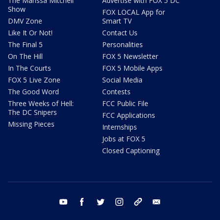
The Marissa Mitchell
Advertise with FOX 5 DC
Show
FOX LOCAL App for
DMV Zone
Smart TV
Like It Or Not!
Contact Us
The Final 5
Personalities
On The Hill
FOX 5 Newsletter
In The Courts
FOX 5 Mobile Apps
FOX 5 Live Zone
Social Media
The Good Word
Contests
Three Weeks of Hell:
FCC Public File
The DC Snipers
FCC Applications
Missing Pieces
Internships
Jobs at FOX 5
Closed Captioning
youtube
facebook
twitter
instagram
tiktok
email