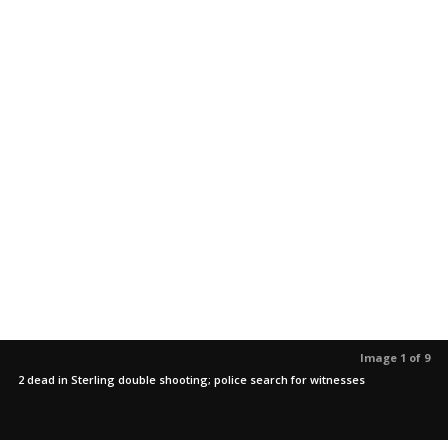
Image 1 of 9
2 dead in Sterling double shooting; police search for witnesses