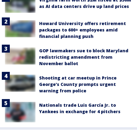
as AI data centers drive up land prices
Howard University offers retirement
packages to 600+ employees amid
financial planning push
GOP lawmakers sue to block Maryland
redistricting amendment from
November ballot
Shooting at car meetup in Prince
George's County prompts urgent
warning from police
Nationals trade Luis García Jr. to
Yankees in exchange for 4 pitchers