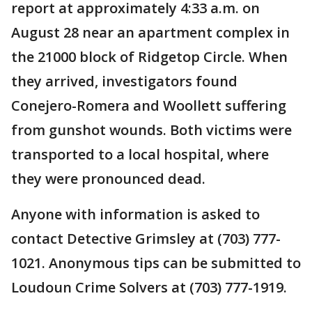
report at approximately 4:33 a.m. on
August 28 near an apartment complex in
the 21000 block of Ridgetop Circle. When
they arrived, investigators found
Conejero-Romera and Woollett suffering
from gunshot wounds. Both victims were
transported to a local hospital, where
they were pronounced dead.
Anyone with information is asked to
contact Detective Grimsley at (703) 777-
1021. Anonymous tips can be submitted to
Loudoun Crime Solvers at (703) 777-1919.