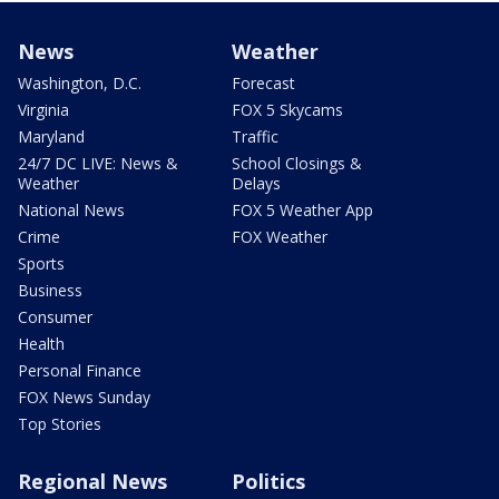
News
Weather
Washington, D.C.
Forecast
Virginia
FOX 5 Skycams
Maryland
Traffic
24/7 DC LIVE: News &
School Closings &
Weather
Delays
National News
FOX 5 Weather App
Crime
FOX Weather
Sports
Business
Consumer
Health
Personal Finance
FOX News Sunday
Top Stories
Regional News
Politics