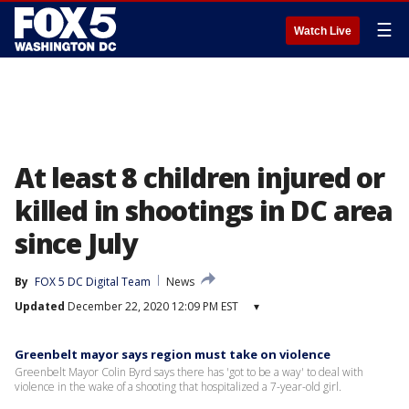
☰
Watch Live
At least 8 children injured or
killed in shootings in DC area
since July
By
FOX 5 DC Digital Team
News
Updated
December 22, 2020 12:09 PM EST
▾
Greenbelt mayor says region must take on violence
Greenbelt Mayor Colin Byrd says there has 'got to be a way' to deal with
violence in the wake of a shooting that hospitalized a 7-year-old girl.