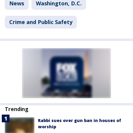
News
Washington, D.C.
Crime and Public Safety
Trending
Rabbi sues over gun ban in houses of
worship