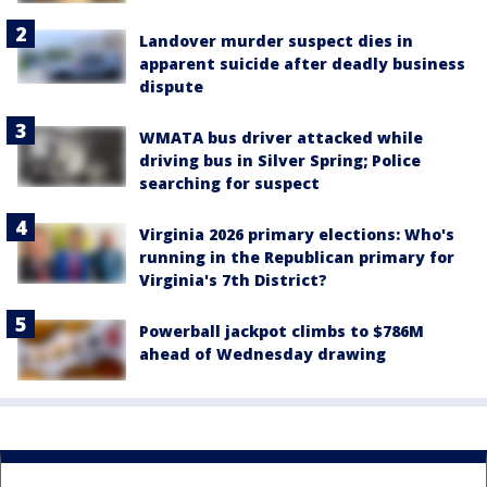
Landover murder suspect dies in
apparent suicide after deadly business
dispute
WMATA bus driver attacked while
driving bus in Silver Spring; Police
searching for suspect
Virginia 2026 primary elections: Who's
running in the Republican primary for
Virginia's 7th District?
Powerball jackpot climbs to $786M
ahead of Wednesday drawing