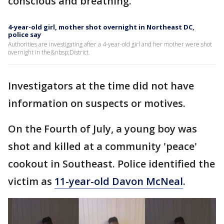
conscious and breathing.
4-year-old girl, mother shot overnight in Northeast DC,
police say
Authorities are investigating after a 4-year-old girl and her mother were shot
overnight in the&nbsp;District.
Investigators at the time did not have
information on suspects or motives.
On the Fourth of July, a young boy was
shot and killed at a community 'peace'
cookout in Southeast. Police identified the
victim as
11-year-old Davon McNeal
.