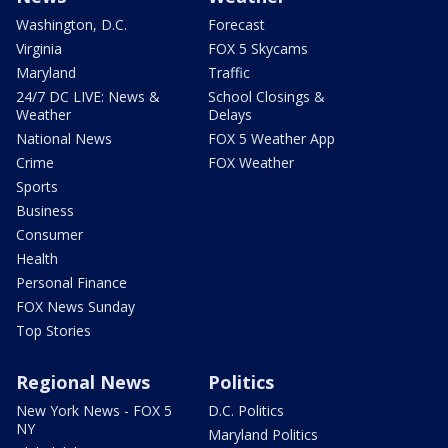
Washington, D.C.
Forecast
Virginia
FOX 5 Skycams
Maryland
Traffic
24/7 DC LIVE: News &
School Closings &
Weather
Delays
National News
FOX 5 Weather App
Crime
FOX Weather
Sports
Business
Consumer
Health
Personal Finance
FOX News Sunday
Top Stories
Regional News
Politics
New York News - FOX 5
D.C. Politics
NY
Maryland Politics