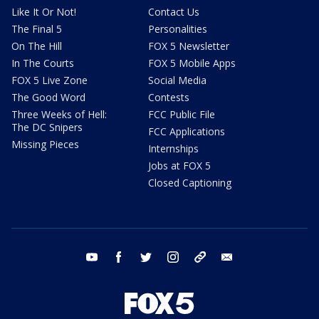
Like It Or Not!
Contact Us
The Final 5
Personalities
On The Hill
FOX 5 Newsletter
In The Courts
FOX 5 Mobile Apps
FOX 5 Live Zone
Social Media
The Good Word
Contests
Three Weeks of Hell:
FCC Public File
The DC Snipers
FCC Applications
Missing Pieces
Internships
Jobs at FOX 5
Closed Captioning
youtube
facebook
twitter
instagram
tiktok
email