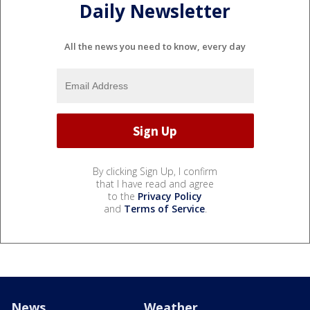
Daily Newsletter
All the news you need to know, every day
By clicking Sign Up, I confirm
that I have read and agree
to the
Privacy Policy
and
Terms of Service
.
News
Weather