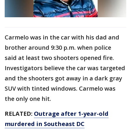
Carmelo was in the car with his dad and
brother around 9:30 p.m. when police
said at least two shooters opened fire.
Investigators believe the car was targeted
and the shooters got away in a dark gray
SUV with tinted windows. Carmelo was
the only one hit.
RELATED:
Outrage after 1-year-old
murdered in Southeast DC