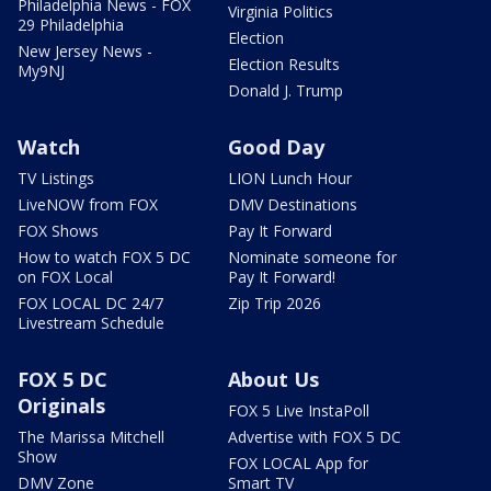
Philadelphia News - FOX
Virginia Politics
29 Philadelphia
Election
New Jersey News -
Election Results
My9NJ
Donald J. Trump
Watch
Good Day
TV Listings
LION Lunch Hour
LiveNOW from FOX
DMV Destinations
FOX Shows
Pay It Forward
How to watch FOX 5 DC
Nominate someone for
on FOX Local
Pay It Forward!
FOX LOCAL DC 24/7
Zip Trip 2026
Livestream Schedule
FOX 5 DC
About Us
Originals
FOX 5 Live InstaPoll
The Marissa Mitchell
Advertise with FOX 5 DC
Show
FOX LOCAL App for
DMV Zone
Smart TV