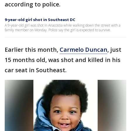
according to police.
9-year-old girl shot in Southeast DC
A 9-year-old girl was shot in Anacostia while walking down the street with a
family member on Monday. Police say the girl is expected to survive.
Earlier this month,
Carmelo Duncan
, just
15 months old, was shot and killed in his
car seat in Southeast.