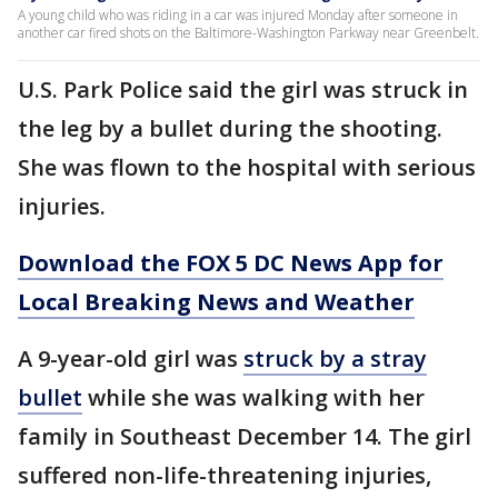
A young child who was riding in a car was injured Monday after someone in
another car fired shots on the Baltimore-Washington Parkway near Greenbelt.
U.S. Park Police said the girl was struck in
the leg by a bullet during the shooting.
She was flown to the hospital with serious
injuries.
Download the FOX 5 DC News App for
Local Breaking News and Weather
A 9-year-old girl was
struck by a stray
bullet
while she was walking with her
family in Southeast December 14. The girl
suffered non-life-threatening injuries,