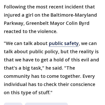
Following the most recent incident that
injured a girl on the Baltimore-Maryland
Parkway, Greenbelt Mayor Colin Byrd
reacted to the violence.
"We can talk about
public safety
, we can
talk about public policy, but the reality is
that we have to get a hold of this evil and
that's a big task," he said. "The
community has to come together. Every
individual has to check their conscience
on this type of stuff."