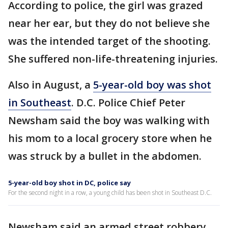
According to police, the girl was grazed
near her ear, but they do not believe she
was the intended target of the shooting.
She suffered non-life-threatening injuries.
Also in August, a
5-year-old boy was shot
in Southeast
. D.C. Police Chief Peter
Newsham said the boy was walking with
his mom to a local grocery store when he
was struck by a bullet in the abdomen.
5-year-old boy shot in DC, police say
For the second night in a row, a young child has been shot in Southeast D.C.
Newsham said an armed street robbery