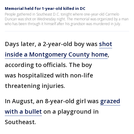
Memorial held for 1-year-old killed in DC
People gathered in Southeast D.C. tonight where one-year-old Carmelo
Duncan was shot on Wednesday night. The memorial was organized by a man
who has been through it himself after his grandson was murdered in July.
Days later, a 2-year-old boy was
shot
inside a Montgomery County home
,
according to officials. The boy
was hospitalized with non-life
threatening injuries.
In August, an 8-year-old girl was
grazed
with a bullet
on a playground in
Southeast.