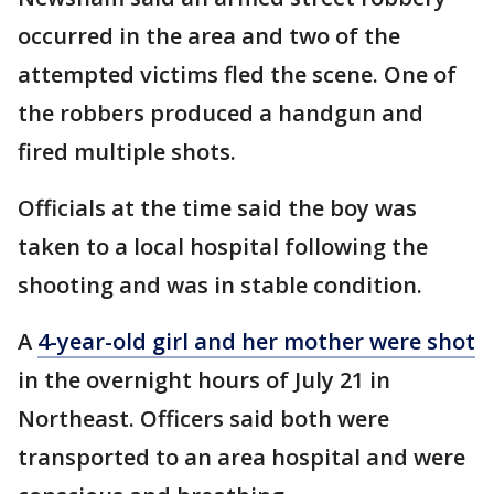
occurred in the area and two of the
attempted victims fled the scene. One of
the robbers produced a handgun and
fired multiple shots.
Officials at the time said the boy was
taken to a local hospital following the
shooting and was in stable condition.
A
4-year-old girl and her mother were shot
in the overnight hours of July 21 in
Northeast. Officers said both were
transported to an area hospital and were