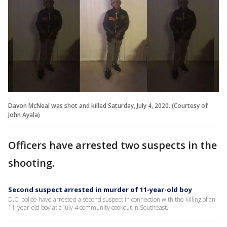
Davon McNeal was shot and killed Saturday, July 4, 2020. (Courtesy of
John Ayala)
Officers have arrested two suspects in the
shooting.
Second suspect arrested in murder of 11-year-old boy
D.C. police have arrested a second suspect in connection with the killing of an
11-year-old boy at a July 4 community cookout in Southeast.