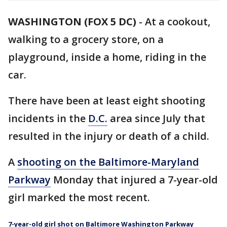
WASHINGTON (FOX 5 DC)
-
At a cookout,
walking to a grocery store, on a
playground, inside a home, riding in the
car.
There have been at least eight shooting
incidents in the
D.C.
area since July that
resulted in the injury or death of a child.
A
shooting on the Baltimore-Maryland
Parkway
Monday that injured a 7-year-old
girl marked the most recent.
7-year-old girl shot on Baltimore Washington Parkway