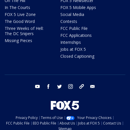
On The Hill
FOX 5 Newsletter
In The Courts
FOX 5 Mobile Apps
FOX 5 Live Zone
Social Media
The Good Word
Contests
Three Weeks of Hell:
FCC Public File
The DC Snipers
FCC Applications
Missing Pieces
Internships
Jobs at FOX 5
Closed Captioning
youtube
facebook
twitter
instagram
tiktok
email
Privacy Policy
Terms of Use
Your Privacy Choices
FCC Public File
EEO Public File
About Us
Jobs at FOX 5
Contact Us
Sitemap