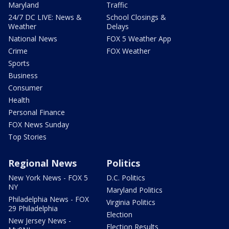
Maryland
Traffic
24/7 DC LIVE: News &
School Closings &
Weather
Delays
National News
FOX 5 Weather App
Crime
FOX Weather
Sports
Business
Consumer
Health
Personal Finance
FOX News Sunday
Top Stories
Regional News
Politics
New York News - FOX 5
D.C. Politics
NY
Maryland Politics
Philadelphia News - FOX
Virginia Politics
29 Philadelphia
Election
New Jersey News -
Election Results