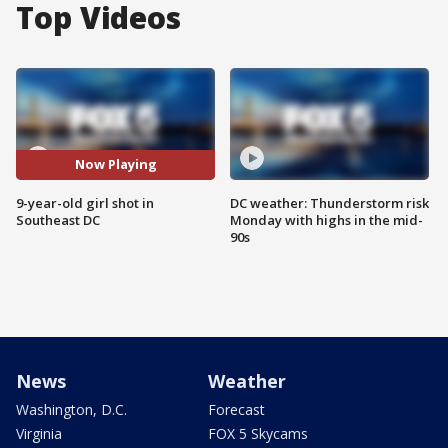
Top Videos
Now Playing
9-year-old girl shot in
DC weather: Thunderstorm risk
Southeast DC
Monday with highs in the mid-
90s
News
Weather
Washington, D.C.
Forecast
Virginia
FOX 5 Skycams