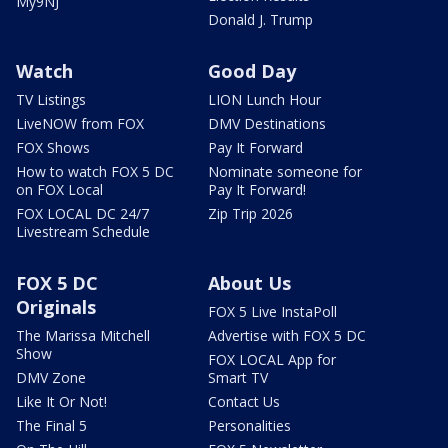
My9NJ
Donald J. Trump
Watch
Good Day
TV Listings
LION Lunch Hour
LiveNOW from FOX
DMV Destinations
FOX Shows
Pay It Forward
How to watch FOX 5 DC
Nominate someone for
on FOX Local
Pay It Forward!
FOX LOCAL DC 24/7
Zip Trip 2026
Livestream Schedule
FOX 5 DC
About Us
Originals
FOX 5 Live InstaPoll
The Marissa Mitchell
Advertise with FOX 5 DC
Show
FOX LOCAL App for
DMV Zone
Smart TV
Like It Or Not!
Contact Us
The Final 5
Personalities