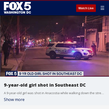
☰
Watch Live
9-year-old girl shot in Southeast DC
A 9-year-old girl was shot in Anacostia while walking down the street with a family member on Monday. Police say the girl is expected to survive.
Show more