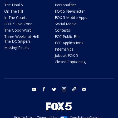
The Final 5
Personalities
On The Hill
FOX 5 Newsletter
In The Courts
FOX 5 Mobile Apps
FOX 5 Live Zone
Social Media
The Good Word
Contests
Three Weeks of Hell:
FCC Public File
The DC Snipers
FCC Applications
Missing Pieces
Internships
Jobs at FOX 5
Closed Captioning
youtube
facebook
twitter
instagram
tiktok
email
Privacy Policy
Terms of Use
Your Privacy Choices