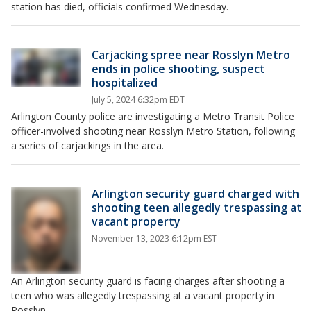
station has died, officials confirmed Wednesday.
Carjacking spree near Rosslyn Metro
ends in police shooting, suspect
hospitalized
July 5, 2024 6:32pm EDT
Arlington County police are investigating a Metro Transit Police
officer-involved shooting near Rosslyn Metro Station, following
a series of carjackings in the area.
Arlington security guard charged with
shooting teen allegedly trespassing at
vacant property
November 13, 2023 6:12pm EST
An Arlington security guard is facing charges after shooting a
teen who was allegedly trespassing at a vacant property in
Rosslyn.