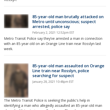
85-year-old man brutally attacked on
Metro until unconscious; suspect
arrested, police say
February 2, 2021 12:52pm EST
Metro Transit Police say they’ve arrested a man in connection
with an 85-year-old on an Orange Line train near Rosslyn last
week.
85-year-old man assaulted on Orange
Line train near Rosslyn, police
searching for suspect
January 28, 2021 10:48pm EST
The Metro Transit Police is seeking the public's help in
identifying a man who allegedly assaulted an 85-year-old man