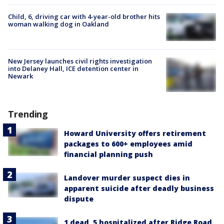
Child, 6, driving car with 4-year-old brother hits
woman walking dog in Oakland
New Jersey launches civil rights investigation
into Delaney Hall, ICE detention center in
Newark
Trending
Howard University offers retirement
packages to 600+ employees amid
financial planning push
Landover murder suspect dies in
apparent suicide after deadly business
dispute
1 dead, 5 hospitalized after Ridge Road