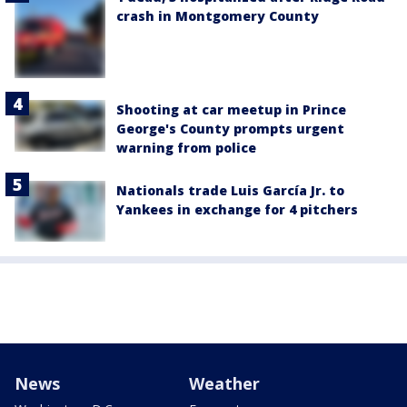
crash in Montgomery County
Shooting at car meetup in Prince
George's County prompts urgent
warning from police
Nationals trade Luis García Jr. to
Yankees in exchange for 4 pitchers
News
Weather