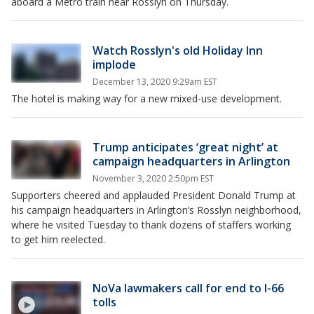
aboard a Metro train near Rosslyn on Thursday.
Watch Rosslyn's old Holiday Inn
implode
December 13, 2020 9:29am EST
The hotel is making way for a new mixed-use development.
Trump anticipates ‘great night’ at
campaign headquarters in Arlington
November 3, 2020 2:50pm EST
Supporters cheered and applauded President Donald Trump at
his campaign headquarters in Arlington’s Rosslyn neighborhood,
where he visited Tuesday to thank dozens of staffers working
to get him reelected.
NoVa lawmakers call for end to I-66
tolls