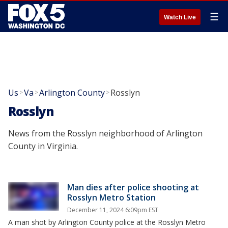
☰
Watch Live
Us
Va
Arlington County
Rosslyn
>
>
>
Rosslyn
News from the Rosslyn neighborhood of Arlington
County in Virginia.
Man dies after police shooting at
Rosslyn Metro Station
December 11, 2024 6:09pm EST
A man shot by Arlington County police at the Rosslyn Metro