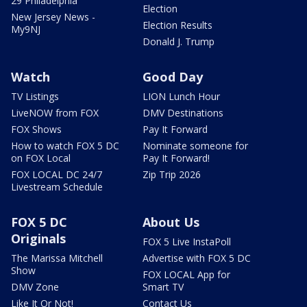
29 Philadelphia
Election
New Jersey News -
Election Results
My9NJ
Donald J. Trump
Watch
Good Day
TV Listings
LION Lunch Hour
LiveNOW from FOX
DMV Destinations
FOX Shows
Pay It Forward
How to watch FOX 5 DC
Nominate someone for
on FOX Local
Pay It Forward!
FOX LOCAL DC 24/7
Zip Trip 2026
Livestream Schedule
FOX 5 DC
About Us
Originals
FOX 5 Live InstaPoll
The Marissa Mitchell
Advertise with FOX 5 DC
Show
FOX LOCAL App for
DMV Zone
Smart TV
Like It Or Not!
Contact Us