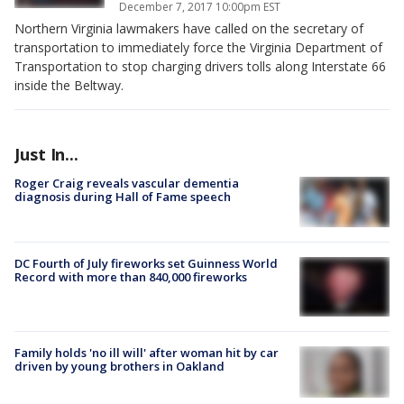
December 7, 2017 10:00pm EST
Northern Virginia lawmakers have called on the secretary of
transportation to immediately force the Virginia Department of
Transportation to stop charging drivers tolls along Interstate 66
inside the Beltway.
Just In...
Roger Craig reveals vascular dementia
diagnosis during Hall of Fame speech
DC Fourth of July fireworks set Guinness World
Record with more than 840,000 fireworks
Family holds 'no ill will' after woman hit by car
driven by young brothers in Oakland