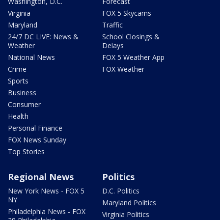
Washington, D.C.
Forecast
Virginia
FOX 5 Skycams
Maryland
Traffic
24/7 DC LIVE: News &
School Closings &
Weather
Delays
National News
FOX 5 Weather App
Crime
FOX Weather
Sports
Business
Consumer
Health
Personal Finance
FOX News Sunday
Top Stories
Regional News
Politics
New York News - FOX 5
D.C. Politics
NY
Maryland Politics
Philadelphia News - FOX
Virginia Politics