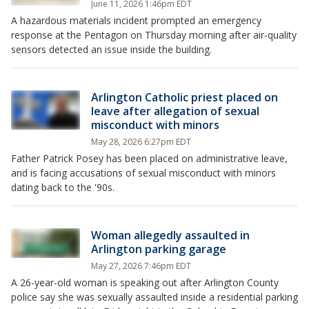
June 11, 2026 1:46pm EDT
A hazardous materials incident prompted an emergency
response at the Pentagon on Thursday morning after air‑quality
sensors detected an issue inside the building.
Arlington Catholic priest placed on
leave after allegation of sexual
misconduct with minors
May 28, 2026 6:27pm EDT
Father Patrick Posey has been placed on administrative leave,
and is facing accusations of sexual misconduct with minors
dating back to the '90s.
Woman allegedly assaulted in
Arlington parking garage
May 27, 2026 7:46pm EDT
A 26-year-old woman is speaking out after Arlington County
police say she was sexually assaulted inside a residential parking