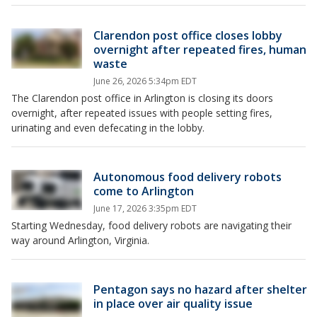
Clarendon post office closes lobby
overnight after repeated fires, human
waste
June 26, 2026 5:34pm EDT
The Clarendon post office in Arlington is closing its doors
overnight, after repeated issues with people setting fires,
urinating and even defecating in the lobby.
Autonomous food delivery robots
come to Arlington
June 17, 2026 3:35pm EDT
Starting Wednesday, food delivery robots are navigating their
way around Arlington, Virginia.
Pentagon says no hazard after shelter
in place over air quality issue