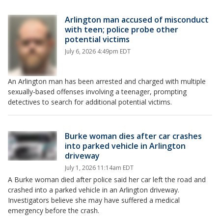
Arlington man accused of misconduct
with teen; police probe other
potential victims
July 6, 2026 4:49pm EDT
An Arlington man has been arrested and charged with multiple
sexually-based offenses involving a teenager, prompting
detectives to search for additional potential victims.
Burke woman dies after car crashes
into parked vehicle in Arlington
driveway
July 1, 2026 11:14am EDT
A Burke woman died after police said her car left the road and
crashed into a parked vehicle in an Arlington driveway.
Investigators believe she may have suffered a medical
emergency before the crash.