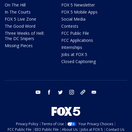
On The Hill
FOX 5 Newsletter
In The Courts
FOX 5 Mobile Apps
FOX 5 Live Zone
Social Media
The Good Word
Contests
Three Weeks of Hell:
FCC Public File
The DC Snipers
FCC Applications
Missing Pieces
Internships
Jobs at FOX 5
Closed Captioning
youtube
facebook
twitter
instagram
tiktok
email
Privacy Policy
Terms of Use
Your Privacy Choices
FCC Public File
EEO Public File
About Us
Jobs at FOX 5
Contact Us