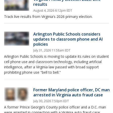
results
August 4, 2026 6:12pm EDT
Track live results from Virginia's 2026 primary election.
Arlington Public Schools considers
updates to classroom phone and AI
policies
July 31, 2026 11:58am EDT
Arlington Public Schools is moving to update its rules on student
cell phone use and classroom technology, including artificial
intelligence, after a Virginia law passed with broad support
prohibiting phone use "bell to bell."
Former Maryland police officer, DC man
arrested in Virginia auto fraud case
July 30, 2026 7:50pm EDT
A former Prince George’s County police officer and a D.C. man
were arrested in connection with a Virginia auto fraud case,