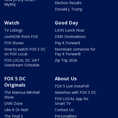
Election Results
My9NJ
Donald J. Trump
Watch
Good Day
TV Listings
LION Lunch Hour
LiveNOW from FOX
DMV Destinations
FOX Shows
Pay It Forward
How to watch FOX 5 DC
Nominate someone for
on FOX Local
Pay It Forward!
FOX LOCAL DC 24/7
Zip Trip 2026
Livestream Schedule
FOX 5 DC
About Us
Originals
FOX 5 Live InstaPoll
The Marissa Mitchell
Advertise with FOX 5 DC
Show
FOX LOCAL App for
DMV Zone
Smart TV
Like It Or Not!
Contact Us
The Final 5
Personalities