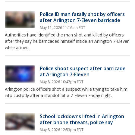
Police ID man fatally shot by officers
after Arlington 7-Eleven barricade
May 11, 2026 11:16am EDT
Authorities have identified the man shot and killed by officers
after they say he barricaded himself inside an Arlington 7‑Eleven
while armed.
Police shoot suspect after barricade
at Arlington 7-Eleven
May 8, 2026 10:47pm EDT
Arlington police officers shot a suspect while trying to take him
into custody after a standoff at a 7-Eleven Friday night.
School lockdowns lifted in Arlington
after phone threats, police say
May 8, 2026 12:53pm EDT