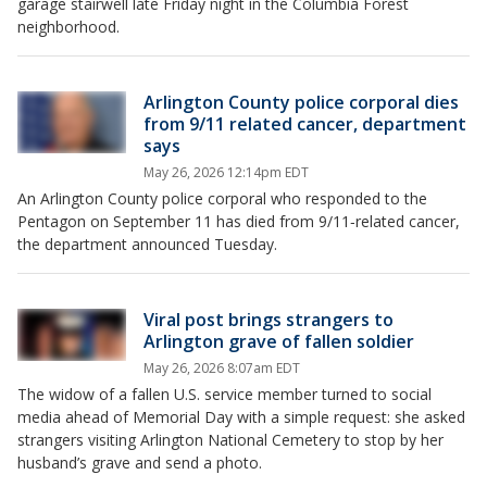
garage stairwell late Friday night in the Columbia Forest
neighborhood.
Arlington County police corporal dies
from 9/11 related cancer, department
says
May 26, 2026 12:14pm EDT
An Arlington County police corporal who responded to the
Pentagon on September 11 has died from 9/11‑related cancer,
the department announced Tuesday.
Viral post brings strangers to
Arlington grave of fallen soldier
May 26, 2026 8:07am EDT
The widow of a fallen U.S. service member turned to social
media ahead of Memorial Day with a simple request: she asked
strangers visiting Arlington National Cemetery to stop by her
husband’s grave and send a photo.