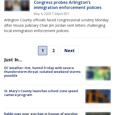
Congress probes Arlington’s
immigration enforcement policies
May 4, 2026 7:36pm EDT
Arlington County officials faced congressional scrutiny Monday
after House Judiciary Chair Jim Jordan sent letters challenging
local immigration enforcement policies.
1
2
Next
Just In...
DC weather: Hot, humid Friday with severe
thunderstorm threat; isolated weekend storms
possible
St. Mary’s County launches school zone speed
camera program
Rabbi sues over gun ban in houses of worship