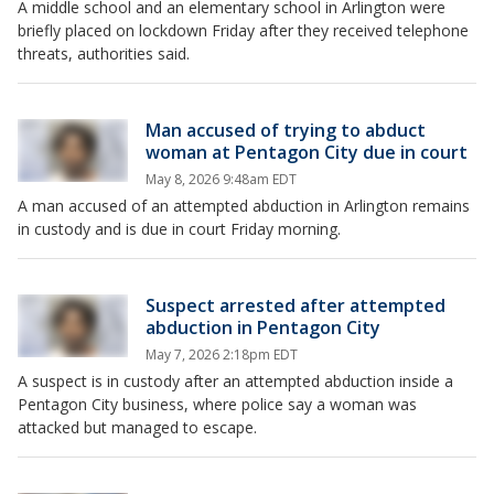
A middle school and an elementary school in Arlington were
briefly placed on lockdown Friday after they received telephone
threats, authorities said.
Man accused of trying to abduct
woman at Pentagon City due in court
May 8, 2026 9:48am EDT
A man accused of an attempted abduction in Arlington remains
in custody and is due in court Friday morning.
Suspect arrested after attempted
abduction in Pentagon City
May 7, 2026 2:18pm EDT
A suspect is in custody after an attempted abduction inside a
Pentagon City business, where police say a woman was
attacked but managed to escape.