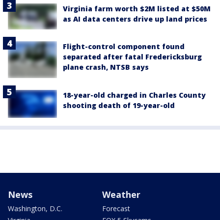
Virginia farm worth $2M listed at $50M
as AI data centers drive up land prices
Flight-control component found
separated after fatal Fredericksburg
plane crash, NTSB says
18-year-old charged in Charles County
shooting death of 19-year-old
News
Weather
Washington, D.C.
Forecast