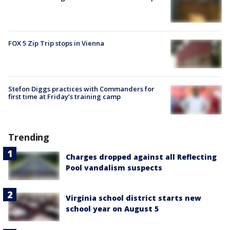
FOX 5 Zip Trip stops in Vienna
Stefon Diggs practices with Commanders for
first time at Friday’s training camp
Trending
Charges dropped against all Reflecting
Pool vandalism suspects
Virginia school district starts new
school year on August 5