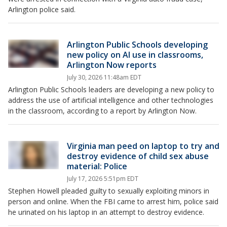
Arlington police said.
Arlington Public Schools developing
new policy on AI use in classrooms,
Arlington Now reports
July 30, 2026 11:48am EDT
Arlington Public Schools leaders are developing a new policy to
address the use of artificial intelligence and other technologies
in the classroom, according to a report by Arlington Now.
Virginia man peed on laptop to try and
destroy evidence of child sex abuse
material: Police
July 17, 2026 5:51pm EDT
Stephen Howell pleaded guilty to sexually exploiting minors in
person and online. When the FBI came to arrest him, police said
he urinated on his laptop in an attempt to destroy evidence.