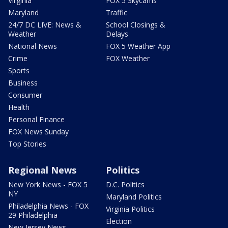
Virginia
FOX 5 Skycams
Maryland
Traffic
24/7 DC LIVE: News &
School Closings &
Weather
Delays
National News
FOX 5 Weather App
Crime
FOX Weather
Sports
Business
Consumer
Health
Personal Finance
FOX News Sunday
Top Stories
Regional News
Politics
New York News - FOX 5
D.C. Politics
NY
Maryland Politics
Philadelphia News - FOX
Virginia Politics
29 Philadelphia
Election
New Jersey News -