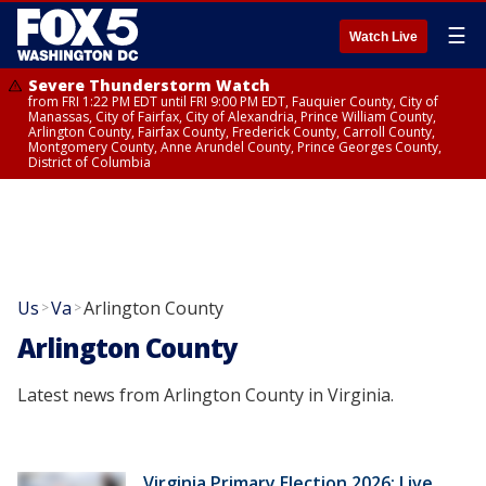
☰
Watch Live
Severe Thunderstorm Watch
from FRI 1:22 PM EDT until FRI 9:00 PM EDT, Fauquier County, City of
Manassas, City of Fairfax, City of Alexandria, Prince William County,
Arlington County, Fairfax County, Frederick County, Carroll County,
Montgomery County, Anne Arundel County, Prince Georges County,
District of Columbia
Us
Va
Arlington County
>
>
Arlington County
Latest news from Arlington County in Virginia.
Virginia Primary Election 2026: Live