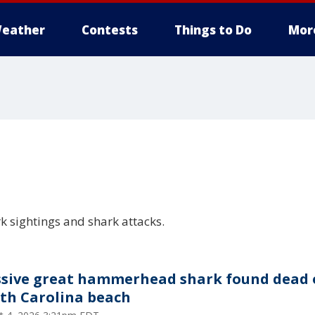
eather
Contests
Things to Do
Mor
rk sightings and shark attacks.
sive great hammerhead shark found dead 
th Carolina beach