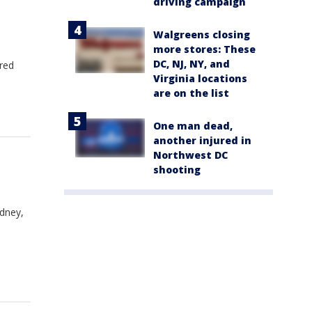
driving campaign
;
Walgreens closing
more stores: These
DC, NJ, NY, and
ured
Virginia locations
are on the list
One man dead,
another injured in
Northwest DC
shooting
ydney,