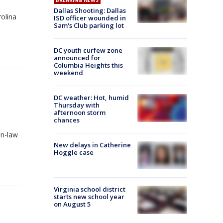
BREAKING NEWS
Dallas Shooting: Dallas
olina
ISD officer wounded in
Sam's Club parking lot
DC youth curfew zone
announced for
Columbia Heights this
weekend
DC weather: Hot, humid
Thursday with
afternoon storm
chances
in-law
New delays in Catherine
Hoggle case
Virginia school district
starts new school year
on August 5