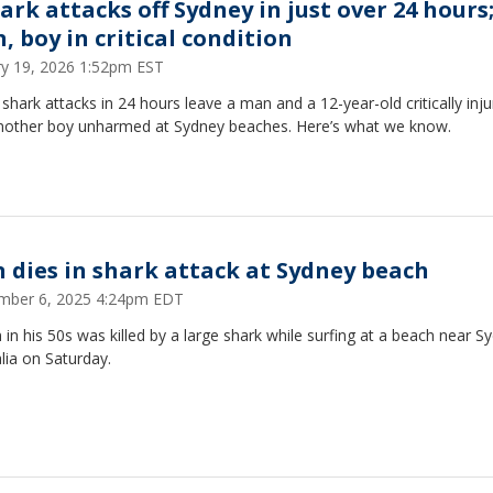
ark attacks off Sydney in just over 24 hours
, boy in critical condition
ry 19, 2026 1:52pm EST
shark attacks in 24 hours leave a man and a 12-year-old critically inj
nother boy unharmed at Sydney beaches. Here’s what we know.
 dies in shark attack at Sydney beach
mber 6, 2025 4:24pm EDT
in his 50s was killed by a large shark while surfing at a beach near S
lia on Saturday.