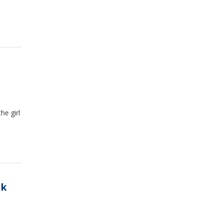
s
he girl
rk