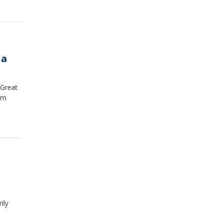
na
 Great
em
ily