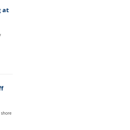
 at
y
ff
e shore