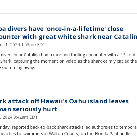
ba divers have 'once-in-a-lifetime' close
ounter with great white shark near Catali
er 1, 2024 1:53pm EDT
divers near Catalina had a rare and thrilling encounter with a 15-foot
 Shark, capturing the moment on video as the shark calmly circled th
e swimming away.
rk attack off Hawaii's Oahu island leaves
an seriously hurt
8, 2024 9:42am EDT
riday, reported back-to-back shark attacks led authorities to temporar
 beaches to swimmers in Walton County, on the Florida Panhandle.