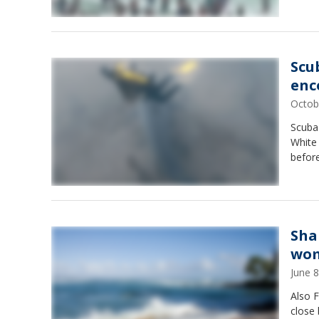
Scu
enc
Octob
Scuba 
White
befor
Sha
wom
June 
Also F
close