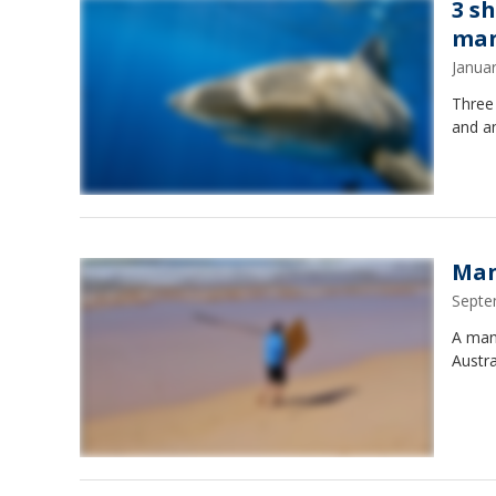
3 sh
man
Janua
Three 
and a
Man
Septe
A man 
Austra