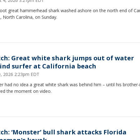
t 4, 2026 3:21pm EDT
foot great hammerhead shark washed ashore on the north end of Car
, North Carolina, on Sunday.
ch: Great white shark jumps out of water
ind surfer at California beach
29, 2026 2:23pm EDT
er had no idea a great white shark was behind him – until his brother-
red the moment on video.
ch: ‘Monster’ bull shark attacks Florida