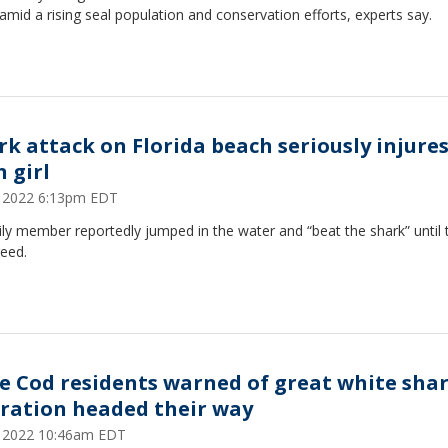
amid a rising seal population and conservation efforts, experts say.
rk attack on Florida beach seriously injure
 girl
1, 2022 6:13pm EDT
ly member reportedly jumped in the water and “beat the shark” until t
reed.
e Cod residents warned of great white sha
ration headed their way
1, 2022 10:46am EDT