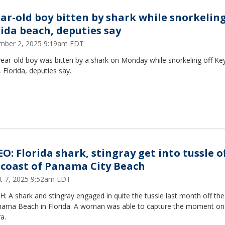
ear-old boy bitten by shark while snorkeling
rida beach, deputies say
mber 2, 2025 9:19am EDT
ear-old boy was bitten by a shark on Monday while snorkeling off Ke
 Florida, deputies say.
O: Florida shark, stingray get into tussle o
 coast of Panama City Beach
t 7, 2025 9:52am EDT
 A shark and stingray engaged in quite the tussle last month off th
nama Beach in Florida. A woman was able to capture the moment on
a.