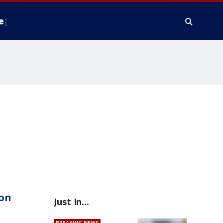
e
on
Just In...