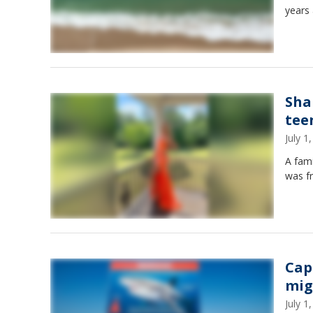
years 
Sha
teen
July 
A fami
was f
Cap
mig
July 