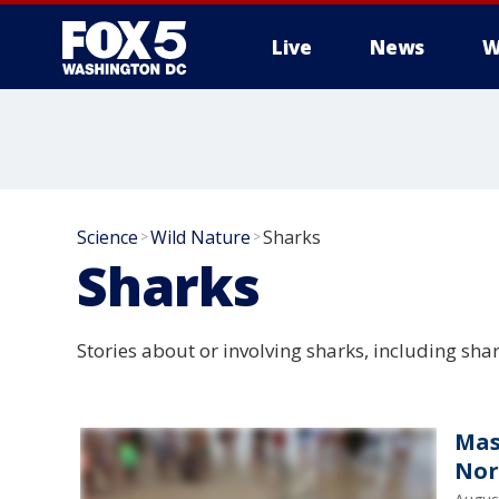
Live
News
W
Science
Wild Nature
Sharks
>
>
Sharks
Stories about or involving sharks, including sha
Mas
Nor