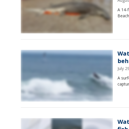
Augus
A 14-
Beach
Wat
beh
July 
A surf
captu
Wat