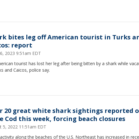
rk bites leg off American tourist in Turks a
cos: report
6, 2023 9:51am EDT
rican tourist has lost her leg after being bitten by a shark while vaca
ks and Caicos, police say.
r 20 great white shark sightings reported o
e Cod this week, forcing beach closures
t 5, 2022 11:51am EDT
activity along the beaches of the U.S. Northeast has increased in rec