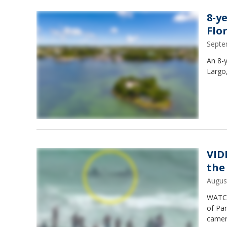
8-y
Flo
Septe
An 8-y
Largo,
VIDE
the
Augus
WATCH:
of Pa
camer