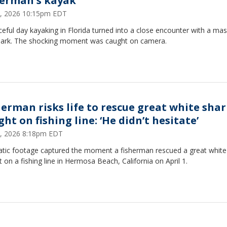
herman's kayak
, 2026 10:15pm EDT
eful day kayaking in Florida turned into a close encounter with a mas
shark. The shocking moment was caught on camera.
herman risks life to rescue great white sha
ht on fishing line: ‘He didn’t hesitate’
 8, 2026 8:18pm EDT
tic footage captured the moment a fisherman rescued a great white
 on a fishing line in Hermosa Beach, California on April 1.