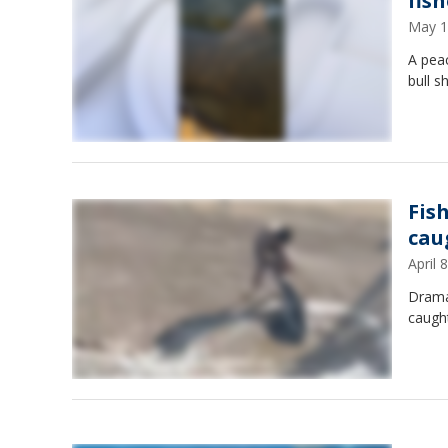
fis
May 1
A peac
bull 
Fis
caug
April
Drama
caught