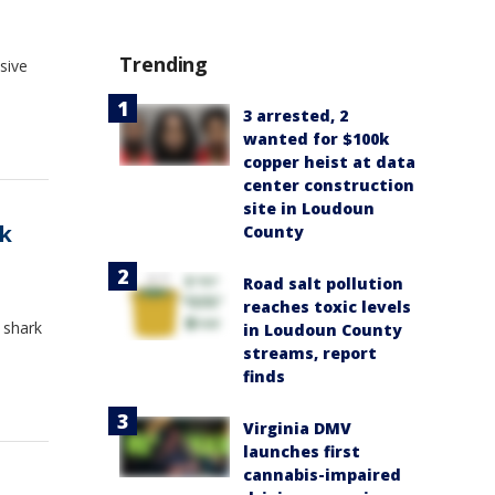
Trending
sive
3 arrested, 2
wanted for $100k
copper heist at data
center construction
site in Loudoun
rk
County
Road salt pollution
reaches toxic levels
 shark
in Loudoun County
streams, report
finds
Virginia DMV
launches first
cannabis-impaired