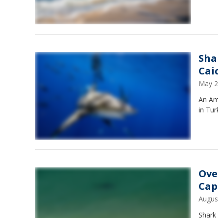
Sha
Cai
May 2
An Ame
in Tur
Ove
Cap
Augus
Shark 