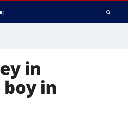
e
ey in
 boy in