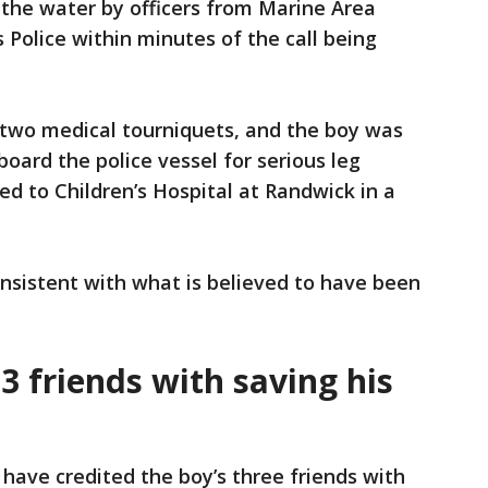
 the water by officers from Marine Area
olice within minutes of the call being
 two medical tourniquets, and the boy was
board the police vessel for serious leg
ed to Children’s Hospital at Randwick in a
onsistent with what is believed to have been
 3 friends with saving his
 have credited the boy’s three friends with