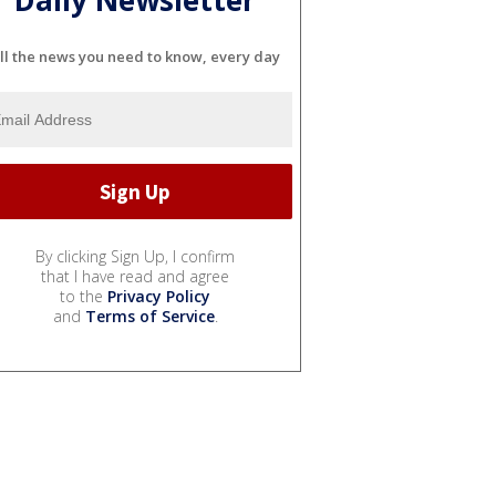
ll the news you need to know, every day
By clicking Sign Up, I confirm
that I have read and agree
to the
Privacy Policy
and
Terms of Service
.