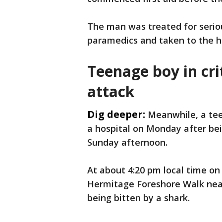
The man was treated for serio
paramedics and taken to the hos
Teenage boy in cri
attack
Dig deeper:
Meanwhile, a teen
a hospital on Monday after be
Sunday afternoon.
At about 4:20 pm local time on
Hermitage Foreshore Walk near
being bitten by a shark.