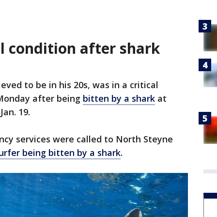
al condition after shark
eved to be in his 20s, was in a critical
Monday after being
bitten by a shark
at
an. 19.
ency services were called to North Steyne
urfer being bitten by a shark
.