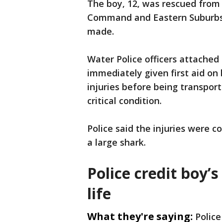
The boy, 12, was rescued from
Command and Eastern Suburbs P
made.
Water Police officers attached
immediately given first aid on 
injuries before being transport
critical condition.
Police said the injuries were c
a large shark.
Police credit boy’s
life
What they're saying:
Police