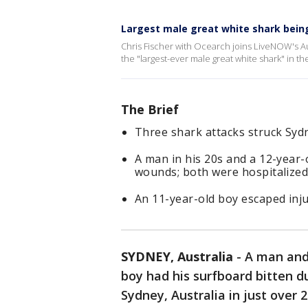
Largest male great white shark bein
Chris Fischer with Ocearch joins LiveNOW's Au
the "largest-ever male great white shark" in th
The Brief
Three shark attacks struck Sydn
A man in his 20s and a 12-year-o
wounds; both were hospitalized
An 11-year-old boy escaped inju
SYDNEY, Australia
-
A man and 
boy had his surfboard bitten d
Sydney, Australia in just over