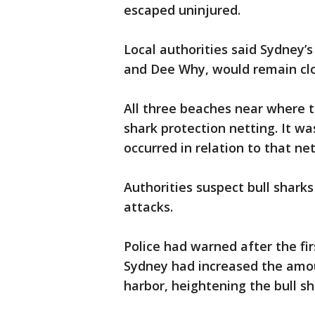
escaped uninjured.
Local authorities said Sydney’
and Dee Why, would remain clos
All three beaches near where 
shark protection netting. It w
occurred in relation to that net
Authorities suspect bull sharks 
attacks.
Police had warned after the fir
Sydney had increased the amou
harbor, heightening the bull s