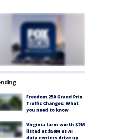
ending
Freedom 250 Grand Prix
Traffic Changes: What
you need to know
Virginia farm worth $2M
listed at $50M as AI
data centers drive up