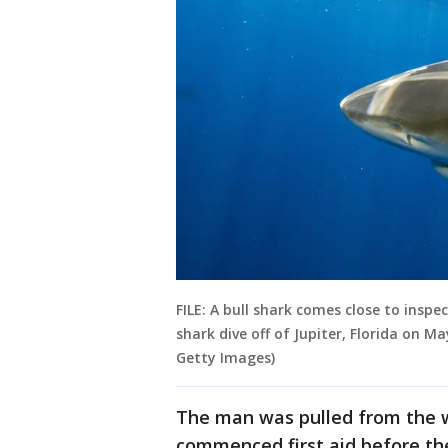
FILE: A bull shark comes close to insp
shark dive off of Jupiter, Florida on M
Getty Images)
The man was pulled from the 
commenced first aid before the a