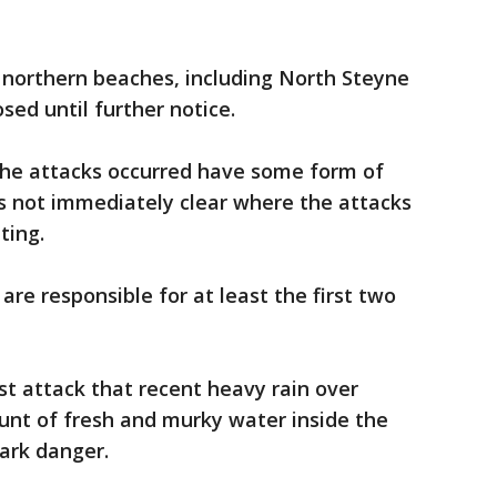
s northern beaches, including North Steyne
ed until further notice.
the attacks occurred have some form of
as not immediately clear where the attacks
ting.
are responsible for at least the first two
st attack that recent heavy rain over
nt of fresh and murky water inside the
hark danger.