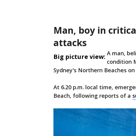
Man, boy in critic
attacks
A man, beli
Big picture view:
condition 
Sydney's Northern Beaches on J
At 6.20 p.m. local time, emerg
Beach, following reports of a
s