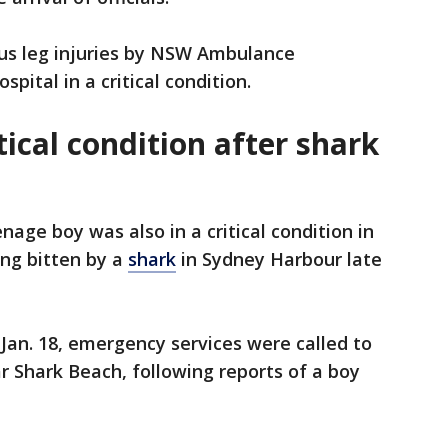
us leg injuries by NSW Ambulance
pital in a critical condition.
tical condition after shark
age boy was also in a critical condition in
ing bitten by a
shark
in Sydney Harbour late
 Jan. 18, emergency services were called to
 Shark Beach, following reports of a boy