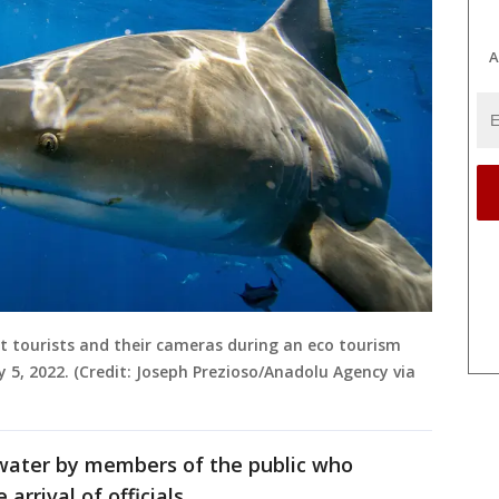
A
ect tourists and their cameras during an eco tourism
ay 5, 2022. (Credit: Joseph Prezioso/Anadolu Agency via
water by members of the public who
rrival of officials.