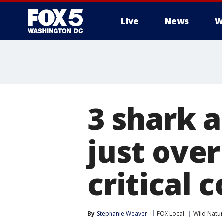
Live
News
W
3 shark a
just over
critical 
By
Stephanie Weaver
FOX Local
Wild Natu