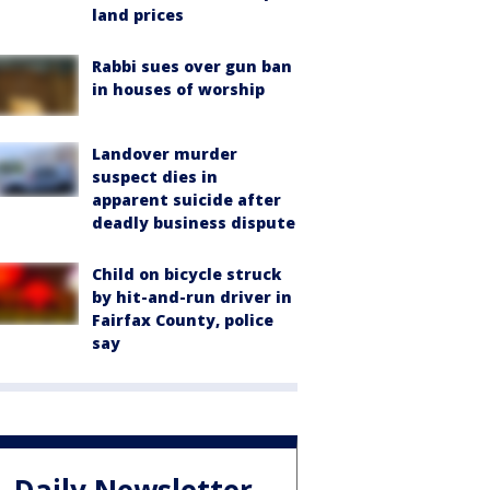
land prices
Rabbi sues over gun ban
in houses of worship
Landover murder
suspect dies in
apparent suicide after
deadly business dispute
Child on bicycle struck
by hit-and-run driver in
Fairfax County, police
say
Daily Newsletter