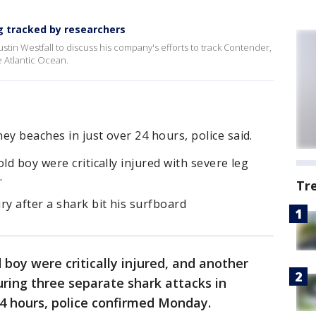
g tracked by researchers
stin Westfall to discuss his company's efforts to track Contender,
e Atlantic Ocean.
ey beaches in just over 24 hours, police said.
ld boy were critically injured with severe leg
.
Tr
ry after a shark bit his surfboard
boy were critically injured, and another
uring three separate shark attacks in
 24 hours, police confirmed Monday.