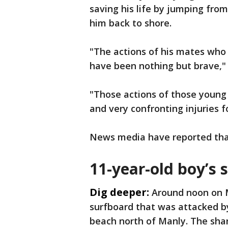
saving his life by jumping from
him back to shore.
"The actions of his mates who 
have been nothing but brave," 
"Those actions of those young
and very confronting injuries 
News media have reported that 
11-year-old boy’s 
Dig deeper:
Around noon on 
surfboard that was attacked b
beach north of Manly. The shar