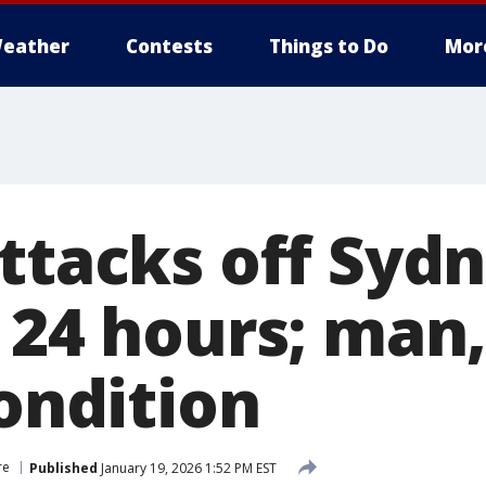
eather
Contests
Things to Do
Mor
ttacks off Sydn
 24 hours; man,
condition
re
Published
January 19, 2026 1:52 PM EST