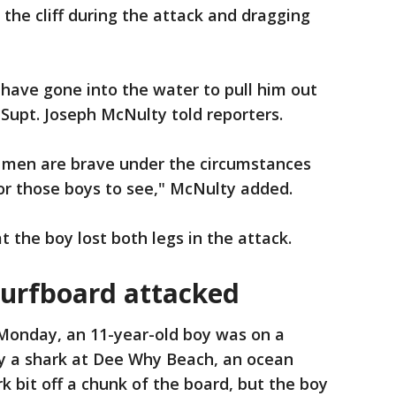
 the cliff during the attack and dragging
have gone into the water to pull him out
Supt. Joseph McNulty told reporters.
 men are brave under the circumstances
for those boys to see," McNulty added.
the boy lost both legs in the attack.
surfboard attacked
Monday, an 11-year-old boy was on a
y a shark at Dee Why Beach, an ocean
k bit off a chunk of the board, but the boy