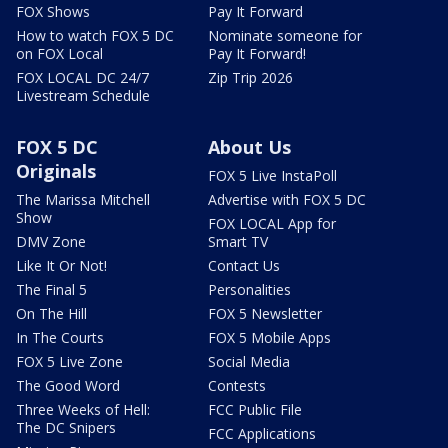
FOX Shows
Pay It Forward
How to watch FOX 5 DC
Nominate someone for
on FOX Local
Pay It Forward!
FOX LOCAL DC 24/7
Zip Trip 2026
Livestream Schedule
FOX 5 DC
About Us
Originals
FOX 5 Live InstaPoll
The Marissa Mitchell
Advertise with FOX 5 DC
Show
FOX LOCAL App for
DMV Zone
Smart TV
Like It Or Not!
Contact Us
The Final 5
Personalities
On The Hill
FOX 5 Newsletter
In The Courts
FOX 5 Mobile Apps
FOX 5 Live Zone
Social Media
The Good Word
Contests
Three Weeks of Hell:
FCC Public File
The DC Snipers
FCC Applications