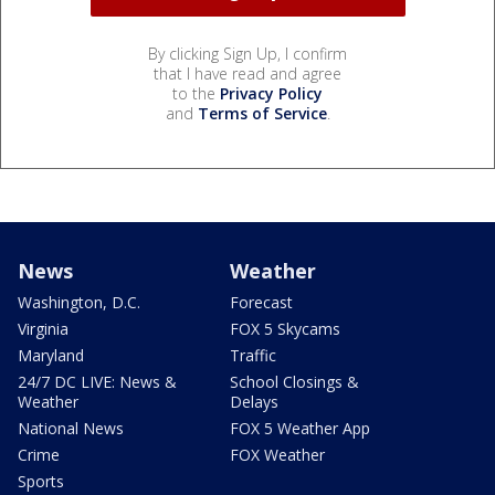
By clicking Sign Up, I confirm
that I have read and agree
to the
Privacy Policy
and
Terms of Service
.
News
Weather
Washington, D.C.
Forecast
Virginia
FOX 5 Skycams
Maryland
Traffic
24/7 DC LIVE: News &
School Closings &
Weather
Delays
National News
FOX 5 Weather App
Crime
FOX Weather
Sports