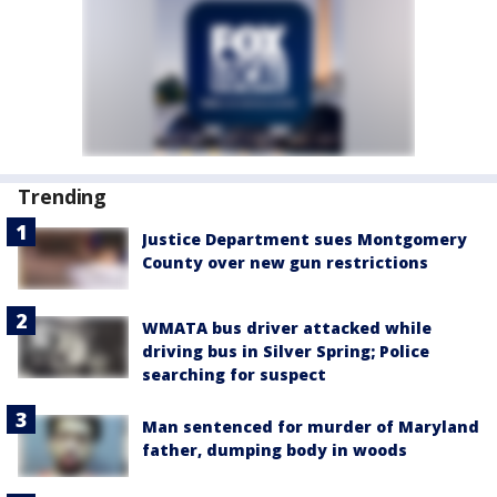
Trending
Justice Department sues Montgomery
County over new gun restrictions
WMATA bus driver attacked while
driving bus in Silver Spring; Police
searching for suspect
Man sentenced for murder of Maryland
father, dumping body in woods