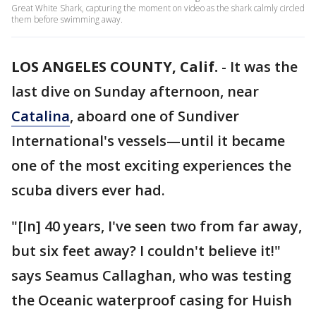
Great White Shark, capturing the moment on video as the shark calmly circled
them before swimming away.
LOS ANGELES COUNTY, Calif.
-
It was the
last dive on Sunday afternoon, near
Catalina
, aboard one of Sundiver
International's vessels—until it became
one of the most exciting experiences the
scuba divers ever had.
"[In] 40 years, I've seen two from far away,
but six feet away? I couldn't believe it!"
says Seamus Callaghan, who was testing
the Oceanic waterproof casing for Huish