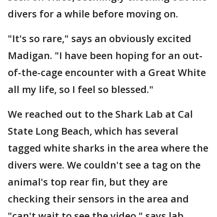
divers for a while before moving on.
"It's so rare," says an obviously excited
Madigan. "I have been hoping for an out-
of-the-cage encounter with a Great White
all my life, so I feel so blessed."
We reached out to the Shark Lab at Cal
State Long Beach, which has several
tagged white sharks in the area where the
divers were. We couldn't see a tag on the
animal's top rear fin, but they are
checking their sensors in the area and
"can't wait to see the video," says lab