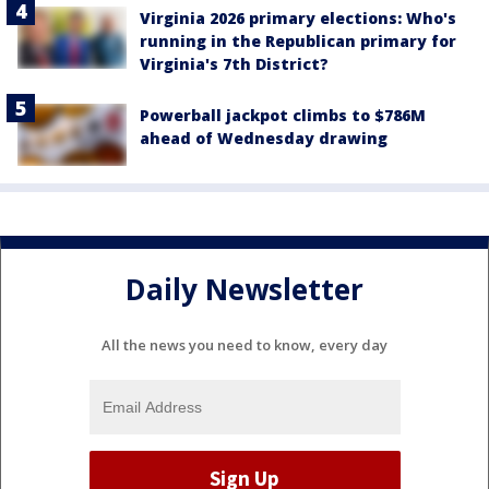
Virginia 2026 primary elections: Who's
running in the Republican primary for
Virginia's 7th District?
Powerball jackpot climbs to $786M
ahead of Wednesday drawing
Daily Newsletter
All the news you need to know, every day