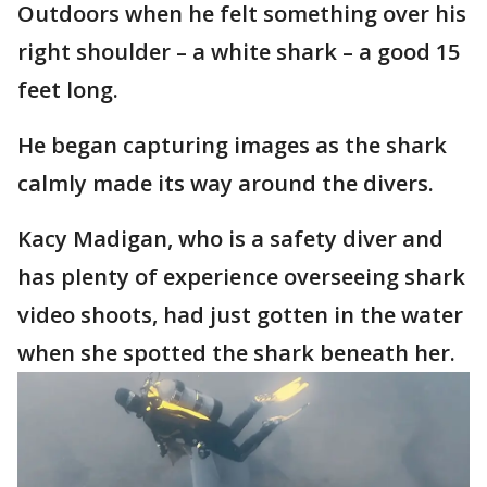
Outdoors when he felt something over his
right shoulder – a white shark – a good 15
feet long.
He began capturing images as the shark
calmly made its way around the divers.
Kacy Madigan, who is a safety diver and
has plenty of experience overseeing shark
video shoots, had just gotten in the water
when she spotted the shark beneath her.