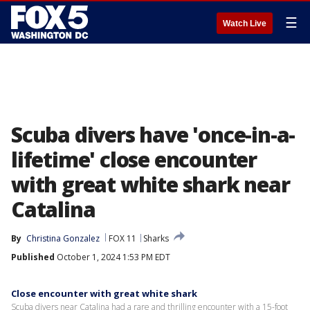
☰
Watch Live
Scuba divers have 'once-in-a-
lifetime' close encounter
with great white shark near
Catalina
By
Christina Gonzalez
FOX 11
Sharks
Published
October 1, 2024 1:53 PM EDT
Close encounter with great white shark
Scuba divers near Catalina had a rare and thrilling encounter with a 15-foot