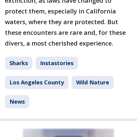
extinction, as laws have changed to
protect them, especially in California
waters, where they are protected. But
these encounters are rare and, for these
divers, a most cherished experience.
Sharks
Instastories
Los Angeles County
Wild Nature
News