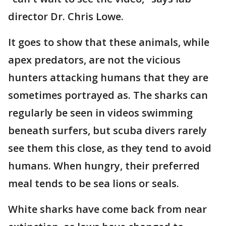
director Dr. Chris Lowe.
It goes to show that these animals, while
apex predators, are not the vicious
hunters attacking humans that they are
sometimes portrayed as. The sharks can
regularly be seen in videos swimming
beneath surfers, but scuba divers rarely
see them this close, as they tend to avoid
humans. When hungry, their preferred
meal tends to be sea lions or seals.
White sharks have come back from near