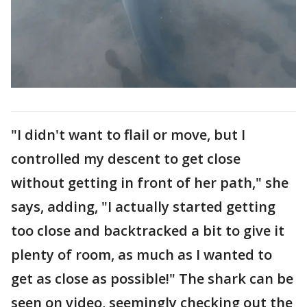
"I didn't want to flail or move, but I
controlled my descent to get close
without getting in front of her path," she
says, adding, "I actually started getting
too close and backtracked a bit to give it
plenty of room, as much as I wanted to
get as close as possible!" The shark can be
seen on video, seemingly checking out the