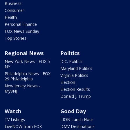
Business
Consumer
Health
Personal Finance
FOX News Sunday
Top Stories
Regional News
Politics
New York News - FOX 5
D.C. Politics
NY
Maryland Politics
Philadelphia News - FOX
Virginia Politics
29 Philadelphia
Election
New Jersey News -
Election Results
My9NJ
Donald J. Trump
Watch
Good Day
TV Listings
LION Lunch Hour
LiveNOW from FOX
DMV Destinations