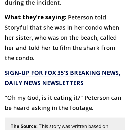
during the incident.
What they're saying:
Peterson told
Storyful that she was in her condo when
her sister, who was on the beach, called
her and told her to film the shark from
the condo.
SIGN-UP FOR FOX 35'S BREAKING NEWS,
DAILY NEWS NEWSLETTERS
"Oh my God, is it eating it?" Peterson can
be heard asking in the footage.
The Source:
This story was written based on