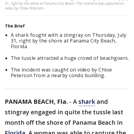
31, right by the shore at Panama City Beach. The moment was captured on
video by Chloe Peterson.
The Brief
A shark fought with a stingray on Thursday, July
31, right by the shore at Panama City Beach,
Florida.
The tussle attracted a huge crowd of beachgoers.
The incident was caught on video by Chloe
Peterson from a nearby condo building.
PANAMA BEACH, Fla.
-
A
shark
and
stingray engaged in quite the tussle last
month off the shore of Panama Beach in
Florida.
A woman was able to capture the