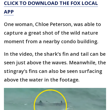
CLICK TO DOWNLOAD THE FOX LOCAL
APP
One woman, Chloe Peterson, was able to
capture a great shot of the wild nature
moment from a nearby condo building.
In the video, the shark’s fin and tail can be
seen just above the waves. Meanwhile, the
stingray’s fins can also be seen surfacing
above the water in the footage.