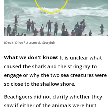
(Credit: Chloe Peterson via Storyful)
What we don't know:
It is unclear what
caused the shark and the stringray to
engage or why the two sea creatures were
so close to the shallow shore.
Beachgoers did not clarify whether they
saw if either of the animals were hurt