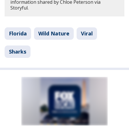
information shared by Chloe Peterson via
Storyful.
Florida
Wild Nature
Viral
Sharks