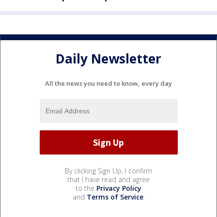
Daily Newsletter
All the news you need to know, every day
By clicking Sign Up, I confirm
that I have read and agree
to the
Privacy Policy
and
Terms of Service
.