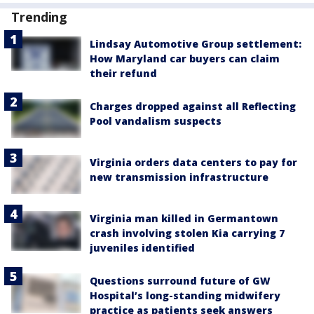
Trending
Lindsay Automotive Group settlement:
How Maryland car buyers can claim
their refund
Charges dropped against all Reflecting
Pool vandalism suspects
Virginia orders data centers to pay for
new transmission infrastructure
Virginia man killed in Germantown
crash involving stolen Kia carrying 7
juveniles identified
Questions surround future of GW
Hospital’s long-standing midwifery
practice as patients seek answers