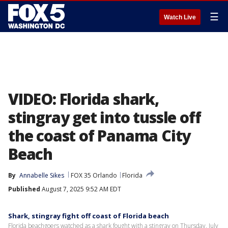
☰
Watch Live
VIDEO: Florida shark,
stingray get into tussle off
the coast of Panama City
Beach
By
Annabelle Sikes
FOX 35 Orlando
Florida
Published
August 7, 2025 9:52 AM EDT
Shark, stingray fight off coast of Florida beach
Florida beachgoers watched as a shark fought with a stingray on Thursday, July