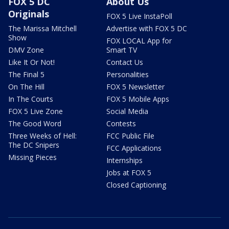
FOX 5 DC
About Us
Originals
FOX 5 Live InstaPoll
The Marissa Mitchell
Advertise with FOX 5 DC
Show
FOX LOCAL App for
DMV Zone
Smart TV
Like It Or Not!
Contact Us
The Final 5
Personalities
On The Hill
FOX 5 Newsletter
In The Courts
FOX 5 Mobile Apps
FOX 5 Live Zone
Social Media
The Good Word
Contests
Three Weeks of Hell:
FCC Public File
The DC Snipers
FCC Applications
Missing Pieces
Internships
Jobs at FOX 5
Closed Captioning