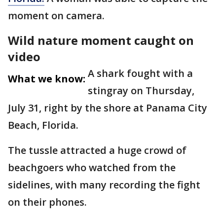
moment on camera.
Wild nature moment caught on
video
A shark fought with a
What we know:
stingray on Thursday,
July 31, right by the shore at Panama City
Beach, Florida.
The tussle attracted a huge crowd of
beachgoers who watched from the
sidelines, with many recording the fight
on their phones.