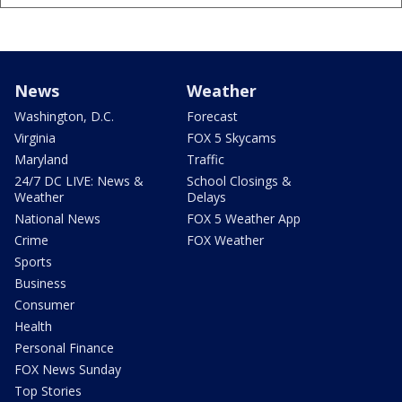
News
Weather
Washington, D.C.
Forecast
Virginia
FOX 5 Skycams
Maryland
Traffic
24/7 DC LIVE: News &
School Closings &
Weather
Delays
National News
FOX 5 Weather App
Crime
FOX Weather
Sports
Business
Consumer
Health
Personal Finance
FOX News Sunday
Top Stories