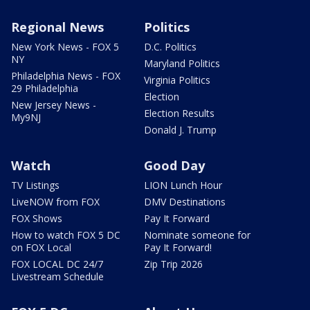
Regional News
Politics
New York News - FOX 5
D.C. Politics
NY
Maryland Politics
Philadelphia News - FOX
Virginia Politics
29 Philadelphia
Election
New Jersey News -
Election Results
My9NJ
Donald J. Trump
Watch
Good Day
TV Listings
LION Lunch Hour
LiveNOW from FOX
DMV Destinations
FOX Shows
Pay It Forward
How to watch FOX 5 DC
Nominate someone for
on FOX Local
Pay It Forward!
FOX LOCAL DC 24/7
Zip Trip 2026
Livestream Schedule