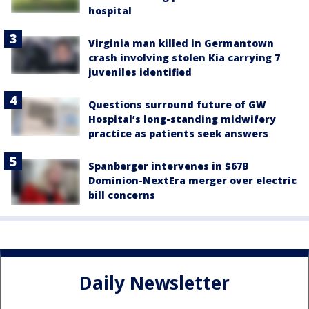
hospital
Virginia man killed in Germantown
crash involving stolen Kia carrying 7
juveniles identified
Questions surround future of GW
Hospital’s long-standing midwifery
practice as patients seek answers
Spanberger intervenes in $67B
Dominion-NextEra merger over electric
bill concerns
Daily Newsletter