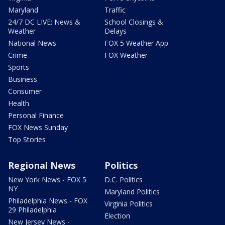
Maryland
Traffic
24/7 DC LIVE: News &
School Closings &
Weather
Delays
National News
FOX 5 Weather App
Crime
FOX Weather
Sports
Business
Consumer
Health
Personal Finance
FOX News Sunday
Top Stories
Regional News
Politics
New York News - FOX 5
D.C. Politics
NY
Maryland Politics
Philadelphia News - FOX
Virginia Politics
29 Philadelphia
Election
New Jersey News -