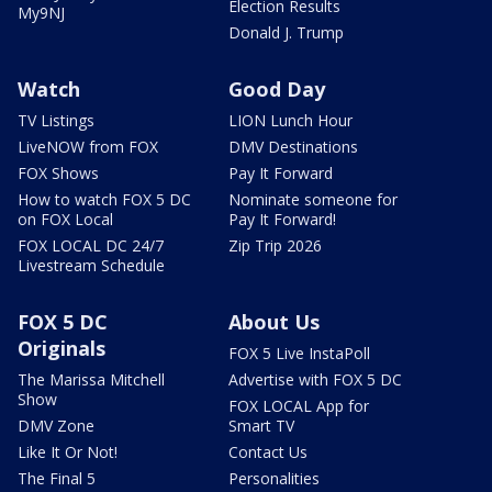
Election Results
My9NJ
Donald J. Trump
Watch
Good Day
TV Listings
LION Lunch Hour
LiveNOW from FOX
DMV Destinations
FOX Shows
Pay It Forward
How to watch FOX 5 DC
Nominate someone for
on FOX Local
Pay It Forward!
FOX LOCAL DC 24/7
Zip Trip 2026
Livestream Schedule
FOX 5 DC
About Us
Originals
FOX 5 Live InstaPoll
The Marissa Mitchell
Advertise with FOX 5 DC
Show
FOX LOCAL App for
DMV Zone
Smart TV
Like It Or Not!
Contact Us
The Final 5
Personalities