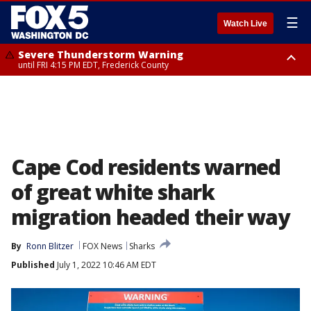
☰
Watch Live
Severe Thunderstorm Warning
until FRI 4:15 PM EDT, Frederick County
Severe Thunderstorm Watch
until FRI 9:00 PM EDT, Fauquier County, City of Manassas, City of Fairfax,
City of Alexandria, Prince William County, Arlington County, Fairfax
County, Frederick County, Carroll County, Montgomery County, Anne
Arundel County, Prince Georges County, District of Columbia
Cape Cod residents warned
of great white shark
migration headed their way
By
Ronn Blitzer
FOX News
Sharks
Published
July 1, 2022 10:46 AM EDT