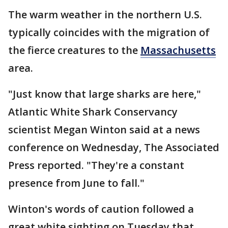
The warm weather in the northern U.S.
typically coincides with the migration of
the fierce creatures to the
Massachusetts
area.
"Just know that large sharks are here,"
Atlantic White Shark Conservancy
scientist Megan Winton said at a news
conference on Wednesday, The Associated
Press reported. "They're a constant
presence from June to fall."
Winton's words of caution followed a
great white sighting on Tuesday that