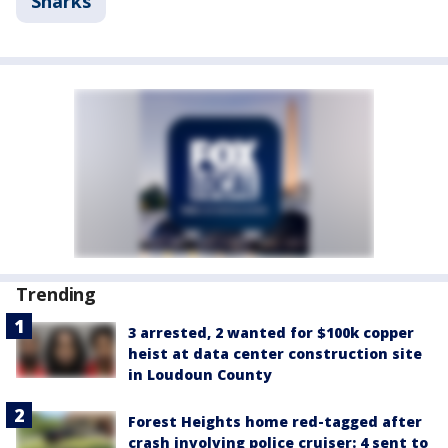
Sharks
Trending
3 arrested, 2 wanted for $100k copper
heist at data center construction site
in Loudoun County
Forest Heights home red-tagged after
crash involving police cruiser: 4 sent to