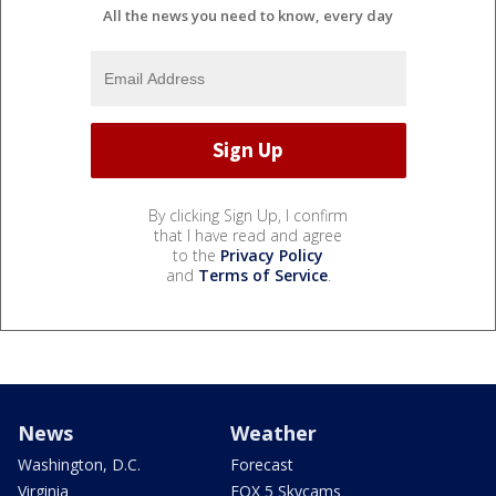
All the news you need to know, every day
By clicking Sign Up, I confirm
that I have read and agree
to the
Privacy Policy
and
Terms of Service
.
News
Weather
Washington, D.C.
Forecast
Virginia
FOX 5 Skycams