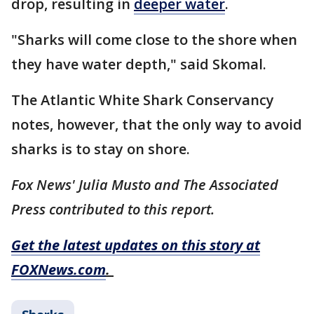
drop, resulting in
deeper water
.
"Sharks will come close to the shore when
they have water depth," said Skomal.
The Atlantic White Shark Conservancy
notes, however, that the only way to avoid
sharks is to stay on shore.
Fox News' Julia Musto and The Associated
Press contributed to this report.
Get the latest updates on this story at
FOXNews.com
.