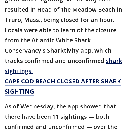
resulted in Head of the Meadow Beach in
Truro, Mass., being closed for an hour.
Locals were able to learn of the closure
from the Atlantic White Shark
Conservancy's Sharktivity app, which
tracks confirmed and unconfirmed
shark
sightings.
CAPE COD BEACH CLOSED AFTER SHARK
SIGHTING
As of Wednesday, the app showed that
there have been 11 sightings — both
confirmed and unconfirmed — over the