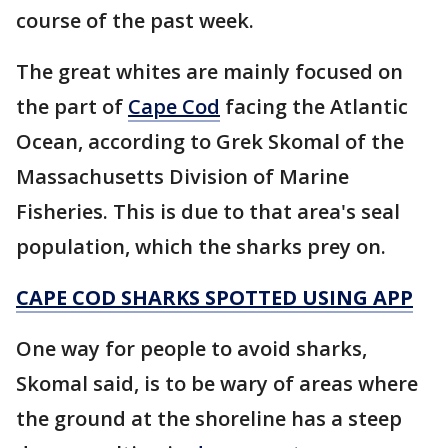
course of the past week.
The great whites are mainly focused on
the part of
Cape Cod
facing the Atlantic
Ocean, according to Grek Skomal of the
Massachusetts Division of Marine
Fisheries. This is due to that area's seal
population, which the sharks prey on.
CAPE COD SHARKS SPOTTED USING APP
One way for people to avoid sharks,
Skomal said, is to be wary of areas where
the ground at the shoreline has a steep