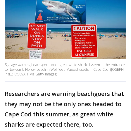
Signage warning beachgoers about great white sharks is seen at the entrance
to Newcomb Hollow beach in Wellfleet, Massachusetts in Cape Cod. (JOSEPH
PREZIOSO/AFP via Getty Images)
Researchers are warning beachgoers that
they may not be the only ones headed to
Cape Cod this summer, as great white
sharks are expected there, too.