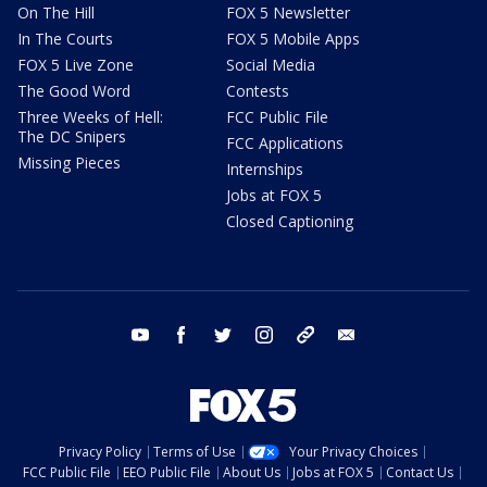
On The Hill
FOX 5 Newsletter
In The Courts
FOX 5 Mobile Apps
FOX 5 Live Zone
Social Media
The Good Word
Contests
Three Weeks of Hell:
FCC Public File
The DC Snipers
FCC Applications
Missing Pieces
Internships
Jobs at FOX 5
Closed Captioning
youtube
facebook
twitter
instagram
tiktok
email
Privacy Policy
Terms of Use
Your Privacy Choices
FCC Public File
EEO Public File
About Us
Jobs at FOX 5
Contact Us