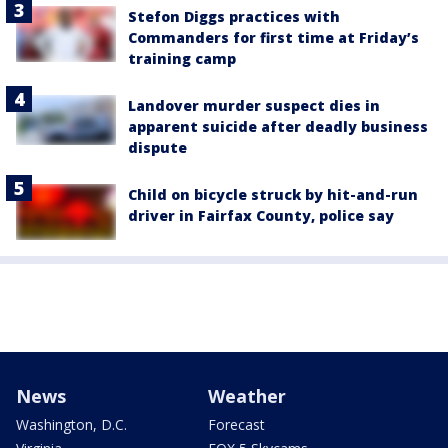
Stefon Diggs practices with
Commanders for first time at Friday’s
training camp
Landover murder suspect dies in
apparent suicide after deadly business
dispute
Child on bicycle struck by hit-and-run
driver in Fairfax County, police say
News
Weather
Washington, D.C.
Forecast