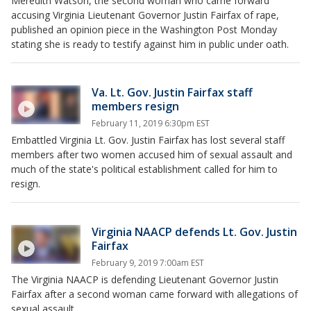
Meredith Watson, the second woman who came forward
accusing Virginia Lieutenant Governor Justin Fairfax of rape,
published an opinion piece in the Washington Post Monday
stating she is ready to testify against him in public under oath.
Va. Lt. Gov. Justin Fairfax staff
members resign
February 11, 2019 6:30pm EST
Embattled Virginia Lt. Gov. Justin Fairfax has lost several staff
members after two women accused him of sexual assault and
much of the state's political establishment called for him to
resign.
Virginia NAACP defends Lt. Gov. Justin
Fairfax
February 9, 2019 7:00am EST
The Virginia NAACP is defending Lieutenant Governor Justin
Fairfax after a second woman came forward with allegations of
sexual assault.