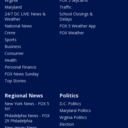
Virginia
FOX 5 Skycams
Maryland
Traffic
24/7 DC LIVE: News &
School Closings &
Weather
Delays
National News
FOX 5 Weather App
Crime
FOX Weather
Sports
Business
Consumer
Health
Personal Finance
FOX News Sunday
Top Stories
Regional News
Politics
New York News - FOX 5
D.C. Politics
NY
Maryland Politics
Philadelphia News - FOX
Virginia Politics
29 Philadelphia
Election
New Jersey News -