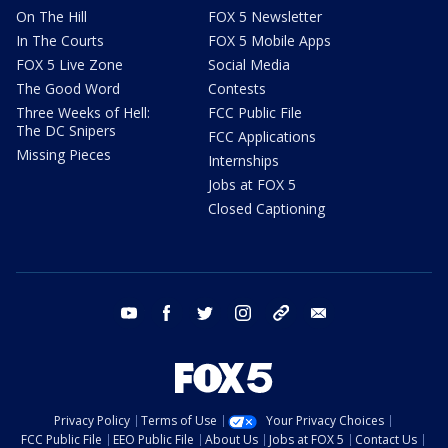
On The Hill
FOX 5 Newsletter
In The Courts
FOX 5 Mobile Apps
FOX 5 Live Zone
Social Media
The Good Word
Contests
Three Weeks of Hell:
FCC Public File
The DC Snipers
FCC Applications
Missing Pieces
Internships
Jobs at FOX 5
Closed Captioning
youtube
facebook
twitter
instagram
tiktok
email
Privacy Policy
Terms of Use
Your Privacy Choices
FCC Public File
EEO Public File
About Us
Jobs at FOX 5
Contact Us