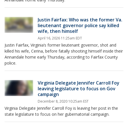
Justin Fairfax: Who was the former Va.
lieutenant governor police say killed
wife, then himself
April 16, 2026 11:25am EDT
Justin Fairfax, Virginia’s former lieutenant governor, shot and
killed his wife, Cerina, before fatally shooting himself inside their
Annandale home early Thursday, according to Fairfax County
police.
Virginia Delegate Jennifer Carroll Foy
leaving legislature to focus on Gov
campaign
December 8, 2020 10:25am EST
Virginia Delegate Jennifer Carroll Foy is leaving her post in the
state legislature to focus on her gubernatorial campaign.