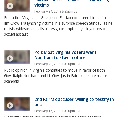
victims
February 24, 2019 8:25pm EST
Embattled Virginia Lt. Gov. Justin Fairfax compared himself to
Jim Crow-era lynching victims in a surprise speech Sunday, as he
resists widespread calls to resign prompted by allegations of
sexual assault.
Poll: Most Virginia voters want
Northam to stay in office
February 20, 2019 10:00pm EST
Public opinion in Virginia continues to move in favor of both
Gov. Ralph Northam and Lt. Gov. Justin Fairfax despite major
scandals.
2nd Fairfax accuser ‘willing to testify in
public'
February 18, 2019 10:00pm EST