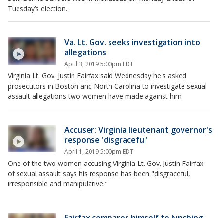
Tuesday’s election.
Va. Lt. Gov. seeks investigation into
allegations
April 3, 2019 5:00pm EDT
Virginia Lt. Gov. Justin Fairfax said Wednesday he's asked
prosecutors in Boston and North Carolina to investigate sexual
assault allegations two women have made against him.
Accuser: Virginia lieutenant governor's
response 'disgraceful'
April 1, 2019 5:00pm EDT
One of the two women accusing Virginia Lt. Gov. Justin Fairfax
of sexual assault says his response has been "disgraceful,
irresponsible and manipulative."
Fairfax compares himself to lynching