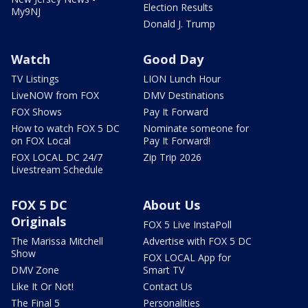
Election Results
My9NJ
Donald J. Trump
Watch
Good Day
TV Listings
LION Lunch Hour
LiveNOW from FOX
DMV Destinations
FOX Shows
Pay It Forward
How to watch FOX 5 DC
Nominate someone for
on FOX Local
Pay It Forward!
FOX LOCAL DC 24/7
Zip Trip 2026
Livestream Schedule
FOX 5 DC
About Us
Originals
FOX 5 Live InstaPoll
The Marissa Mitchell
Advertise with FOX 5 DC
Show
FOX LOCAL App for
DMV Zone
Smart TV
Like It Or Not!
Contact Us
The Final 5
Personalities