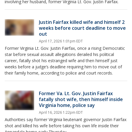
involving her husband, former Virginia Lt. Gov. Justin Fairfax.
Justin Fairfax killed wife and himself 2
weeks before court deadline to move
out
April 17, 2026 1:01pm EDT
Former Virginia Lt. Gov. Justin Fairfax, once a rising Democratic
star before sexual assault allegations derailed his political
career, fatally shot his estranged wife and then himself just
weeks before a judge’s deadline requiring him to move out of
their family home, according to police and court records.
Former Va. Lt. Gov. Justin Fairfax
fatally shot wife, then himself inside
Virginia home, police say
April 16, 2026 1:22pm EDT
Authorities say former Virginia lieutenant governor Justin Fairfax
shot and killed his wife before taking his own life inside their
Annandale home early Thursday.