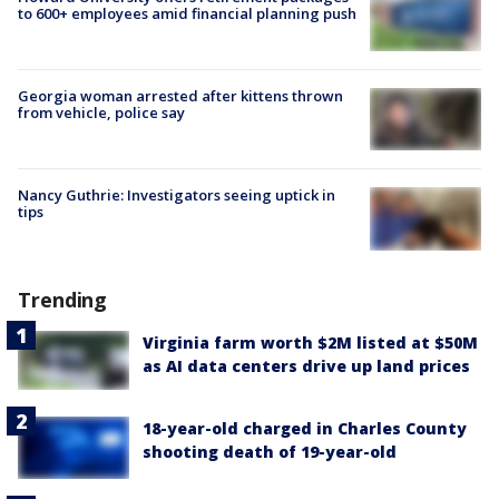
to 600+ employees amid financial planning push
Georgia woman arrested after kittens thrown
from vehicle, police say
Nancy Guthrie: Investigators seeing uptick in
tips
Trending
Virginia farm worth $2M listed at $50M
as AI data centers drive up land prices
18-year-old charged in Charles County
shooting death of 19-year-old