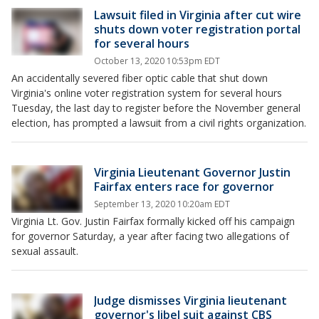
Lawsuit filed in Virginia after cut wire
shuts down voter registration portal
for several hours
October 13, 2020 10:53pm EDT
An accidentally severed fiber optic cable that shut down
Virginia's online voter registration system for several hours
Tuesday, the last day to register before the November general
election, has prompted a lawsuit from a civil rights organization.
Virginia Lieutenant Governor Justin
Fairfax enters race for governor
September 13, 2020 10:20am EDT
Virginia Lt. Gov. Justin Fairfax formally kicked off his campaign
for governor Saturday, a year after facing two allegations of
sexual assault.
Judge dismisses Virginia lieutenant
governor's libel suit against CBS