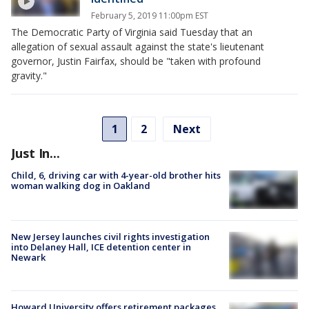
February 5, 2019 11:00pm EST
The Democratic Party of Virginia said Tuesday that an
allegation of sexual assault against the state's lieutenant
governor, Justin Fairfax, should be "taken with profound
gravity."
1
2
Next
Just In...
Child, 6, driving car with 4-year-old brother hits
woman walking dog in Oakland
New Jersey launches civil rights investigation
into Delaney Hall, ICE detention center in
Newark
Howard University offers retirement packages