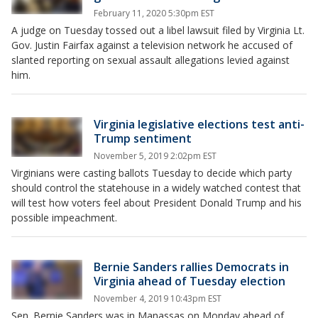
February 11, 2020 5:30pm EST
A judge on Tuesday tossed out a libel lawsuit filed by Virginia Lt.
Gov. Justin Fairfax against a television network he accused of
slanted reporting on sexual assault allegations levied against
him.
Virginia legislative elections test anti-
Trump sentiment
November 5, 2019 2:02pm EST
Virginians were casting ballots Tuesday to decide which party
should control the statehouse in a widely watched contest that
will test how voters feel about President Donald Trump and his
possible impeachment.
Bernie Sanders rallies Democrats in
Virginia ahead of Tuesday election
November 4, 2019 10:43pm EST
Sen. Bernie Sanders was in Manassas on Monday ahead of