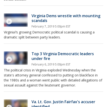
Virginia Dems wrestle with mounting
scandals
February 7, 2019 5:00pm EST
Virginia?s growing Democratic political scandal is causing a
dramatic split between party leaders.
Top 3 Virginia Democratic leaders
under fire
February 6, 2019 5:00pm EST
The political crisis in Virginia exploded Wednesday when the
state's attorney general confessed to putting on blackface in
the 1980s and a woman went public with detailed allegations of
sexual assault against the lieutenant governor.
Va. Lt. Gov. Justin Fairfax's accuser
identified