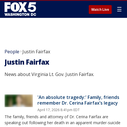
☰
Watch Live
People
Justin Fairfax
>
Justin Fairfax
News about Virginia Lt. Gov. Justin Fairfax.
'An absolute tragedy:' Family, friends
remember Dr. Cerina Fairfax’s legacy
April 17, 2026 8:41pm EDT
The family, friends and attorney of Dr. Cerina Fairfax are
speaking out following her death in an apparent murder-suicide