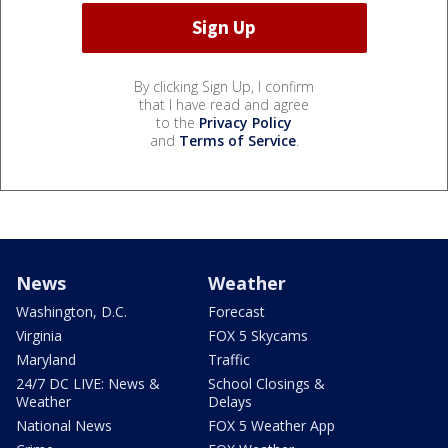
By clicking Sign Up, I confirm
that I have read and agree
to the
Privacy Policy
and
Terms of Service
.
News
Weather
Washington, D.C.
Forecast
Virginia
FOX 5 Skycams
Maryland
Traffic
24/7 DC LIVE: News &
School Closings &
Weather
Delays
National News
FOX 5 Weather App