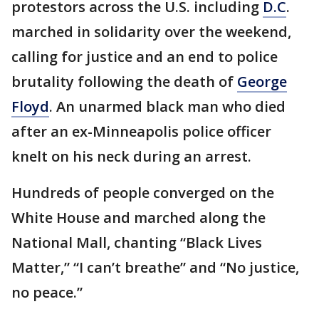
protestors across the U.S. including
D.C
.
marched in solidarity over the weekend,
calling for justice and an end to police
brutality following the death of
George
Floyd
. An unarmed black man who died
after an ex-Minneapolis police officer
knelt on his neck during an arrest.
Hundreds of people converged on the
White House and marched along the
National Mall, chanting “Black Lives
Matter,” “I can’t breathe” and “No justice,
no peace.”