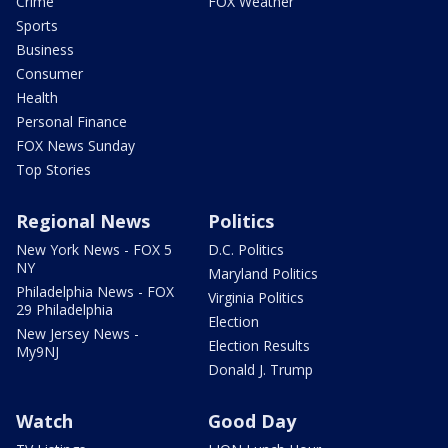
Crime
FOX Weather
Sports
Business
Consumer
Health
Personal Finance
FOX News Sunday
Top Stories
Regional News
Politics
New York News - FOX 5
D.C. Politics
NY
Maryland Politics
Philadelphia News - FOX
Virginia Politics
29 Philadelphia
Election
New Jersey News -
Election Results
My9NJ
Donald J. Trump
Watch
Good Day