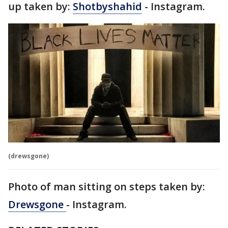
up taken by:
Shotbyshahid
- Instagram.
(drewsgone)
Photo of man sitting on steps taken by:
Drewsgone
- Instagram.