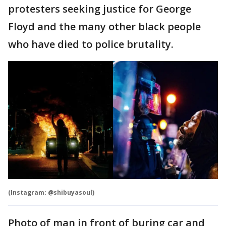
protesters seeking justice for George
Floyd and the many other black people
who have died to police brutality.
(Instagram: @shibuyasoul)
Photo of man in front of buring car and