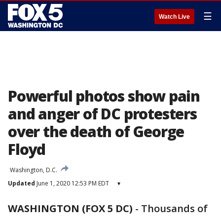
☰
Watch Live
Powerful photos show pain
and anger of DC protesters
over the death of George
Floyd
Washington, D.C.
Updated
June 1, 2020 12:53 PM EDT
▾
WASHINGTON (FOX 5 DC)
-
Thousands of