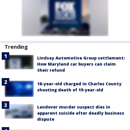
Trending
Lindsay Automotive Group settlement:
How Maryland car buyers can claim
their refund
18-year-old charged in Charles County
shooting death of 19-year-old
Landover murder suspect dies in
apparent suicide after deadly business
dispute