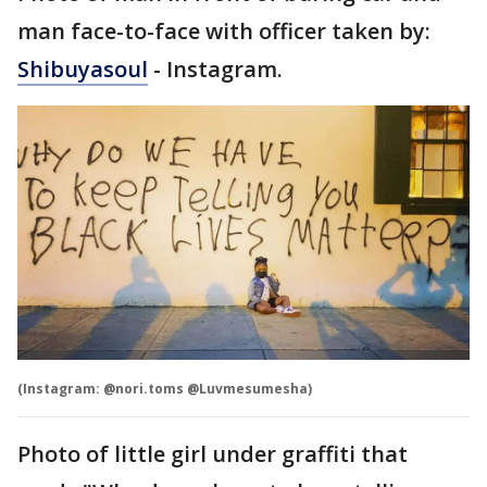
man face-to-face with officer taken by:
Shibuyasoul
- Instagram.
(Instagram: @nori.toms @Luvmesumesha)
Photo of little girl under graffiti that