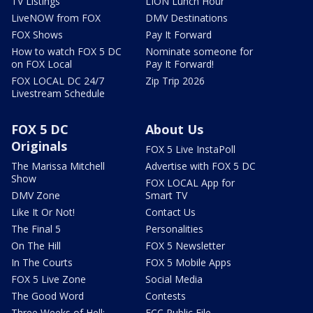
TV Listings
LION Lunch Hour
LiveNOW from FOX
DMV Destinations
FOX Shows
Pay It Forward
How to watch FOX 5 DC
Nominate someone for
on FOX Local
Pay It Forward!
FOX LOCAL DC 24/7
Zip Trip 2026
Livestream Schedule
FOX 5 DC
About Us
Originals
FOX 5 Live InstaPoll
The Marissa Mitchell
Advertise with FOX 5 DC
Show
FOX LOCAL App for
DMV Zone
Smart TV
Like It Or Not!
Contact Us
The Final 5
Personalities
On The Hill
FOX 5 Newsletter
In The Courts
FOX 5 Mobile Apps
FOX 5 Live Zone
Social Media
The Good Word
Contests
Three Weeks of Hell:
FCC Public File