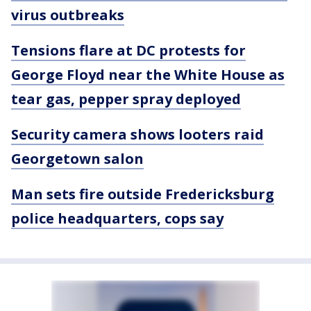
virus outbreaks
Tensions flare at DC protests for
George Floyd near the White House as
tear gas, pepper spray deployed
Security camera shows looters raid
Georgetown salon
Man sets fire outside Fredericksburg
police headquarters, cops say