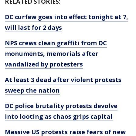
RELATED STORIES:
DC curfew goes into effect tonight at 7,
will last for 2 days
NPS crews clean graffiti from DC
monuments, memorials after
vandalized by protesters
At least 3 dead after violent protests
sweep the nation
DC police brutality protests devolve
into looting as chaos grips capital
Massive US protests raise fears of new