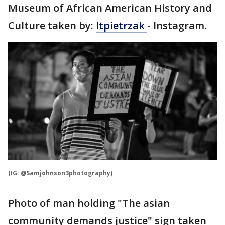
Museum of African American History and
Culture taken by:
ltpietrzak
- Instagram.
(IG: @Samjohnson3photography)
Photo of man holding "The asian
community demands justice" sign taken