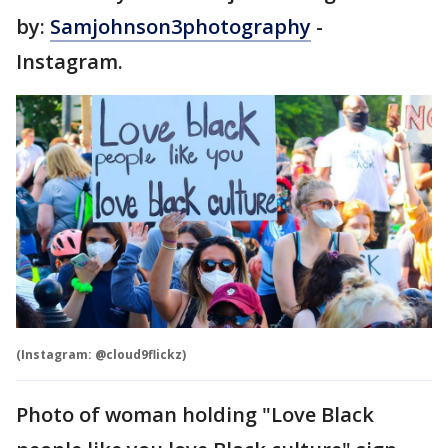
by:
Samjohnson3photography
-
Instagram.
(Instagram: @cloud9flickz)
Photo of woman holding "Love Black