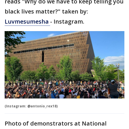
reads "Why do we have to keep telling you
black lives matter?" taken by:
Luvmesumesha
- Instagram.
(Instagram: @antonio_rex18)
Photo of demonstrators at National