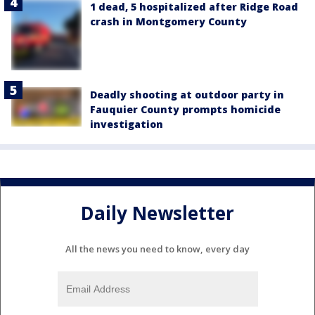
1 dead, 5 hospitalized after Ridge Road
crash in Montgomery County
Deadly shooting at outdoor party in
Fauquier County prompts homicide
investigation
Daily Newsletter
All the news you need to know, every day