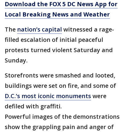
Download the FOX 5 DC News App for
Local Breaking News and Weather
The
nation’s capital
witnessed a rage-
filled escalation of initial peaceful
protests turned violent Saturday and
Sunday.
Storefronts were smashed and looted,
buildings were set on fire, and some of
D.C.’s most iconic monuments
were
defiled with graffiti.
Powerful images of the demonstrations
show the grappling pain and anger of