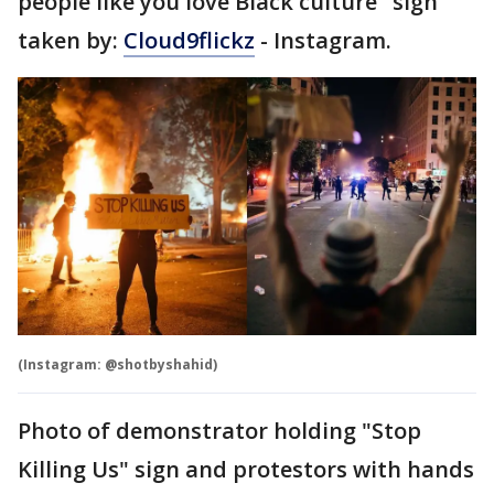
people like you love Black culture" sign
taken by:
Cloud9flickz
- Instagram.
(Instagram: @shotbyshahid)
Photo of demonstrator holding "Stop
Killing Us" sign and protestors with hands