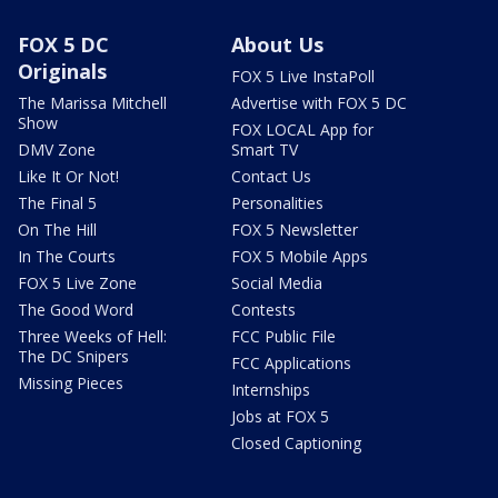
FOX 5 DC
About Us
Originals
FOX 5 Live InstaPoll
The Marissa Mitchell
Advertise with FOX 5 DC
Show
FOX LOCAL App for
DMV Zone
Smart TV
Like It Or Not!
Contact Us
The Final 5
Personalities
On The Hill
FOX 5 Newsletter
In The Courts
FOX 5 Mobile Apps
FOX 5 Live Zone
Social Media
The Good Word
Contests
Three Weeks of Hell:
FCC Public File
The DC Snipers
FCC Applications
Missing Pieces
Internships
Jobs at FOX 5
Closed Captioning