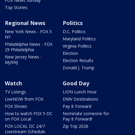
FOX News Sunday
Top Stories
Regional News
Politics
New York News - FOX 5
D.C. Politics
NY
Maryland Politics
Philadelphia News - FOX
Virginia Politics
29 Philadelphia
Election
New Jersey News -
Election Results
My9NJ
Donald J. Trump
Watch
Good Day
TV Listings
LION Lunch Hour
LiveNOW from FOX
DMV Destinations
FOX Shows
Pay It Forward
How to watch FOX 5 DC
Nominate someone for
on FOX Local
Pay It Forward!
FOX LOCAL DC 24/7
Zip Trip 2026
Livestream Schedule