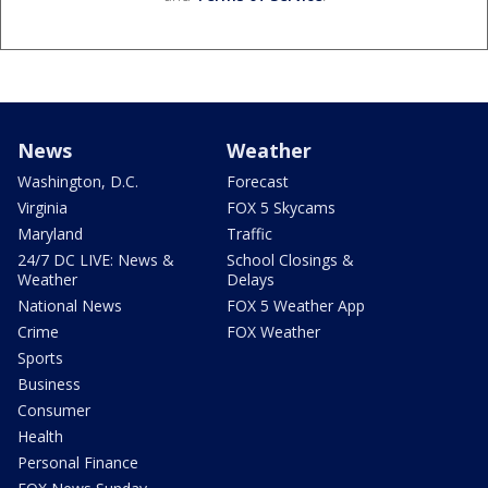
News
Weather
Washington, D.C.
Forecast
Virginia
FOX 5 Skycams
Maryland
Traffic
24/7 DC LIVE: News &
School Closings &
Weather
Delays
National News
FOX 5 Weather App
Crime
FOX Weather
Sports
Business
Consumer
Health
Personal Finance