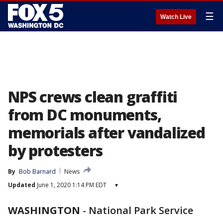
☰
Watch Live
NPS crews clean graffiti
from DC monuments,
memorials after vandalized
by protesters
By
Bob Barnard
News
Updated
June 1, 2020 1:14 PM EDT
▾
WASHINGTON
-
National Park Service