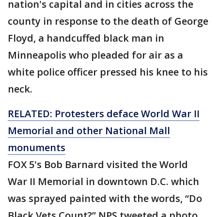
nation's capital and in cities across the
county in response to the death of George
Floyd, a handcuffed black man in
Minneapolis who pleaded for air as a
white police officer pressed his knee to his
neck.
RELATED: Protesters deface World War II
Memorial and other National Mall
monuments
FOX 5's Bob Barnard visited the World
War II Memorial in downtown D.C. which
was sprayed painted with the words, “Do
Black Vets Count?” NPS tweeted a photo