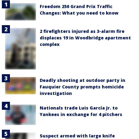
Freedom 250 Grand Prix Traffic
Changes: What you need to know
2 firefighters injured as 3-alarm fire
displaces 19 in Woodbridge apartment
complex
Deadly shooting at outdoor party in
Fauquier County prompts homicide
investigation
Nationals trade Luis García Jr. to
Yankees in exchange for 4 pitchers
Suspect armed with large knife