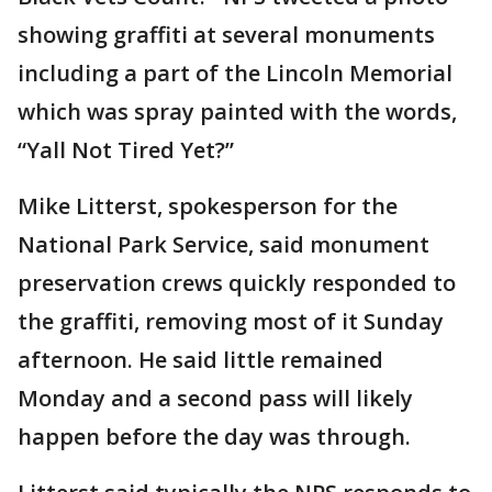
showing graffiti at several monuments
including a part of the Lincoln Memorial
which was spray painted with the words,
“Yall Not Tired Yet?”
Mike Litterst, spokesperson for the
National Park Service, said monument
preservation crews quickly responded to
the graffiti, removing most of it Sunday
afternoon. He said little remained
Monday and a second pass will likely
happen before the day was through.