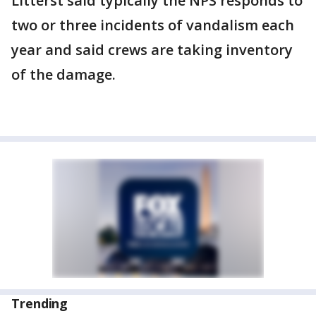
Litterst said typically the NPS responds to
two or three incidents of vandalism each
year and said crews are taking inventory
of the damage.
Trending