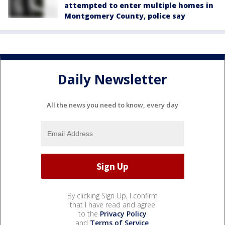
attempted to enter multiple homes in
Montgomery County, police say
Daily Newsletter
All the news you need to know, every day
By clicking Sign Up, I confirm
that I have read and agree
to the
Privacy Policy
and
Terms of Service
.