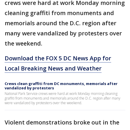
crews were hard at work Monday morning
cleaning graffiti from monuments and
memorials around the D.C. region after
many were vandalized by protesters over
the weekend.
Download the FOX 5 DC News App for
Local Breaking News and Weather
Crews clean graffiti from DC monuments, memorials after
vandalized by protesters
National Park Service crews were hard at work Monday morning cleaning
graffiti from monuments and memorials around the D.C. region after many
were vandalized by protesters over the weekend.
Violent demonstrations broke out in the