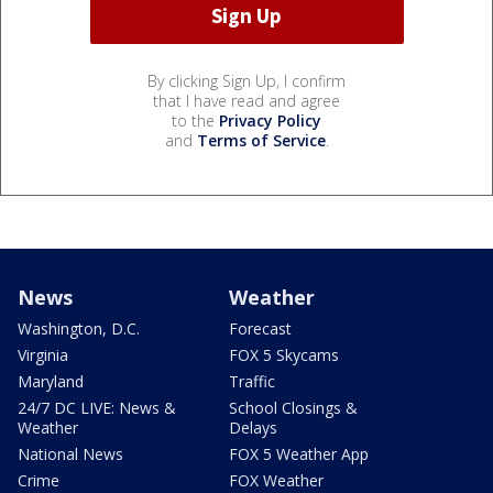
By clicking Sign Up, I confirm
that I have read and agree
to the
Privacy Policy
and
Terms of Service
.
News
Weather
Washington, D.C.
Forecast
Virginia
FOX 5 Skycams
Maryland
Traffic
24/7 DC LIVE: News &
School Closings &
Weather
Delays
National News
FOX 5 Weather App
Crime
FOX Weather