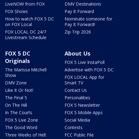
LiveNOW from FOX
DMV Destinations
FOX Shows
Pay It Forward
How to watch FOX 5 DC
Nominate someone for
on FOX Local
Pay It Forward!
FOX LOCAL DC 24/7
Zip Trip 2026
Livestream Schedule
FOX 5 DC
About Us
Originals
FOX 5 Live InstaPoll
The Marissa Mitchell
Advertise with FOX 5 DC
Show
FOX LOCAL App for
DMV Zone
Smart TV
Like It Or Not!
Contact Us
The Final 5
Personalities
On The Hill
FOX 5 Newsletter
In The Courts
FOX 5 Mobile Apps
FOX 5 Live Zone
Social Media
The Good Word
Contests
Three Weeks of Hell:
FCC Public File