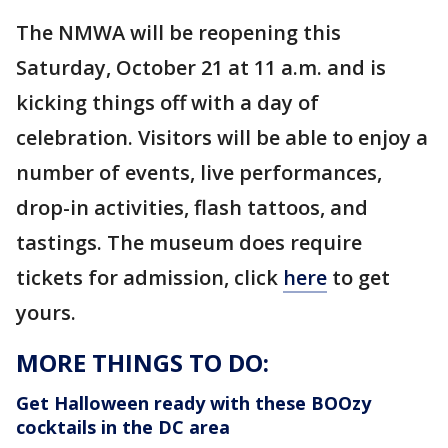
The NMWA will be reopening this
Saturday, October 21 at 11 a.m. and is
kicking things off with a day of
celebration. Visitors will be able to enjoy a
number of events, live performances,
drop-in activities, flash tattoos, and
tastings. The museum does require
tickets for admission, click
here
to get
yours.
MORE THINGS TO DO:
Get Halloween ready with these BOOzy
cocktails in the DC area