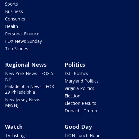
Sports
Business
Consumer
Health
Personal Finance
FOX News Sunday
Top Stories
Regional News
Politics
New York News - FOX 5
D.C. Politics
NY
Maryland Politics
Philadelphia News - FOX
Virginia Politics
29 Philadelphia
Election
New Jersey News -
Election Results
My9NJ
Donald J. Trump
Watch
Good Day
TV Listings
LION Lunch Hour