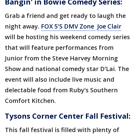
Bangin' in Bowie Comedy Series:
Grab a friend and get ready to laugh the
night away.
FOX 5'S DMV Zone
Joe Clair
will be hosting his weekend comedy series
that will feature performances from
Junior from the Steve Harvey Morning
Show and national comedy star D’Lai. The
event will also include live music and
delectable food from Ruby’s Southern
Comfort Kitchen.
Tysons Corner Center Fall Festival:
This fall festival is filled with plenty of