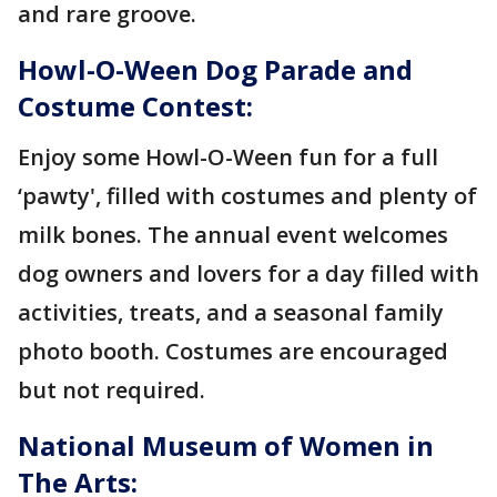
and rare groove.
Howl-O-Ween Dog Parade and
Costume Contest:
Enjoy some Howl-O-Ween fun for a full
‘pawty', filled with costumes and plenty of
milk bones. The annual event welcomes
dog owners and lovers for a day filled with
activities, treats, and a seasonal family
photo booth. Costumes are encouraged
but not required.
National Museum of Women in
The Arts: