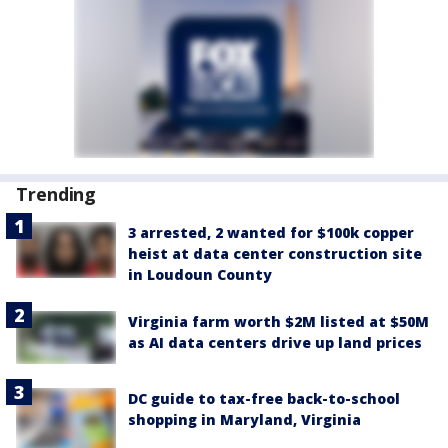
Trending
3 arrested, 2 wanted for $100k copper
heist at data center construction site
in Loudoun County
Virginia farm worth $2M listed at $50M
as AI data centers drive up land prices
DC guide to tax-free back-to-school
shopping in Maryland, Virginia