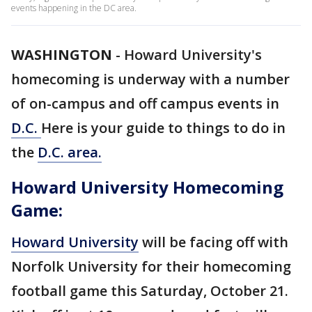
events happening in the DC area.
WASHINGTON
-
Howard University's
homecoming is underway with a number
of on-campus and off campus events in
D.C.
Here is your guide to things to do in
the
D.C. area.
Howard University Homecoming
Game:
Howard University
will be facing off with
Norfolk University for their homecoming
football game this Saturday, October 21.