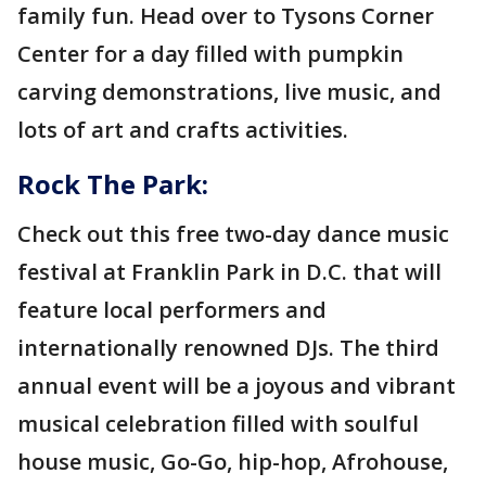
family fun. Head over to Tysons Corner
Center for a day filled with pumpkin
carving demonstrations, live music, and
lots of art and crafts activities.
Rock The Park:
Check out this free two-day dance music
festival at Franklin Park in D.C. that will
feature local performers and
internationally renowned DJs. The third
annual event will be a joyous and vibrant
musical celebration filled with soulful
house music, Go-Go, hip-hop, Afrohouse,