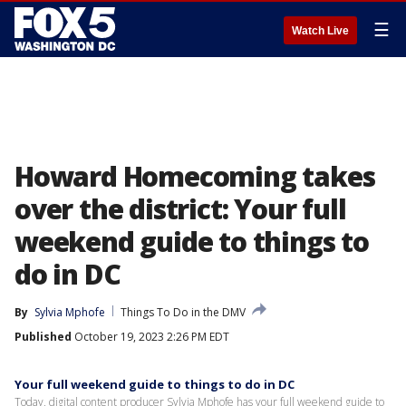
☰
Watch Live
Howard Homecoming takes
over the district: Your full
weekend guide to things to
do in DC
By
Sylvia Mphofe
Things To Do in the DMV
Published
October 19, 2023 2:26 PM EDT
Your full weekend guide to things to do in DC
Today, digital content producer Sylvia Mphofe has your full weekend guide to