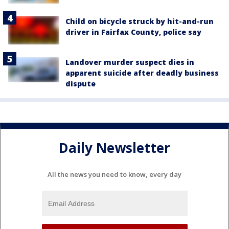
Child on bicycle struck by hit-and-run
driver in Fairfax County, police say
Landover murder suspect dies in
apparent suicide after deadly business
dispute
Daily Newsletter
All the news you need to know, every day