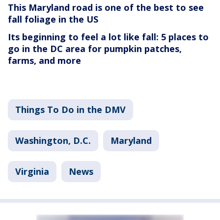
This Maryland road is one of the best to see
fall foliage in the US
Its beginning to feel a lot like fall: 5 places to
go in the DC area for pumpkin patches,
farms, and more
Things To Do in the DMV
Washington, D.C.
Maryland
Virginia
News