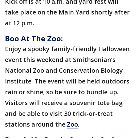
Kick off is at 10 a.m. and yard fest will
take place on the Main Yard shortly after
at 12 p.m.
Boo At The Zoo:
Enjoy a spooky family-friendly Halloween
event this weekend at Smithsonian’s
National Zoo and Conservation Biology
Institute. The event will be held outdoors
rain or shine, so be sure to bundle up.
Visitors will receive a souvenir tote bag
and be able to visit 30 trick-or-treat
stations around the
Zoo
.