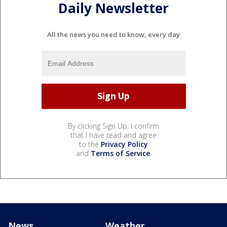
Daily Newsletter
All the news you need to know, every day
By clicking Sign Up, I confirm
that I have read and agree
to the
Privacy Policy
and
Terms of Service
.
News
Weather