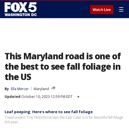
☰
Watch Live
This Maryland road is one of
the best to see fall foliage in
the US
By
Ella Mercer
Maryland
Updated
October 10, 2023 12:59 PM EDT
▾
Leaf peeping: Here's where to see fall foliage
Travel expert Troy Petenbrink says the East Coast is in for beautiful fall foliage
this year.