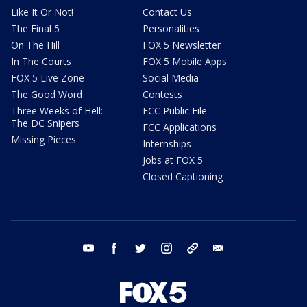
Like It Or Not!
Contact Us
The Final 5
Personalities
On The Hill
FOX 5 Newsletter
In The Courts
FOX 5 Mobile Apps
FOX 5 Live Zone
Social Media
The Good Word
Contests
Three Weeks of Hell:
FCC Public File
The DC Snipers
FCC Applications
Missing Pieces
Internships
Jobs at FOX 5
Closed Captioning
youtube
facebook
twitter
instagram
tiktok
email