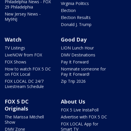
Philadelphia News - FOX
Virginia Politics
29 Philadelphia
Election
New Jersey News -
Election Results
My9NJ
Donald J. Trump
Watch
Good Day
TV Listings
LION Lunch Hour
LiveNOW from FOX
DMV Destinations
FOX Shows
Pay It Forward
How to watch FOX 5 DC
Nominate someone for
on FOX Local
Pay It Forward!
FOX LOCAL DC 24/7
Zip Trip 2026
Livestream Schedule
FOX 5 DC
About Us
Originals
FOX 5 Live InstaPoll
The Marissa Mitchell
Advertise with FOX 5 DC
Show
FOX LOCAL App for
DMV Zone
Smart TV