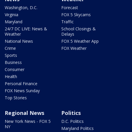
Washington, D.C.
Forecast
Virginia
FOX 5 Skycams
Maryland
Traffic
24/7 DC LIVE: News &
School Closings &
Weather
Delays
National News
FOX 5 Weather App
Crime
FOX Weather
Sports
Business
Consumer
Health
Personal Finance
FOX News Sunday
Top Stories
Regional News
Politics
New York News - FOX 5
D.C. Politics
NY
Maryland Politics