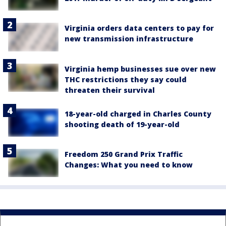
Virginia orders data centers to pay for
new transmission infrastructure
Virginia hemp businesses sue over new
THC restrictions they say could
threaten their survival
18-year-old charged in Charles County
shooting death of 19-year-old
Freedom 250 Grand Prix Traffic
Changes: What you need to know