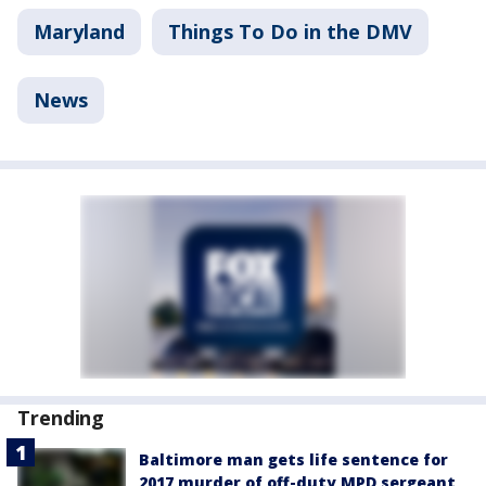
Maryland
Things To Do in the DMV
News
Trending
Baltimore man gets life sentence for
2017 murder of off-duty MPD sergeant