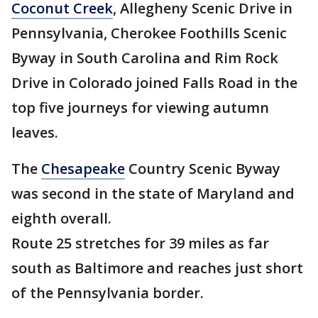
Coconut Creek
, Allegheny Scenic Drive in
Pennsylvania, Cherokee Foothills Scenic
Byway in South Carolina and Rim Rock
Drive in Colorado joined Falls Road in the
top five journeys for viewing autumn
leaves.
The
Chesapeake
Country Scenic Byway
was second in the state of Maryland and
eighth overall.
Route 25 stretches for 39 miles as far
south as Baltimore and reaches just short
of the Pennsylvania border.