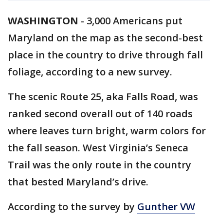
WASHINGTON
-
3,000 Americans put
Maryland on the map as the second-best
place in the country to drive through fall
foliage, according to a new survey.
The scenic Route 25, aka Falls Road, was
ranked second overall out of 140 roads
where leaves turn bright, warm colors for
the fall season. West Virginia’s Seneca
Trail was the only route in the country
that bested Maryland’s drive.
According to the survey by
Gunther VW