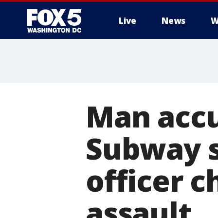
Live
News
W
Man accu
Subway s
officer 
assault