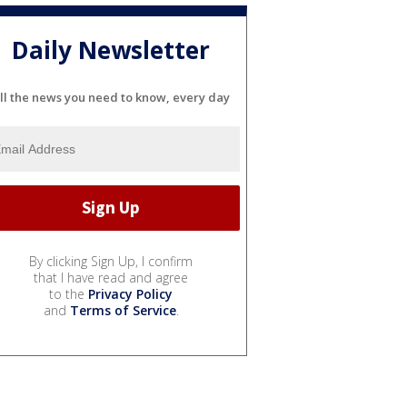
Daily Newsletter
ll the news you need to know, every day
By clicking Sign Up, I confirm
that I have read and agree
to the
Privacy Policy
and
Terms of Service
.