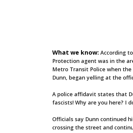
What we know:
According to
Protection agent was in the a
Metro Transit Police when the 
Dunn, began yelling at the offi
A police affidavit states that D
fascists! Why are you here? I d
Officials say Dunn continued h
crossing the street and continu