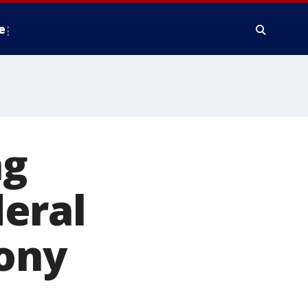
e
ng
eral
lony