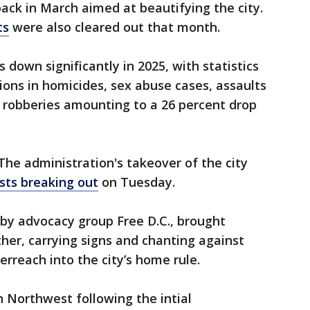
ack in March aimed at beautifying the city.
ts
were also cleared out that month.
s down significantly in 2025, with statistics
ons in homicides, sex abuse cases, assaults
robberies amounting to a 26 percent drop
The administration's takeover of the city
sts breaking out
on Tuesday.
by advocacy group Free D.C., brought
her, carrying signs and chanting against
erreach into the city’s home rule.
n Northwest following the intial