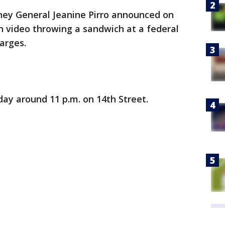
rney General Jeanine Pirro announced on
video throwing a sandwich at a federal
harges.
ay around 11 p.m. on 14th Street.