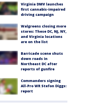
Virginia DMV launches
first cannabis-impaired
driving campaign
Walgreens closing more
stores: These DC, NJ, NY,
and Virginia locations
are on the list
Barricade scene shuts
down roads in
Northeast DC after
reports of gunfire
Commanders signing
All-Pro WR Stefon Diggs:
report