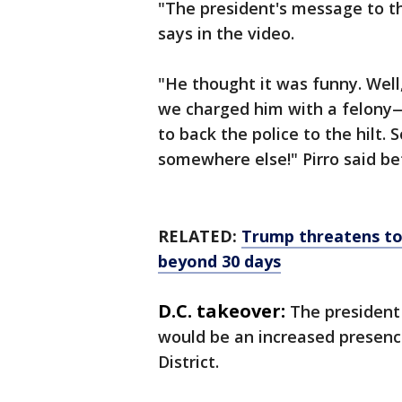
"The president's message to the
says in the video.
"He thought it was funny. Well
we charged him with a felony—a
to back the police to the hilt.
somewhere else!" Pirro said be
RELATED:
Trump threatens to
beyond 30 days
D.C. takeover:
The president
would be an increased presenc
District.