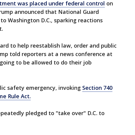
tment was placed under federal control
on
rump announced that National Guard
to Washington D.C., sparking reactions
t.
ard to help reestablish law, order and public
ump told reporters at a news conference at
going to be allowed to do their job
lic safety emergency, invoking
Section 740
me Rule Act.
peatedly pledged to "take over" D.C. to