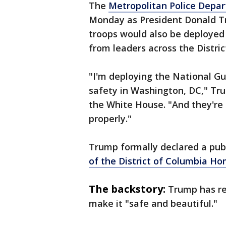
The
Metropolitan Police Depar
Monday as President Donald T
troops would also be deployed 
from leaders across the Distric
"I'm deploying the National Gu
safety in Washington, DC," Tr
the White House. "And they're 
properly."
Trump formally declared a pub
of the District of Columbia Ho
The backstory:
Trump has re
make it "safe and beautiful."