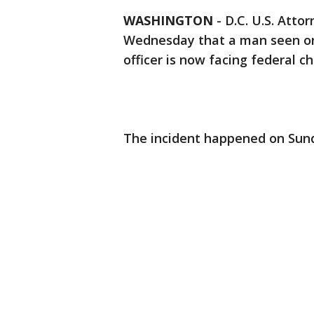
WASHINGTON
-
D.C. U.S. Atto
Wednesday that a man seen on 
officer is now facing federal c
The incident happened on Sund