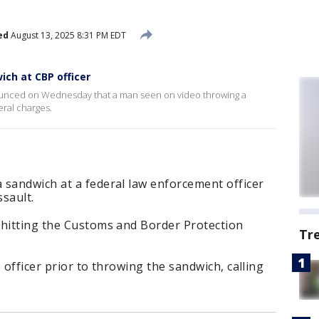
ed
August 13, 2025 8:31 PM EDT
ch at CBP officer
nounced on Wednesday that a man seen on video throwing a
eral charges.
 sandwich at a federal law enforcement officer
sault.
 hitting the Customs and Border Protection
Tr
 officer prior to throwing the sandwich, calling