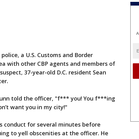
A
 police, a U.S. Customs and Border
rea with other CBP agents and members of
suspect, 37-year-old D.C. resident Sean
cer.
unn told the officer, "f*** you! You f***ing
on’t want you in my city!"
is conduct for several minutes before
ing to yell obscenities at the officer. He