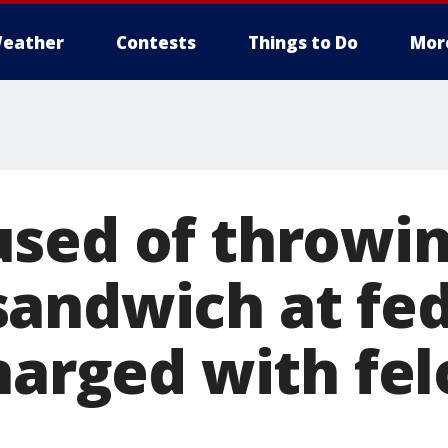
eather
Contests
Things to Do
Mor
sed of throwi
andwich at fed
charged with fe