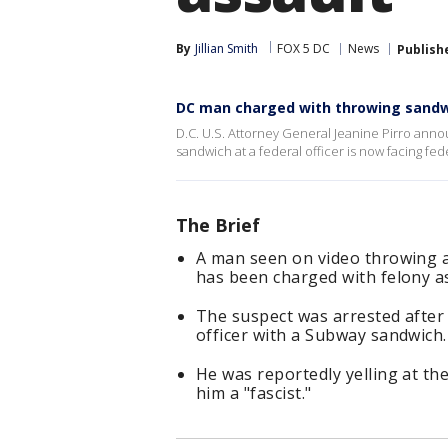
By
Jillian Smith
FOX 5 DC
News
Publish
DC man charged with throwing sandwi
D.C. U.S. Attorney General Jeanine Pirro an
sandwich at a federal officer is now facing fed
The Brief
A man seen on video throwing a
has been charged with felony as
The suspect was arrested after
officer with a Subway sandwich.
He was reportedly yelling at the
him a "fascist."