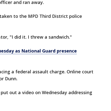
officer and ran away.
ken to the MPD Third District police
or, "I did it. I threw a sandwich."
uesday as National Guard presence
cing a federal assault charge. Online court
for Dunn.
ro put out a video on Wednesday addressing