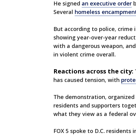
He signed
an executive order
b
Several
homeless encampmen
But according to police, crime i
showing year-over-year reducti
with a dangerous weapon, and 
in violent crime overall.
Reactions across the city:
has caused tension, with
prote
The demonstration, organized 
residents and supporters toget
what they view as a federal ov
FOX 5 spoke to D.C. residents i