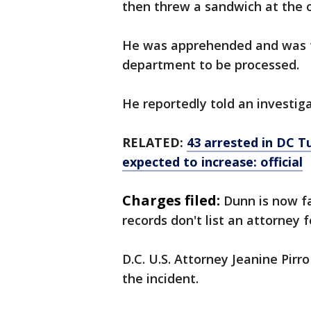
then threw a sandwich at the 
He was apprehended and was ta
department to be processed.
He reportedly told an investigat
RELATED:
43 arrested in DC T
expected to increase: official
Charges filed:
Dunn is now fa
records don't list an attorney 
D.C. U.S. Attorney Jeanine Pir
the incident.