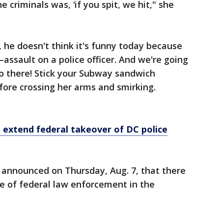
 criminals was, ‘if you spit, we hit," she
, he doesn't think it's funny today because
ssault on a police officer. And we're going
 So there! Stick your Subway sandwich
fore crossing her arms and smirking.
 extend federal takeover of DC police
 announced on Thursday, Aug. 7, that there
e of federal law enforcement in the