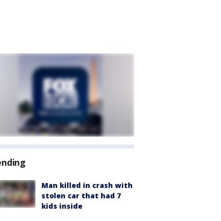
ending
Man killed in crash with
stolen car that had 7
kids inside