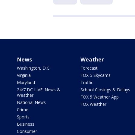
News
Weather
Washington, D.C.
Forecast
Virginia
FOX 5 Skycams
Maryland
Traffic
24/7 DC LIVE: News &
School Closings & Delays
Weather
FOX 5 Weather App
National News
FOX Weather
Crime
Sports
Business
Consumer