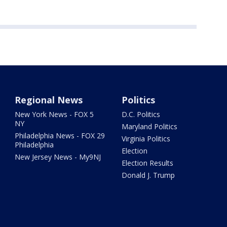
Regional News
Politics
New York News - FOX 5
D.C. Politics
NY
Maryland Politics
Philadelphia News - FOX 29
Virginia Politics
Philadelphia
Election
New Jersey News - My9NJ
Election Results
Donald J. Trump