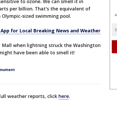
nsitive to ozone. We can smell it in
rts per billion. That's the equivalent of
A
n Olympic-sized swimming pool.
App for Local Breaking News and Weather
l Mall when lightning struck the Washington
ght have been able to smell it!
Monument
ull weather reports, click
here
.