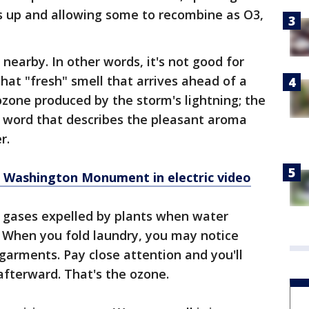
 up and allowing some to recombine as O3,
nearby. In other words, it's not good for
hat "fresh" smell that arrives ahead of a
one produced by the storm's lightning; the
 a word that describes the pleasant aroma
r.
 Washington Monument in electric video
 gases expelled by plants when water
. When you fold laundry, you may notice
garments. Pay close attention and you'll
afterward. That's the ozone.