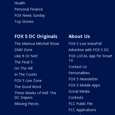
Health
Personal Finance
FOX News Sunday
Top Stories
FOX 5 DC Originals
About Us
The Marissa Mitchell Show
FOX 5 Live InstaPoll
DMV Zone
Advertise with FOX 5 DC
Like It Or Not!
FOX LOCAL App for Smart
TV
The Final 5
Contact Us
On The Hill
Personalities
In The Courts
FOX 5 Newsletter
FOX 5 Live Zone
FOX 5 Mobile Apps
The Good Word
Social Media
Three Weeks of Hell: The
DC Snipers
Contests
Missing Pieces
FCC Public File
FCC Applications