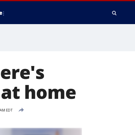
e
here's
t at home
 AM EDT