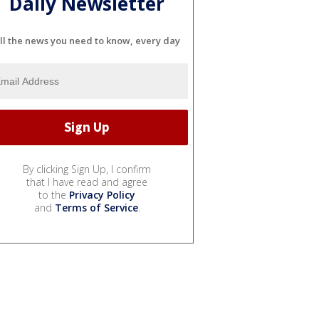
Daily Newsletter
ll the news you need to know, every day
By clicking Sign Up, I confirm
that I have read and agree
to the
Privacy Policy
and
Terms of Service
.