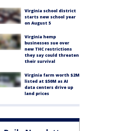
Virginia school district
starts new school year
on August 5
Virginia hemp
businesses sue over
new THC restrictions
they say could threaten
their survival
Virginia farm worth $2M
listed at $50M as AI
data centers drive up
land prices