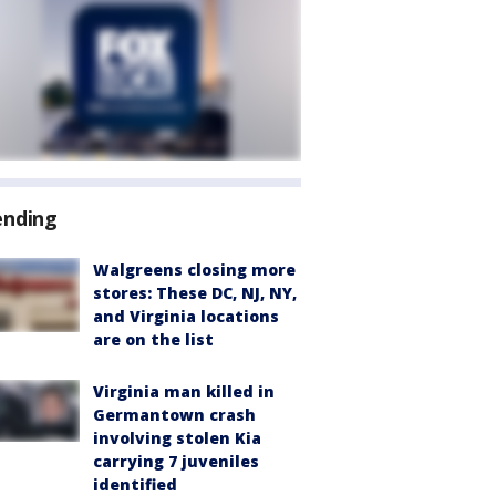
ending
Walgreens closing more
stores: These DC, NJ, NY,
and Virginia locations
are on the list
Virginia man killed in
Germantown crash
involving stolen Kia
carrying 7 juveniles
identified