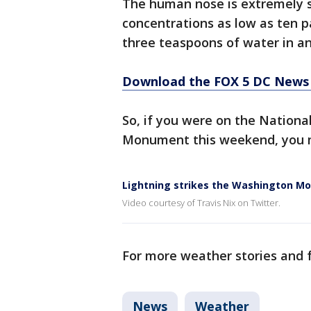
The human nose is extremely se
concentrations as low as ten pa
three teaspoons of water in a
Download the FOX 5 DC News 
So, if you were on the Nationa
Monument this weekend, you mi
Lightning strikes the Washington 
Video courtesy of Travis Nix on Twitter.
For more weather stories and f
News
Weather