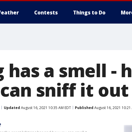
eather
Contests
Things to Do
Mor
 has a smell - 
can sniff it ou
Updated
August 16, 2021 10:35 AM EDT
Published
August 16, 2021 10:21
?