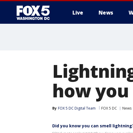
Live
News
W
Lightning
how you 
By
FOX 5 DC Digital Team
FOX 5 DC
News
Did you know you can smell lightning