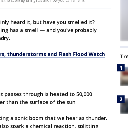
 the scent lightning has and how you can smell it.
inly heard it, but have you smelled it?
ning has a smell — and you've probably
dry.
s, thunderstorms and Flash Flood Watch
Tr
 it passes through is heated to 50,000
er than the surface of the sun.
cing a sonic boom that we hear as thunder.
lso spark a chemical reaction, splitting