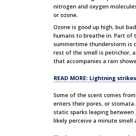
nitrogen and oxygen molecules
or ozone.
Ozone is good up high, but bad 
humans to breathe in. Part of t
summertime thunderstorm is oz
rest of the smell is petrichor,
that accompanies a rain showe
READ MORE: Lightning strikes
Some of the scent comes from
enters their pores, or stomata
static sparks leaping between 
likely perceive a minute smell 