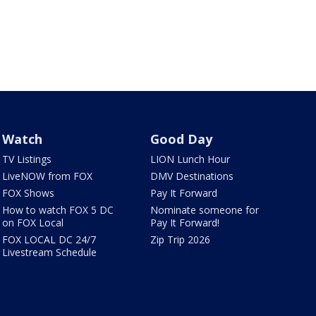
Watch
Good Day
TV Listings
LION Lunch Hour
LiveNOW from FOX
DMV Destinations
FOX Shows
Pay It Forward
How to watch FOX 5 DC
Nominate someone for
on FOX Local
Pay It Forward!
FOX LOCAL DC 24/7
Zip Trip 2026
Livestream Schedule