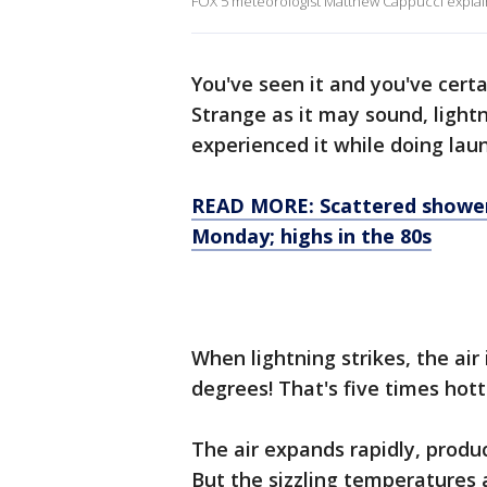
FOX 5 meteorologist Matthew Cappucci explains
You've seen it and you've certa
Strange as it may sound, light
experienced it while doing laun
READ MORE: Scattered shower
Monday; highs in the 80s
When lightning strikes, the air
degrees! That's five times hott
The air expands rapidly, produ
But the sizzling temperatures a