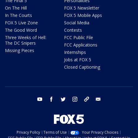
The Final 5
Personalities
On The Hill
FOX 5 Newsletter
In The Courts
FOX 5 Mobile Apps
FOX 5 Live Zone
Social Media
The Good Word
Contests
Three Weeks of Hell:
FCC Public File
The DC Snipers
FCC Applications
Missing Pieces
Internships
Jobs at FOX 5
Closed Captioning
youtube
facebook
twitter
instagram
tiktok
email
Privacy Policy
Terms of Use
Your Privacy Choices