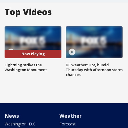
Top Videos
Now Playing
Lightning strikes the
DC weather: Hot, humid
Washington Monument
Thursday with afternoon storm
chances
News
Weather
Washington, D.C.
Forecast