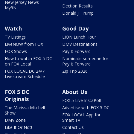
New Jersey News -
Election Results
My9NJ
Donald J. Trump
Watch
Good Day
TV Listings
LION Lunch Hour
LiveNOW from FOX
DMV Destinations
FOX Shows
Pay It Forward
How to watch FOX 5 DC
Nominate someone for
on FOX Local
Pay It Forward!
FOX LOCAL DC 24/7
Zip Trip 2026
Livestream Schedule
FOX 5 DC
About Us
Originals
FOX 5 Live InstaPoll
The Marissa Mitchell
Advertise with FOX 5 DC
Show
FOX LOCAL App for
DMV Zone
Smart TV
Like It Or Not!
Contact Us