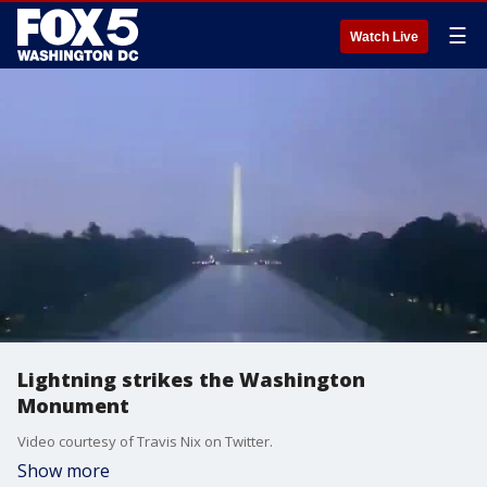
☰
Watch Live
Lightning strikes the Washington
Monument
Video courtesy of Travis Nix on Twitter.
Show more