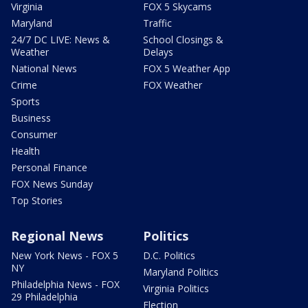
Virginia
FOX 5 Skycams
Maryland
Traffic
24/7 DC LIVE: News &
School Closings &
Weather
Delays
National News
FOX 5 Weather App
Crime
FOX Weather
Sports
Business
Consumer
Health
Personal Finance
FOX News Sunday
Top Stories
Regional News
Politics
New York News - FOX 5
D.C. Politics
NY
Maryland Politics
Philadelphia News - FOX
Virginia Politics
29 Philadelphia
Election