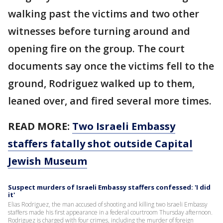
walking past the victims and two other
witnesses before turning around and
opening fire on the group. The court
documents say once the victims fell to the
ground, Rodriguez walked up to them,
leaned over, and fired several more times.
READ MORE:
Two Israeli Embassy
staffers fatally shot outside Capital
Jewish Museum
Suspect murders of Israeli Embassy staffers confessed: 'I did
it'
Elias Rodriguez, the man accused of shooting and killing two Israeli Embassy
staffers made his first appearance in a federal courtroom Thursday afternoon.
Rodriguez is charged with four crimes, including the murder of foreign