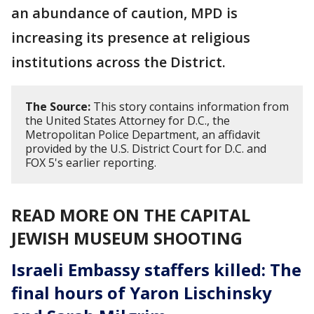
an abundance of caution, MPD is
increasing its presence at religious
institutions across the District.
The Source:
This story contains information from
the United States Attorney for D.C., the
Metropolitan Police Department, an affidavit
provided by the U.S. District Court for D.C. and
FOX 5's earlier reporting.
READ MORE ON THE CAPITAL
JEWISH MUSEUM SHOOTING
Israeli Embassy staffers killed: The
final hours of Yaron Lischinsky