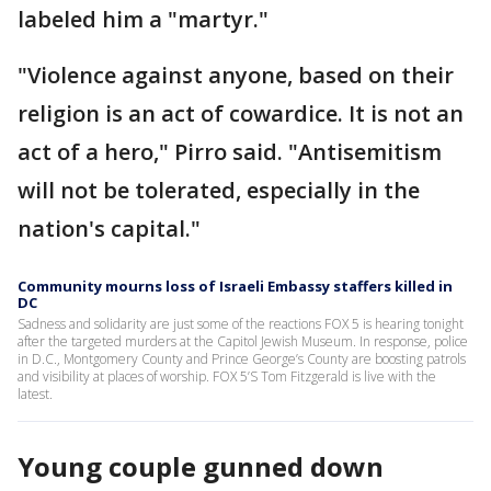
labeled him a "martyr."
"Violence against anyone, based on their
religion is an act of cowardice. It is not an
act of a hero," Pirro said. "Antisemitism
will not be tolerated, especially in the
nation's capital."
Community mourns loss of Israeli Embassy staffers killed in
DC
Sadness and solidarity are just some of the reactions FOX 5 is hearing tonight
after the targeted murders at the Capitol Jewish Museum. In response, police
in D.C., Montgomery County and Prince George’s County are boosting patrols
and visibility at places of worship. FOX 5’S Tom Fitzgerald is live with the
latest.
Young couple gunned down