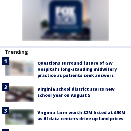
Trending
Questions surround future of GW
Hospital’s long-standing midwifery
practice as patients seek answers
Virginia school district starts new
school year on August 5
Virginia farm worth $2M listed at $50M
as AI data centers drive up land prices