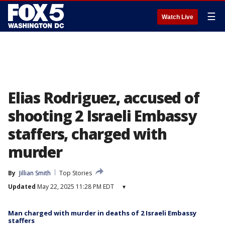
☰
Watch Live
Elias Rodriguez, accused of
shooting 2 Israeli Embassy
staffers, charged with
murder
By
Jillian Smith
Top Stories
Updated
May 22, 2025 11:28 PM EDT
▾
Man charged with murder in deaths of 2 Israeli Embassy
staffers