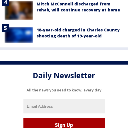
Mitch McConnell discharged from
rehab, will continue recovery at home
18-year-old charged in Charles County
shooting death of 19-year-old
Daily Newsletter
All the news you need to know, every day