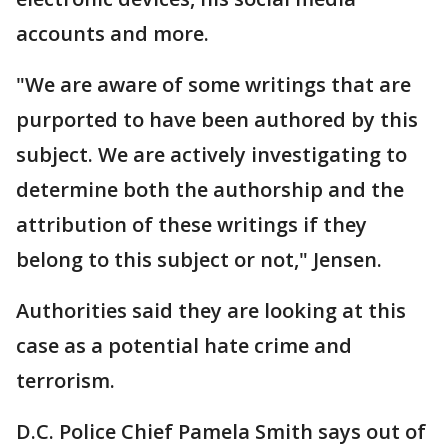
accounts and more.
"We are aware of some writings that are
purported to have been authored by this
subject. We are actively investigating to
determine both the authorship and the
attribution of these writings if they
belong to this subject or not," Jensen.
Authorities said they are looking at this
case as a potential hate crime and
terrorism.
D.C. Police Chief Pamela Smith says out of