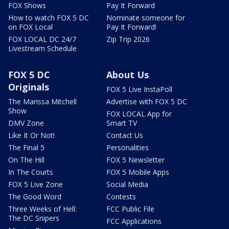
FOX Shows
Pay It Forward
How to watch FOX 5 DC
Nominate someone for
on FOX Local
Pay It Forward!
FOX LOCAL DC 24/7
Zip Trip 2026
Livestream Schedule
FOX 5 DC
About Us
Originals
FOX 5 Live InstaPoll
The Marissa Mitchell
Advertise with FOX 5 DC
Show
FOX LOCAL App for
DMV Zone
Smart TV
Like It Or Not!
Contact Us
The Final 5
Personalities
On The Hill
FOX 5 Newsletter
In The Courts
FOX 5 Mobile Apps
FOX 5 Live Zone
Social Media
The Good Word
Contests
Three Weeks of Hell:
FCC Public File
The DC Snipers
FCC Applications