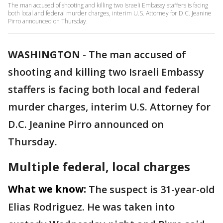
The man accused of shooting and killing two Israeli Embassy staffers is facing
both local and federal murder charges, interim U.S. Attorney for D.C. Jeanine
Pirro announced on Thursday.
WASHINGTON
-
The man accused of
shooting and killing two Israeli Embassy
staffers is facing both local and federal
murder charges, interim U.S. Attorney for
D.C. Jeanine Pirro announced on
Thursday.
Multiple federal, local charges
What we know:
The suspect is 31-year-old
Elias Rodriguez. He was taken into