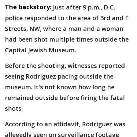
The backstory:
Just after 9 p.m., D.C.
police responded to the area of 3rd and F
Streets, NW, where a man and a woman
had been shot multiple times outside the
Capital Jewish Museum.
Before the shooting, witnesses reported
seeing Rodriguez pacing outside the
museum. It's not known how long he
remained outside before firing the fatal
shots.
According to an affidavit, Rodriguez was
allegedly seen on surveillance footage