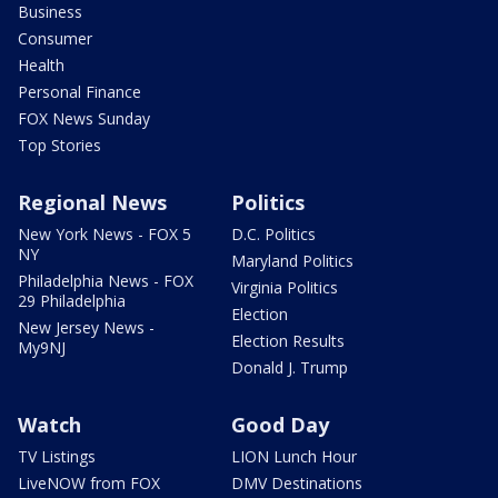
Business
Consumer
Health
Personal Finance
FOX News Sunday
Top Stories
Regional News
Politics
New York News - FOX 5
D.C. Politics
NY
Maryland Politics
Philadelphia News - FOX
Virginia Politics
29 Philadelphia
Election
New Jersey News -
Election Results
My9NJ
Donald J. Trump
Watch
Good Day
TV Listings
LION Lunch Hour
LiveNOW from FOX
DMV Destinations