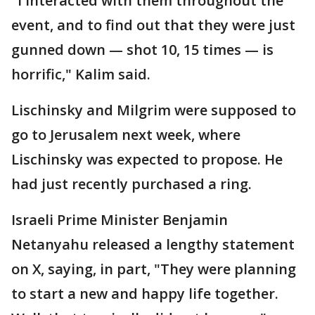
"I interacted with them throughout the
event, and to find out that they were just
gunned down — shot 10, 15 times — is
horrific," Kalim said.
Lischinsky and Milgrim were supposed to
go to Jerusalem next week, where
Lischinsky was expected to propose. He
had just recently purchased a ring.
Israeli Prime Minister Benjamin
Netanyahu released a lengthy statement
on X, saying, in part, "They were planning
to start a new and happy life together.