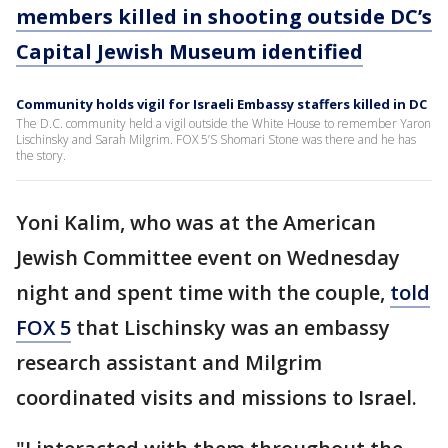
members killed in shooting outside DC’s
Capital Jewish Museum identified
Community holds vigil for Israeli Embassy staffers killed in DC
The D.C. community held a vigil outside the White House to remember Yaron
Lischinsky and Sarah Milgrim. FOX 5’S Shomari Stone was there and he has
the story.
Yoni Kalim, who was at the American
Jewish Committee event on Wednesday
night and spent time with the couple,
told
FOX 5
that Lischinsky was an embassy
research assistant and Milgrim
coordinated visits and missions to Israel.