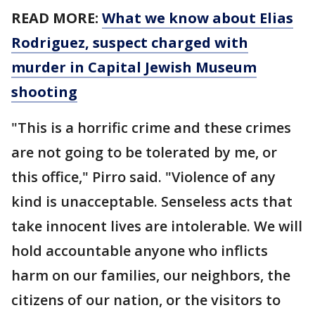
READ MORE:
What we know about Elias
Rodriguez, suspect charged with
murder in Capital Jewish Museum
shooting
"This is a horrific crime and these crimes
are not going to be tolerated by me, or
this office," Pirro said. "Violence of any
kind is unacceptable. Senseless acts that
take innocent lives are intolerable. We will
hold accountable anyone who inflicts
harm on our families, our neighbors, the
citizens of our nation, or the visitors to