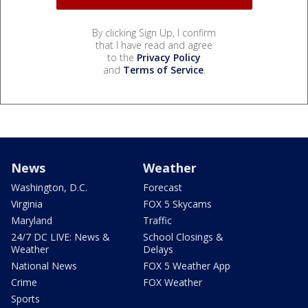
By clicking Sign Up, I confirm
that I have read and agree
to the
Privacy Policy
and
Terms of Service
.
News
Weather
Washington, D.C.
Forecast
Virginia
FOX 5 Skycams
Maryland
Traffic
24/7 DC LIVE: News &
School Closings &
Weather
Delays
National News
FOX 5 Weather App
Crime
FOX Weather
Sports