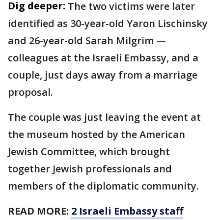
Dig deeper:
The two victims were later
identified as 30-year-old Yaron Lischinsky
and 26-year-old Sarah Milgrim —
colleagues at the Israeli Embassy, and a
couple, just days away from a marriage
proposal.
The couple was just leaving the event at
the museum hosted by the American
Jewish Committee, which brought
together Jewish professionals and
members of the diplomatic community.
READ MORE:
2 Israeli Embassy staff