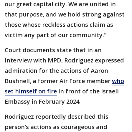
our great capital city. We are united in
that purpose, and we hold strong against
those whose reckless actions claim as
victim any part of our community."
Court documents state that in an
interview with MPD, Rodriguez expressed
admiration for the actions of Aaron
Bushnell, a former Air Force member
who
set himself on fire
in front of the Israeli
Embassy in February 2024.
Rodriguez reportedly described this
person’s actions as courageous and