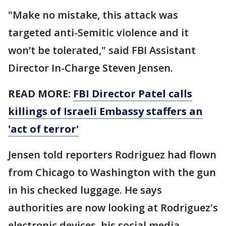
"Make no mistake, this attack was
targeted anti-Semitic violence and it
won’t be tolerated," said FBI Assistant
Director In-Charge Steven Jensen.
READ MORE:
FBI Director Patel calls
killings of Israeli Embassy staffers an
'act of terror'
Jensen told reporters Rodriguez had flown
from Chicago to Washington with the gun
in his checked luggage. He says
authorities are now looking at Rodriguez's
electronic devices, his social media