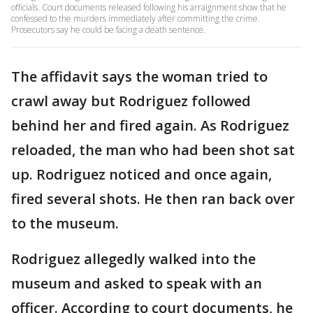
officials. Court documents released following his arraignment show that he
confessed to the murders immediately after committing the crime.
Prosecutors say he could be facing a death sentence.
The affidavit says the woman tried to
crawl away but Rodriguez followed
behind her and fired again. As Rodriguez
reloaded, the man who had been shot sat
up. Rodriguez noticed and once again,
fired several shots. He then ran back over
to the museum.
Rodriguez allegedly walked into the
museum and asked to speak with an
officer. According to court documents, he