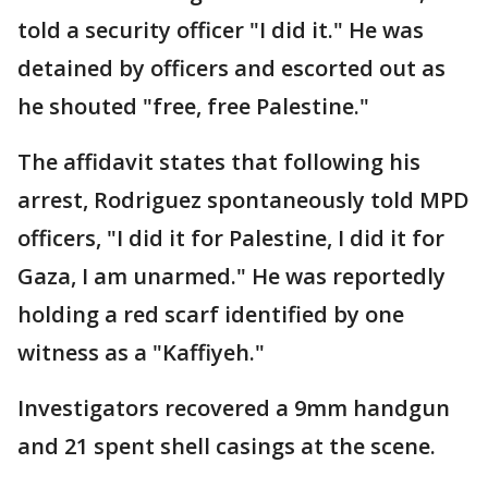
told a security officer "I did it." He was
detained by officers and escorted out as
he shouted "free, free Palestine."
The affidavit states that following his
arrest, Rodriguez spontaneously told MPD
officers, "I did it for Palestine, I did it for
Gaza, I am unarmed." He was reportedly
holding a red scarf identified by one
witness as a "Kaffiyeh."
Investigators recovered a 9mm handgun
and 21 spent shell casings at the scene.