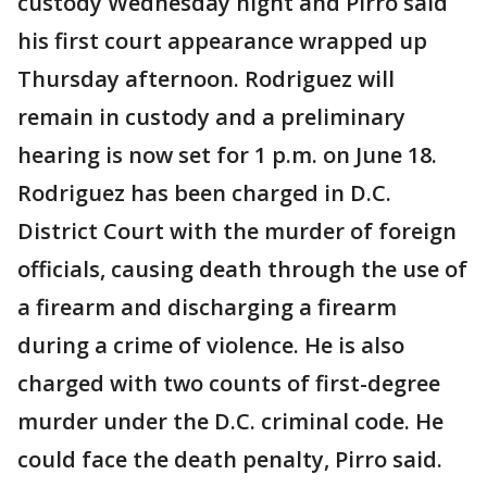
custody Wednesday night and Pirro said
his first court appearance wrapped up
Thursday afternoon. Rodriguez will
remain in custody and a preliminary
hearing is now set for 1 p.m. on June 18.
Rodriguez has been charged in D.C.
District Court with the murder of foreign
officials, causing death through the use of
a firearm and discharging a firearm
during a crime of violence. He is also
charged with two counts of first-degree
murder under the D.C. criminal code. He
could face the death penalty, Pirro said.