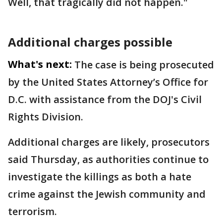
Well, that tragically did not happen."
Additional charges possible
What's next:
The case is being prosecuted
by the United States Attorney’s Office for
D.C. with assistance from the DOJ's Civil
Rights Division.
Additional charges are likely, prosecutors
said Thursday, as authorities continue to
investigate the killings as both a hate
crime against the Jewish community and
terrorism.