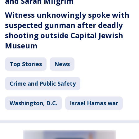
and Sarah Milgrim
Witness unknowingly spoke with
suspected gunman after deadly
shooting outside Capital Jewish
Museum
Top Stories
News
Crime and Public Safety
Washington, D.C.
Israel Hamas war