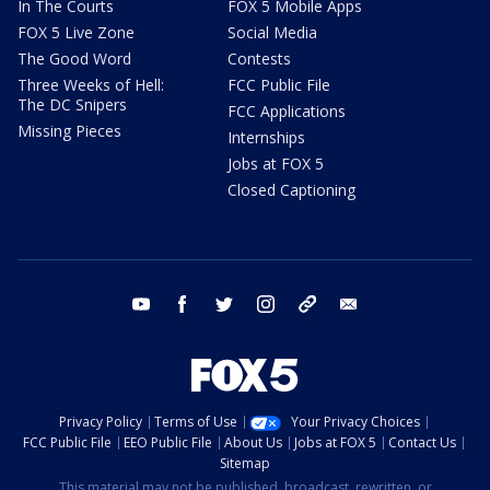
In The Courts
FOX 5 Mobile Apps
FOX 5 Live Zone
Social Media
The Good Word
Contests
Three Weeks of Hell:
FCC Public File
The DC Snipers
FCC Applications
Missing Pieces
Internships
Jobs at FOX 5
Closed Captioning
youtube
facebook
twitter
instagram
tiktok
email
Privacy Policy
Terms of Use
Your Privacy Choices
FCC Public File
EEO Public File
About Us
Jobs at FOX 5
Contact Us
Sitemap
This material may not be published, broadcast, rewritten, or