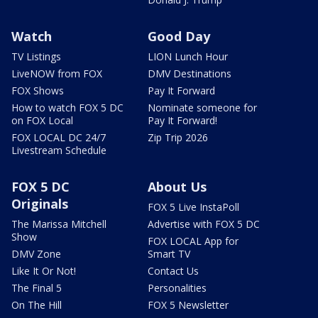
Watch
Good Day
TV Listings
LION Lunch Hour
LiveNOW from FOX
DMV Destinations
FOX Shows
Pay It Forward
How to watch FOX 5 DC
Nominate someone for
on FOX Local
Pay It Forward!
FOX LOCAL DC 24/7
Zip Trip 2026
Livestream Schedule
FOX 5 DC
About Us
Originals
FOX 5 Live InstaPoll
The Marissa Mitchell
Advertise with FOX 5 DC
Show
FOX LOCAL App for
DMV Zone
Smart TV
Like It Or Not!
Contact Us
The Final 5
Personalities
On The Hill
FOX 5 Newsletter