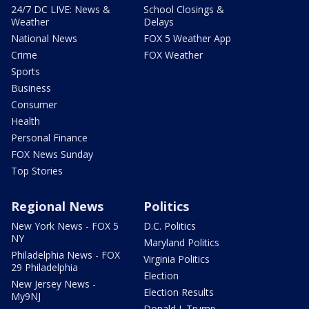
24/7 DC LIVE: News &
School Closings &
Weather
Delays
National News
FOX 5 Weather App
Crime
FOX Weather
Sports
Business
Consumer
Health
Personal Finance
FOX News Sunday
Top Stories
Regional News
Politics
New York News - FOX 5
D.C. Politics
NY
Maryland Politics
Philadelphia News - FOX
Virginia Politics
29 Philadelphia
Election
New Jersey News -
Election Results
My9NJ
Donald J. Trump