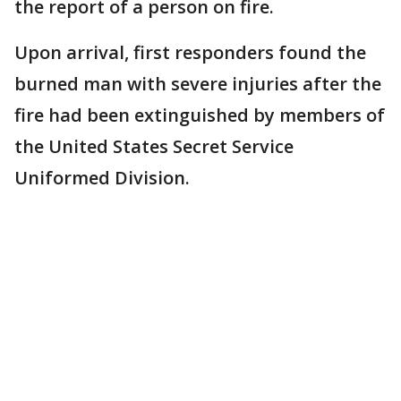
the report of a person on fire.
Upon arrival, first responders found the
burned man with severe injuries after the
fire had been extinguished by members of
the United States Secret Service
Uniformed Division.