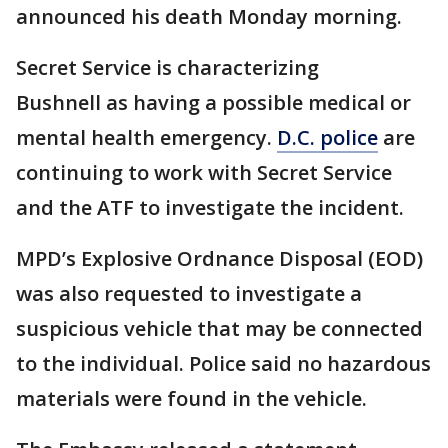
announced his death Monday morning.
Secret Service is characterizing
Bushnell as having a possible medical or
mental health emergency.
D.C. police
are
continuing to work with Secret Service
and the ATF to investigate the incident.
MPD’s Explosive Ordnance Disposal (EOD)
was also requested to investigate a
suspicious vehicle that may be connected
to the individual. Police said no hazardous
materials were found in the vehicle.