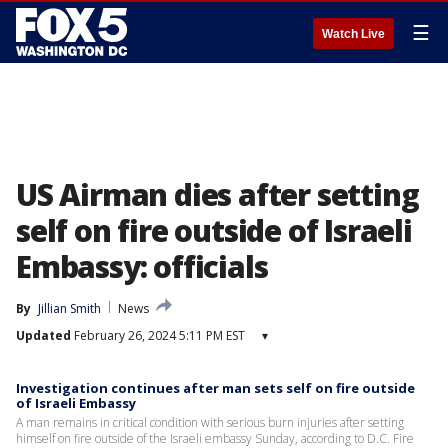
☰
Watch Live
US Airman dies after setting
self on fire outside of Israeli
Embassy: officials
By
Jillian Smith
News
Updated
February 26, 2024 5:11 PM EST
▾
Investigation continues after man sets self on fire outside
of Israeli Embassy
A man remains in critical condition with serious burn injuries after setting
himself on fire outside of the Israeli embassy Sunday, according to D.C. Fire