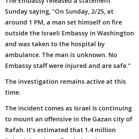
The Embassy released a statement
Sunday saying, "On Sunday, 2/25, at
around 1 PM, a man set himself on fire
outside the Israeli Embassy in Washington
and was taken to the hospital by
ambulance. The man is unknown. No
Embassy staff were injured and are safe."
The investigation remains active at this
time.
The incident comes as Israel is continuing
to mount an offensive in the Gazan city of
Rafah. It's estimated that 1.4 million