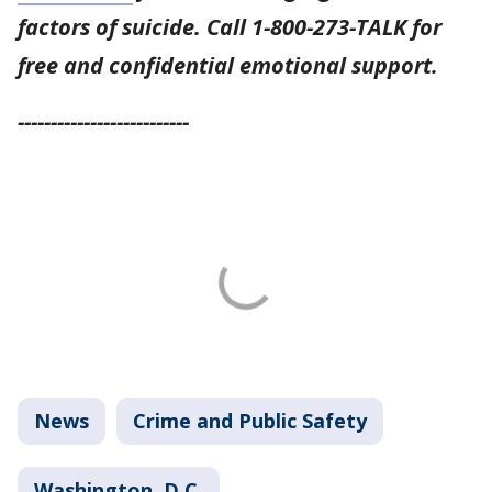
factors of suicide. Call 1-800-273-TALK for
free and confidential emotional support.
--------------------------
News
Crime and Public Safety
Washington, D.C.