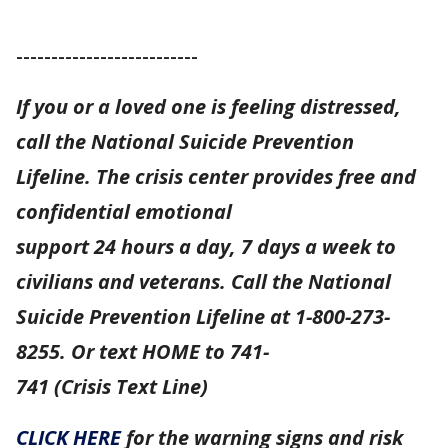
--------------------------
If you or a loved one is feeling distressed,
call the National Suicide Prevention
Lifeline. The crisis center provides free and
confidential emotional
support 24 hours a day, 7 days a week to
civilians and veterans. Call the National
Suicide Prevention Lifeline at 1-800-273-
8255. Or text HOME to 741-
741 (Crisis Text Line)
CLICK HERE
for the warning signs and risk