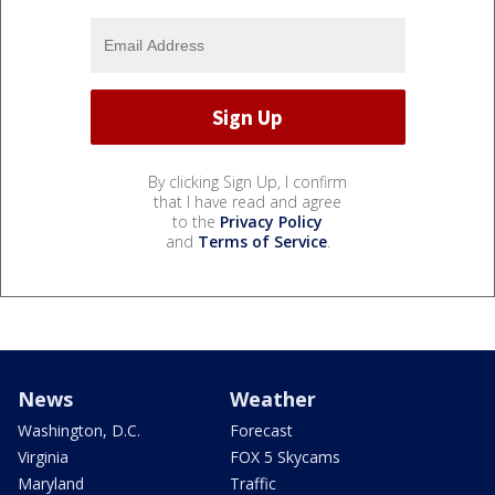
By clicking Sign Up, I confirm
that I have read and agree
to the
Privacy Policy
and
Terms of Service
.
News
Weather
Washington, D.C.
Forecast
Virginia
FOX 5 Skycams
Maryland
Traffic