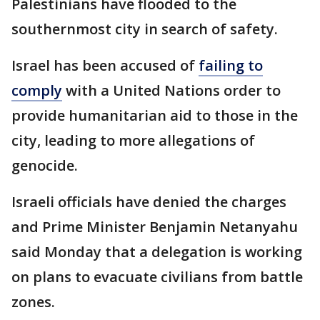
Palestinians have flooded to the
southernmost city in search of safety.
Israel has been accused of
failing to
comply
with a United Nations order to
provide humanitarian aid to those in the
city, leading to more allegations of
genocide.
Israeli officials have denied the charges
and Prime Minister Benjamin Netanyahu
said Monday that a delegation is working
on plans to evacuate civilians from battle
zones.