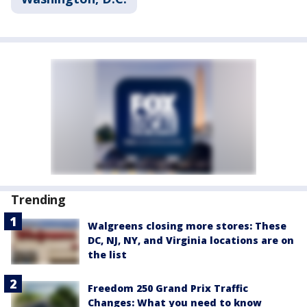
Trending
Walgreens closing more stores: These
DC, NJ, NY, and Virginia locations are on
the list
Freedom 250 Grand Prix Traffic
Changes: What you need to know