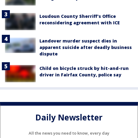
Loudoun County Sherriff's Office
reconsidering agreement with ICE
Landover murder suspect dies in
apparent suicide after deadly business
dispute
Child on bicycle struck by hit-and-run
driver in Fairfax County, police say
Daily Newsletter
All the news you need to know, every day