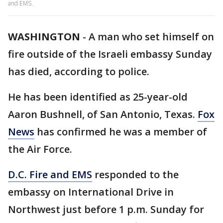
and EMS.
WASHINGTON
-
A man who set himself on
fire outside of the Israeli embassy Sunday
has died, according to police.
He has been identified as 25-year-old
Aaron Bushnell, of San Antonio, Texas.
Fox
News
has confirmed he was a member of
the Air Force.
D.C. Fire and EMS
responded to the
embassy on International Drive in
Northwest just before 1 p.m. Sunday for