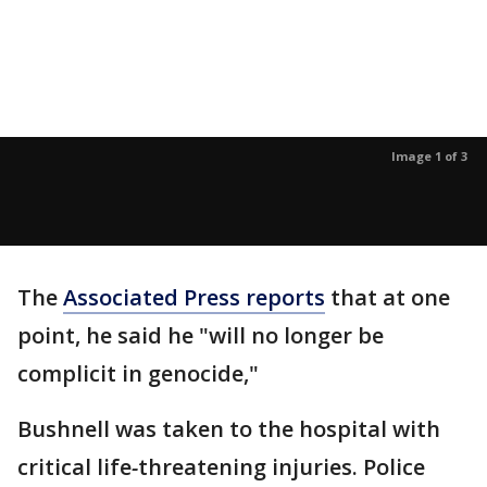
Image 1 of 3
The
Associated Press reports
that at one
point, he said he "will no longer be
complicit in genocide,"
Bushnell was taken to the hospital with
critical life
-
threatening injuries. Police