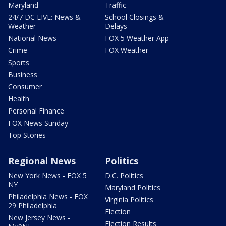
Maryland
Traffic
24/7 DC LIVE: News &
School Closings &
Weather
Delays
National News
FOX 5 Weather App
Crime
FOX Weather
Sports
Business
Consumer
Health
Personal Finance
FOX News Sunday
Top Stories
Regional News
Politics
New York News - FOX 5
D.C. Politics
NY
Maryland Politics
Philadelphia News - FOX
Virginia Politics
29 Philadelphia
Election
New Jersey News -
Election Results