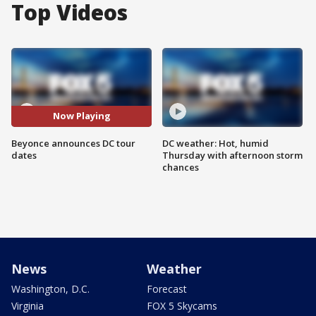
Top Videos
Now Playing
Beyonce announces DC tour
DC weather: Hot, humid
dates
Thursday with afternoon storm
chances
News
Weather
Washington, D.C.
Forecast
Virginia
FOX 5 Skycams