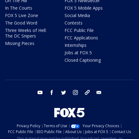
On The Hill
FOX 5 Newsletter
In The Courts
FOX 5 Mobile Apps
FOX 5 Live Zone
Social Media
The Good Word
Contests
Three Weeks of Hell:
FCC Public File
The DC Snipers
FCC Applications
Missing Pieces
Internships
Jobs at FOX 5
Closed Captioning
youtube
facebook
twitter
instagram
tiktok
email
Privacy Policy
Terms of Use
Your Privacy Choices
FCC Public File
EEO Public File
About Us
Jobs at FOX 5
Contact Us
This material may not be published, broadcast, rewritten, or