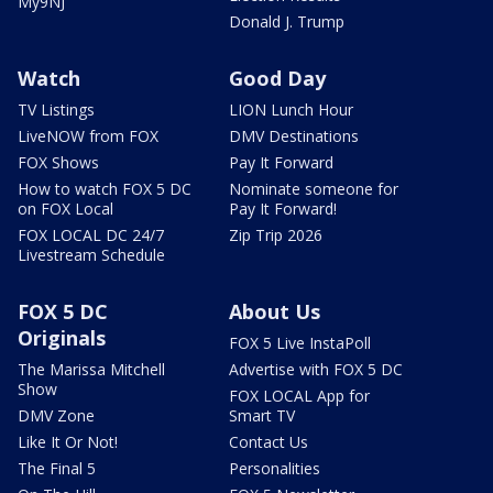
My9NJ
Donald J. Trump
Watch
Good Day
TV Listings
LION Lunch Hour
LiveNOW from FOX
DMV Destinations
FOX Shows
Pay It Forward
How to watch FOX 5 DC
Nominate someone for
on FOX Local
Pay It Forward!
FOX LOCAL DC 24/7
Zip Trip 2026
Livestream Schedule
FOX 5 DC
About Us
Originals
FOX 5 Live InstaPoll
The Marissa Mitchell
Advertise with FOX 5 DC
Show
FOX LOCAL App for
DMV Zone
Smart TV
Like It Or Not!
Contact Us
The Final 5
Personalities