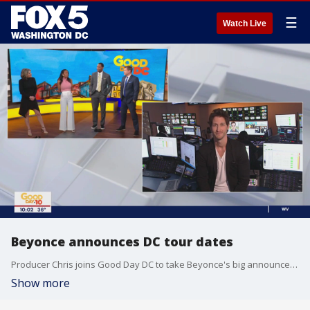
☰
Watch Live
Beyonce announces DC tour dates
Producer Chris joins Good Day DC to take Beyonce's big announcement that her world tour will be making a stop at FedEx Field in Landover, Maryland.
Show more