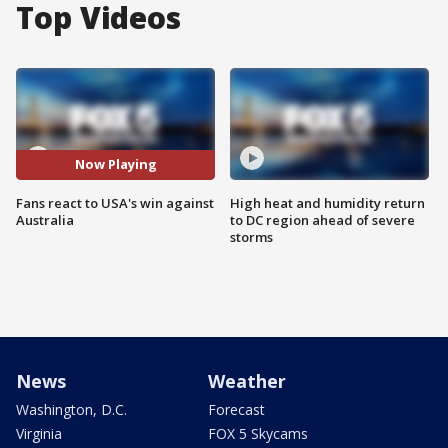
Top Videos
Now Playing
Fans react to USA's win against
High heat and humidity return
Australia
to DC region ahead of severe
storms
News
Weather
Washington, D.C.
Forecast
Virginia
FOX 5 Skycams