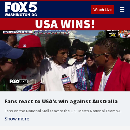
☰
Watch Live
Fans react to USA's win against Australia
Fans on the National Mall react to the U.S. Men's National Team winning their second match at the FIFA World Cup, topping Australia 2-0 in Seattle.
Show more