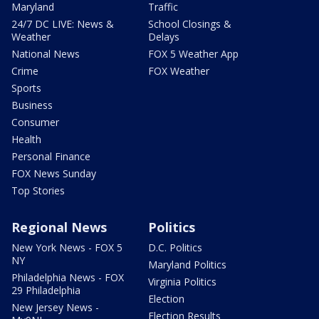
Maryland
Traffic
24/7 DC LIVE: News &
School Closings &
Weather
Delays
National News
FOX 5 Weather App
Crime
FOX Weather
Sports
Business
Consumer
Health
Personal Finance
FOX News Sunday
Top Stories
Regional News
Politics
New York News - FOX 5
D.C. Politics
NY
Maryland Politics
Philadelphia News - FOX
Virginia Politics
29 Philadelphia
Election
New Jersey News -
Election Results