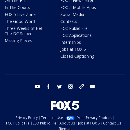
On The Hill
FOX 5 Newsletter
In The Courts
FOX 5 Mobile Apps
FOX 5 Live Zone
Social Media
The Good Word
Contests
Three Weeks of Hell:
FCC Public File
The DC Snipers
FCC Applications
Missing Pieces
Internships
Jobs at FOX 5
Closed Captioning
youtube
facebook
twitter
instagram
tiktok
email
Privacy Policy
Terms of Use
Your Privacy Choices
FCC Public File
EEO Public File
About Us
Jobs at FOX 5
Contact Us
Sitemap