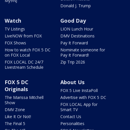
My9NJ
Donald J. Trump
Watch
Good Day
TV Listings
LION Lunch Hour
LiveNOW from FOX
DMV Destinations
FOX Shows
Pay It Forward
How to watch FOX 5 DC
Nominate someone for
on FOX Local
Pay It Forward!
FOX LOCAL DC 24/7
Zip Trip 2026
Livestream Schedule
FOX 5 DC
About Us
Originals
FOX 5 Live InstaPoll
The Marissa Mitchell
Advertise with FOX 5 DC
Show
FOX LOCAL App for
DMV Zone
Smart TV
Like It Or Not!
Contact Us
The Final 5
Personalities