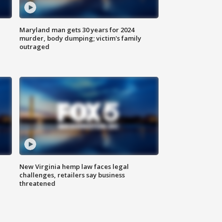
Maryland man gets 30 years for 2024
murder, body dumping; victim's family
outraged
New Virginia hemp law faces legal
challenges, retailers say business
threatened