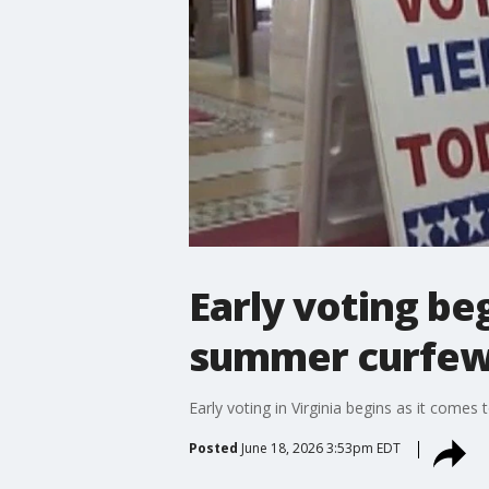
Early voting be
summer curfew
Early voting in Virginia begins as it comes
Posted
June 18, 2026 3:53pm EDT