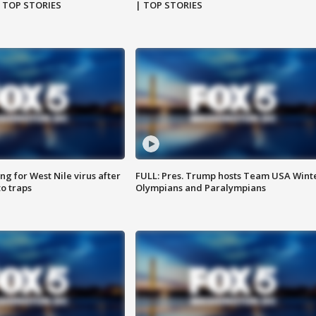
| TOP STORIES
| TOP STORIES
g for West Nile virus after
FULL: Pres. Trump hosts Team USA Wint
o traps
Olympians and Paralympians