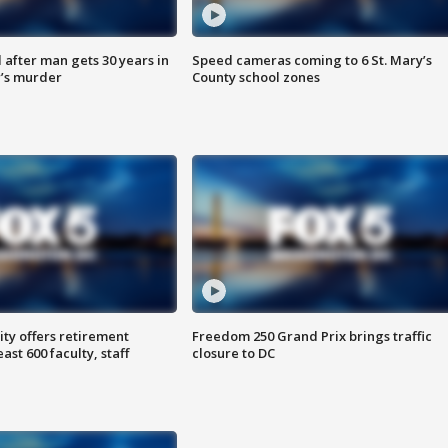
after man gets 30 years in
Speed cameras coming to 6 St. Mary’s
’s murder
County school zones
ty offers retirement
Freedom 250 Grand Prix brings traffic
ast 600 faculty, staff
closure to DC