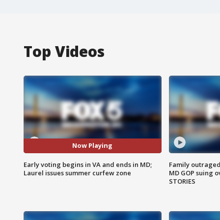
Top Videos
Now Playing
Early voting begins in VA and ends in MD;
Family outraged 
Laurel issues summer curfew zone
MD GOP suing ov
STORIES