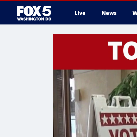
Live
News
W