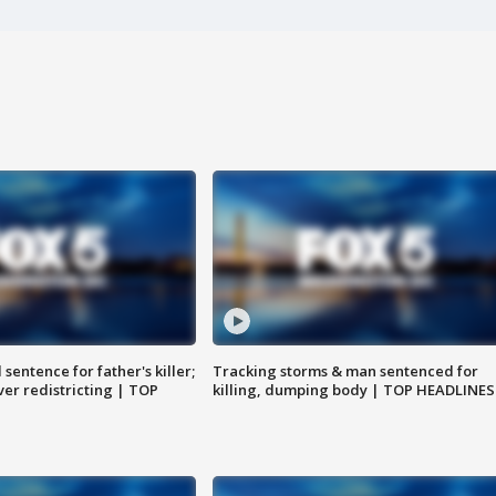
sentence for father's killer;
Tracking storms & man sentenced for
er redistricting | TOP
killing, dumping body | TOP HEADLINES