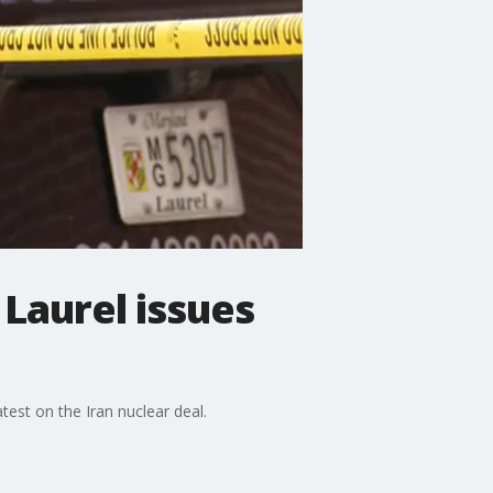
 Laurel issues
test on the Iran nuclear deal.