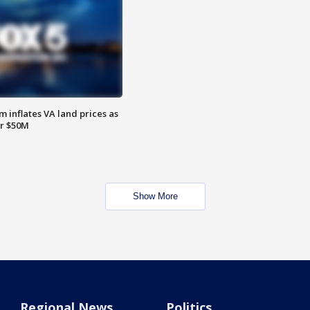
 inflates VA land prices as
or $50M
Show More
Regional News
Politics