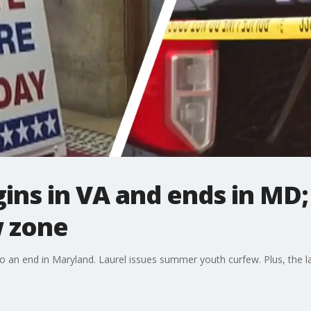
gins in VA and ends in MD;
 zone
 to an end in Maryland. Laurel issues summer youth curfew. Plus, the la