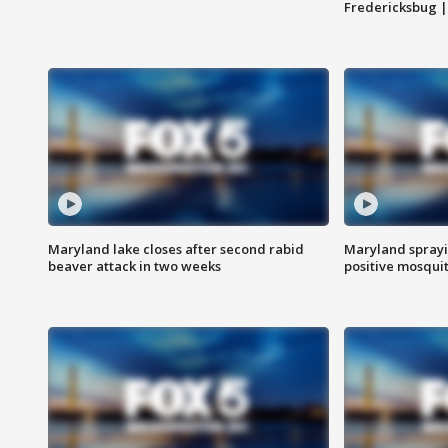
Fredericksbug 
Maryland lake closes after second rabid
Maryland sprayin
beaver attack in two weeks
positive mosquit