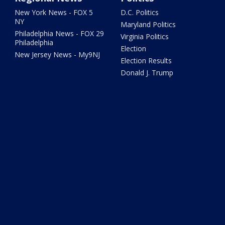
New York News - FOX 5
D.C. Politics
NY
Maryland Politics
Philadelphia News - FOX 29
Virginia Politics
Philadelphia
Election
New Jersey News - My9NJ
Election Results
Donald J. Trump