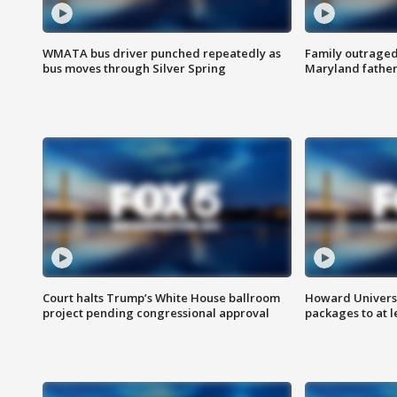
WMATA bus driver punched repeatedly as
Family outraged 
bus moves through Silver Spring
Maryland father
Court halts Trump’s White House ballroom
Howard Universi
project pending congressional approval
packages to at le