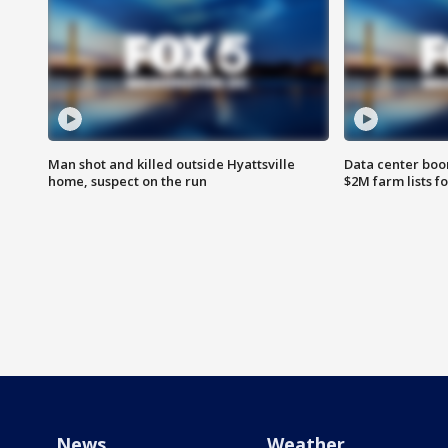
Man shot and killed outside Hyattsville
Data center boom
home, suspect on the run
$2M farm lists f
News
Weather