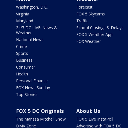
Washington, D.C.
Forecast
Virginia
FOX 5 Skycams
Maryland
Traffic
24/7 DC LIVE: News &
School Closings & Delays
Weather
FOX 5 Weather App
National News
FOX Weather
Crime
Sports
Business
Consumer
Health
Personal Finance
FOX News Sunday
Top Stories
FOX 5 DC Originals
About Us
The Marissa Mitchell Show
FOX 5 Live InstaPoll
DMV Zone
Advertise with FOX 5 DC