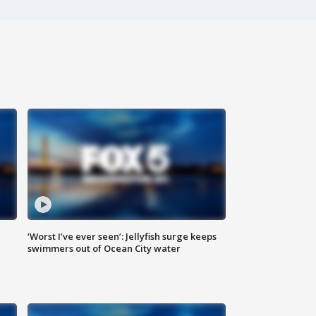
‘Worst I’ve ever seen’: Jellyfish surge keeps
swimmers out of Ocean City water