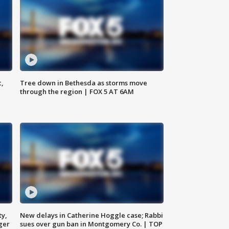
c,
Tree down in Bethesda as storms move
through the region | FOX 5 AT 6AM
ty,
New delays in Catherine Hoggle case; Rabbi
ger
sues over gun ban in Montgomery Co. | TOP