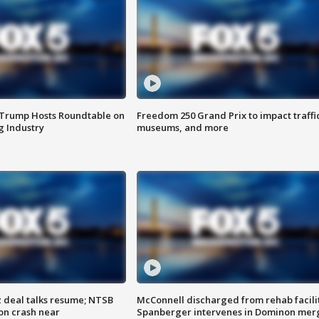
 Trump Hosts Roundtable on
Freedom 250 Grand Prix to impact traffi
 Industry
museums, and more
z deal talks resume; NTSB
McConnell discharged from rehab facili
on crash near
Spanberger intervenes in Dominon mer