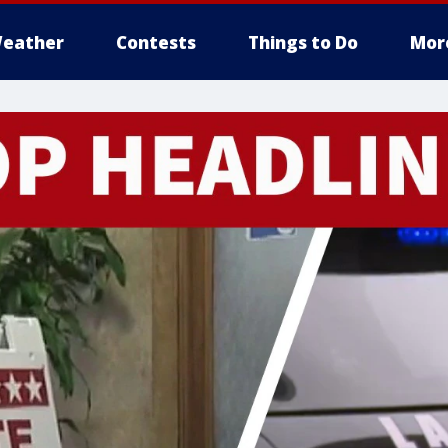
eather
Contests
Things to Do
Mor