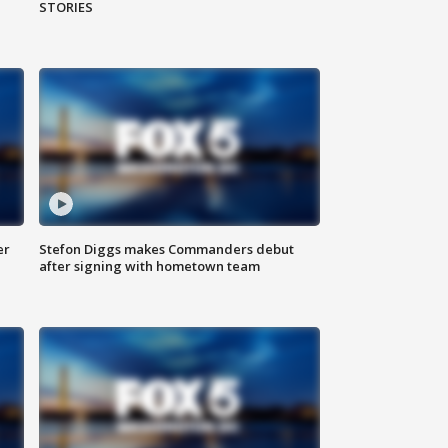
STORIES
er
Stefon Diggs makes Commanders debut
after signing with hometown team