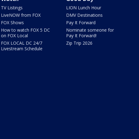
TV Listings
LION Lunch Hour
LiveNOW from FOX
DMV Destinations
FOX Shows
Pay It Forward
How to watch FOX 5 DC
Nominate someone for
on FOX Local
Pay It Forward!
FOX LOCAL DC 24/7
Zip Trip 2026
Livestream Schedule