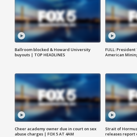
Ballroom blocked & Howard University
FULL: President
buyouts | TOP HEADLINES
American Mining
Cheer academy owner due in court on sex
Strait of Hormu
abuse charges | FOX 5 AT 4AM
releases report 