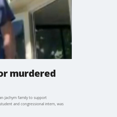
nor murdered
an-Jachym family to support
student and congressional intern, was