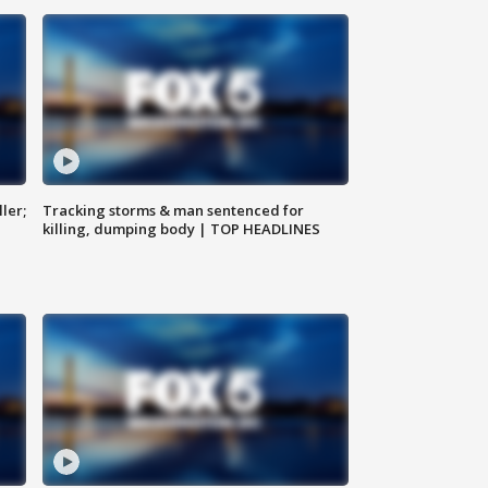
ler;
Tracking storms & man sentenced for
killing, dumping body | TOP HEADLINES