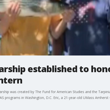
arship established to ho
ntern
arship was created by The Fund for American Studies and the Tarpini
FAS programs in Washington, D.C. Eric, a 21-year-old UMass Amherst 
.