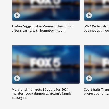
Stefon Diggs makes Commanders debut
WMATA bus driv
after signing with hometown team
bus moves throu
Maryland man gets 30 years for 2024
Court halts Tru
murder, body dumping; victim's family
project pending
outraged