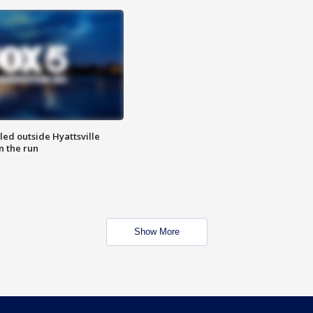
led outside Hyattsville
n the run
Show More