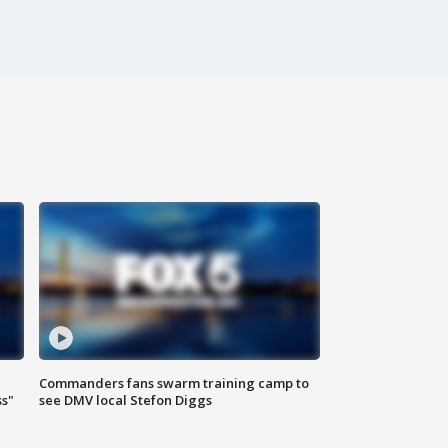
Commanders fans swarm training camp to
ss"
see DMV local Stefon Diggs