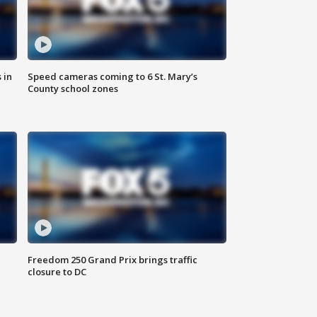
 in
Speed cameras coming to 6 St. Mary’s
County school zones
Freedom 250 Grand Prix brings traffic
closure to DC