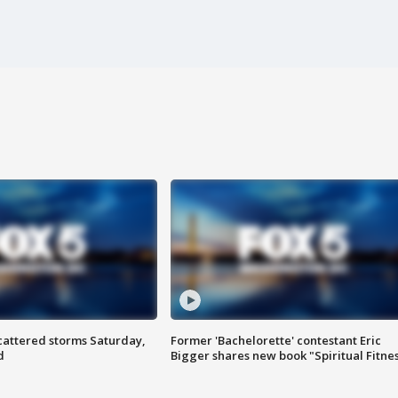
attered storms Saturday,
Former 'Bachelorette' contestant Eric
d
Bigger shares new book "Spiritual Fitne