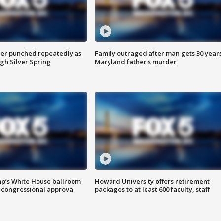
er punched repeatedly as
Family outraged after man gets 30 years
gh Silver Spring
Maryland father’s murder
mp’s White House ballroom
Howard University offers retirement
 congressional approval
packages to at least 600 faculty, staff