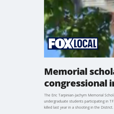
Memorial schol
congressional i
The Eric Tarpinian-Jachym Memorial Schol
undergraduate students participating in T
killed last year in a shooting in the District