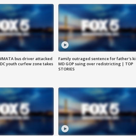
WMATA bus driver attacked
Family outraged sentence for father's kil
; DC youth curfew zone takes
MD GOP suing over redistricting | TOP
STORIES