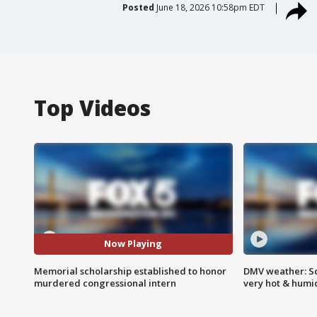
Posted
June 18, 2026 10:58pm EDT
Top Videos
Now Playing
Memorial scholarship established to honor
DMV weather: Sc
murdered congressional intern
very hot & humi