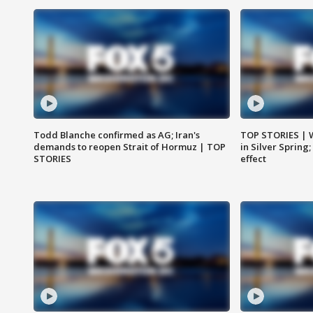
Todd Blanche confirmed as AG; Iran's
TOP STORIES | 
demands to reopen Strait of Hormuz | TOP
in Silver Spring
STORIES
effect