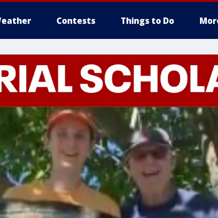
eather
Contests
Things to Do
Mor