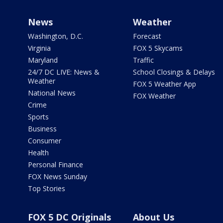
News
Weather
Washington, D.C.
Forecast
Virginia
FOX 5 Skycams
Maryland
Traffic
24/7 DC LIVE: News &
School Closings & Delays
Weather
FOX 5 Weather App
National News
FOX Weather
Crime
Sports
Business
Consumer
Health
Personal Finance
FOX News Sunday
Top Stories
FOX 5 DC Originals
About Us