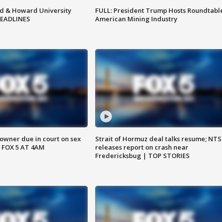
d & Howard University
FULL: President Trump Hosts Roundtabl
HEADLINES
American Mining Industry
wner due in court on sex
Strait of Hormuz deal talks resume; NT
 FOX 5 AT 4AM
releases report on crash near
Fredericksbug | TOP STORIES