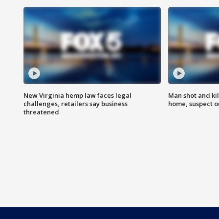
New Virginia hemp law faces legal
Man shot and kil
challenges, retailers say business
home, suspect o
threatened