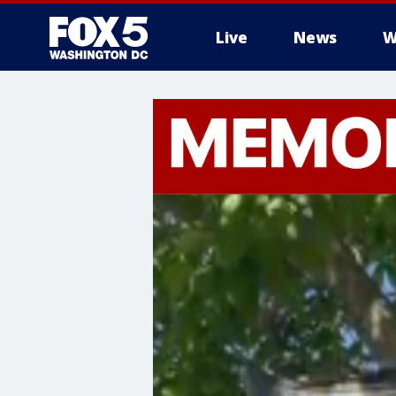
Live
News
W