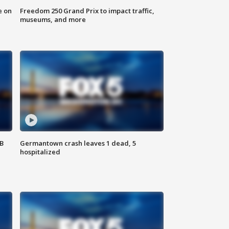
e on
Freedom 250 Grand Prix to impact traffic,
museums, and more
SB
Germantown crash leaves 1 dead, 5
hospitalized