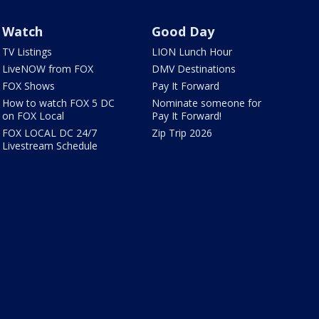
Watch
Good Day
TV Listings
LION Lunch Hour
LiveNOW from FOX
DMV Destinations
FOX Shows
Pay It Forward
How to watch FOX 5 DC
Nominate someone for
on FOX Local
Pay It Forward!
FOX LOCAL DC 24/7
Zip Trip 2026
Livestream Schedule