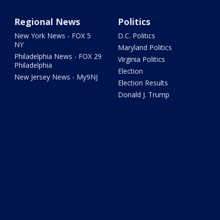
Regional News
Politics
New York News - FOX 5
D.C. Politics
NY
Maryland Politics
Philadelphia News - FOX 29
Virginia Politics
Philadelphia
Election
New Jersey News - My9NJ
Election Results
Donald J. Trump