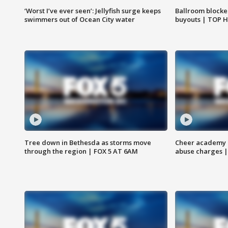
‘Worst I’ve ever seen’: Jellyfish surge keeps
Ballroom blocke
swimmers out of Ocean City water
buyouts | TOP 
Tree down in Bethesda as storms move
Cheer academy o
through the region | FOX 5 AT 6AM
abuse charges |