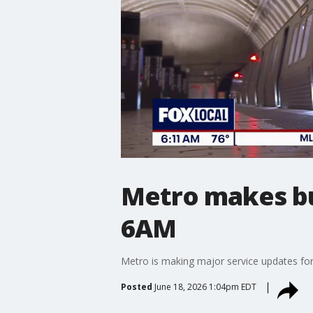
Metro makes bus
6AM
Metro is making major service updates for n
Posted
June 18, 2026 1:04pm EDT