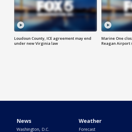
Loudoun County, ICE agreement may end
Marine One clos
under new Virginia law
Reagan Airport 
News
Weather
Washington, D.C.
Forecast