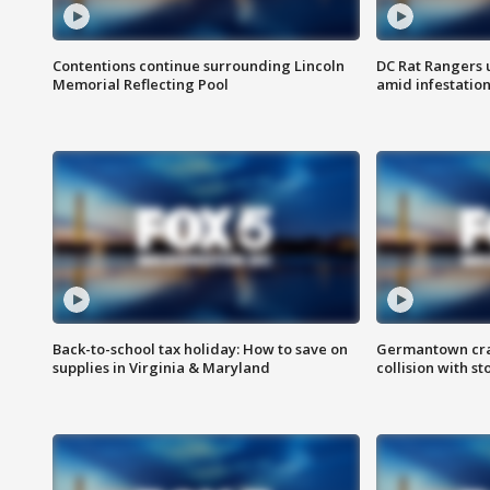
Contentions continue surrounding Lincoln
DC Rat Rangers u
Memorial Reflecting Pool
amid infestatio
Back-to-school tax holiday: How to save on
Germantown crash
supplies in Virginia & Maryland
collision with st