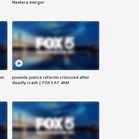
Nextera merger
 on
Juvenile justice reforms criticized after
deadly crash | FOX 5 AT 4AM