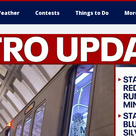
eather
Contests
Things to Do
Mor