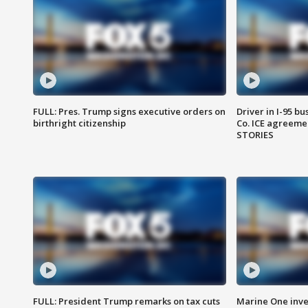
FULL: Pres. Trump signs executive orders on
Driver in I-95 b
birthright citizenship
Co. ICE agreeme
STORIES
FULL: President Trump remarks on tax cuts
Marine One inve