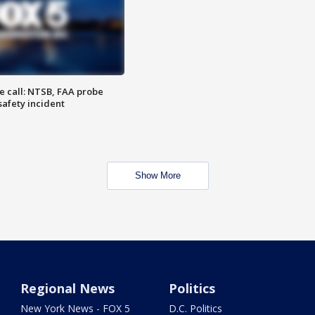
e call: NTSB, FAA probe
safety incident
Show More
Regional News
Politics
New York News - FOX 5
D.C. Politics