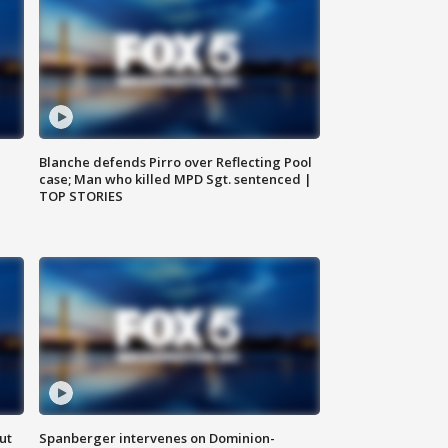
Blanche defends Pirro over Reflecting Pool
case; Man who killed MPD Sgt. sentenced |
TOP STORIES
ut
Spanberger intervenes on Dominion-