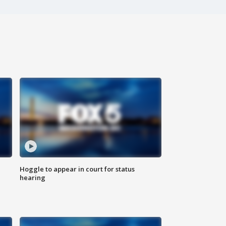
Hoggle to appear in court for status
hearing