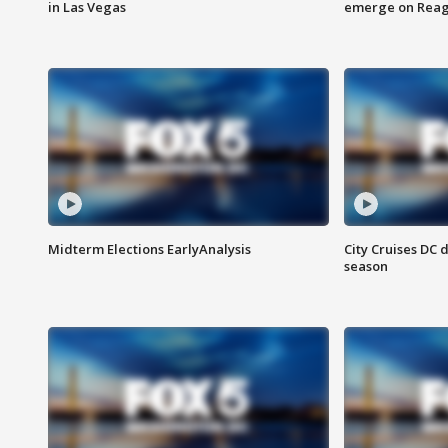
in Las Vegas
emerge on Reaga
Midterm Elections EarlyAnalysis
City Cruises DC 
season