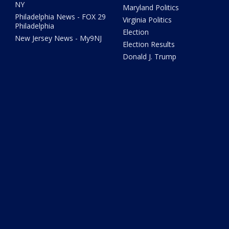
NY
Maryland Politics
Philadelphia News - FOX 29
Virginia Politics
Philadelphia
Election
New Jersey News - My9NJ
Election Results
Donald J. Trump