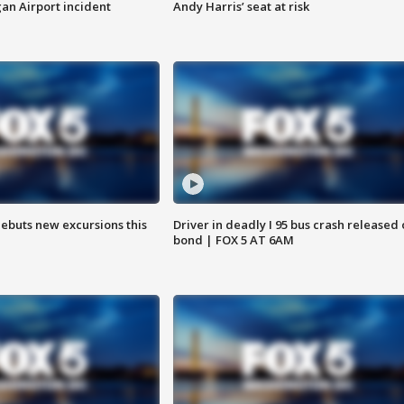
n Airport incident
Andy Harris’ seat at risk
debuts new excursions this
Driver in deadly I 95 bus crash released
bond | FOX 5 AT 6AM