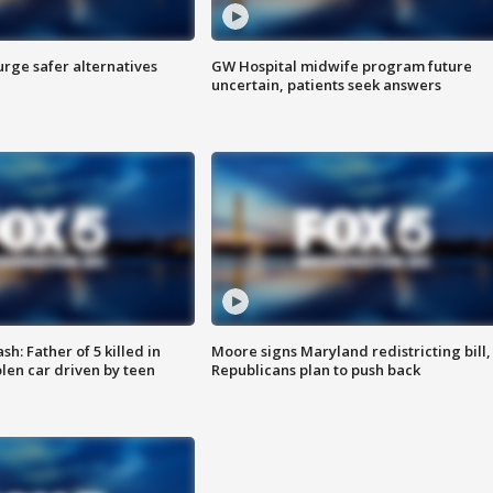
rge safer alternatives
GW Hospital midwife program future
n
uncertain, patients seek answers
: Father of 5 killed in
Moore signs Maryland redistricting bill,
olen car driven by teen
Republicans plan to push back