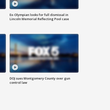
Ex-Olympian looks for full dismissal in
Lincoln Memorial Reflecting Pool case
DOJ sues Montgomery County over gun
control law