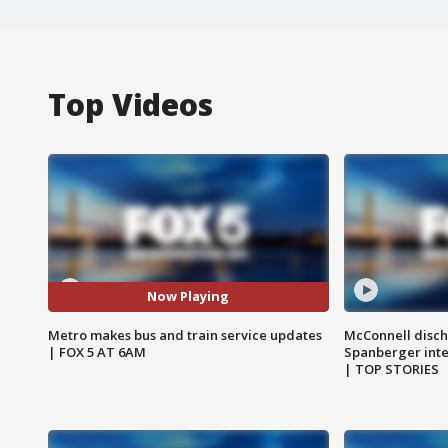
Top Videos
Now Playing
Metro makes bus and train service updates
McConnell disch
| FOX 5 AT 6AM
Spanberger int
| TOP STORIES