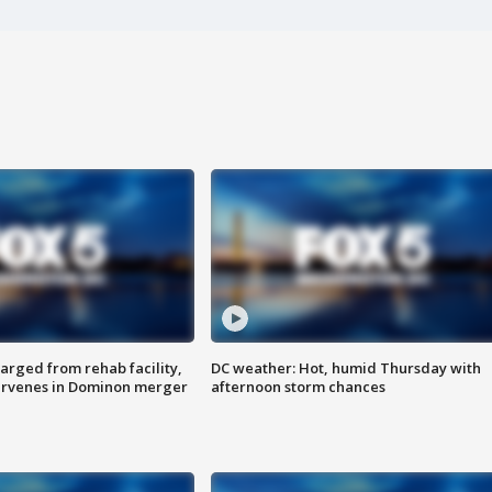
arged from rehab facility,
DC weather: Hot, humid Thursday with
ervenes in Dominon merger
afternoon storm chances