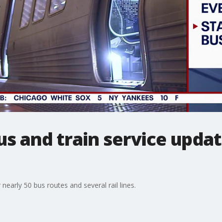
 and train service updat
early 50 bus routes and several rail lines.