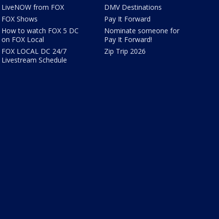
LiveNOW from FOX
DMV Destinations
FOX Shows
Pay It Forward
How to watch FOX 5 DC
Nominate someone for
on FOX Local
Pay It Forward!
FOX LOCAL DC 24/7
Zip Trip 2026
Livestream Schedule