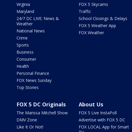
Virginia
FOX 5 Skycams
Maryland
Traffic
24/7 DC LIVE: News &
School Closings & Delays
Weather
FOX 5 Weather App
National News
FOX Weather
Crime
Sports
Business
Consumer
Health
Personal Finance
FOX News Sunday
Top Stories
FOX 5 DC Originals
About Us
The Marissa Mitchell Show
FOX 5 Live InstaPoll
DMV Zone
Advertise with FOX 5 DC
Like It Or Not!
FOX LOCAL App for Smart