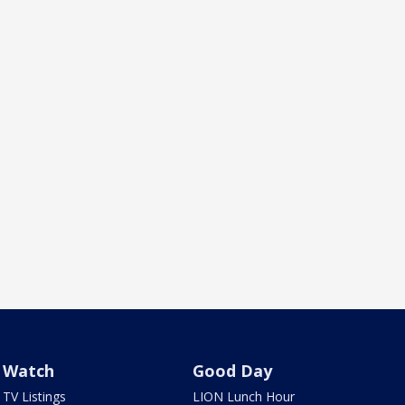
Watch
Good Day
TV Listings
LION Lunch Hour