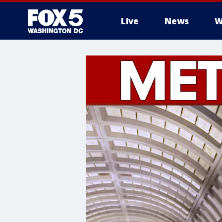
Live
News
W