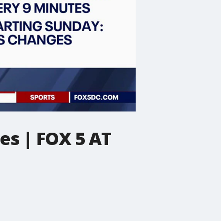
es | FOX 5 AT