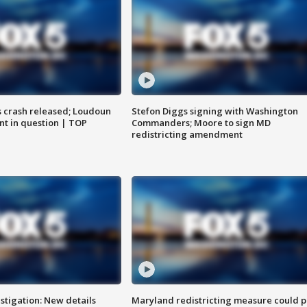
us crash released; Loudoun
Stefon Diggs signing with Washington
nt in question | TOP
Commanders; Moore to sign MD
redistricting amendment
stigation: New details
Maryland redistricting measure could p