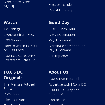
New Jersey News -
Election Results
My9NJ
Donald J. Trump
Watch
Good Day
TV Listings
LION Lunch Hour
LiveNOW from FOX
DMV Destinations
FOX Shows
Pay It Forward
How to watch FOX 5 DC
Nominate someone for
on FOX Local
Pay It Forward!
FOX LOCAL DC 24/7
Zip Trip 2026
Livestream Schedule
FOX 5 DC
About Us
Originals
FOX 5 Live InstaPoll
The Marissa Mitchell
Advertise with FOX 5 DC
Show
FOX LOCAL App for
DMV Zone
Smart TV
Like It Or Not!
Contact Us