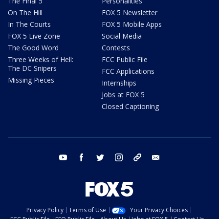
The Final 5
Personalities
On The Hill
FOX 5 Newsletter
In The Courts
FOX 5 Mobile Apps
FOX 5 Live Zone
Social Media
The Good Word
Contests
Three Weeks of Hell:
FCC Public File
The DC Snipers
FCC Applications
Missing Pieces
Internships
Jobs at FOX 5
Closed Captioning
youtube
facebook
twitter
instagram
tiktok
email
Privacy Policy
Terms of Use
Your Privacy Choices