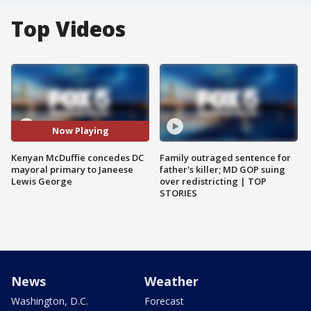
Top Videos
Now Playing
Kenyan McDuffie concedes DC
Family outraged sentence for
mayoral primary to Janeese
father's killer; MD GOP suing
Lewis George
over redistricting | TOP
STORIES
News
Weather
Washington, D.C.
Forecast