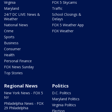
Virginia
FOX 5 Skycams
Maryland
Traffic
24/7 DC LIVE: News &
School Closings &
Weather
Delays
National News
FOX 5 Weather App
Crime
FOX Weather
Sports
Business
Consumer
Health
Personal Finance
FOX News Sunday
Top Stories
Regional News
Politics
New York News - FOX 5
D.C. Politics
NY
Maryland Politics
Philadelphia News - FOX
Virginia Politics
29 Philadelphia
Election