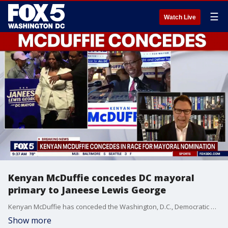
☰
Watch Live
Kenyan McDuffie concedes DC mayoral
primary to Janeese Lewis George
Kenyan McDuffie has conceded the Washington, D.C., Democratic primary for mayor to Janeese Lewis George, acknowledging updated results that show her maintaining a decisive lead.
Show more