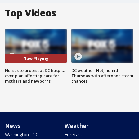
Top Videos
Now Playing
Nurses to protest at DC hospital
DC weather: Hot, humid
over plan affecting care for
Thursday with afternoon storm
mothers and newborns
chances
News
Weather
Washington, D.C.
Forecast