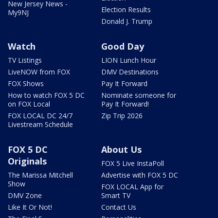
New Jersey News -
Election Results
My9NJ
Donald J. Trump
Watch
Good Day
TV Listings
LION Lunch Hour
LiveNOW from FOX
DMV Destinations
FOX Shows
Pay It Forward
How to watch FOX 5 DC
Nominate someone for
on FOX Local
Pay It Forward!
FOX LOCAL DC 24/7
Zip Trip 2026
Livestream Schedule
FOX 5 DC
About Us
Originals
FOX 5 Live InstaPoll
The Marissa Mitchell
Advertise with FOX 5 DC
Show
FOX LOCAL App for
DMV Zone
Smart TV
Like It Or Not!
Contact Us