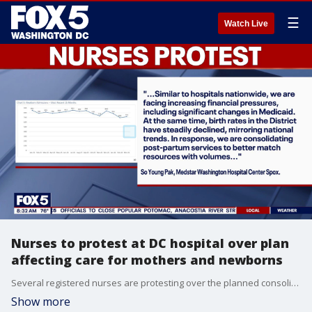
☰
Watch Live
Nurses to protest at DC hospital over plan
affecting care for mothers and newborns
Several registered nurses are protesting over the planned consolidation of postpartum services at MedStar Washington Hospital Center, D.C.’s largest private, not for profit hospital.
Show more