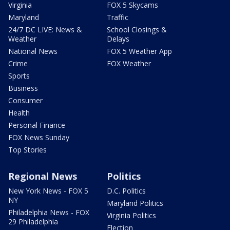
Virginia
FOX 5 Skycams
Maryland
Traffic
24/7 DC LIVE: News &
School Closings &
Weather
Delays
National News
FOX 5 Weather App
Crime
FOX Weather
Sports
Business
Consumer
Health
Personal Finance
FOX News Sunday
Top Stories
Regional News
Politics
New York News - FOX 5
D.C. Politics
NY
Maryland Politics
Philadelphia News - FOX
Virginia Politics
29 Philadelphia
Election