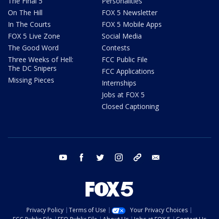
The Final 5
Personalities
On The Hill
FOX 5 Newsletter
In The Courts
FOX 5 Mobile Apps
FOX 5 Live Zone
Social Media
The Good Word
Contests
Three Weeks of Hell:
FCC Public File
The DC Snipers
FCC Applications
Missing Pieces
Internships
Jobs at FOX 5
Closed Captioning
youtube
facebook
twitter
instagram
tiktok
email
Privacy Policy
Terms of Use
Your Privacy Choices